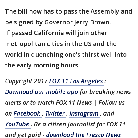
The bill now has to pass the Assembly and
be signed by Governor Jerry Brown.
If passed California will join other
metropolitan cities in the US and the
world in quenching one's thirst well into
the early morning hours.
Copyright 2017
FOX 11 Los Angeles
:
Download our mobile app
for breaking news
alerts or to watch FOX 11 News | Follow us
on
Facebook
,
Twitter
,
Instagram
, and
YouTube
. Be a citizen journalist for FOX 11
and get paid -
download the Fresco News