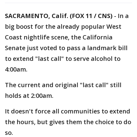
SACRAMENTO, Calif. (FOX 11 / CNS)
-
In a
big boost for the already popular West
Coast nightlife scene, the California
Senate just voted to pass a landmark bill
to extend "last call" to serve alcohol to
4:00am.
The current and original "last call" still
holds at 2:00am.
It doesn't force all communities to extend
the hours, but gives them the choice to do
so.