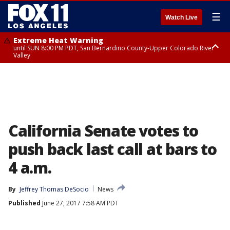
☰
Watch Live
Extreme Heat Warning
until SUN 8:00 PM PDT, San Bernardino County-Upper Colorado River
Valley
Extreme Heat Warning
until SAT 8:00 PM PDT, Apple and Lucerne Valleys, Coachella Valley
California Senate votes to
push back last call at bars to
4 a.m.
By
Jeffrey Thomas DeSocio
News
Published
June 27, 2017 7:58 AM PDT