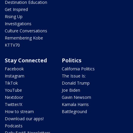
Destination Education
Get Inspired
Rising Up
Investigations
Culture Conversations
Remembering Kobe
KTTV70
Stay Connected
Politics
Facebook
California Politics
Instagram
The Issue Is:
TikTok
Donald Trump
YouTube
Joe Biden
Nextdoor
Gavin Newsom
Twitter/X
Kamala Harris
How to stream
Battleground
Download our apps!
Podcasts
Daily Fast5 Newsletters