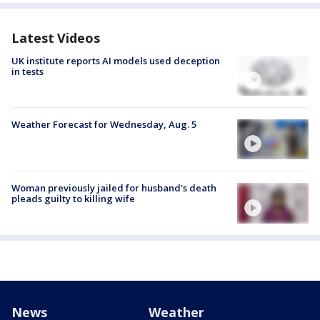
Latest Videos
UK institute reports AI models used deception
in tests
Weather Forecast for Wednesday, Aug. 5
Woman previously jailed for husband's death
pleads guilty to killing wife
News
Weather