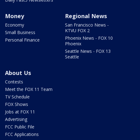
Money
Regional News
Economy
San Francisco News -
KTVU FOX 2
Small Business
Phoenix News - FOX 10
Personal Finance
Phoenix
Seattle News - FOX 13
Seattle
About Us
Contests
Meet the FOX 11 Team
TV Schedule
FOX Shows
Jobs at FOX 11
Advertising
FCC Public File
FCC Applications