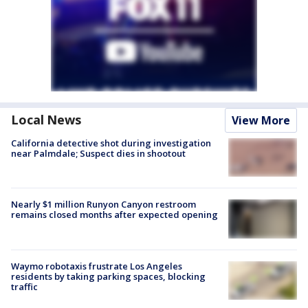
Local News
View More
California detective shot during investigation
near Palmdale; Suspect dies in shootout
Nearly $1 million Runyon Canyon restroom
remains closed months after expected opening
Waymo robotaxis frustrate Los Angeles
residents by taking parking spaces, blocking
traffic