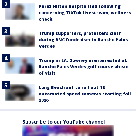
Perez Hilton hospitalized following
concerning TikTok livestream, wellness
check
Trump supporters, protesters clash
during RNC fundraiser in Rancho Palos
Verdes
Trump in LA: Downey man arrested at
Rancho Palos Verdes golf course ahead
of visit
Long Beach set to roll out 18
automated speed cameras starting fall
2026
Subscribe to our YouTube channel