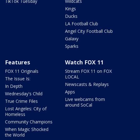
TikTok Tuesday
Wildcats
Kings
Ducks
LA Football Club
Angel City Football Club
Galaxy
Sparks
Features
Watch FOX 11
FOX 11 Originals
Stream FOX 11 on FOX
LOCAL
The Issue Is:
Newscasts & Replays
In Depth
Apps
Wednesday's Child
Live webcams from
True Crime Files
around SoCal
Lost Angeles: City of
Homeless
Community Champions
When Magic Shocked
the World