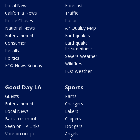
Local News
Forecast
California News
Traffic
Police Chases
Radar
National News
Air Quality Map
Entertainment
Earthquakes
Consumer
Earthquake
Preparedness
Recalls
Severe Weather
Politics
Wildfires
FOX News Sunday
FOX Weather
Good Day LA
Sports
Guests
Rams
Entertainment
Chargers
Local News
Lakers
Back-to-school
Clippers
Seen on TV Links
Dodgers
Vote on our poll
Angels