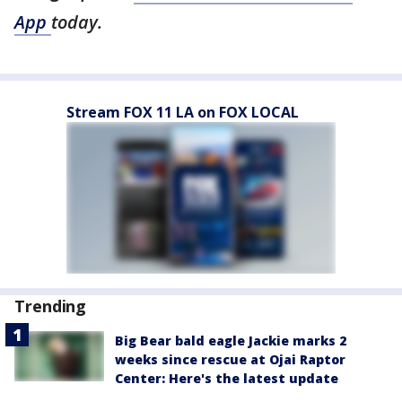
App
today.
Stream FOX 11 LA on FOX LOCAL
Trending
Big Bear bald eagle Jackie marks 2
weeks since rescue at Ojai Raptor
Center: Here's the latest update