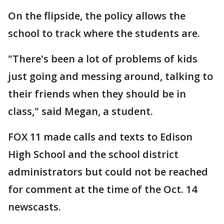
On the flipside, the policy allows the
school to track where the students are.
"There's been a lot of problems of kids
just going and messing around, talking to
their friends when they should be in
class," said Megan, a student.
FOX 11 made calls and texts to Edison
High School and the school district
administrators but could not be reached
for comment at the time of the Oct. 14
newscasts.