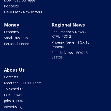
Download our apps!
Podcasts
Daily Fast5 Newsletters
Money
Regional News
Economy
San Francisco News -
KTVU FOX 2
Small Business
Phoenix News - FOX 10
Personal Finance
Phoenix
Seattle News - FOX 13
Seattle
About Us
Contests
Meet the FOX 11 Team
TV Schedule
FOX Shows
Jobs at FOX 11
Advertising