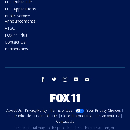
FCC Public File
FCC Applications
Public Service
Announcements
ATSC
FOX 11 Plus
Contact Us
Partnerships
facebook
twitter
instagram
youtube
email
About Us
Privacy Policy
Terms of Use
Your Privacy Choices
FCC Public File
EEO Public File
Closed Captioning
Rescan your TV
Contact Us
This material may not be published, broadcast, rewritten, or