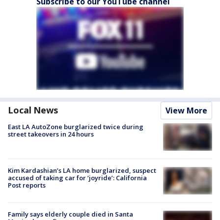
Subscribe to our YouTube channel
Local News
View More
East LA AutoZone burglarized twice during
street takeovers in 24 hours
Kim Kardashian’s LA home burglarized, suspect
accused of taking car for ‘joyride’: California
Post reports
Family says elderly couple died in Santa