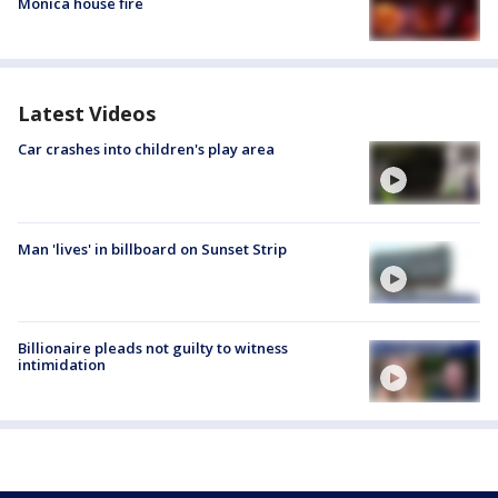
Monica house fire
Latest Videos
Car crashes into children's play area
Man 'lives' in billboard on Sunset Strip
Billionaire pleads not guilty to witness
intimidation