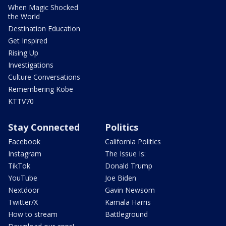
When Magic Shocked
the World
Destination Education
Get Inspired
Rising Up
Investigations
Culture Conversations
Remembering Kobe
KTTV70
Stay Connected
Politics
Facebook
California Politics
Instagram
The Issue Is:
TikTok
Donald Trump
YouTube
Joe Biden
Nextdoor
Gavin Newsom
Twitter/X
Kamala Harris
How to stream
Battleground