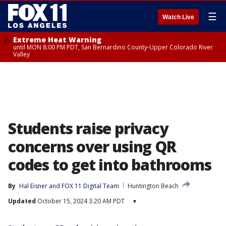
☰
Watch Live
Extreme Heat Warning
until MON 8:00 PM PDT, San Bernardino County-Upper Colorado River
Valley
Students raise privacy
concerns over using QR
codes to get into bathrooms
By
Hal Eisner
 and 
FOX 11 Digital Team
Huntington Beach
Updated
October 15, 2024 3:20 AM PDT
▾