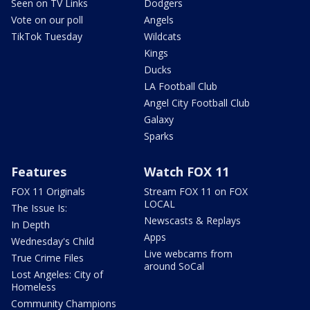
Seen on TV Links
Dodgers
Vote on our poll
Angels
TikTok Tuesday
Wildcats
Kings
Ducks
LA Football Club
Angel City Football Club
Galaxy
Sparks
Features
Watch FOX 11
FOX 11 Originals
Stream FOX 11 on FOX
LOCAL
The Issue Is:
Newscasts & Replays
In Depth
Apps
Wednesday's Child
Live webcams from
True Crime Files
around SoCal
Lost Angeles: City of
Homeless
Community Champions