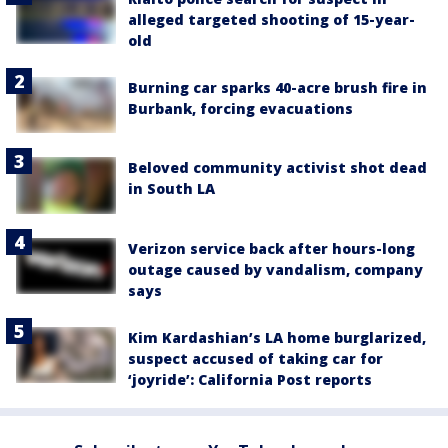
alleged targeted shooting of 15-year-
old
Burning car sparks 40-acre brush fire in
Burbank, forcing evacuations
Beloved community activist shot dead
in South LA
Verizon service back after hours-long
outage caused by vandalism, company
says
Kim Kardashian’s LA home burglarized,
suspect accused of taking car for
‘joyride’: California Post reports