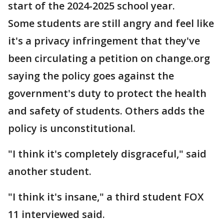
start of the 2024-2025 school year.
Some students are still angry and feel like
it's a privacy infringement that they've
been circulating a petition on change.org
saying the policy goes against the
government's duty to protect the health
and safety of students. Others adds the
policy is unconstitutional.
"I think it's completely disgraceful," said
another student.
"I think it's insane," a third student FOX
11 interviewed said.