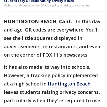
Students say QR code raising privacy issues
High school students say the QR code policy is raising privacy issues.
HUNTINGTON BEACH, Calif.
-
In this day
and age, QR codes are everywhere. You'll
see the little squares displayed in
advertisements, in restaurants, and even
on the corner of FOX 11's newscasts.
It has also made its way into schools.
However, a tracking policy implemented
at a high school in
Huntington Beach
leaves students raising privacy concerns,
particularly when they're required to use