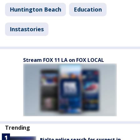
Huntington Beach
Education
Instastories
Stream FOX 11 LA on FOX LOCAL
Trending
Rialto police search for suspect in