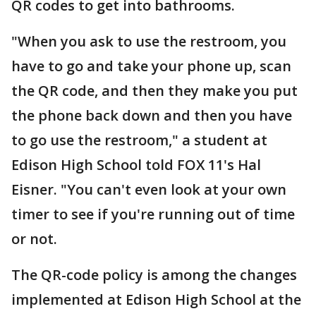
QR codes to get into bathrooms.
"When you ask to use the restroom, you
have to go and take your phone up, scan
the QR code, and then they make you put
the phone back down and then you have
to go use the restroom," a student at
Edison High School told FOX 11's Hal
Eisner. "You can't even look at your own
timer to see if you're running out of time
or not.
The QR-code policy is among the changes
implemented at Edison High School at the