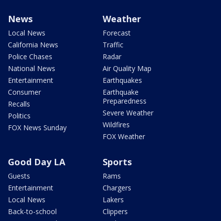
News
Weather
Local News
Forecast
California News
Traffic
Police Chases
Radar
National News
Air Quality Map
Entertainment
Earthquakes
Consumer
Earthquake
Preparedness
Recalls
Severe Weather
Politics
Wildfires
FOX News Sunday
FOX Weather
Good Day LA
Sports
Guests
Rams
Entertainment
Chargers
Local News
Lakers
Back-to-school
Clippers