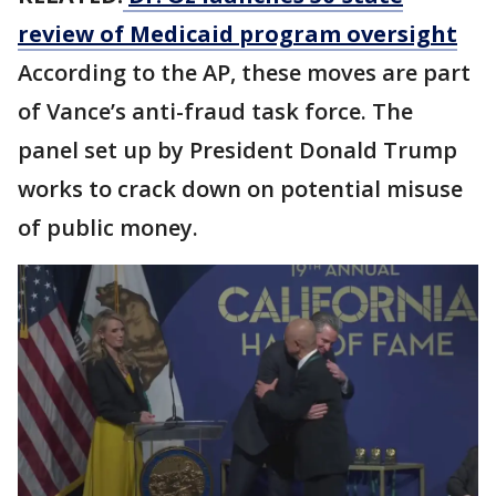
review of Medicaid program oversight
According to the AP, these moves are part
of Vance’s anti-fraud task force. The
panel set up by President Donald Trump
works to crack down on potential misuse
of public money.