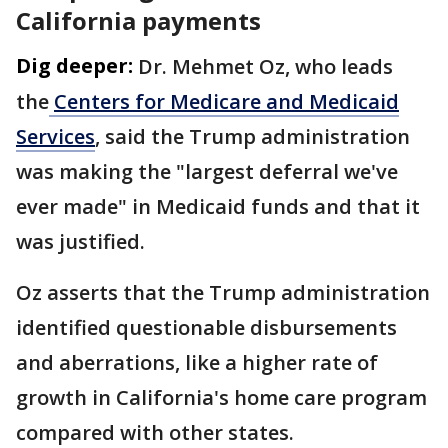
California payments
Dig deeper:
Dr. Mehmet Oz, who leads
the
Centers for Medicare and Medicaid
Services
, said the Trump administration
was making the "largest deferral we've
ever made" in Medicaid funds and that it
was justified.
Oz asserts that the Trump administration
identified questionable disbursements
and aberrations, like a higher rate of
growth in California's home care program
compared with other states.