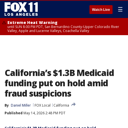
☰
Watch Live
Extreme Heat Warning
until SUN 8:00 PM PDT, San Bernardino County-Upper Colorado River
Valley, Apple and Lucerne Valleys, Coachella Valley
California’s $1.3B Medicaid
funding put on hold amid
fraud suspicions
By
Daniel Miller
FOX Local
California
Published
May 14, 2026 2:48 PM PDT