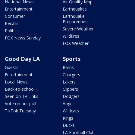
National News
Air Quality Map
Entertainment
Earthquakes
Consumer
Earthquake
Preparedness
Recalls
Severe Weather
Politics
Wildfires
FOX News Sunday
FOX Weather
Good Day LA
Sports
Guests
Rams
Entertainment
Chargers
Local News
Lakers
Back-to-school
Clippers
Seen on TV Links
Dodgers
Vote on our poll
Angels
TikTok Tuesday
Wildcats
Kings
Ducks
LA Football Club