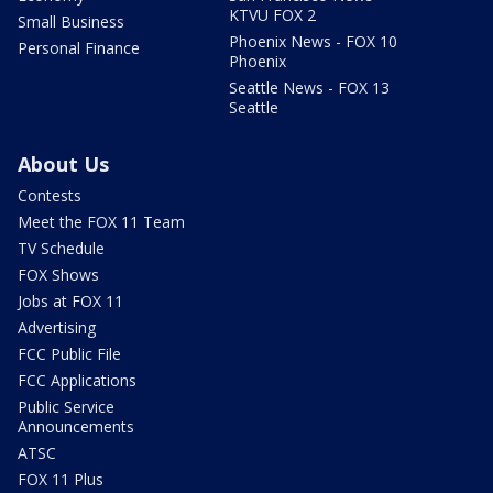
KTVU FOX 2
Small Business
Phoenix News - FOX 10
Personal Finance
Phoenix
Seattle News - FOX 13
Seattle
About Us
Contests
Meet the FOX 11 Team
TV Schedule
FOX Shows
Jobs at FOX 11
Advertising
FCC Public File
FCC Applications
Public Service
Announcements
ATSC
FOX 11 Plus