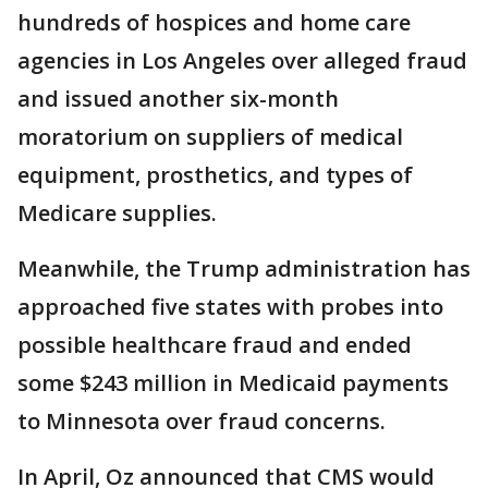
hundreds of hospices and home care
agencies in Los Angeles over alleged fraud
and issued another six-month
moratorium on suppliers of medical
equipment, prosthetics, and types of
Medicare supplies.
Meanwhile, the Trump administration has
approached five states with probes into
possible healthcare fraud and ended
some $243 million in Medicaid payments
to Minnesota over fraud concerns.
In April, Oz announced that CMS would