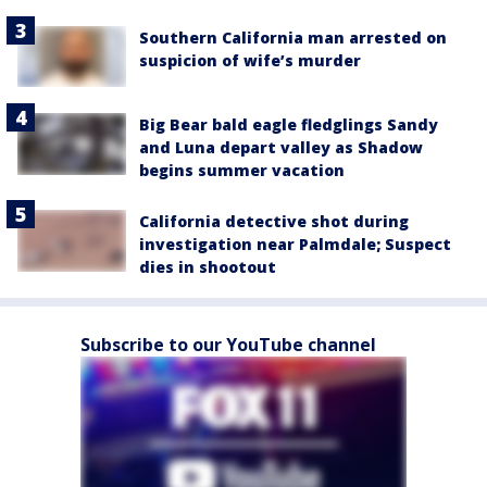
Southern California man arrested on
suspicion of wife’s murder
Big Bear bald eagle fledglings Sandy
and Luna depart valley as Shadow
begins summer vacation
California detective shot during
investigation near Palmdale; Suspect
dies in shootout
Subscribe to our YouTube channel