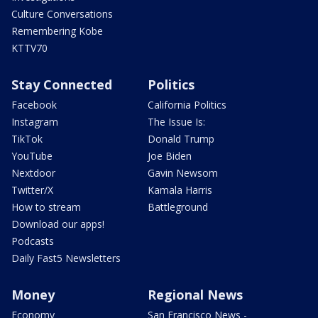
Culture Conversations
Remembering Kobe
KTTV70
Stay Connected
Politics
Facebook
California Politics
Instagram
The Issue Is:
TikTok
Donald Trump
YouTube
Joe Biden
Nextdoor
Gavin Newsom
Twitter/X
Kamala Harris
How to stream
Battleground
Download our apps!
Podcasts
Daily Fast5 Newsletters
Money
Regional News
Economy
San Francisco News -