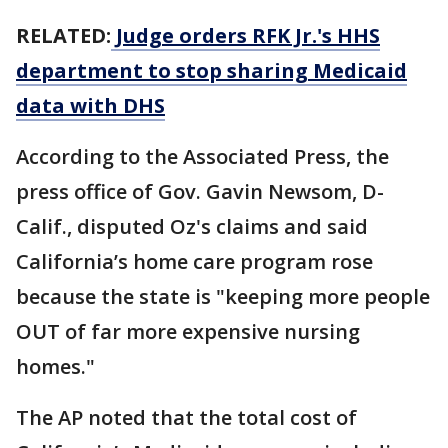
RELATED:
Judge orders RFK Jr.'s HHS
department to stop sharing Medicaid
data with DHS
According to the Associated Press, the
press office of Gov. Gavin Newsom, D-
Calif., disputed Oz's claims and said
California’s home care program rose
because the state is "keeping more people
OUT of far more expensive nursing
homes."
The AP noted that the total cost of