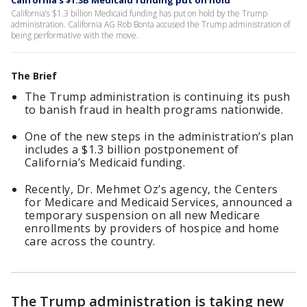
California’s $1.3B Medicaid funding put on hold
California’s $1.3 billion Medicaid funding has put on hold by the Trump
administration. California AG Rob Bonta accused the Trump administration of
being performative with the move.
The Brief
The Trump administration is continuing its push
to banish fraud in health programs nationwide.
One of the new steps in the administration’s plan
includes a $1.3 billion postponement of
California’s Medicaid funding.
Recently, Dr. Mehmet Oz’s agency, the Centers
for Medicare and Medicaid Services, announced a
temporary suspension on all new Medicare
enrollments by providers of hospice and home
care across the country.
The Trump administration is taking new