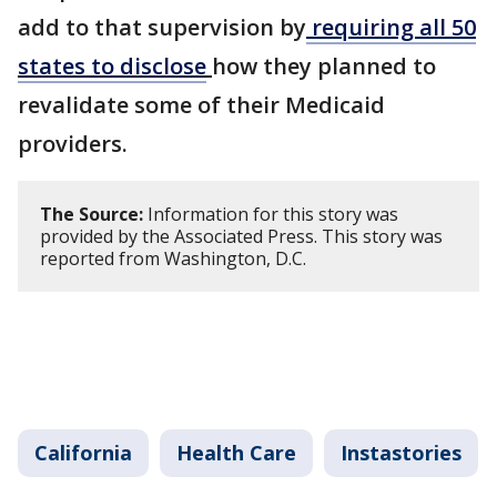
add to that supervision by
requiring all 50
states to disclose
how they planned to
revalidate some of their Medicaid
providers.
The Source:
Information for this story was
provided by the Associated Press. This story was
reported from Washington, D.C.
California
Health Care
Instastories