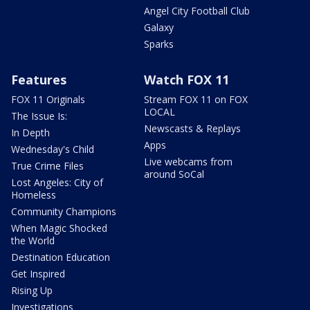
Angel City Football Club
Galaxy
Sparks
Features
Watch FOX 11
FOX 11 Originals
Stream FOX 11 on FOX
LOCAL
The Issue Is:
Newscasts & Replays
In Depth
Apps
Wednesday's Child
Live webcams from
True Crime Files
around SoCal
Lost Angeles: City of
Homeless
Community Champions
When Magic Shocked
the World
Destination Education
Get Inspired
Rising Up
Investigations