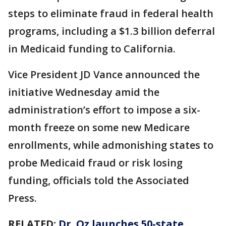
steps to eliminate fraud in federal health
programs, including a $1.3 billion deferral
in Medicaid funding to California.
Vice President JD Vance announced the
initiative Wednesday amid the
administration’s effort to impose a six-
month freeze on some new Medicare
enrollments, while admonishing states to
probe Medicaid fraud or risk losing
funding, officials told the Associated
Press.
RELATED:
Dr. Oz launches 50-state