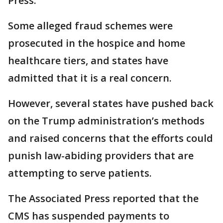
Press.
Some alleged fraud schemes were
prosecuted in the hospice and home
healthcare tiers, and states have
admitted that it is a real concern.
However, several states have pushed back
on the Trump administration’s methods
and raised concerns that the efforts could
punish law-abiding providers that are
attempting to serve patients.
The Associated Press reported that the
CMS has suspended payments to