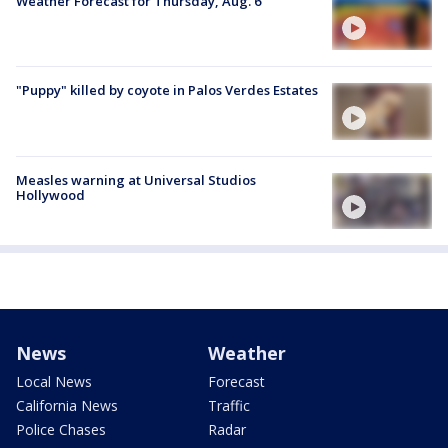
Weather Forecast for Thursday, Aug. 6
"Puppy" killed by coyote in Palos Verdes Estates
Measles warning at Universal Studios
Hollywood
News
Weather
Local News
Forecast
California News
Traffic
Police Chases
Radar