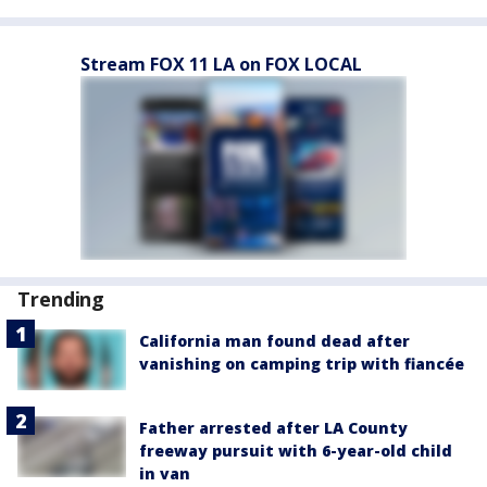
Stream FOX 11 LA on FOX LOCAL
Trending
California man found dead after
vanishing on camping trip with fiancée
Father arrested after LA County
freeway pursuit with 6-year-old child
in van