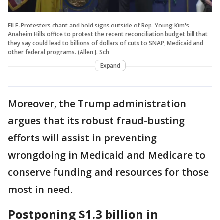
FILE-Protesters chant and hold signs outside of Rep. Young Kim's
Anaheim Hills office to protest the recent reconciliation budget bill that
they say could lead to billions of dollars of cuts to SNAP, Medicaid and
other federal programs. (Allen J. Sch
Expand
Moreover, the Trump administration
argues that its robust fraud-busting
efforts will assist in preventing
wrongdoing in Medicaid and Medicare to
conserve funding and resources for those
most in need.
Postponing $1.3 billion in