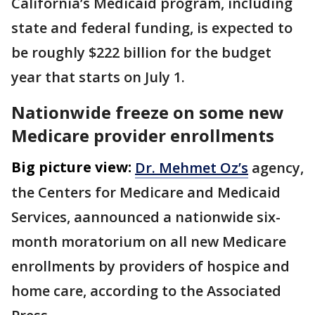
California’s Medicaid program, including
state and federal funding, is expected to
be roughly $222 billion for the budget
year that starts on July 1.
Nationwide freeze on some new
Medicare provider enrollments
Big picture view:
Dr. Mehmet Oz’s
agency,
the Centers for Medicare and Medicaid
Services, aannounced a nationwide six-
month moratorium on all new Medicare
enrollments by providers of hospice and
home care, according to the Associated