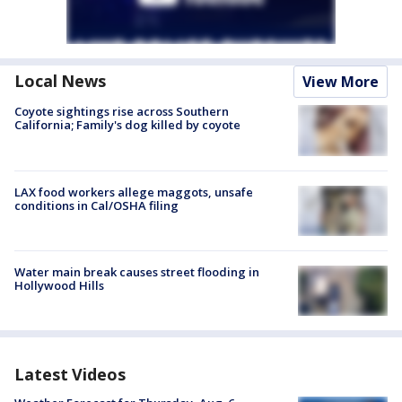
Local News
View More
Coyote sightings rise across Southern
California; Family's dog killed by coyote
LAX food workers allege maggots, unsafe
conditions in Cal/OSHA filing
Water main break causes street flooding in
Hollywood Hills
Latest Videos