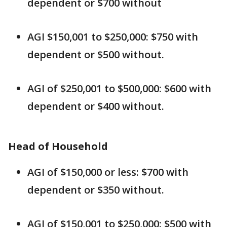
dependent or $700 without
AGI $150,001 to $250,000: $750 with
dependent or $500 without.
AGI of $250,001 to $500,000: $600 with
dependent or $400 without.
Head of Household
AGI of $150,000 or less: $700 with
dependent or $350 without.
AGI of $150,001 to $250,000: $500 with