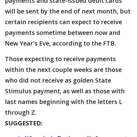
payments and state-issued debit cards
will be sent by the end of next month, but
certain recipients can expect to receive
payments sometime between now and
New Year's Eve, according to the FTB.
Those expecting to receive payments
within the next couple weeks are those
who did not receive as golden State
Stimulus payment, as well as those with
last names beginning with the letters L
through Z.
SUGGESTED: