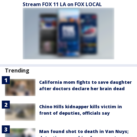
Stream FOX 11 LA on FOX LOCAL
Trending
California mom fights to save daughter
after doctors declare her brain dead
Chino Hills kidnapper kills victim in
front of deputies, officials say
Man found shot to death in Van Nuys;