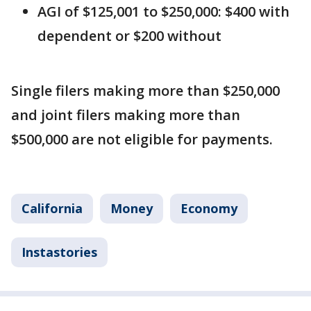
AGI of $125,001 to $250,000: $400 with
dependent or $200 without
Single filers making more than $250,000
and joint filers making more than
$500,000 are not eligible for payments.
California
Money
Economy
Instastories