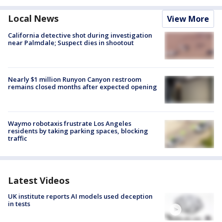
Local News
View More
California detective shot during investigation
near Palmdale; Suspect dies in shootout
Nearly $1 million Runyon Canyon restroom
remains closed months after expected opening
Waymo robotaxis frustrate Los Angeles
residents by taking parking spaces, blocking
traffic
Latest Videos
UK institute reports AI models used deception
in tests