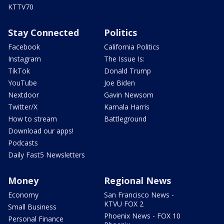
KTTV70
Stay Connected
Politics
Facebook
California Politics
Instagram
The Issue Is:
TikTok
Donald Trump
YouTube
Joe Biden
Nextdoor
Gavin Newsom
Twitter/X
Kamala Harris
How to stream
Battleground
Download our apps!
Podcasts
Daily Fast5 Newsletters
Money
Regional News
Economy
San Francisco News -
KTVU FOX 2
Small Business
Phoenix News - FOX 10
Personal Finance