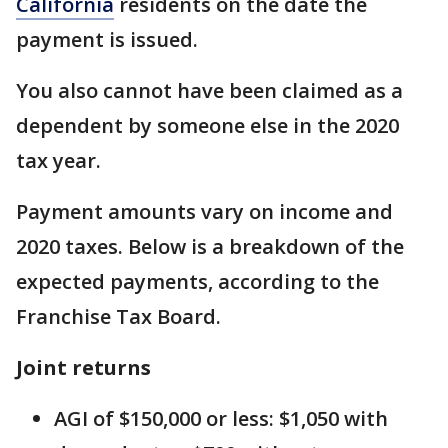
California
residents on the date the
payment is issued.
You also cannot have been claimed as a
dependent by someone else in the 2020
tax year.
Payment amounts vary on income and
2020 taxes. Below is a breakdown of the
expected payments, according to the
Franchise Tax Board.
Joint returns
AGI of $150,000 or less: $1,050 with