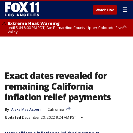
☰
Watch Live
Extreme Heat Warning
until SUN 8:00 PM PDT, San Bernardino County-Upper Colorado River
Valley
Extreme Heat Warning
until SAT 8:00 PM PDT, Apple and Lucerne Valleys, Coachella Valley
Exact dates revealed for
remaining California
inflation relief payments
By
Alexa Mae Asperin
California
Updated
December 20, 2022 9:24 AM PST
▾