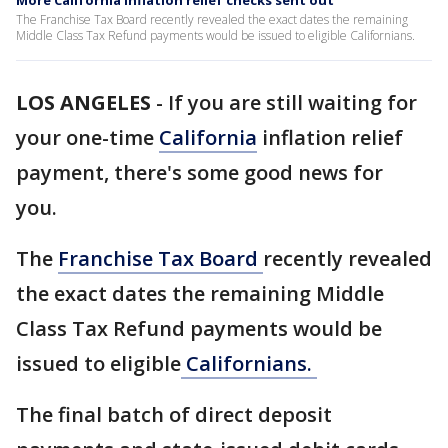
More California inflation relief checks sent out
The Franchise Tax Board recently revealed the exact dates the remaining
Middle Class Tax Refund payments would be issued to eligible Californians.
LOS ANGELES
-
If you are still waiting for
your one-time
California
inflation relief
payment, there's some good news for
you.
The
Franchise Tax Board
recently revealed
the exact dates the remaining Middle
Class Tax Refund payments would be
issued to eligible
Californians.
The final batch of direct deposit