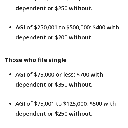
dependent or $250 without.
AGI of $250,001 to $500,000: $400 with
dependent or $200 without.
Those who file single
AGI of $75,000 or less: $700 with
dependent or $350 without.
AGI of $75,001 to $125,000: $500 with
dependent or $250 without.