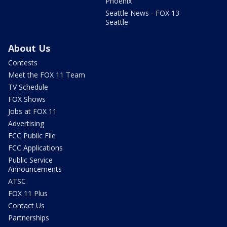
Phoenix
Seattle News - FOX 13
Seattle
About Us
Contests
Meet the FOX 11 Team
TV Schedule
FOX Shows
Jobs at FOX 11
Advertising
FCC Public File
FCC Applications
Public Service
Announcements
ATSC
FOX 11 Plus
Contact Us
Partnerships