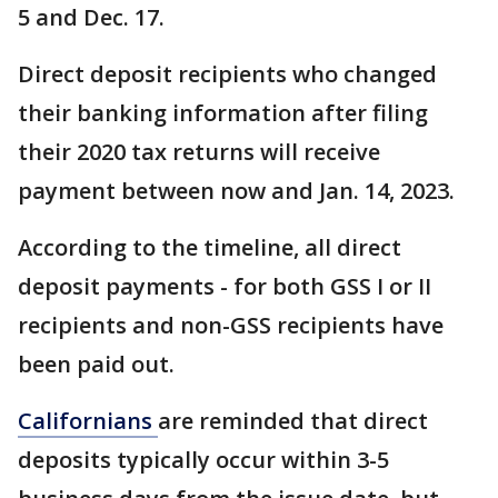
5 and Dec. 17.
Direct deposit recipients who changed
their banking information after filing
their 2020 tax returns will receive
payment between now and Jan. 14, 2023.
According to the timeline, all direct
deposit payments - for both GSS I or II
recipients and non-GSS recipients have
been paid out.
Californians
are reminded that direct
deposits typically occur within 3-5