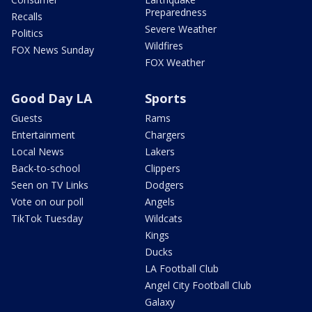
Preparedness
Recalls
Severe Weather
Politics
Wildfires
FOX News Sunday
FOX Weather
Good Day LA
Sports
Guests
Rams
Entertainment
Chargers
Local News
Lakers
Back-to-school
Clippers
Seen on TV Links
Dodgers
Vote on our poll
Angels
TikTok Tuesday
Wildcats
Kings
Ducks
LA Football Club
Angel City Football Club
Galaxy