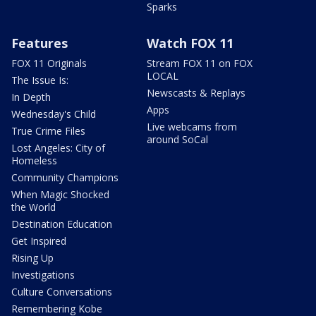
Sparks
Features
Watch FOX 11
FOX 11 Originals
Stream FOX 11 on FOX
LOCAL
The Issue Is:
Newscasts & Replays
In Depth
Apps
Wednesday's Child
Live webcams from
True Crime Files
around SoCal
Lost Angeles: City of
Homeless
Community Champions
When Magic Shocked
the World
Destination Education
Get Inspired
Rising Up
Investigations
Culture Conversations
Remembering Kobe