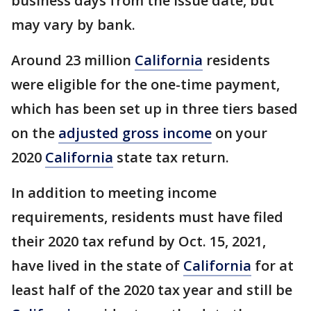
business days from the issue date, but
may vary by bank.
Around 23 million
California
residents
were eligible for the one-time payment,
which has been set up in three tiers based
on the
adjusted gross income
on your
2020
California
state tax return.
In addition to meeting income
requirements, residents must have filed
their 2020 tax refund by Oct. 15, 2021,
have lived in the state of
California
for at
least half of the 2020 tax year and still be