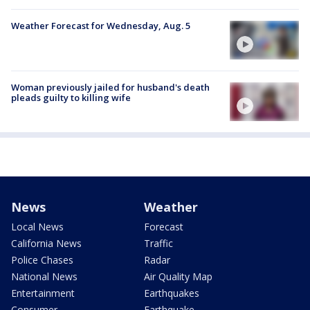
Weather Forecast for Wednesday, Aug. 5
Woman previously jailed for husband's death
pleads guilty to killing wife
News
Weather
Local News
Forecast
California News
Traffic
Police Chases
Radar
National News
Air Quality Map
Entertainment
Earthquakes
Consumer
Earthquake