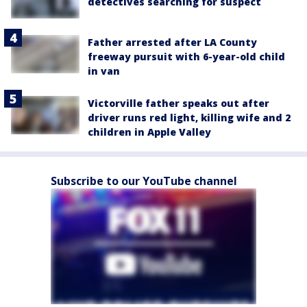
detectives searching for suspect
Father arrested after LA County
freeway pursuit with 6-year-old child
in van
Victorville father speaks out after
driver runs red light, killing wife and 2
children in Apple Valley
Subscribe to our YouTube channel