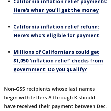
California inflation relief payments:
Here's when you'll get the money
California inflation relief refund:
Here's who's eligible for payment
Millions of Californians could get
$1,050 'inflation relief' checks from
government: Do you qualify?
Non-GSS recipients whose last names
begin with letters A through K should
have received their payment between Dec.