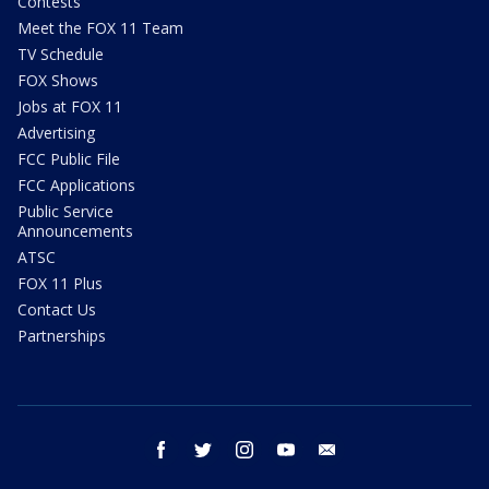
Contests
Meet the FOX 11 Team
TV Schedule
FOX Shows
Jobs at FOX 11
Advertising
FCC Public File
FCC Applications
Public Service
Announcements
ATSC
FOX 11 Plus
Contact Us
Partnerships
facebook
twitter
instagram
youtube
email