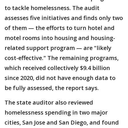
to tackle homelessness. The audit
assesses five initiatives and finds only two
of them — the efforts to turn hotel and
motel rooms into housing and housing-
related support program — are "likely
cost-effective." The remaining programs,
which received collectively $9.4 billion
since 2020, did not have enough data to
be fully assessed, the report says.
The state auditor also reviewed
homelessness spending in two major
cities, San Jose and San Diego, and found