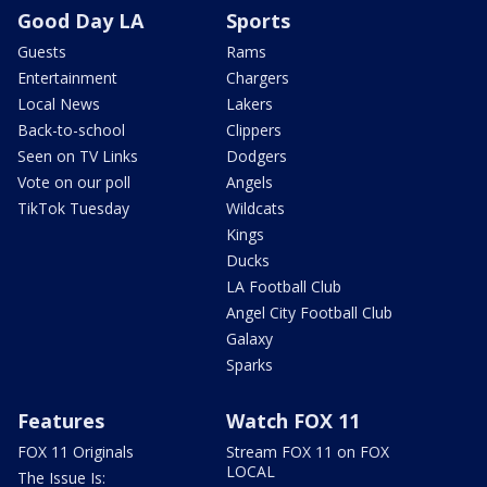
Good Day LA
Sports
Guests
Rams
Entertainment
Chargers
Local News
Lakers
Back-to-school
Clippers
Seen on TV Links
Dodgers
Vote on our poll
Angels
TikTok Tuesday
Wildcats
Kings
Ducks
LA Football Club
Angel City Football Club
Galaxy
Sparks
Features
Watch FOX 11
FOX 11 Originals
Stream FOX 11 on FOX
LOCAL
The Issue Is: