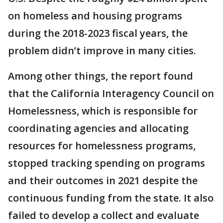
on homeless and housing programs
during the 2018-2023 fiscal years, the
problem didn’t improve in many cities.
Among other things, the report found
that the California Interagency Council on
Homelessness, which is responsible for
coordinating agencies and allocating
resources for homelessness programs,
stopped tracking spending on programs
and their outcomes in 2021 despite the
continuous funding from the state. It also
failed to develop a collect and evaluate