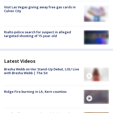
Visit Las Vegas giving away free gas cards in
Culver City
Rialto police search for suspect in alleged
targeted shooting of 15-year-old
Latest Videos
Bresha Webb on Her Stand-Up Debut, LOL! Live
with Bresha Webb | The Sit
Ridge Fire burning in LA, Kern counties