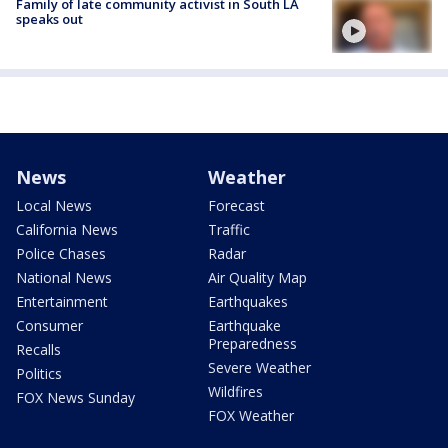
Family of late community activist in South LA
speaks out
News
Weather
Local News
Forecast
California News
Traffic
Police Chases
Radar
National News
Air Quality Map
Entertainment
Earthquakes
Consumer
Earthquake
Preparedness
Recalls
Severe Weather
Politics
Wildfires
FOX News Sunday
FOX Weather