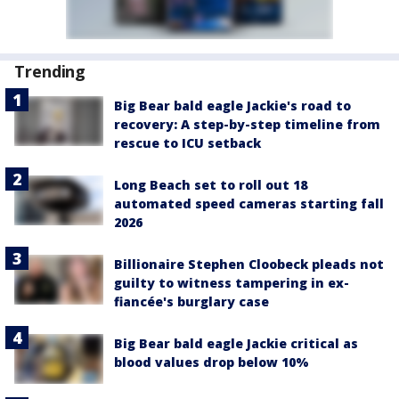
Trending
Big Bear bald eagle Jackie's road to
recovery: A step-by-step timeline from
rescue to ICU setback
Long Beach set to roll out 18
automated speed cameras starting fall
2026
Billionaire Stephen Cloobeck pleads not
guilty to witness tampering in ex-
fiancée's burglary case
Big Bear bald eagle Jackie critical as
blood values drop below 10%