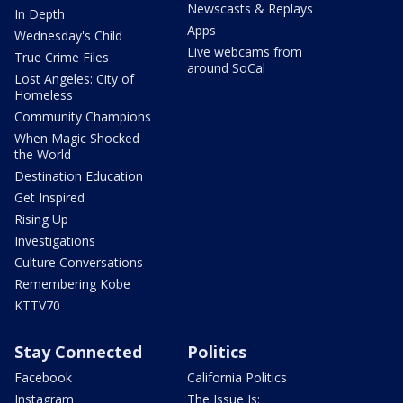
Newscasts & Replays
In Depth
Apps
Wednesday's Child
Live webcams from
True Crime Files
around SoCal
Lost Angeles: City of
Homeless
Community Champions
When Magic Shocked
the World
Destination Education
Get Inspired
Rising Up
Investigations
Culture Conversations
Remembering Kobe
KTTV70
Stay Connected
Politics
Facebook
California Politics
Instagram
The Issue Is: