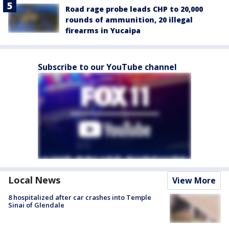
Road rage probe leads CHP to 20,000
rounds of ammunition, 20 illegal
firearms in Yucaipa
Subscribe to our YouTube channel
Local News
View More
8 hospitalized after car crashes into Temple
Sinai of Glendale