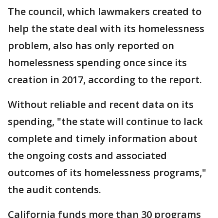
The council, which lawmakers created to
help the state deal with its homelessness
problem, also has only reported on
homelessness spending once since its
creation in 2017, according to the report.
Without reliable and recent data on its
spending, "the state will continue to lack
complete and timely information about
the ongoing costs and associated
outcomes of its homelessness programs,"
the audit contends.
California funds more than 30 programs