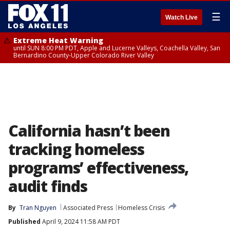
☰
Watch Live
Extreme Heat Warning
until SUN 8:00 PM PDT, Apple and Lucerne Valleys, Coachella Valley, San
Bernardino County-Upper Colorado River Valley
California hasn’t been
tracking homeless
programs’ effectiveness,
audit finds
By
Tran Nguyen
Associated Press
Homeless Crisis
Published
April 9, 2024 11:58 AM PDT