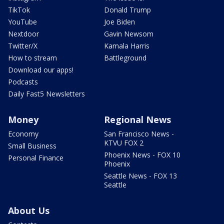
TikTok
Donald Trump
YouTube
Joe Biden
Nextdoor
Gavin Newsom
Twitter/X
Kamala Harris
How to stream
Battleground
Download our apps!
Podcasts
Daily Fast5 Newsletters
Money
Regional News
Economy
San Francisco News -
KTVU FOX 2
Small Business
Phoenix News - FOX 10
Personal Finance
Phoenix
Seattle News - FOX 13
Seattle
About Us