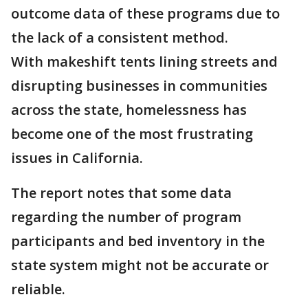
outcome data of these programs due to
the lack of a consistent method.
With makeshift tents lining streets and
disrupting businesses in communities
across the state, homelessness has
become one of the most frustrating
issues in California.
The report notes that some data
regarding the number of program
participants and bed inventory in the
state system might not be accurate or
reliable.