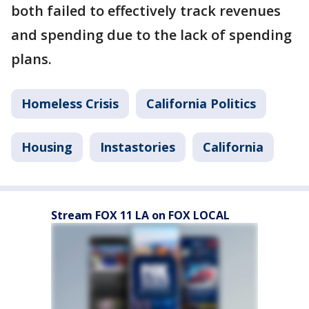
both failed to effectively track revenues
and spending due to the lack of spending
plans.
Homeless Crisis
California Politics
Housing
Instastories
California
Stream FOX 11 LA on FOX LOCAL