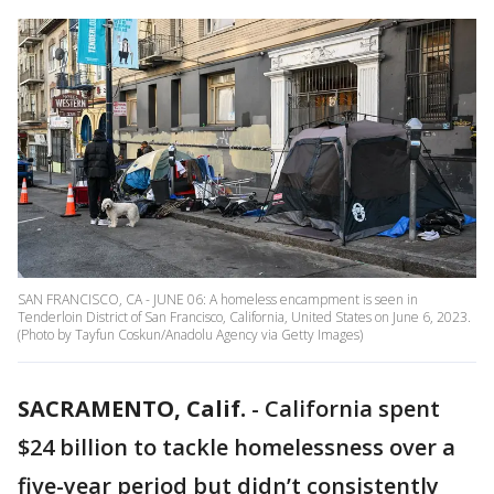
SAN FRANCISCO, CA - JUNE 06: A homeless encampment is seen in
Tenderloin District of San Francisco, California, United States on June 6, 2023.
(Photo by Tayfun Coskun/Anadolu Agency via Getty Images)
SACRAMENTO, Calif.
-
California spent
$24 billion to tackle homelessness over a
five-year period but didn’t consistently