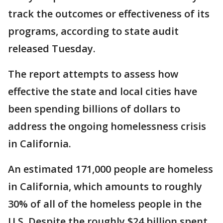
track the outcomes or effectiveness of its
programs, according to state audit
released Tuesday.
The report attempts to assess how
effective the state and local cities have
been spending billions of dollars to
address the ongoing homelessness crisis
in California.
An estimated 171,000 people are homeless
in California, which amounts to roughly
30% of all of the homeless people in the
U.S. Despite the roughly $24 billion spent