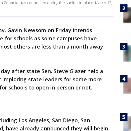
n Zoom to stay connected during the shelter-in-place. March 17,
Gov. Gavin Newsom on Friday intends
e for schools as some campuses have
most others are less than a month away
ay after state Sen. Steve Glazer held a
 imploring state leaders for some more
 for schools to open in person or not.
ncluding Los Angeles, San Diego, San
d, have already announced they will begin