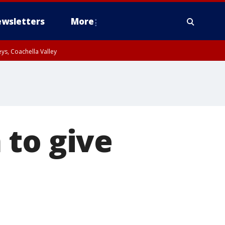
wsletters
More
ys, Coachella Valley
 to give