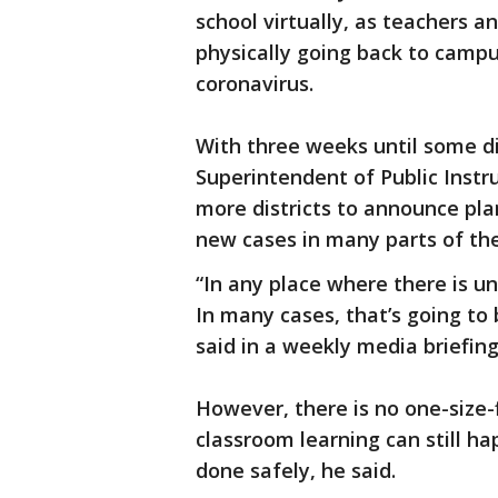
school virtually, as teachers 
physically going back to campu
coronavirus.
With three weeks until some di
Superintendent of Public Inst
more districts to announce pla
new cases in many parts of the
“In any place where there is u
In many cases, that’s going to
said in a weekly media briefing
However, there is no one-size-
classroom learning can still ha
done safely, he said.