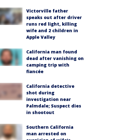
Victorville father
speaks out after driver
runs red light, killing
wife and 2 children in
Apple Valley
California man found
dead after vanishing on
camping trip with
fiancée
California detective
shot during
investigation near
Palmdale; Suspect dies
in shootout
Southern California
man arrested on