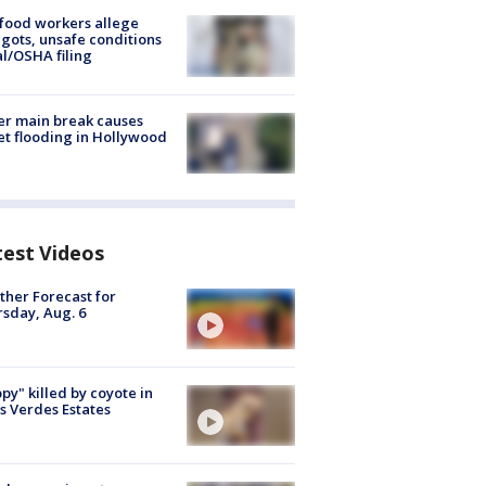
food workers allege
ots, unsafe conditions
al/OSHA filing
r main break causes
et flooding in Hollywood
test Videos
her Forecast for
sday, Aug. 6
py" killed by coyote in
s Verdes Estates