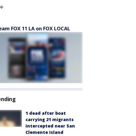
eam FOX 11 LA on FOX LOCAL
ending
1 dead after boat
carrying 21 migrants
intercepted near San
Clemente Island