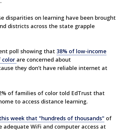
e.
ese disparities on learning have been brought
nd districts across the state grapple
ent poll showing that
38% of low-income
f color
are concerned about
ause they don’t have reliable internet at
% of families of color told EdTrust that
t home to access distance learning.
his week that "hundreds of thousands"
of
ve adequate WiFi and computer access at