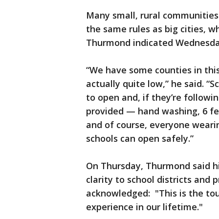
Many small, rural communities
the same rules as big cities, w
Thurmond indicated Wednesda
“We have some counties in thi
actually quite low,” he said. “S
to open and, if they’re follow
provided — hand washing, 6 fee
and of course, everyone weari
schools can open safely.”
On Thursday, Thurmond said his
clarity to school districts and
acknowledged: "This is the tou
experience in our lifetime."