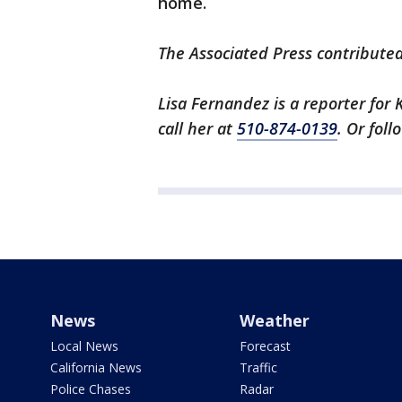
home.
The Associated Press contributed 
Lisa Fernandez is a reporter for 
call her at
510-874-0139
. Or fol
News
Weather
Local News
Forecast
California News
Traffic
Police Chases
Radar