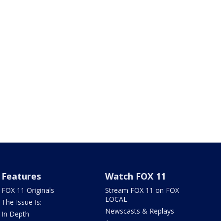
Features
Watch FOX 11
FOX 11 Originals
Stream FOX 11 on FOX
LOCAL
The Issue Is:
Newscasts & Replays
In Depth