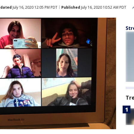
dated
July 16, 2020 12:05 PM PDT
Published
July 16, 2020 10:52 AM PDT
Str
Tr