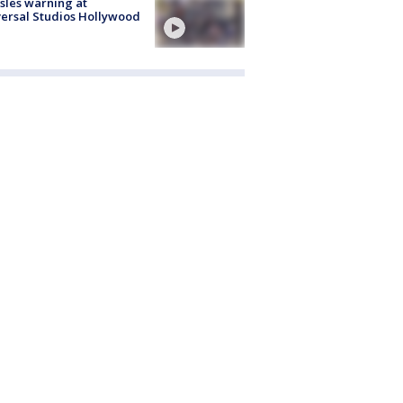
les warning at
ersal Studios Hollywood