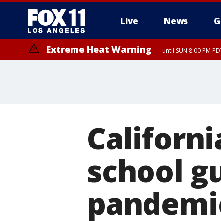
Live
News
G
Extreme Heat Warning
until SUN 8:00 PM PD
Californ
school g
pandemi