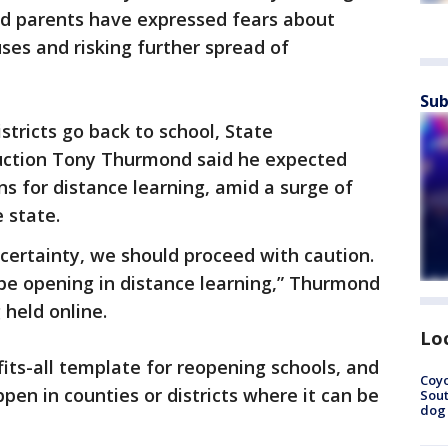
and parents have expressed fears about
ses and risking further spread of
Sub
stricts go back to school, State
ruction Tony Thurmond said he expected
ns for distance learning, amid a surge of
 state.
ncertainty, we should proceed with caution.
 be opening in distance learning,” Thurmond
 held online.
Lo
fits-all template for reopening schools, and
Coyo
ppen in counties or districts where it can be
Sout
dog 