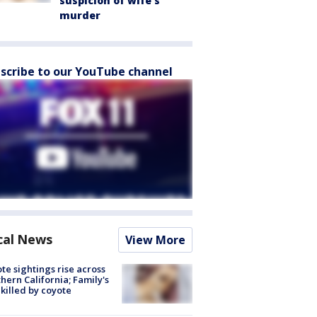
suspicion of wife’s
murder
scribe to our YouTube channel
cal News
View More
te sightings rise across
hern California; Family's
killed by coyote