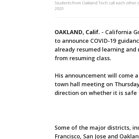
Students from Oakland Tech call each other o
2020
OAKLAND, Calif.
-
California 
to announce COVID-19 guidanc
already resumed learning and 
from resuming class.
His announcement will come a d
town hall meeting on Thursday
direction on whether it is safe
Some of the major districts, i
Francisco, San Jose and Oaklan