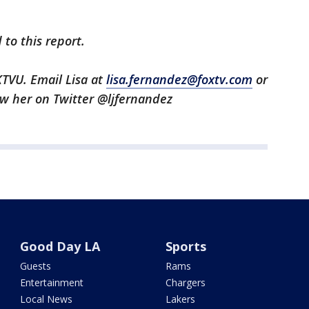
to this report.
KTVU. Email Lisa at
lisa.fernandez@foxtv.com
or
low her on Twitter @ljfernandez
Good Day LA
Sports
Guests
Rams
Entertainment
Chargers
Local News
Lakers