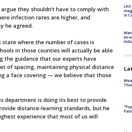
LAX 
 argue they shouldn’t have to comply with
magg
in C
here infection rates are higher, and
y he agreed.
Wate
stre
s state where the number of cases is
Hills
chools in those counties will actually be able
ing the guidance that our experts have
t of spacing, maintaining physical distance
La
ng a face covering — we believe that those
Weat
Thur
 department is doing its best to provide
"Pup
 provide distance-learning standards, but he
Palo
ghest experience that most of us will