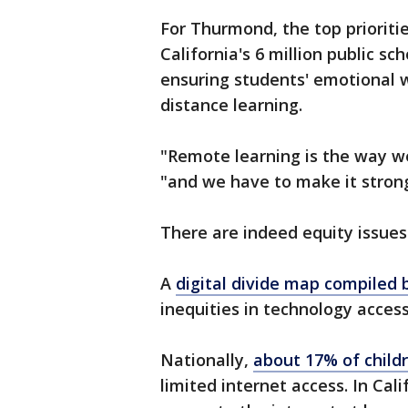
For Thurmond, the top prioriti
California's 6 million public s
ensuring students' emotional 
distance learning.
"Remote learning is the way w
"and we have to make it stron
There are indeed equity issues
A
digital divide map compiled
inequities in technology access
Nationally,
about 17% of child
limited internet access. In Cali