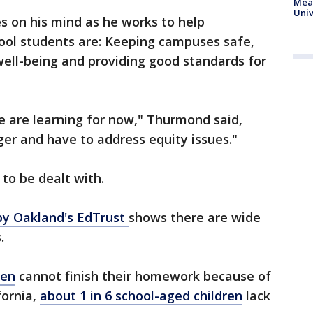
Meas
Univ
es on his mind as he works to help
chool students are: Keeping campuses safe,
well-being and providing good standards for
e are learning for now," Thurmond said,
ger and have to address equity issues."
 to be dealt with.
 by Oakland's EdTrust
shows there are wide
.
ren
cannot finish their homework because of
fornia,
about 1 in 6 school-aged children
lack