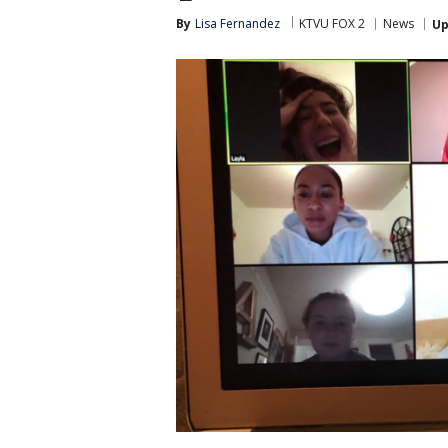
By
Lisa Fernandez
KTVU FOX 2
News
Up