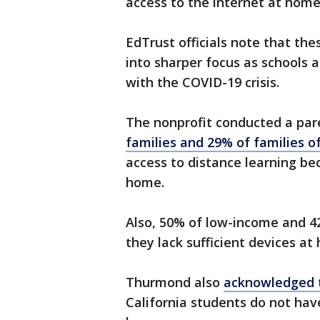
access to the internet at hom
EdTrust officials note that th
into sharper focus as schools a
with the COVID-19 crisis.
The nonprofit conducted a par
families and 29% of families o
access to distance learning bec
home.
Also, 50% of low-income and 42
they lack sufficient devices a
Thurmond also
acknowledged t
California students do not ha