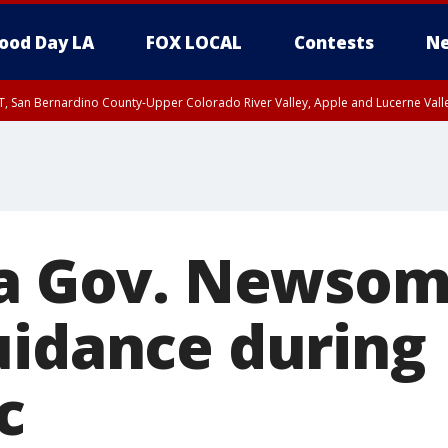
ood Day LA
FOX LOCAL
Contests
Ne
T, San Bernardino County-Upper Colorado River Valley, Apple and Lucerne Valle
ia Gov. Newsom
uidance during
c