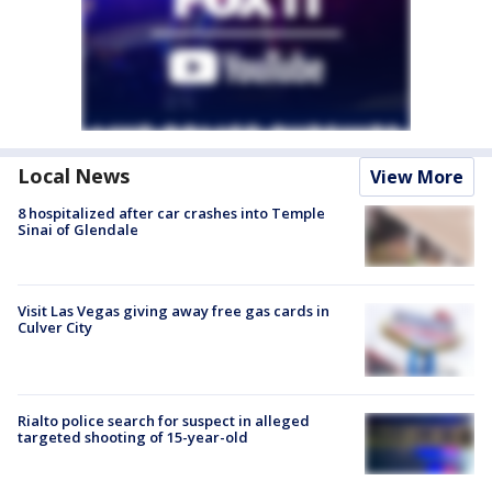
Local News
View More
8 hospitalized after car crashes into Temple
Sinai of Glendale
Visit Las Vegas giving away free gas cards in
Culver City
Rialto police search for suspect in alleged
targeted shooting of 15-year-old