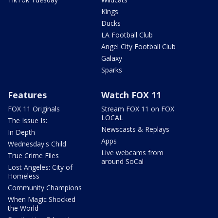
Kings
Ducks
LA Football Club
Angel City Football Club
Galaxy
Sparks
Features
Watch FOX 11
FOX 11 Originals
Stream FOX 11 on FOX
LOCAL
The Issue Is:
Newscasts & Replays
In Depth
Apps
Wednesday's Child
Live webcams from
True Crime Files
around SoCal
Lost Angeles: City of
Homeless
Community Champions
When Magic Shocked
the World