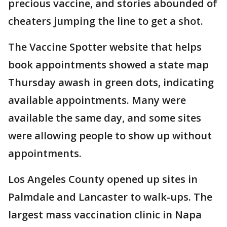
precious vaccine, and stories abounded of
cheaters jumping the line to get a shot.
The Vaccine Spotter website that helps
book appointments showed a state map
Thursday awash in green dots, indicating
available appointments. Many were
available the same day, and some sites
were allowing people to show up without
appointments.
Los Angeles County opened up sites in
Palmdale and Lancaster to walk-ups. The
largest mass vaccination clinic in Napa