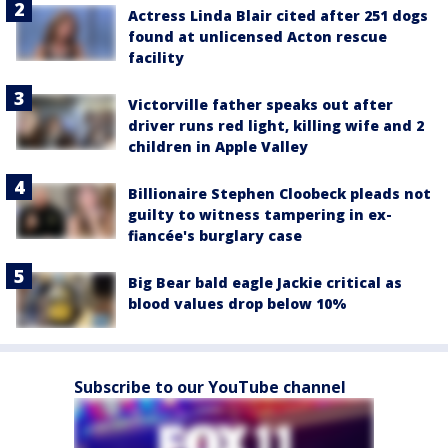
Actress Linda Blair cited after 251 dogs
found at unlicensed Acton rescue
facility
Victorville father speaks out after
driver runs red light, killing wife and 2
children in Apple Valley
Billionaire Stephen Cloobeck pleads not
guilty to witness tampering in ex-
fiancée's burglary case
Big Bear bald eagle Jackie critical as
blood values drop below 10%
Subscribe to our YouTube channel