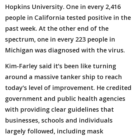
Hopkins University. One in every 2,416
people in California tested positive in the
past week. At the other end of the
spectrum, one in every 223 people in
Michigan was diagnosed with the virus.
Kim-Farley said it’s been like turning
around a massive tanker ship to reach
today’s level of improvement. He credited
government and public health agencies
with providing clear guidelines that
businesses, schools and individuals
largely followed, including mask