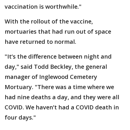
vaccination is worthwhile."
With the rollout of the vaccine,
mortuaries that had run out of space
have returned to normal.
"It’s the difference between night and
day," said Todd Beckley, the general
manager of Inglewood Cemetery
Mortuary. "There was a time where we
had nine deaths a day, and they were all
COVID. We haven’t had a COVID death in
four days."