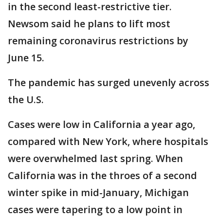
in the second least-restrictive tier.
Newsom said he plans to lift most
remaining coronavirus restrictions by
June 15.
The pandemic has surged unevenly across
the U.S.
Cases were low in California a year ago,
compared with New York, where hospitals
were overwhelmed last spring. When
California was in the throes of a second
winter spike in mid-January, Michigan
cases were tapering to a low point in