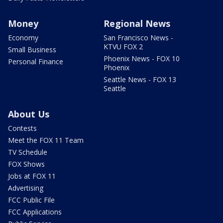
Money
Regional News
Economy
San Francisco News -
KTVU FOX 2
Small Business
Phoenix News - FOX 10
Personal Finance
Phoenix
Seattle News - FOX 13
Seattle
About Us
Contests
Meet the FOX 11 Team
TV Schedule
FOX Shows
Jobs at FOX 11
Advertising
FCC Public File
FCC Applications