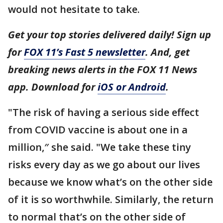
would not hesitate to take.
Get your top stories delivered daily! Sign up
for
FOX 11’s Fast 5 newsletter
. And, get
breaking news alerts in the FOX 11 News
app. Download for
iOS or Android
.
"The risk of having a serious side effect
from COVID vaccine is about one in a
million,″ she said. "We take these tiny
risks every day as we go about our lives
because we know what’s on the other side
of it is so worthwhile. Similarly, the return
to normal that’s on the other side of