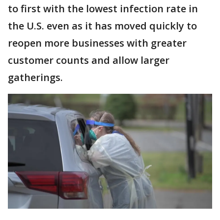
to first with the lowest infection rate in
the U.S. even as it has moved quickly to
reopen more businesses with greater
customer counts and allow larger
gatherings.