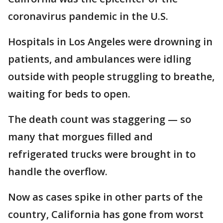
coronavirus pandemic in the U.S.
Hospitals in Los Angeles were drowning in
patients, and ambulances were idling
outside with people struggling to breathe,
waiting for beds to open.
The death count was staggering — so
many that morgues filled and
refrigerated trucks were brought in to
handle the overflow.
Now as cases spike in other parts of the
country, California has gone from worst