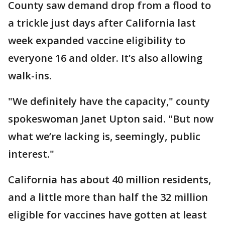
County saw demand drop from a flood to
a trickle just days after California last
week expanded vaccine eligibility to
everyone 16 and older. It’s also allowing
walk-ins.
"We definitely have the capacity," county
spokeswoman Janet Upton said. "But now
what we’re lacking is, seemingly, public
interest."
California has about 40 million residents,
and a little more than half the 32 million
eligible for vaccines have gotten at least