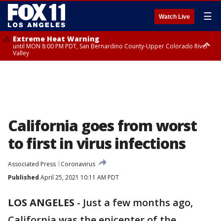
☰
Watch Live
Extreme Heat Warning
until MON 8:00 PM PDT, San Bernardino County-Upper Colorado River
Valley
Extreme Heat Warning
until SUN 8:00 PM PDT, Apple and Lucerne Valleys, Coachella Valley
California goes from worst
to first in virus infections
Associated Press
Coronavirus
Published
April 25, 2021 10:11 AM PDT
LOS ANGELES
-
Just a few months ago,
California was the epicenter of the