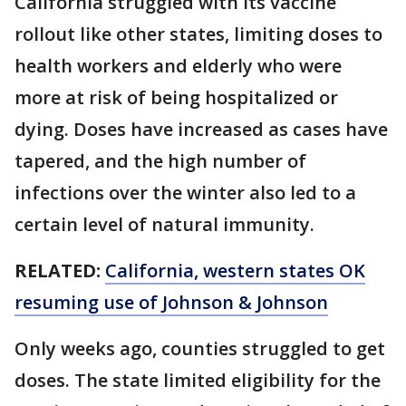
California struggled with its vaccine
rollout like other states, limiting doses to
health workers and elderly who were
more at risk of being hospitalized or
dying. Doses have increased as cases have
tapered, and the high number of
infections over the winter also led to a
certain level of natural immunity.
RELATED:
California, western states OK
resuming use of Johnson & Johnson
Only weeks ago, counties struggled to get
doses. The state limited eligibility for the