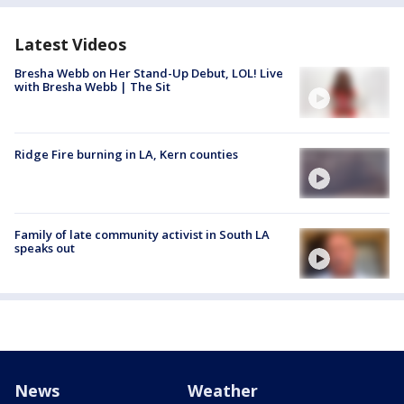
Latest Videos
Bresha Webb on Her Stand-Up Debut, LOL! Live
with Bresha Webb | The Sit
Ridge Fire burning in LA, Kern counties
Family of late community activist in South LA
speaks out
News
Weather