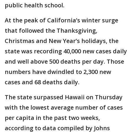
public health school.
At the peak of California’s winter surge
that followed the Thanksgiving,
Christmas and New Year’s holidays, the
state was recording 40,000 new cases daily
and well above 500 deaths per day. Those
numbers have dwindled to 2,300 new
cases and 68 deaths daily.
The state surpassed Hawaii on Thursday
with the lowest average number of cases
per capita in the past two weeks,
according to data compiled by Johns