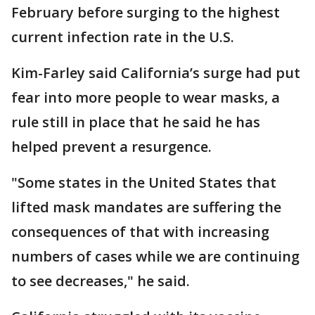
February before surging to the highest
current infection rate in the U.S.
Kim-Farley said California’s surge had put
fear into more people to wear masks, a
rule still in place that he said he has
helped prevent a resurgence.
"Some states in the United States that
lifted mask mandates are suffering the
consequences of that with increasing
numbers of cases while we are continuing
to see decreases," he said.