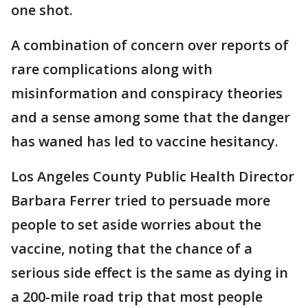
one shot.
A combination of concern over reports of
rare complications along with
misinformation and conspiracy theories
and a sense among some that the danger
has waned has led to vaccine hesitancy.
Los Angeles County Public Health Director
Barbara Ferrer tried to persuade more
people to set aside worries about the
vaccine, noting that the chance of a
serious side effect is the same as dying in
a 200-mile road trip that most people