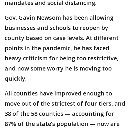
mandates and social distancing.
Gov. Gavin Newsom has been allowing
businesses and schools to reopen by
county based on case levels. At different
points in the pandemic, he has faced
heavy criticism for being too restrictive,
and now some worry he is moving too
quickly.
All counties have improved enough to
move out of the strictest of four tiers, and
38 of the 58 counties — accounting for
87% of the state’s population — now are