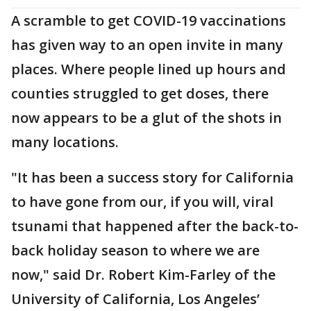
A scramble to get COVID-19 vaccinations
has given way to an open invite in many
places. Where people lined up hours and
counties struggled to get doses, there
now appears to be a glut of the shots in
many locations.
"It has been a success story for California
to have gone from our, if you will, viral
tsunami that happened after the back-to-
back holiday season to where we are
now," said Dr. Robert Kim-Farley of the
University of California, Los Angeles’