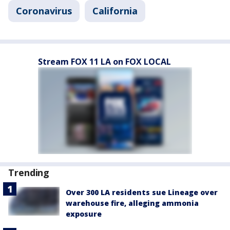
Coronavirus
California
Stream FOX 11 LA on FOX LOCAL
Trending
Over 300 LA residents sue Lineage over
warehouse fire, alleging ammonia
exposure