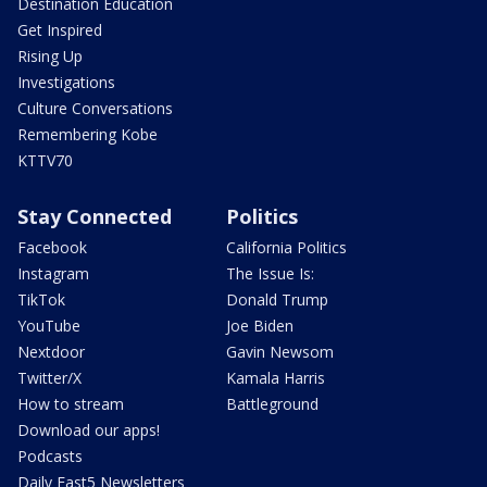
Destination Education
Get Inspired
Rising Up
Investigations
Culture Conversations
Remembering Kobe
KTTV70
Stay Connected
Politics
Facebook
California Politics
Instagram
The Issue Is:
TikTok
Donald Trump
YouTube
Joe Biden
Nextdoor
Gavin Newsom
Twitter/X
Kamala Harris
How to stream
Battleground
Download our apps!
Podcasts
Daily Fast5 Newsletters