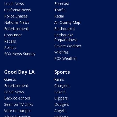
Local News
Forecast
California News
Traffic
Police Chases
Radar
National News
Air Quality Map
Entertainment
Earthquakes
Consumer
Earthquake
Preparedness
Recalls
Severe Weather
Politics
Wildfires
FOX News Sunday
FOX Weather
Good Day LA
Sports
Guests
Rams
Entertainment
Chargers
Local News
Lakers
Back-to-school
Clippers
Seen on TV Links
Dodgers
Vote on our poll
Angels
TikTok Tuesday
Wildcats