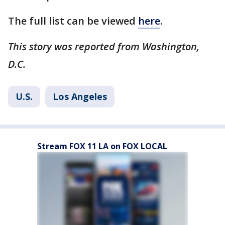
The full list can be viewed
here
.
This story was reported from Washington,
D.C.
U.S.
Los Angeles
Stream FOX 11 LA on FOX LOCAL