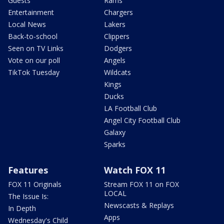
Guests
Rams
Entertainment
Chargers
Local News
Lakers
Back-to-school
Clippers
Seen on TV Links
Dodgers
Vote on our poll
Angels
TikTok Tuesday
Wildcats
Kings
Ducks
LA Football Club
Angel City Football Club
Galaxy
Sparks
Features
Watch FOX 11
FOX 11 Originals
Stream FOX 11 on FOX
LOCAL
The Issue Is:
Newscasts & Replays
In Depth
Apps
Wednesday's Child