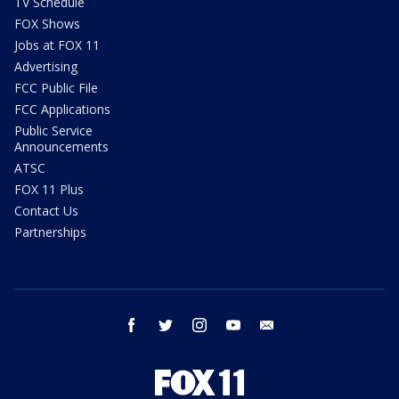
TV Schedule
FOX Shows
Jobs at FOX 11
Advertising
FCC Public File
FCC Applications
Public Service
Announcements
ATSC
FOX 11 Plus
Contact Us
Partnerships
facebook
twitter
instagram
youtube
email