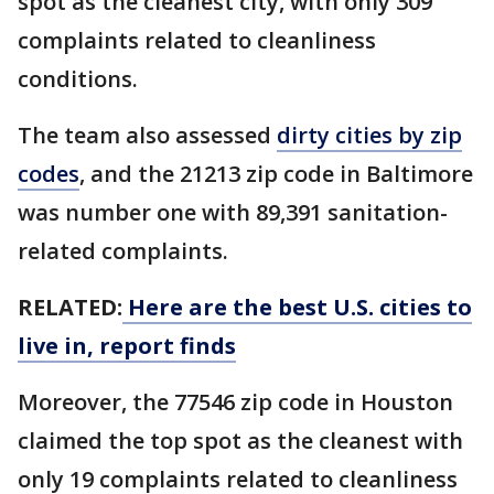
spot as the cleanest city, with only 309
complaints related to cleanliness
conditions.
The team also assessed
dirty cities by zip
codes
, and the 21213 zip code in Baltimore
was number one with 89,391 sanitation-
related complaints.
RELATED:
Here are the best U.S. cities to
live in, report finds
Moreover, the 77546 zip code in Houston
claimed the top spot as the cleanest with
only 19 complaints related to cleanliness