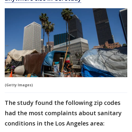
(Getty Images)
The study found the following zip codes
had the most complaints about sanitary
conditions in the Los Angeles area: