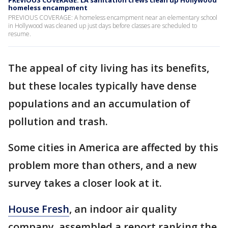
PREVIOUS COVERAGE: LA sanitation crews clean up Hollywood
homeless encampment
PREVIOUS COVERAGE: A homeless encampment near an elementary school
in Hollywood was cleaned up just days before classes are scheduled to
resume.
The appeal of city living has its benefits,
but these locales typically have dense
populations and an accumulation of
pollution and trash.
Some cities in America are affected by this
problem more than others, and a new
survey takes a closer look at it.
House Fresh
, an indoor air quality
company, assembled a report ranking the