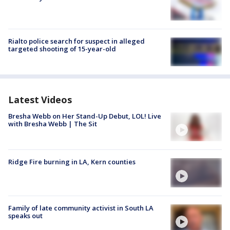
Rialto police search for suspect in alleged
targeted shooting of 15-year-old
Latest Videos
Bresha Webb on Her Stand-Up Debut, LOL! Live
with Bresha Webb | The Sit
Ridge Fire burning in LA, Kern counties
Family of late community activist in South LA
speaks out