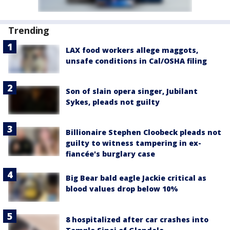
Trending
LAX food workers allege maggots,
unsafe conditions in Cal/OSHA filing
Son of slain opera singer, Jubilant
Sykes, pleads not guilty
Billionaire Stephen Cloobeck pleads not
guilty to witness tampering in ex-
fiancée's burglary case
Big Bear bald eagle Jackie critical as
blood values drop below 10%
8 hospitalized after car crashes into