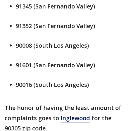
91345 (San Fernando Valley)
91352 (San Fernando Valley)
90008 (South Los Angeles)
91601 (San Fernando Valley)
90016 (South Los Angeles)
The honor of having the least amount of
complaints goes to
Inglewood
for the
90305 zip code.