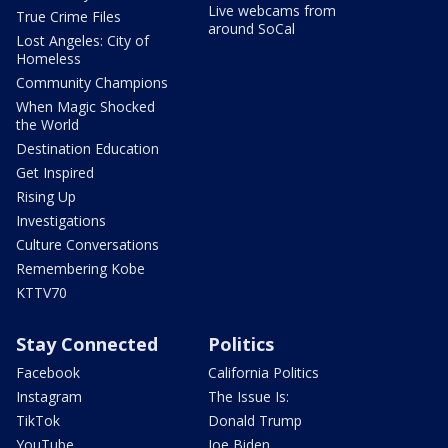
Live webcams from
True Crime Files
around SoCal
Lost Angeles: City of
Homeless
Community Champions
When Magic Shocked
the World
Destination Education
Get Inspired
Rising Up
Investigations
Culture Conversations
Remembering Kobe
KTTV70
Stay Connected
Politics
Facebook
California Politics
Instagram
The Issue Is:
TikTok
Donald Trump
YouTube
Joe Biden