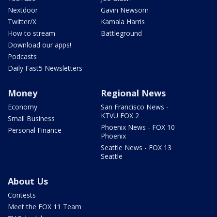
Nextdoor
Gavin Newsom
Twitter/X
Kamala Harris
How to stream
Battleground
Download our apps!
Podcasts
Daily Fast5 Newsletters
Money
Regional News
Economy
San Francisco News -
KTVU FOX 2
Small Business
Phoenix News - FOX 10
Personal Finance
Phoenix
Seattle News - FOX 13
Seattle
About Us
Contests
Meet the FOX 11 Team