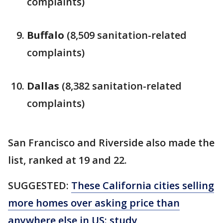
complaints)
Buffalo
(8,509 sanitation-related
complaints)
Dallas
(8,382 sanitation-related
complaints)
San Francisco and Riverside also made the
list, ranked at 19 and 22.
SUGGESTED:
These California cities selling
more homes over asking price than
anywhere else in US: study