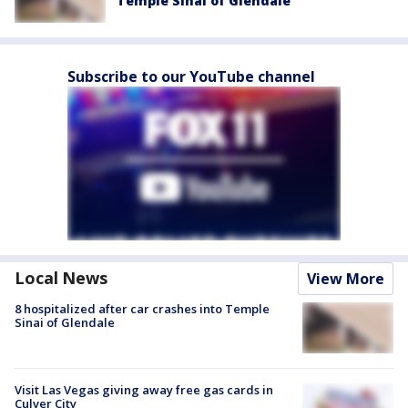
Temple Sinai of Glendale
Subscribe to our YouTube channel
Local News
View More
8 hospitalized after car crashes into Temple
Sinai of Glendale
Visit Las Vegas giving away free gas cards in
Culver City