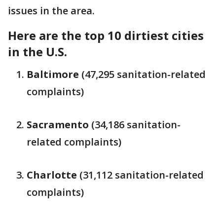
issues in the area.
Here are the top 10 dirtiest cities
in the U.S.
Baltimore
(47,295 sanitation-related
complaints)
Sacramento
(34,186 sanitation-
related complaints)
Charlotte
(31,112 sanitation-related
complaints)