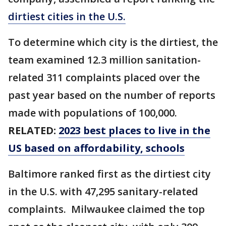
dirtiest cities in the U.S.
To determine which city is the dirtiest, the
team examined 12.3 million sanitation-
related 311 complaints placed over the
past year based on the number of reports
made with populations of 100,000.
RELATED:
2023 best places to live in the
US based on affordability, schools
Baltimore ranked first as the dirtiest city
in the U.S. with 47,295 sanitary-related
complaints. Milwaukee claimed the top