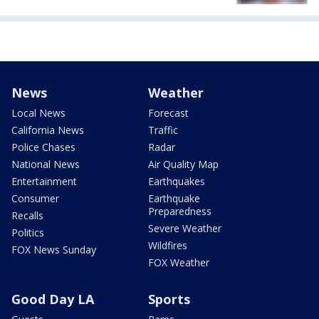
News
Weather
Local News
Forecast
California News
Traffic
Police Chases
Radar
National News
Air Quality Map
Entertainment
Earthquakes
Consumer
Earthquake
Preparedness
Recalls
Severe Weather
Politics
Wildfires
FOX News Sunday
FOX Weather
Good Day LA
Sports