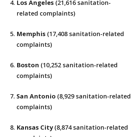
Los Angeles
(21,616 sanitation-
related complaints)
Memphis
(17,408 sanitation-related
complaints)
Boston
(10,252 sanitation-related
complaints)
San Antonio
(8,929 sanitation-related
complaints)
Kansas City
(8,874 sanitation-related