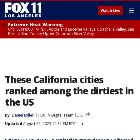
☰
Watch Live
Extreme Heat Warning
until SUN 8:00 PM PDT, Apple and Lucerne Valleys, Coachella Valley, San
Bernardino County-Upper Colorado River Valley
These California cities
ranked among the dirtiest in
the US
By
Daniel Miller
FOX TV Digital Team
U.S.
Updated
August 25, 2023 12:31 PM PDT
▾