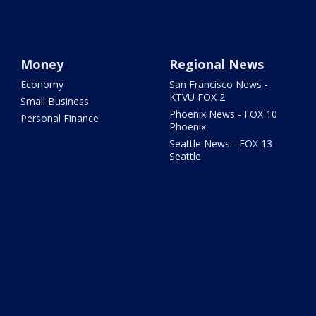
Money
Regional News
Economy
San Francisco News -
KTVU FOX 2
Small Business
Phoenix News - FOX 10
Personal Finance
Phoenix
Seattle News - FOX 13
Seattle