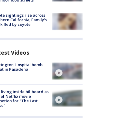
hborhood streets
te sightings rise across
hern California; Family's
killed by coyote
test Videos
ington Hospital bomb
at in Pasadena
living inside billboard as
 of Netflix movie
otion for "The Last
se"