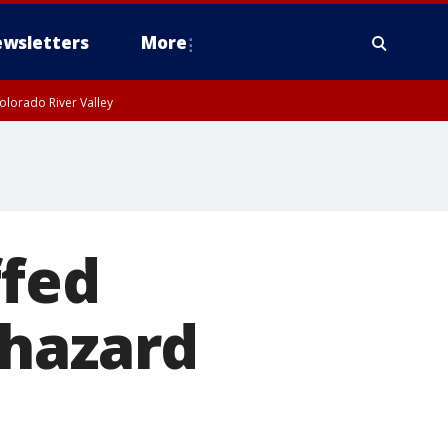
wsletters
More
olorado River Valley
ffed
 hazard