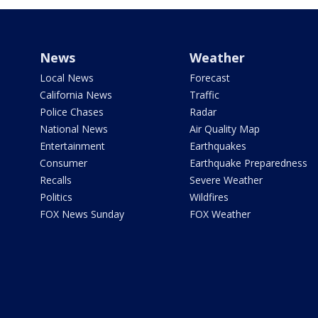
News
Weather
Local News
Forecast
California News
Traffic
Police Chases
Radar
National News
Air Quality Map
Entertainment
Earthquakes
Consumer
Earthquake Preparedness
Recalls
Severe Weather
Politics
Wildfires
FOX News Sunday
FOX Weather