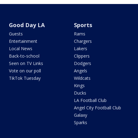
Good Day LA
Sports
Guests
Rams
Entertainment
Chargers
Local News
Lakers
Back-to-school
Clippers
Seen on TV Links
Dodgers
Vote on our poll
Angels
TikTok Tuesday
Wildcats
Kings
Ducks
LA Football Club
Angel City Football Club
Galaxy
Sparks