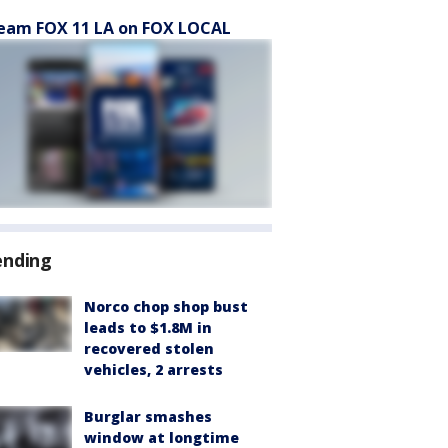
eam FOX 11 LA on FOX LOCAL
ending
Norco chop shop bust
leads to $1.8M in
recovered stolen
vehicles, 2 arrests
Burglar smashes
window at longtime