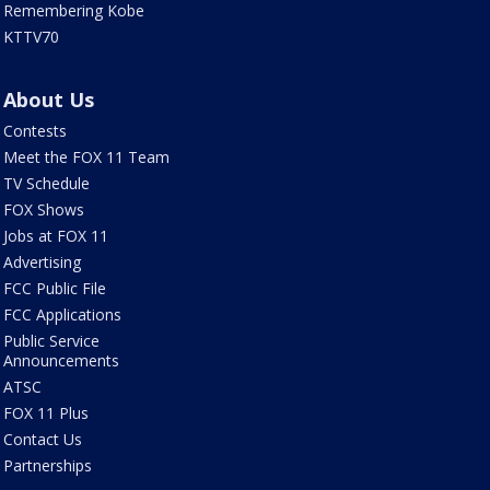
Remembering Kobe
KTTV70
About Us
Contests
Meet the FOX 11 Team
TV Schedule
FOX Shows
Jobs at FOX 11
Advertising
FCC Public File
FCC Applications
Public Service
Announcements
ATSC
FOX 11 Plus
Contact Us
Partnerships