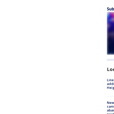
Sub
Lo
Line
addr
Heig
New
camp
aban