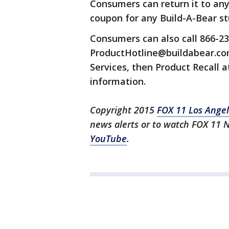
Consumers can return it to any
coupon for any Build-A-Bear st
Consumers can also call 866-23
ProductHotline@buildabear.com
Services, then Product Recall 
information.
Copyright 2015
FOX 11 Los Ange
news alerts or to watch FOX 11 
YouTube
.