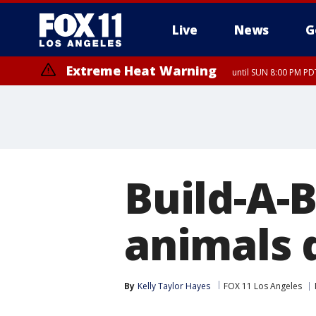
Live
News
G
Extreme Heat Warning
until SUN 8:00 PM PD
Build-A-B
animals 
By
Kelly Taylor Hayes
FOX 11 Los Angeles