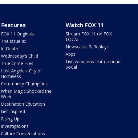
Features
Watch FOX 11
FOX 11 Originals
Stream FOX 11 on FOX
LOCAL
The Issue Is:
Newscasts & Replays
In Depth
Apps
Wednesday's Child
Live webcams from around
True Crime Files
SoCal
Lost Angeles: City of
Homeless
Community Champions
When Magic Shocked the
World
Destination Education
Get Inspired
Rising Up
Investigations
Culture Conversations