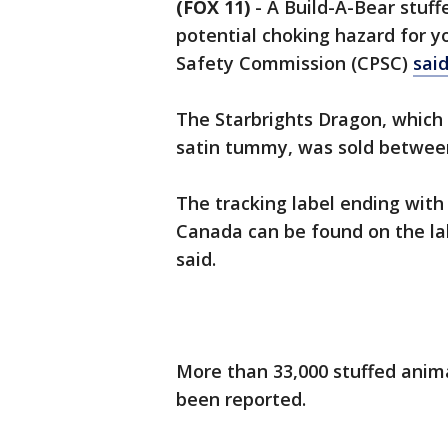
(FOX 11)
-
A Build-A-Bear stuff
potential choking hazard for y
Safety Commission (CPSC)
sai
The Starbrights Dragon, which i
satin tummy, was sold between
The tracking label ending with
Canada can be found on the la
said.
More than 33,000 stuffed anima
been reported.