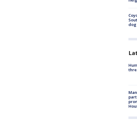
neig
Coyo
Sout
dog 
La
Hunt
thre
Man 
part
prom
Hou