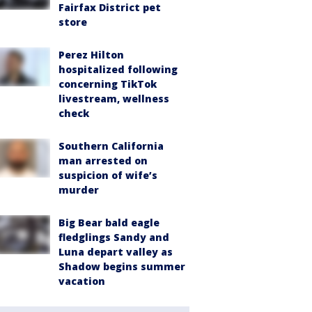
Fairfax District pet
store
Perez Hilton
hospitalized following
concerning TikTok
livestream, wellness
check
Southern California
man arrested on
suspicion of wife’s
murder
Big Bear bald eagle
fledglings Sandy and
Luna depart valley as
Shadow begins summer
vacation