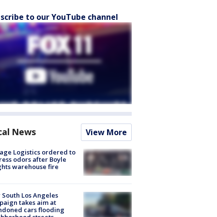
scribe to our YouTube channel
cal News
View More
age Logistics ordered to
ess odors after Boyle
hts warehouse fire
 South Los Angeles
aign takes aim at
doned cars flooding