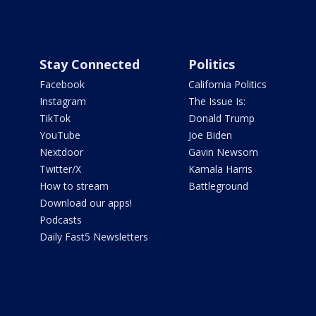
Stay Connected
Politics
Facebook
California Politics
Instagram
The Issue Is:
TikTok
Donald Trump
YouTube
Joe Biden
Nextdoor
Gavin Newsom
Twitter/X
Kamala Harris
How to stream
Battleground
Download our apps!
Podcasts
Daily Fast5 Newsletters