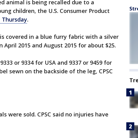
ed animal is being recalled due to a
Str
oung children, the U.S. Consumer Product
d Thursday
.
s covered in a blue furry fabric with a silver
 April 2015 and August 2015 for about $25.
 9333 or 9334 for USA and 9337 or 9459 for
bel sewn on the backside of the leg, CPSC
Tr
ls were sold. CPSC said no injuries have