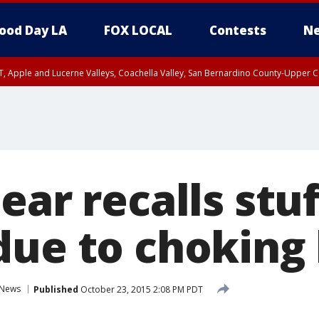
ood Day LA
FOX LOCAL
Contests
Ne
T, Apple and Lucerne Valleys, Coachella Valley, San Bernardino County-Upper C
ear recalls stu
due to choking
News
Published
October 23, 2015 2:08 PM PDT