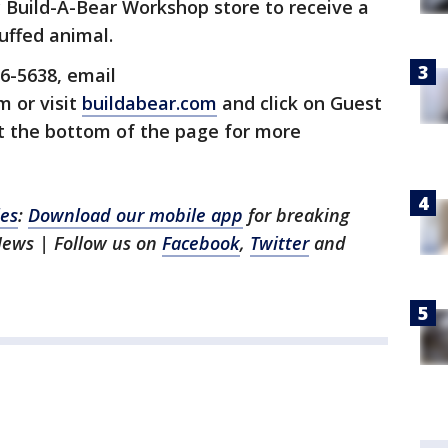
 Build-A-Bear Workshop store to receive a
uffed animal.
6-5638, email
 or visit
buildabear.com
and click on Guest
at the bottom of the page for more
les
:
Download our mobile app
for breaking
News | Follow us on
Facebook
,
Twitter
and