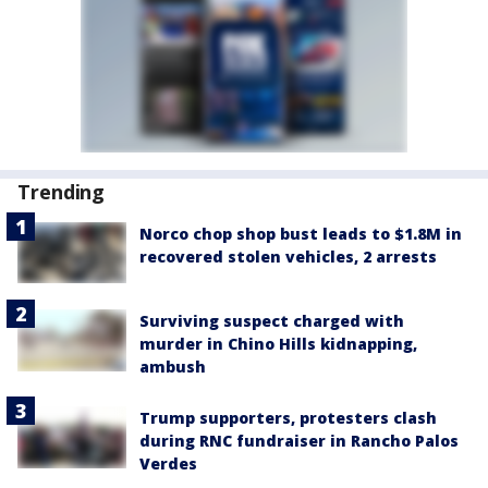
Trending
Norco chop shop bust leads to $1.8M in
recovered stolen vehicles, 2 arrests
Surviving suspect charged with
murder in Chino Hills kidnapping,
ambush
Trump supporters, protesters clash
during RNC fundraiser in Rancho Palos
Verdes