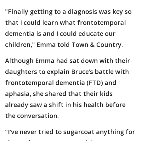
"Finally getting to a diagnosis was key so
that I could learn what fronto­temporal
dementia is and I could educate our
children," Emma told Town & Country.
Although Emma had sat down with their
daughters to explain Bruce’s battle with
frontotemporal dementia (FTD) and
aphasia, she shared that their kids
already saw a shift in his health before
the conversation.
"I’ve never tried to sugarcoat anything for