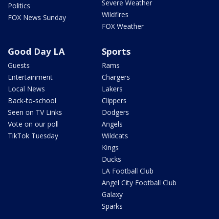
Severe Weather
Politics
Wildfires
FOX News Sunday
FOX Weather
Good Day LA
Sports
Guests
Rams
Entertainment
Chargers
Local News
Lakers
Back-to-school
Clippers
Seen on TV Links
Dodgers
Vote on our poll
Angels
TikTok Tuesday
Wildcats
Kings
Ducks
LA Football Club
Angel City Football Club
Galaxy
Sparks