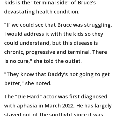
kids is the "terminal side" of Bruce’s
devastating health condition.
"If we could see that Bruce was struggling,
I would address it with the kids so they
could understand, but this disease is
chronic, progressive and terminal. There
is no cure," she told the outlet.
"They know that Daddy’s not going to get
better," she noted.
The "Die Hard" actor was first diagnosed
with aphasia in March 2022. He has largely
stayed out of the spotlight since it was