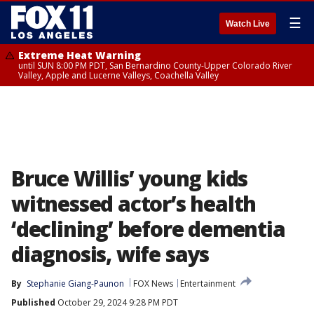
☰
Watch Live
Extreme Heat Warning
until SUN 8:00 PM PDT, San Bernardino County-Upper Colorado River
Valley, Apple and Lucerne Valleys, Coachella Valley
Bruce Willis’ young kids
witnessed actor’s health
‘declining’ before dementia
diagnosis, wife says
By
Stephanie Giang-Paunon
FOX News
Entertainment
Published
October 29, 2024 9:28 PM PDT