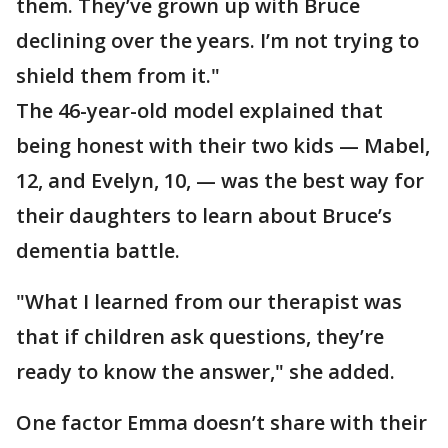
them. They’ve grown up with Bruce
declining over the years. I’m not trying to
shield them from it."
The 46-year-old model explained that
being honest with their two kids — Mabel,
12, and Evelyn, 10, — was the best way for
their daughters to learn about Bruce’s
dementia battle.
"What I learned from our therapist was
that if children ask questions, they’re
ready to know the answer," she added.
One factor Emma doesn’t share with their