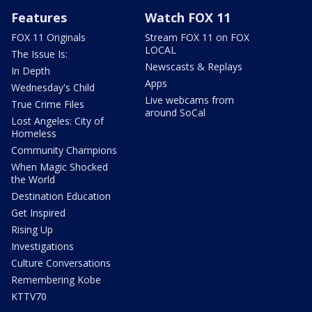
Features
Watch FOX 11
FOX 11 Originals
Stream FOX 11 on FOX
LOCAL
The Issue Is:
Newscasts & Replays
In Depth
Apps
Wednesday's Child
Live webcams from
True Crime Files
around SoCal
Lost Angeles: City of
Homeless
Community Champions
When Magic Shocked
the World
Destination Education
Get Inspired
Rising Up
Investigations
Culture Conversations
Remembering Kobe
KTTV70