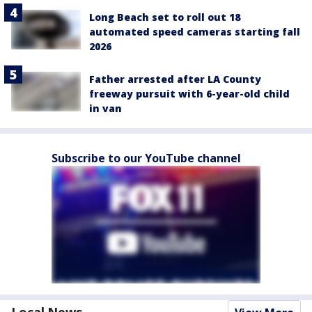
Long Beach set to roll out 18
automated speed cameras starting fall
2026
Father arrested after LA County
freeway pursuit with 6-year-old child
in van
Subscribe to our YouTube channel