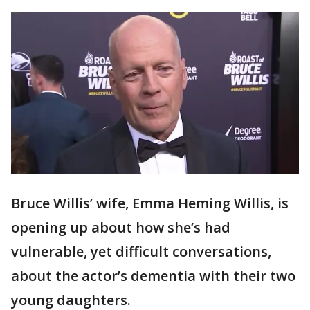
Bruce Willis’ wife, Emma Heming Willis, is
opening up about how she’s had
vulnerable, yet difficult conversations,
about the actor’s dementia with their two
young daughters.