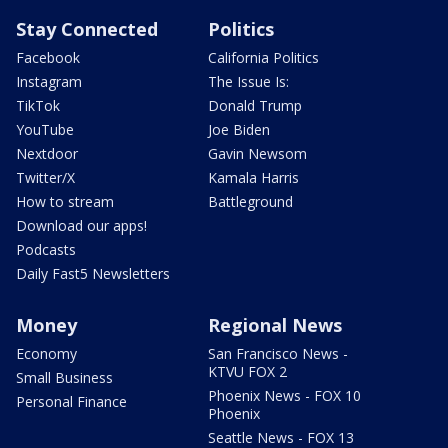
Stay Connected
Politics
Facebook
California Politics
Instagram
The Issue Is:
TikTok
Donald Trump
YouTube
Joe Biden
Nextdoor
Gavin Newsom
Twitter/X
Kamala Harris
How to stream
Battleground
Download our apps!
Podcasts
Daily Fast5 Newsletters
Money
Regional News
Economy
San Francisco News -
KTVU FOX 2
Small Business
Phoenix News - FOX 10
Personal Finance
Phoenix
Seattle News - FOX 13