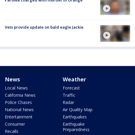
Parolee charged with murder in Orange
Vets provide update on bald eagle Jackie
News
Weather
Local News
Forecast
California News
Traffic
Police Chases
Radar
National News
Air Quality Map
Entertainment
Earthquakes
Consumer
Earthquake
Preparedness
Recalls