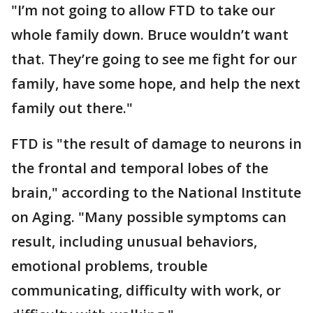
"I’m not going to allow FTD to take our
whole family down. Bruce wouldn’t want
that. They’re going to see me fight for our
family, have some hope, and help the next
family out there."
FTD is "the result of damage to neurons in
the frontal and temporal lobes of the
brain," according to the National Institute
on Aging. "Many possible symptoms can
result, including unusual behaviors,
emotional problems, trouble
communicating, difficulty with work, or