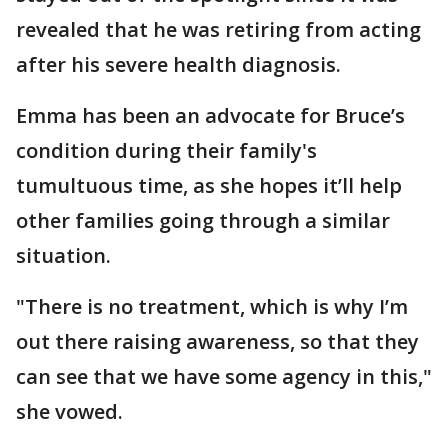
revealed that he was retiring from acting
after his severe health diagnosis.
Emma has been an advocate for Bruce’s
condition during their family's
tumultuous time, as she hopes it’ll help
other families going through a similar
situation.
"There is no treatment, which is why I’m
out there raising awareness, so that they
can see that we have some agency in this,"
she vowed.