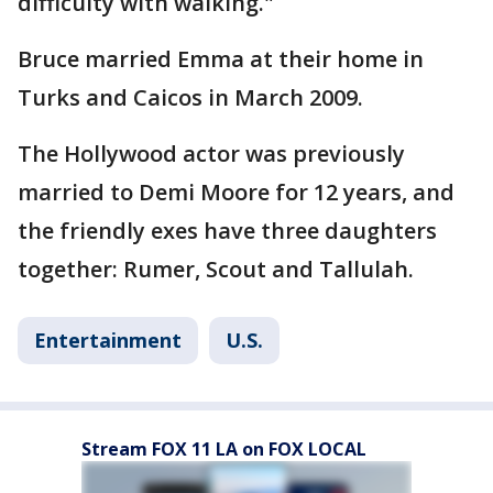
difficulty with walking."
Bruce married Emma at their home in
Turks and Caicos in March 2009.
The Hollywood actor was previously
married to Demi Moore for 12 years, and
the friendly exes have three daughters
together: Rumer, Scout and Tallulah.
Entertainment
U.S.
Stream FOX 11 LA on FOX LOCAL