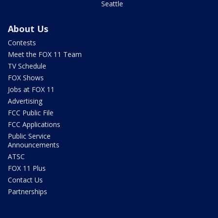
Seattle
About Us
Contests
Meet the FOX 11 Team
TV Schedule
FOX Shows
Jobs at FOX 11
Advertising
FCC Public File
FCC Applications
Public Service
Announcements
ATSC
FOX 11 Plus
Contact Us
Partnerships