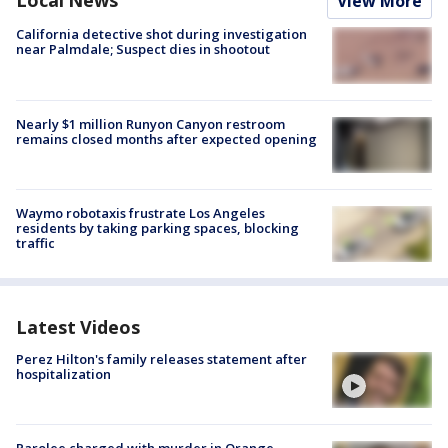
Local News
View More
California detective shot during investigation
near Palmdale; Suspect dies in shootout
Nearly $1 million Runyon Canyon restroom
remains closed months after expected opening
Waymo robotaxis frustrate Los Angeles
residents by taking parking spaces, blocking
traffic
Latest Videos
Perez Hilton's family releases statement after
hospitalization