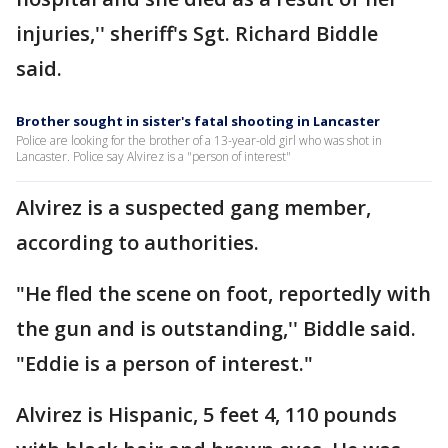
injuries,'' sheriff's Sgt. Richard Biddle
said.
Brother sought in sister's fatal shooting in Lancaster
Police are looking for the brother of a 13-year-old girl who was shot in
Lancaster. Police say Alvirez is a "person of interest"
Alvirez is a suspected gang member,
according to authorities.
"He fled the scene on foot, reportedly with
the gun and is outstanding,'' Biddle said.
"Eddie is a person of interest."
Alvirez is Hispanic, 5 feet 4, 110 pounds