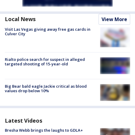
Local News
View More
Visit Las Vegas giving away free gas cards in
Culver City
Rialto police search for suspect in alleged
targeted shooting of 15-year-old
Big Bear bald eagle Jackie critical as blood
values drop below 10%
Latest Videos
Bresha Webb brings the laughs to GDLA+