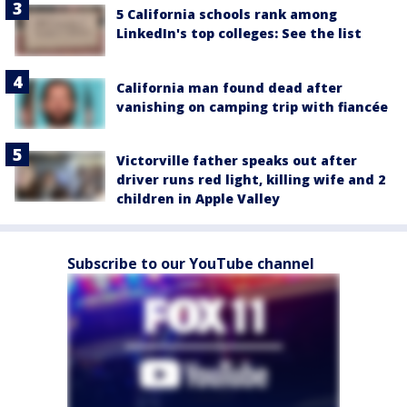
5 California schools rank among
LinkedIn's top colleges: See the list
California man found dead after
vanishing on camping trip with fiancée
Victorville father speaks out after
driver runs red light, killing wife and 2
children in Apple Valley
Subscribe to our YouTube channel