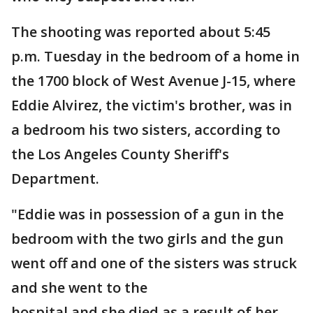
The shooting was reported about 5:45
p.m. Tuesday in the bedroom of a home in
the 1700 block of West Avenue J-15, where
Eddie Alvirez, the victim's brother, was in
a bedroom his two sisters, according to
the Los Angeles County Sheriff's
Department.
"Eddie was in possession of a gun in the
bedroom with the two girls and the gun
went off and one of the sisters was struck
and she went to the
hospital and she died as a result of her