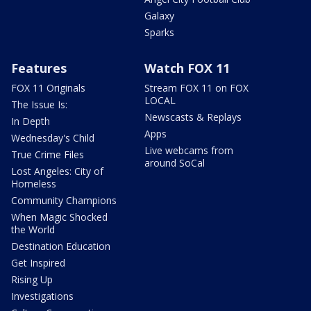
Galaxy
Sparks
Features
Watch FOX 11
FOX 11 Originals
Stream FOX 11 on FOX
LOCAL
The Issue Is:
Newscasts & Replays
In Depth
Apps
Wednesday's Child
Live webcams from
True Crime Files
around SoCal
Lost Angeles: City of
Homeless
Community Champions
When Magic Shocked
the World
Destination Education
Get Inspired
Rising Up
Investigations