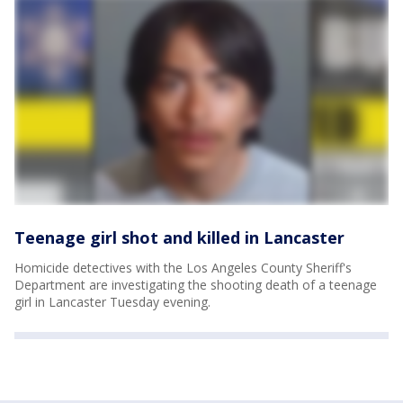
Teenage girl shot and killed in Lancaster
Homicide detectives with the Los Angeles County Sheriff's
Department are investigating the shooting death of a teenage
girl in Lancaster Tuesday evening.