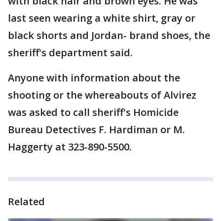
with black hair and brown eyes. He was
last seen wearing a white shirt, gray or
black shorts and Jordan- brand shoes, the
sheriff's department said.
Anyone with information about the
shooting or the whereabouts of Alvirez
was asked to call sheriff's Homicide
Bureau Detectives F. Hardiman or M.
Haggerty at 323-890-5500.
Related