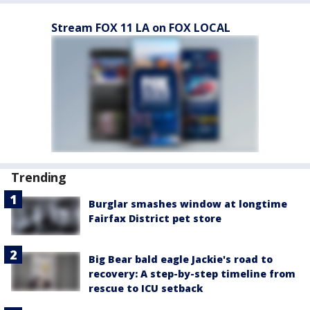
Stream FOX 11 LA on FOX LOCAL
Trending
Burglar smashes window at longtime
Fairfax District pet store
Big Bear bald eagle Jackie's road to
recovery: A step-by-step timeline from
rescue to ICU setback