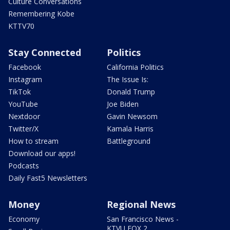
Culture Conversations
Remembering Kobe
KTTV70
Stay Connected
Politics
Facebook
California Politics
Instagram
The Issue Is:
TikTok
Donald Trump
YouTube
Joe Biden
Nextdoor
Gavin Newsom
Twitter/X
Kamala Harris
How to stream
Battleground
Download our apps!
Podcasts
Daily Fast5 Newsletters
Money
Regional News
Economy
San Francisco News -
KTVU FOX 2