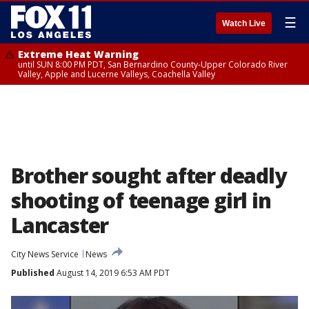
☰
Watch Live
Extreme Heat Warning
until SUN 8:00 PM PDT, San Bernardino County-Upper Colorado River
Valley, Apple and Lucerne Valleys, Coachella Valley
Brother sought after deadly
shooting of teenage girl in
Lancaster
City News Service
News
Published
August 14, 2019 6:53 AM PDT