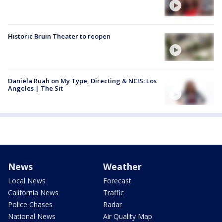
Historic Bruin Theater to reopen
Daniela Ruah on My Type, Directing & NCIS: Los
Angeles | The Sit
News
Weather
Local News
Forecast
California News
Traffic
Police Chases
Radar
National News
Air Quality Map