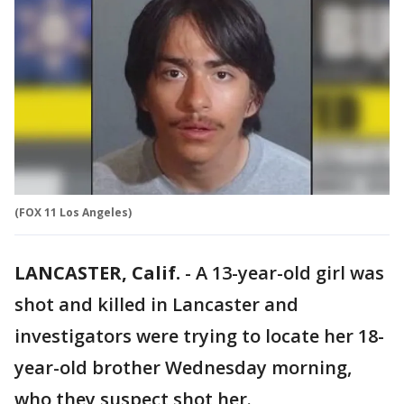
(FOX 11 Los Angeles)
LANCASTER, Calif.
-
A 13-year-old girl was
shot and killed in Lancaster and
investigators were trying to locate her 18-
year-old brother Wednesday morning,
who they suspect shot her.