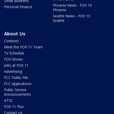
Small Business
Phoenix News - FOX 10
Personal Finance
Phoenix
Seattle News - FOX 13
Seattle
About Us
Contests
Meet the FOX 11 Team
TV Schedule
FOX Shows
Jobs at FOX 11
Advertising
FCC Public File
FCC Applications
Public Service
Announcements
ATSC
FOX 11 Plus
Contact Us