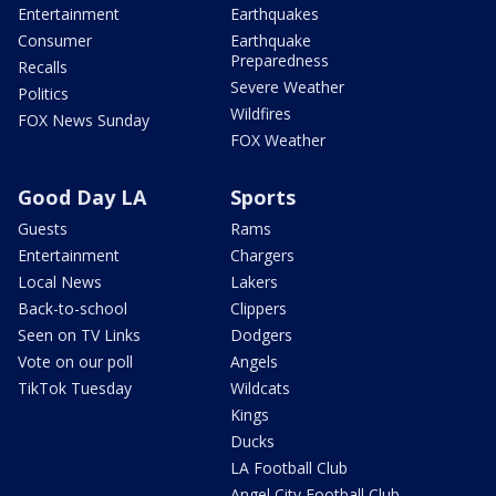
Entertainment
Earthquakes
Consumer
Earthquake
Preparedness
Recalls
Severe Weather
Politics
Wildfires
FOX News Sunday
FOX Weather
Good Day LA
Sports
Guests
Rams
Entertainment
Chargers
Local News
Lakers
Back-to-school
Clippers
Seen on TV Links
Dodgers
Vote on our poll
Angels
TikTok Tuesday
Wildcats
Kings
Ducks
LA Football Club
Angel City Football Club