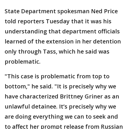
State Department spokesman Ned Price
told reporters Tuesday that it was his
understanding that department officials
learned of the extension in her detention
only through Tass, which he said was
problematic.
"This case is problematic from top to
bottom," he said. "It is precisely why we
have characterized Brittney Griner as an
unlawful detainee. It’s precisely why we
are doing everything we can to seek and
to affect her prompt release from Russian