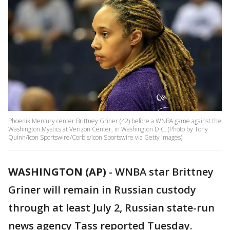
Phoenix Mercury center Brittney Griner (42) before a WNBA game against the
Washington Mystics at Verizon Center, in Washington D.C. (Photo by Tony
Quinn/Icon Sportswire/Corbis/Icon Sportswire via Getty Images)
WASHINGTON (AP)
-
WNBA star Brittney
Griner will remain in Russian custody
through at least July 2, Russian state-run
news agency Tass reported Tuesday.