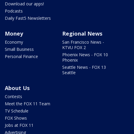
Download our apps!
Podcasts
Daily Fast5 Newsletters
Money
Regional News
Economy
San Francisco News -
KTVU FOX 2
Small Business
Phoenix News - FOX 10
Personal Finance
Phoenix
Seattle News - FOX 13
Seattle
About Us
Contests
Meet the FOX 11 Team
TV Schedule
FOX Shows
Jobs at FOX 11
Advertising