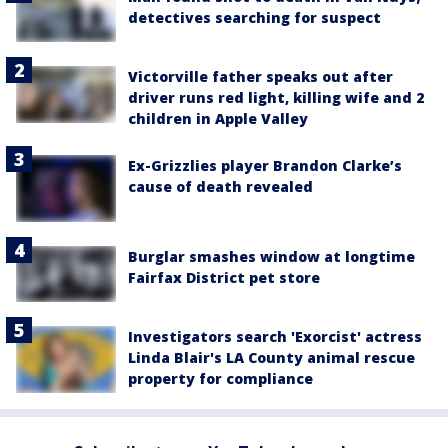
detectives searching for suspect
Victorville father speaks out after
driver runs red light, killing wife and 2
children in Apple Valley
Ex-Grizzlies player Brandon Clarke’s
cause of death revealed
Burglar smashes window at longtime
Fairfax District pet store
Investigators search 'Exorcist' actress
Linda Blair's LA County animal rescue
property for compliance