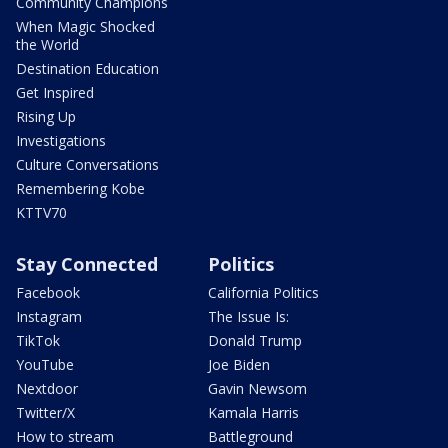
Community Champions
When Magic Shocked
the World
Destination Education
Get Inspired
Rising Up
Investigations
Culture Conversations
Remembering Kobe
KTTV70
Stay Connected
Politics
Facebook
California Politics
Instagram
The Issue Is:
TikTok
Donald Trump
YouTube
Joe Biden
Nextdoor
Gavin Newsom
Twitter/X
Kamala Harris
How to stream
Battleground