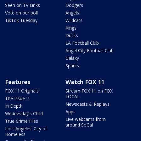
Seen on TV Links
Dodgers
Vote on our poll
Angels
TikTok Tuesday
Wildcats
Kings
Ducks
LA Football Club
Angel City Football Club
Galaxy
Sparks
Features
Watch FOX 11
FOX 11 Originals
Stream FOX 11 on FOX
LOCAL
The Issue Is:
Newscasts & Replays
In Depth
Apps
Wednesday's Child
Live webcams from
True Crime Files
around SoCal
Lost Angeles: City of
Homeless