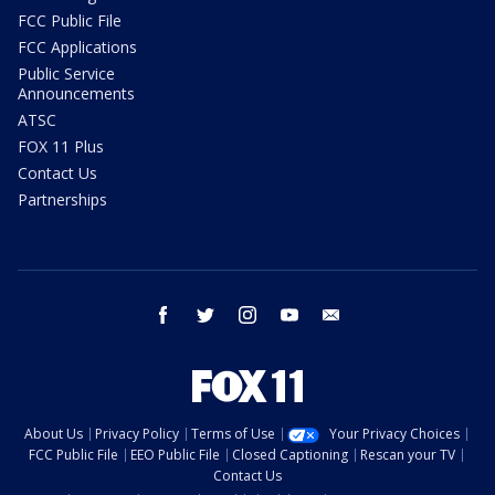
FCC Public File
FCC Applications
Public Service
Announcements
ATSC
FOX 11 Plus
Contact Us
Partnerships
facebook
twitter
instagram
youtube
email
About Us
Privacy Policy
Terms of Use
Your Privacy Choices
FCC Public File
EEO Public File
Closed Captioning
Rescan your TV
Contact Us