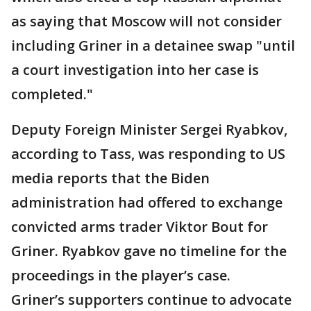
as saying that Moscow will not consider
including Griner in a detainee swap "until
a court investigation into her case is
completed."
Deputy Foreign Minister Sergei Ryabkov,
according to Tass, was responding to US
media reports that the Biden
administration had offered to exchange
convicted arms trader Viktor Bout for
Griner. Ryabkov gave no timeline for the
proceedings in the player’s case.
Griner’s supporters continue to advocate