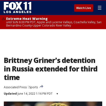
☰
Watch Live
Extreme Heat Warning
until SUN 8:00 PM PDT, Apple and Lucerne Valleys, Coachella Valley, San
Bernardino County-Upper Colorado River Valley
Brittney Griner's detention
in Russia extended for third
time
Associated Press
Sports
Updated
June 14, 2022 1:16 PM PDT
▾