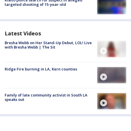
Rialto police search for suspect in alleged
targeted shooting of 15-year-old
Latest Videos
Bresha Webb on Her Stand-Up Debut, LOL! Live
with Bresha Webb | The Sit
Ridge Fire burning in LA, Kern counties
Family of late community activist in South LA
speaks out