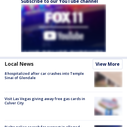
Subscribe to our YouTube channel
Local News
View More
8 hospitalized after car crashes into Temple
Sinai of Glendale
Visit Las Vegas giving away free gas cards in
Culver City