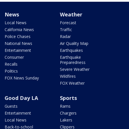
News
Weather
Local News
Forecast
California News
Traffic
Police Chases
Radar
National News
Air Quality Map
Entertainment
Earthquakes
Consumer
Earthquake
Preparedness
Recalls
Severe Weather
Politics
Wildfires
FOX News Sunday
FOX Weather
Good Day LA
Sports
Guests
Rams
Entertainment
Chargers
Local News
Lakers
Back-to-school
Clippers