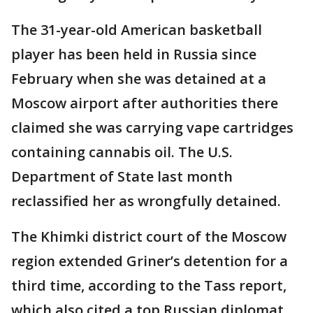
The 31-year-old American basketball
player has been held in Russia since
February when she was detained at a
Moscow airport after authorities there
claimed she was carrying vape cartridges
containing cannabis oil. The U.S.
Department of State last month
reclassified her as wrongfully detained.
The Khimki district court of the Moscow
region extended Griner’s detention for a
third time, according to the Tass report,
which also cited a top Russian diplomat