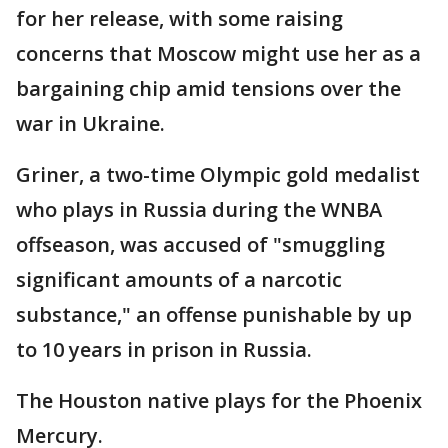
for her release, with some raising
concerns that Moscow might use her as a
bargaining chip amid tensions over the
war in Ukraine.
Griner, a two-time Olympic gold medalist
who plays in Russia during the WNBA
offseason, was accused of "smuggling
significant amounts of a narcotic
substance," an offense punishable by up
to 10 years in prison in Russia.
The Houston native plays for the Phoenix
Mercury.