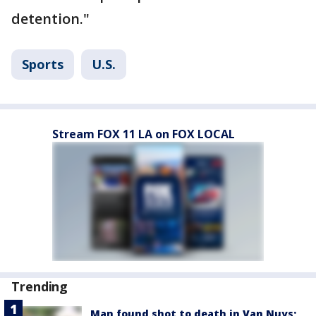
detention."
Sports
U.S.
Stream FOX 11 LA on FOX LOCAL
Trending
Man found shot to death in Van Nuys;