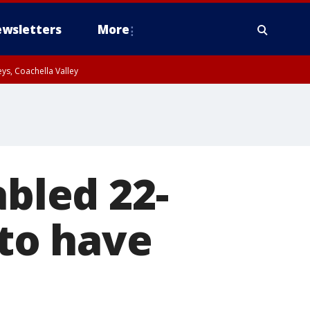
wsletters
More
ys, Coachella Valley
abled 22-
to have