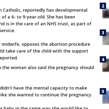
Catholic, reportedly has developmental
 of a 6- to 9-year-old. She has been
nd is in the care of an NHS trust, as part of
Service.
 midwife, opposes the abortion procedure
ld take care of the child with the support
eported.
h the woman also said the pregnancy should
didn't have the mental capacity to make
 like she wanted to continue the pregnancy.
e a baby in the same way she would like to