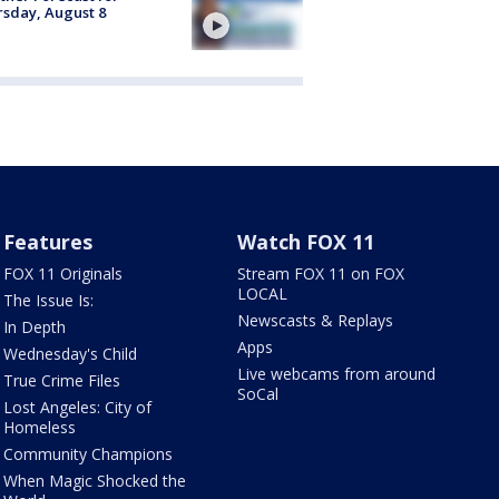
sday, August 8
Features
Watch FOX 11
FOX 11 Originals
Stream FOX 11 on FOX
LOCAL
The Issue Is:
Newscasts & Replays
In Depth
Apps
Wednesday's Child
Live webcams from around
True Crime Files
SoCal
Lost Angeles: City of
Homeless
Community Champions
When Magic Shocked the