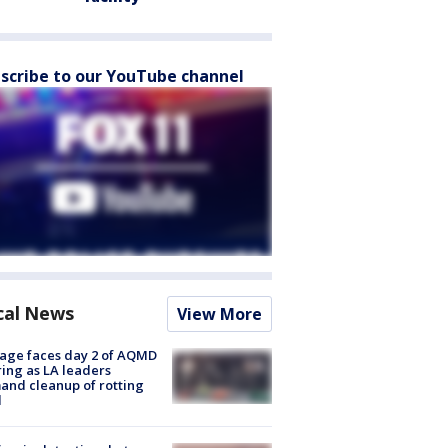
scribe to our YouTube channel
cal News
View More
age faces day 2 of AQMD
ing as LA leaders
nd cleanup of rotting
d