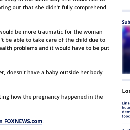
inting out that she didn't fully comprehend
Sub
 would be more traumatic for the woman
't be able to take care of the child due to
ealth problems and it would have to be put
er, doesn't have a baby outside her body
Lo
gating how the pregnancy happened in the
Line
hear
dema
foo
rom FOXNEWS.com
.