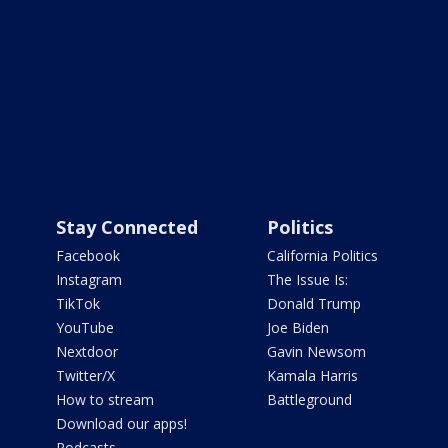
Stay Connected
Politics
Facebook
California Politics
Instagram
The Issue Is:
TikTok
Donald Trump
YouTube
Joe Biden
Nextdoor
Gavin Newsom
Twitter/X
Kamala Harris
How to stream
Battleground
Download our apps!
Podcasts