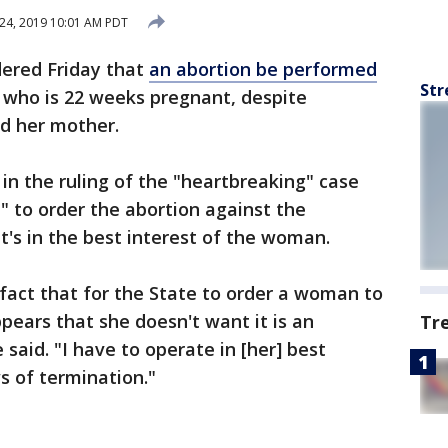
24, 2019 10:01 AM PDT
dered Friday that
an abortion be performed
Str
who is 22 weeks pregnant, despite
d her mother.
in the ruling of the "heartbreaking" case
" to order the abortion against the
t's in the best interest of the woman.
 fact that for the State to order a woman to
pears that she doesn't want it is an
Tr
 said. "I have to operate in [her] best
ws of termination."