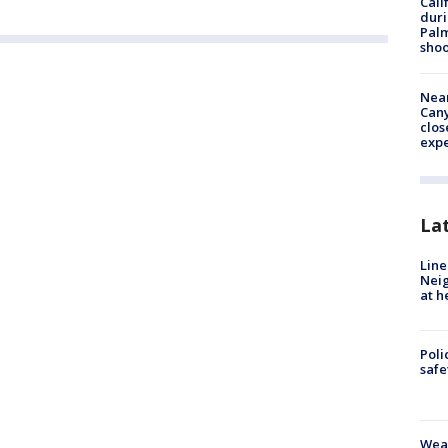
Cali
duri
Palm
shoo
Near
Can
clos
exp
La
Line
Neig
at h
Poli
saf
Weat