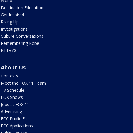
World
Destination Education
Get Inspired
Rising Up
Investigations
Culture Conversations
Remembering Kobe
KTTV70
About Us
Contests
Meet the FOX 11 Team
TV Schedule
FOX Shows
Jobs at FOX 11
Advertising
FCC Public File
FCC Applications
Public Service