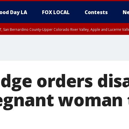
ood Day LA
FOX LOCAL
Contests
Ne
T, San Bernardino County-Upper Colorado River Valley, Apple and Lucerne Valle
udge orders dis
egnant woman 