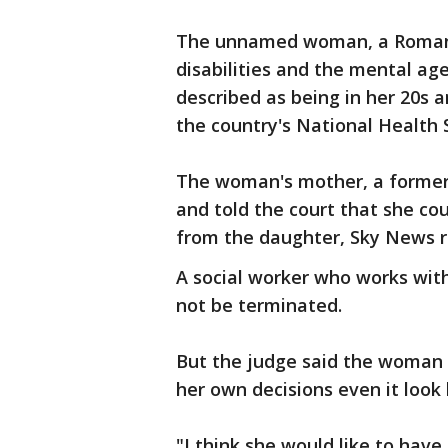
The unnamed woman, a Roman 
disabilities and the mental age
described as being in her 20s a
the country's National Health 
The woman's mother, a former
and told the court that she cou
from the daughter, Sky News r
A social worker who works wit
not be terminated.
But the judge said the woman 
her own decisions even it look
"I think she would like to hav