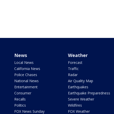
News
Weather
Local News
Forecast
California News
Traffic
Police Chases
Radar
National News
Air Quality Map
Entertainment
Earthquakes
Consumer
Earthquake Preparedness
Recalls
Severe Weather
Politics
Wildfires
FOX News Sunday
FOX Weather