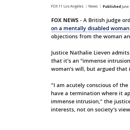
FOX 11 Los Angeles
News
Published
June 
FOX NEWS
-
A British judge or
on a mentally disabled woman
objections from the woman an
Justice Nathalie Lieven admits 
that it's an "immense intrusion
woman's will, but argued that i
"I am acutely conscious of the
have a termination where it ap
immense intrusion," the justice
interests, not on society's vie