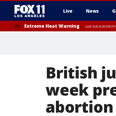
Live
News
G
Extreme Heat Warning
until SUN 8:00 PM PD
British j
week pr
abortion