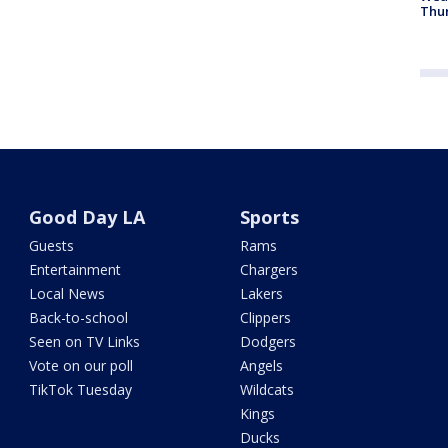
Thur
Good Day LA
Sports
Guests
Rams
Entertainment
Chargers
Local News
Lakers
Back-to-school
Clippers
Seen on TV Links
Dodgers
Vote on our poll
Angels
TikTok Tuesday
Wildcats
Kings
Ducks