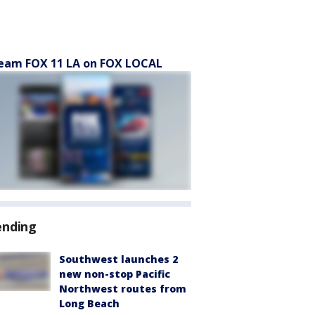
eam FOX 11 LA on FOX LOCAL
ending
Southwest launches 2
new non-stop Pacific
Northwest routes from
Long Beach