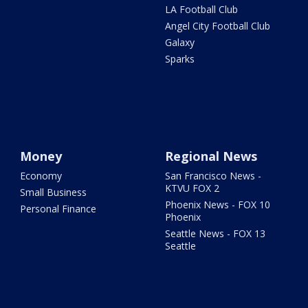
LA Football Club
Angel City Football Club
Galaxy
Sparks
Money
Regional News
Economy
San Francisco News -
KTVU FOX 2
Small Business
Phoenix News - FOX 10
Personal Finance
Phoenix
Seattle News - FOX 13
Seattle