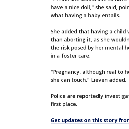
have a nice doll," she said, po
what having a baby entails.
She added that having a child
than aborting it, as she wouldn
the risk posed by her mental h
in a foster care.
"Pregnancy, although real to h
she can touch," Lieven added.
Police are reportedly investi
first place.
Get updates on this story f