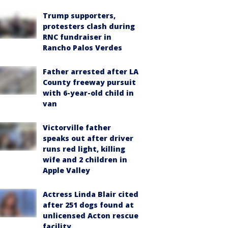
Trump supporters,
protesters clash during
RNC fundraiser in
Rancho Palos Verdes
Father arrested after LA
County freeway pursuit
with 6-year-old child in
van
Victorville father
speaks out after driver
runs red light, killing
wife and 2 children in
Apple Valley
Actress Linda Blair cited
after 251 dogs found at
unlicensed Acton rescue
facility