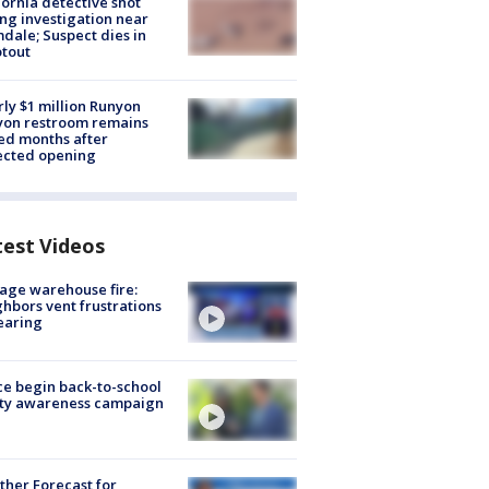
fornia detective shot
ng investigation near
dale; Suspect dies in
tout
ly $1 million Runyon
yon restroom remains
ed months after
ected opening
test Videos
age warehouse fire:
hbors vent frustrations
earing
ce begin back-to-school
ety awareness campaign
her Forecast for