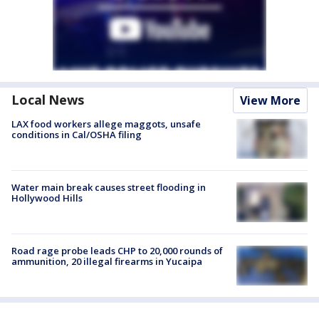
Local News
View More
LAX food workers allege maggots, unsafe
conditions in Cal/OSHA filing
Water main break causes street flooding in
Hollywood Hills
Road rage probe leads CHP to 20,000 rounds of
ammunition, 20 illegal firearms in Yucaipa