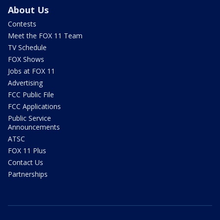
About Us
Contests
Meet the FOX 11 Team
TV Schedule
FOX Shows
Jobs at FOX 11
Advertising
FCC Public File
FCC Applications
Public Service
Announcements
ATSC
FOX 11 Plus
Contact Us
Partnerships