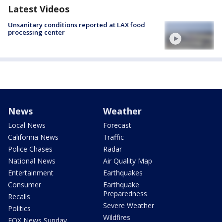
Latest Videos
Unsanitary conditions reported at LAX food
processing center
News
Weather
Local News
Forecast
California News
Traffic
Police Chases
Radar
National News
Air Quality Map
Entertainment
Earthquakes
Consumer
Earthquake
Preparedness
Recalls
Severe Weather
Politics
Wildfires
FOX News Sunday