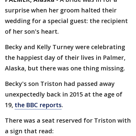
surprise when her groom halted their
wedding for a special guest: the recipient
of her son's heart.
Becky and Kelly Turney were celebrating
the happiest day of their lives in Palmer,
Alaska, but there was one thing missing.
Becky's son Triston had passed away
unexpectedly back in 2015 at the age of
19,
the BBC reports
.
There was a seat reserved for Triston with
a sign that read: