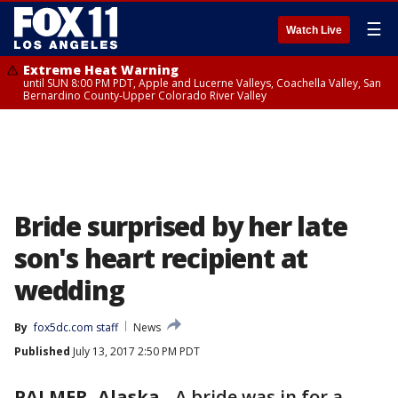
☰
Watch Live
Extreme Heat Warning
until SUN 8:00 PM PDT, Apple and Lucerne Valleys, Coachella Valley, San
Bernardino County-Upper Colorado River Valley
Bride surprised by her late
son's heart recipient at
wedding
By
fox5dc.com staff
News
Published
July 13, 2017 2:50 PM PDT
PALMER, Alaska
-
A bride was in for a