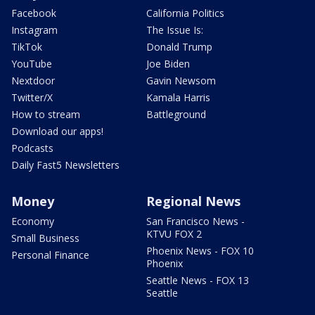
Facebook
California Politics
Instagram
The Issue Is:
TikTok
Donald Trump
YouTube
Joe Biden
Nextdoor
Gavin Newsom
Twitter/X
Kamala Harris
How to stream
Battleground
Download our apps!
Podcasts
Daily Fast5 Newsletters
Money
Regional News
Economy
San Francisco News -
KTVU FOX 2
Small Business
Phoenix News - FOX 10
Personal Finance
Phoenix
Seattle News - FOX 13
Seattle