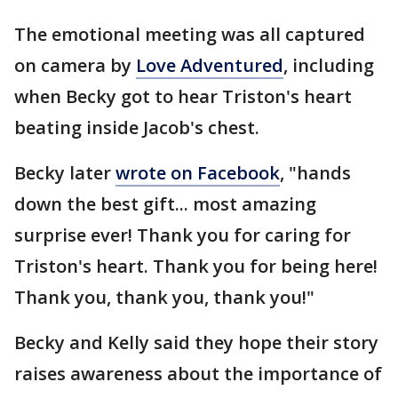
The emotional meeting was all captured
on camera by
Love Adventured
, including
when Becky got to hear Triston's heart
beating inside Jacob's chest.
Becky later
wrote on Facebook
, "hands
down the best gift... most amazing
surprise ever! Thank you for caring for
Triston's heart. Thank you for being here!
Thank you, thank you, thank you!"
Becky and Kelly said they hope their story
raises awareness about the importance of