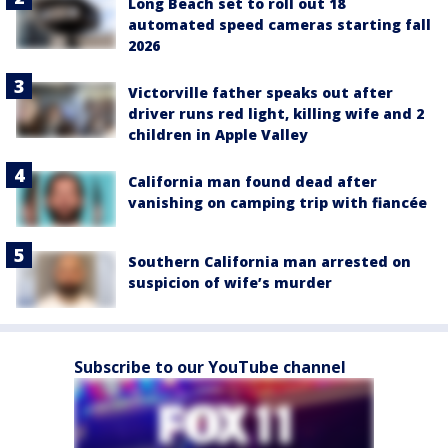
Long Beach set to roll out 18
automated speed cameras starting fall
2026
Victorville father speaks out after
driver runs red light, killing wife and 2
children in Apple Valley
California man found dead after
vanishing on camping trip with fiancée
Southern California man arrested on
suspicion of wife’s murder
Subscribe to our YouTube channel