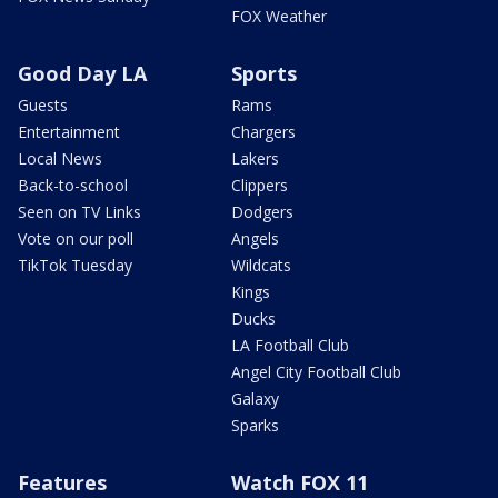
FOX Weather
Good Day LA
Sports
Guests
Rams
Entertainment
Chargers
Local News
Lakers
Back-to-school
Clippers
Seen on TV Links
Dodgers
Vote on our poll
Angels
TikTok Tuesday
Wildcats
Kings
Ducks
LA Football Club
Angel City Football Club
Galaxy
Sparks
Features
Watch FOX 11