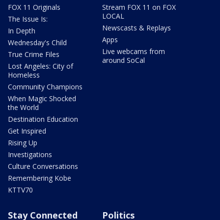
FOX 11 Originals
Stream FOX 11 on FOX
LOCAL
The Issue Is:
Newscasts & Replays
In Depth
Apps
Wednesday's Child
Live webcams from
True Crime Files
around SoCal
Lost Angeles: City of
Homeless
Community Champions
When Magic Shocked
the World
Destination Education
Get Inspired
Rising Up
Investigations
Culture Conversations
Remembering Kobe
KTTV70
Stay Connected
Politics