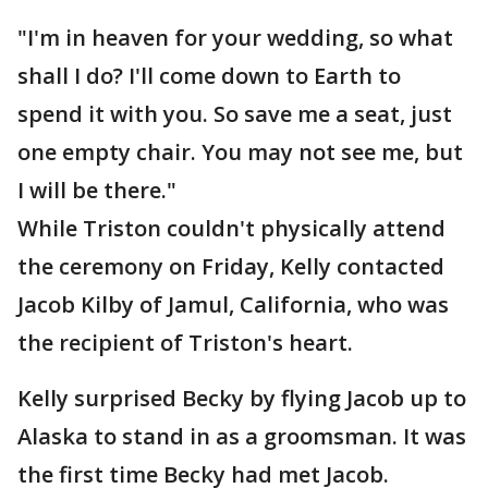
"I'm in heaven for your wedding, so what
shall I do? I'll come down to Earth to
spend it with you. So save me a seat, just
one empty chair. You may not see me, but
I will be there."
While Triston couldn't physically attend
the ceremony on Friday, Kelly contacted
Jacob Kilby of Jamul, California, who was
the recipient of Triston's heart.
Kelly surprised Becky by flying Jacob up to
Alaska to stand in as a groomsman. It was
the first time Becky had met Jacob.