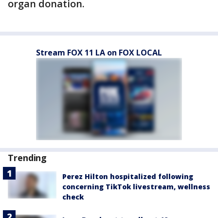
organ donation.
Stream FOX 11 LA on FOX LOCAL
Trending
Perez Hilton hospitalized following
concerning TikTok livestream, wellness
check