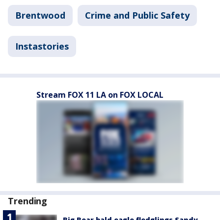
Brentwood
Crime and Public Safety
Instastories
Stream FOX 11 LA on FOX LOCAL
Trending
Big Bear bald eagle fledglings Sandy