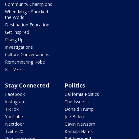
Community Champions
When Magic Shocked
the World
Destination Education
Get Inspired
Rising Up
Investigations
Culture Conversations
Remembering Kobe
KTTV70
Stay Connected
Politics
Facebook
California Politics
Instagram
The Issue Is:
TikTok
Donald Trump
YouTube
Joe Biden
Nextdoor
Gavin Newsom
Twitter/X
Kamala Harris
How to stream
Battleground