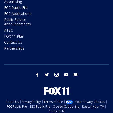
Advertising
FCC Public File
FCC Applications
Public Service
Announcements
ATSC
FOX 11 Plus
Contact Us
Partnerships
facebook
twitter
instagram
youtube
email
About Us
Privacy Policy
Terms of Use
Your Privacy Choices
FCC Public File
EEO Public File
Closed Captioning
Rescan your TV
Contact Us