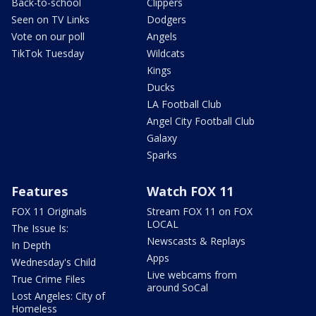
Back-to-school
Clippers
Seen on TV Links
Dodgers
Vote on our poll
Angels
TikTok Tuesday
Wildcats
Kings
Ducks
LA Football Club
Angel City Football Club
Galaxy
Sparks
Features
Watch FOX 11
FOX 11 Originals
Stream FOX 11 on FOX
LOCAL
The Issue Is:
Newscasts & Replays
In Depth
Apps
Wednesday's Child
Live webcams from
True Crime Files
around SoCal
Lost Angeles: City of
Homeless