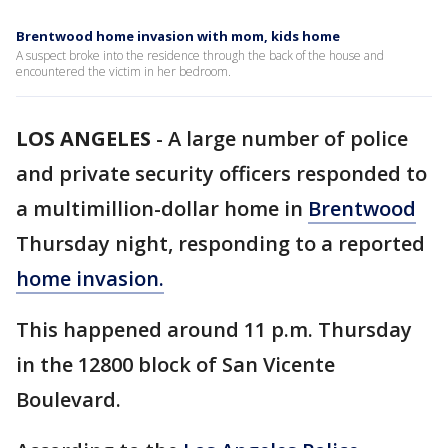
Brentwood home invasion with mom, kids home
A suspect broke into the residence through the back of the house and
encountered the victim in her bedroom.
LOS ANGELES
-
A large number of police
and private security officers responded to
a multimillion-dollar home in
Brentwood
Thursday night, responding to a reported
home invasion.
This happened around 11 p.m. Thursday
in the 12800 block of San Vicente
Boulevard.