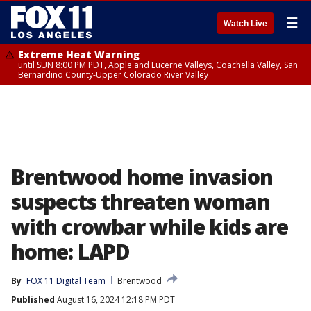
☰
Watch Live
Extreme Heat Warning
until SUN 8:00 PM PDT, Apple and Lucerne Valleys, Coachella Valley, San
Bernardino County-Upper Colorado River Valley
Brentwood home invasion
suspects threaten woman
with crowbar while kids are
home: LAPD
By
FOX 11 Digital Team
Brentwood
Published
August 16, 2024 12:18 PM PDT