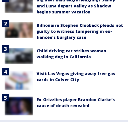
and Luna depart valley as Shadow
begins summer vacation
Billionaire Stephen Cloobeck pleads not
guilty to witness tampering in ex-
fiancée's burglary case
Child driving car strikes woman
walking dog in California
Visit Las Vegas giving away free gas
cards in Culver City
Ex-Grizzlies player Brandon Clarke’s
cause of death revealed