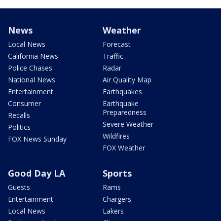
News
Weather
Local News
Forecast
California News
Traffic
Police Chases
Radar
National News
Air Quality Map
Entertainment
Earthquakes
Consumer
Earthquake
Preparedness
Recalls
Severe Weather
Politics
Wildfires
FOX News Sunday
FOX Weather
Good Day LA
Sports
Guests
Rams
Entertainment
Chargers
Local News
Lakers