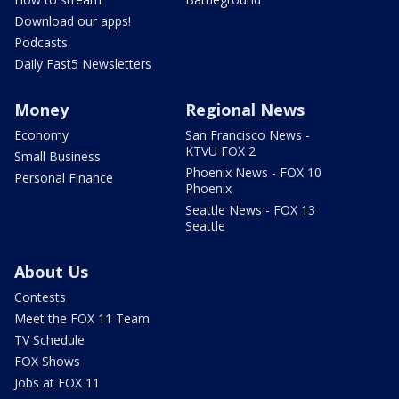
Download our apps!
Podcasts
Daily Fast5 Newsletters
Money
Regional News
Economy
San Francisco News -
KTVU FOX 2
Small Business
Phoenix News - FOX 10
Personal Finance
Phoenix
Seattle News - FOX 13
Seattle
About Us
Contests
Meet the FOX 11 Team
TV Schedule
FOX Shows
Jobs at FOX 11