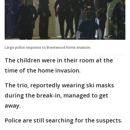
Large police response to Brentwood home invasion.
The children were in their room at the
time of the home invasion.
The trio, reportedly wearing ski masks
during the break-in, managed to get
away.
Police are still searching for the suspects.