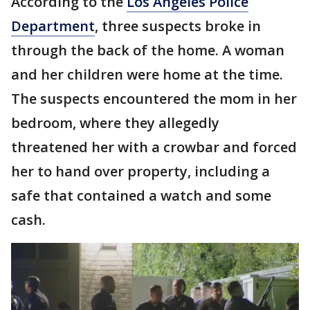
According to the
Los Angeles Police
Department
, three suspects broke in
through the back of the home. A woman
and her children were home at the time.
The suspects encountered the mom in her
bedroom, where they allegedly
threatened her with a crowbar and forced
her to hand over property, including a
safe that contained a watch and some
cash.