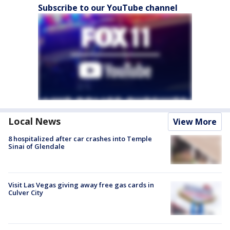
Subscribe to our YouTube channel
Local News
View More
8 hospitalized after car crashes into Temple
Sinai of Glendale
Visit Las Vegas giving away free gas cards in
Culver City