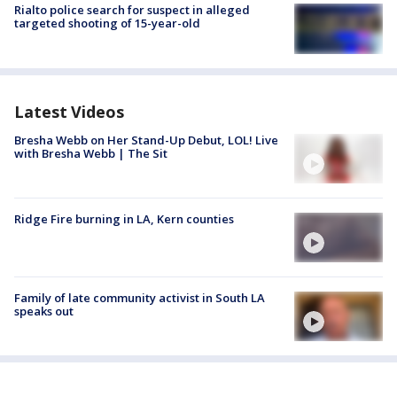
Rialto police search for suspect in alleged
targeted shooting of 15-year-old
Latest Videos
Bresha Webb on Her Stand-Up Debut, LOL! Live
with Bresha Webb | The Sit
Ridge Fire burning in LA, Kern counties
Family of late community activist in South LA
speaks out