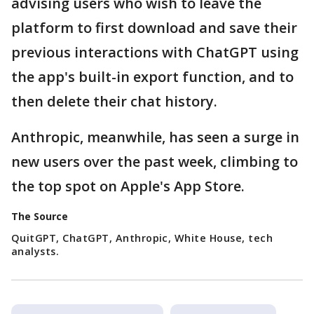
advising users who wish to leave the
platform to first download and save their
previous interactions with ChatGPT using
the app's built-in export function, and to
then delete their chat history.
Anthropic, meanwhile, has seen a surge in
new users over the past week, climbing to
the top spot on Apple's App Store.
The Source
QuitGPT, ChatGPT, Anthropic, White House, tech
analysts.