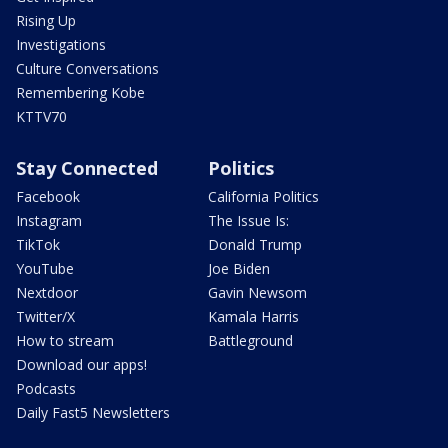
Rising Up
Investigations
Culture Conversations
Remembering Kobe
KTTV70
Stay Connected
Politics
Facebook
California Politics
Instagram
The Issue Is:
TikTok
Donald Trump
YouTube
Joe Biden
Nextdoor
Gavin Newsom
Twitter/X
Kamala Harris
How to stream
Battleground
Download our apps!
Podcasts
Daily Fast5 Newsletters