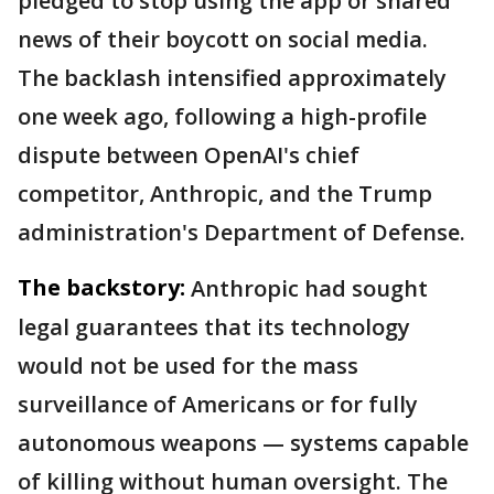
pledged to stop using the app or shared
news of their boycott on social media.
The backlash intensified approximately
one week ago, following a high-profile
dispute between OpenAI's chief
competitor, Anthropic, and the Trump
administration's Department of Defense.
The backstory:
Anthropic had sought
legal guarantees that its technology
would not be used for the mass
surveillance of Americans or for fully
autonomous weapons — systems capable
of killing without human oversight. The