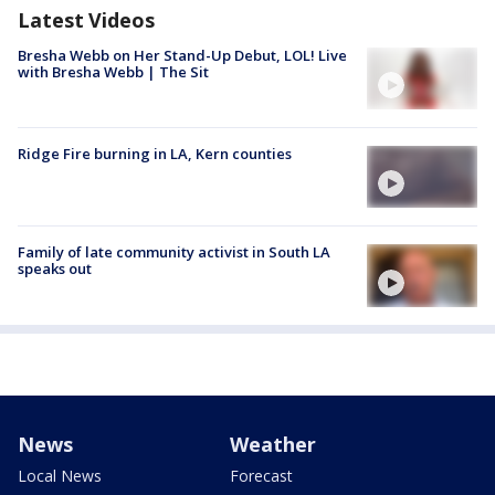
Latest Videos
Bresha Webb on Her Stand-Up Debut, LOL! Live
with Bresha Webb | The Sit
Ridge Fire burning in LA, Kern counties
Family of late community activist in South LA
speaks out
News
Weather
Local News
Forecast