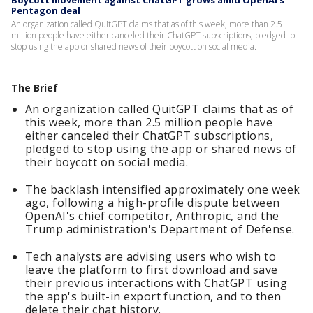
Boycott movement against ChatGPT grows amid OpenAI's
Pentagon deal
An organization called QuitGPT claims that as of this week, more than 2.5
million people have either canceled their ChatGPT subscriptions, pledged to
stop using the app or shared news of their boycott on social media.
The Brief
An organization called QuitGPT claims that as of
this week, more than 2.5 million people have
either canceled their ChatGPT subscriptions,
pledged to stop using the app or shared news of
their boycott on social media.
The backlash intensified approximately one week
ago, following a high-profile dispute between
OpenAI's chief competitor, Anthropic, and the
Trump administration's Department of Defense.
Tech analysts are advising users who wish to
leave the platform to first download and save
their previous interactions with ChatGPT using
the app's built-in export function, and to then
delete their chat history.