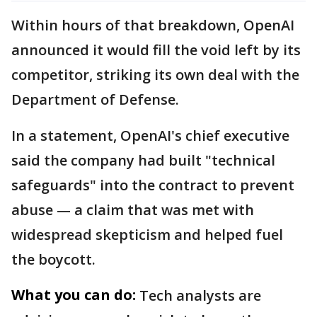
Within hours of that breakdown, OpenAI
announced it would fill the void left by its
competitor, striking its own deal with the
Department of Defense.
In a statement, OpenAI's chief executive
said the company had built "technical
safeguards" into the contract to prevent
abuse — a claim that was met with
widespread skepticism and helped fuel
the boycott.
What you can do:
Tech analysts are