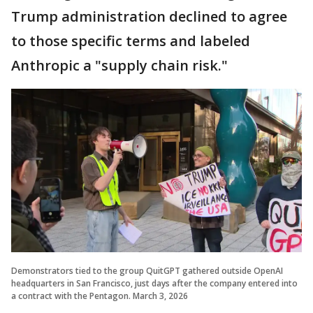
Trump administration declined to agree
to those specific terms and labeled
Anthropic a "supply chain risk."
Demonstrators tied to the group QuitGPT gathered outside OpenAI
headquarters in San Francisco, just days after the company entered into
a contract with the Pentagon. March 3, 2026