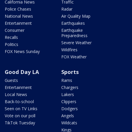
California News
Traffic
Police Chases
Radar
National News
Air Quality Map
Entertainment
Earthquakes
Consumer
Earthquake
Preparedness
Recalls
Severe Weather
Politics
Wildfires
FOX News Sunday
FOX Weather
Good Day LA
Sports
Guests
Rams
Entertainment
Chargers
Local News
Lakers
Back-to-school
Clippers
Seen on TV Links
Dodgers
Vote on our poll
Angels
TikTok Tuesday
Wildcats
Kings