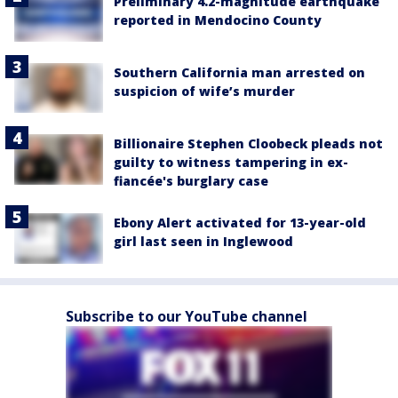
Preliminary 4.2-magnitude earthquake
reported in Mendocino County
Southern California man arrested on
suspicion of wife’s murder
Billionaire Stephen Cloobeck pleads not
guilty to witness tampering in ex-
fiancée's burglary case
Ebony Alert activated for 13-year-old
girl last seen in Inglewood
Subscribe to our YouTube channel