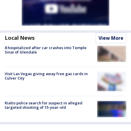
Local News
View More
8 hospitalized after car crashes into Temple
Sinai of Glendale
Visit Las Vegas giving away free gas cards in
Culver City
Rialto police search for suspect in alleged
targeted shooting of 15-year-old