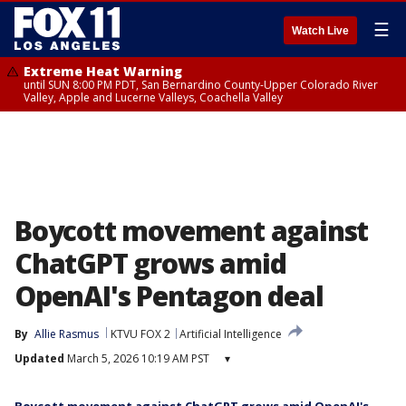
☰
Watch Live
Extreme Heat Warning
until SUN 8:00 PM PDT, San Bernardino County-Upper Colorado River
Valley, Apple and Lucerne Valleys, Coachella Valley
Boycott movement against
ChatGPT grows amid
OpenAI's Pentagon deal
By
Allie Rasmus
KTVU FOX 2
Artificial Intelligence
Updated
March 5, 2026 10:19 AM PST
▾