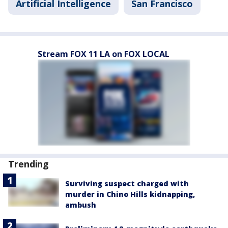
Artificial Intelligence
San Francisco
Stream FOX 11 LA on FOX LOCAL
Trending
Surviving suspect charged with
murder in Chino Hills kidnapping,
ambush