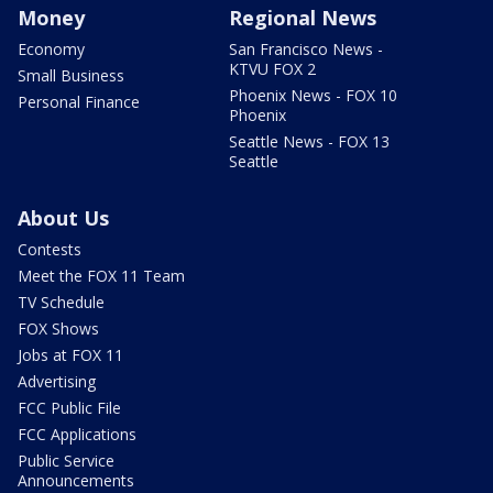
Money
Regional News
Economy
San Francisco News -
KTVU FOX 2
Small Business
Phoenix News - FOX 10
Personal Finance
Phoenix
Seattle News - FOX 13
Seattle
About Us
Contests
Meet the FOX 11 Team
TV Schedule
FOX Shows
Jobs at FOX 11
Advertising
FCC Public File
FCC Applications
Public Service
Announcements