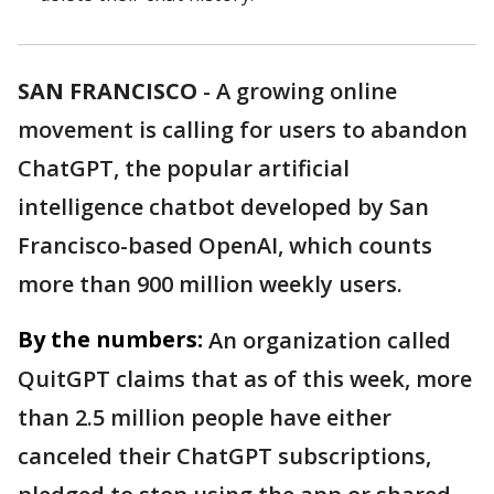
SAN FRANCISCO
-
A growing online
movement is calling for users to abandon
ChatGPT, the popular artificial
intelligence chatbot developed by San
Francisco-based OpenAI, which counts
more than 900 million weekly users.
By the numbers:
An organization called
QuitGPT claims that as of this week, more
than 2.5 million people have either
canceled their ChatGPT subscriptions,