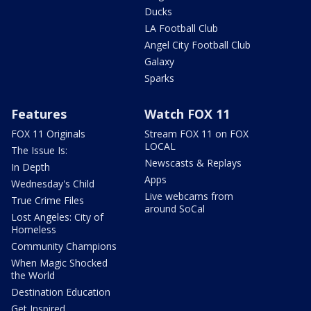
Ducks
LA Football Club
Angel City Football Club
Galaxy
Sparks
Features
Watch FOX 11
FOX 11 Originals
Stream FOX 11 on FOX
LOCAL
The Issue Is:
Newscasts & Replays
In Depth
Apps
Wednesday's Child
Live webcams from
True Crime Files
around SoCal
Lost Angeles: City of
Homeless
Community Champions
When Magic Shocked
the World
Destination Education
Get Inspired