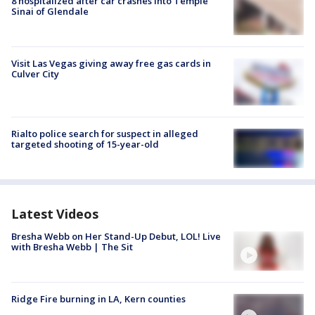
8 hospitalized after car crashes into Temple
Sinai of Glendale
Visit Las Vegas giving away free gas cards in
Culver City
Rialto police search for suspect in alleged
targeted shooting of 15-year-old
Latest Videos
Bresha Webb on Her Stand-Up Debut, LOL! Live
with Bresha Webb | The Sit
Ridge Fire burning in LA, Kern counties