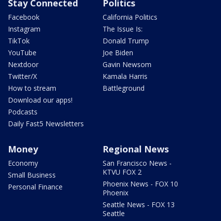
Stay Connected
Politics
Facebook
California Politics
Instagram
The Issue Is:
TikTok
Donald Trump
YouTube
Joe Biden
Nextdoor
Gavin Newsom
Twitter/X
Kamala Harris
How to stream
Battleground
Download our apps!
Podcasts
Daily Fast5 Newsletters
Money
Regional News
Economy
San Francisco News -
KTVU FOX 2
Small Business
Phoenix News - FOX 10
Personal Finance
Phoenix
Seattle News - FOX 13
Seattle