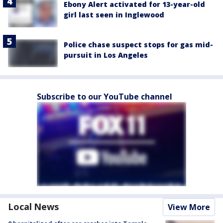
Ebony Alert activated for 13-year-old
girl last seen in Inglewood
Police chase suspect stops for gas mid-
pursuit in Los Angeles
Subscribe to our YouTube channel
Local News
View More