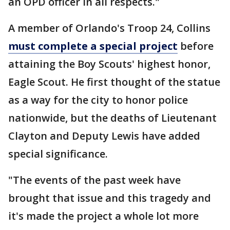
an OPD officer in all respects."
A member of Orlando's Troop 24, Collins
must complete a special project
before
attaining the Boy Scouts' highest honor,
Eagle Scout. He first thought of the statue
as a way for the city to honor police
nationwide, but the deaths of Lieutenant
Clayton and Deputy Lewis have added
special significance.
"The events of the past week have
brought that issue and this tragedy and
it's made the project a whole lot more