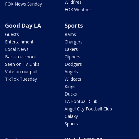
Wildfires
FOX News Sunday
FOX Weather
Good Day LA
Sports
Guests
Rams
Entertainment
Chargers
Local News
Lakers
Back-to-school
Clippers
Seen on TV Links
Dodgers
Vote on our poll
Angels
TikTok Tuesday
Wildcats
Kings
Ducks
LA Football Club
Angel City Football Club
Galaxy
Sparks