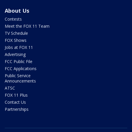
About Us
Contests
Meet the FOX 11 Team
TV Schedule
FOX Shows
Jobs at FOX 11
Advertising
FCC Public File
FCC Applications
Public Service
Announcements
ATSC
FOX 11 Plus
Contact Us
Partnerships