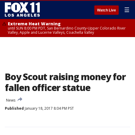
☰
Watch Live
Extreme Heat Warning
until SUN 8:00 PM PDT, San Bernardino County-Upper Colorado River
Valley, Apple and Lucerne Valleys, Coachella Valley
Boy Scout raising money for
fallen officer statue
News
Published
January 18, 2017 8:04 PM PST