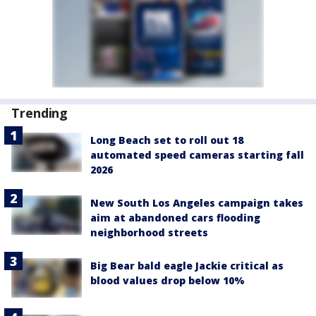
Trending
Long Beach set to roll out 18
automated speed cameras starting fall
2026
New South Los Angeles campaign takes
aim at abandoned cars flooding
neighborhood streets
Big Bear bald eagle Jackie critical as
blood values drop below 10%