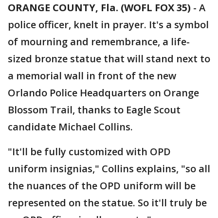
ORANGE COUNTY, Fla. (WOFL FOX 35)
-
A
police officer, knelt in prayer. It's a symbol
of mourning and remembrance, a life-
sized bronze statue that will stand next to
a memorial wall in front of the new
Orlando Police Headquarters on Orange
Blossom Trail, thanks to Eagle Scout
candidate Michael Collins.
"It'll be fully customized with OPD
uniform insignias," Collins explains, "so all
the nuances of the OPD uniform will be
represented on the statue. So it'll truly be