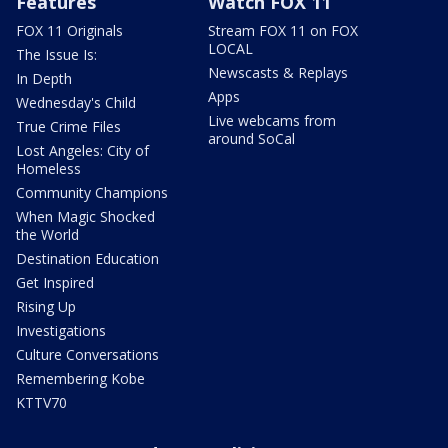
Features
Watch FOX 11
FOX 11 Originals
Stream FOX 11 on FOX
LOCAL
The Issue Is:
Newscasts & Replays
In Depth
Apps
Wednesday's Child
Live webcams from
True Crime Files
around SoCal
Lost Angeles: City of
Homeless
Community Champions
When Magic Shocked
the World
Destination Education
Get Inspired
Rising Up
Investigations
Culture Conversations
Remembering Kobe
KTTV70