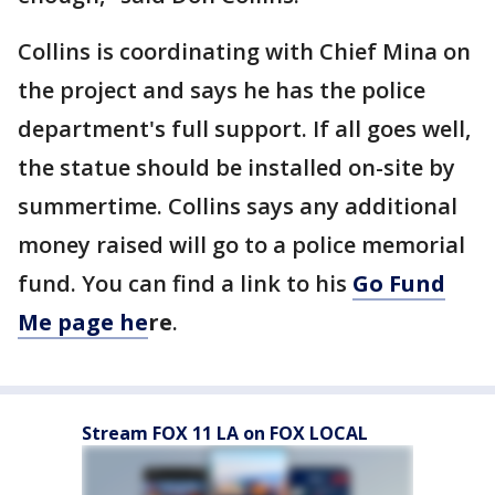
Collins is coordinating with Chief Mina on
the project and says he has the police
department's full support. If all goes well,
the statue should be installed on-site by
summertime. Collins says any additional
money raised will go to a police memorial
fund. You can find a link to his
Go Fund
Me page he
re
.
Stream FOX 11 LA on FOX LOCAL