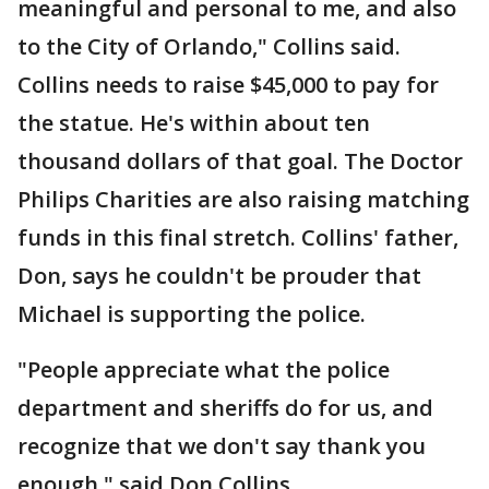
meaningful and personal to me, and also
to the City of Orlando," Collins said.
Collins needs to raise $45,000 to pay for
the statue. He's within about ten
thousand dollars of that goal. The Doctor
Philips Charities are also raising matching
funds in this final stretch. Collins' father,
Don, says he couldn't be prouder that
Michael is supporting the police.
"People appreciate what the police
department and sheriffs do for us, and
recognize that we don't say thank you
enough," said Don Collins.