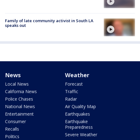
Family of late community activist in South LA
speaks out
News
Weather
Local News
Forecast
California News
Traffic
Police Chases
Radar
National News
Air Quality Map
Entertainment
Earthquakes
Consumer
Earthquake
Preparedness
Recalls
Severe Weather
Politics