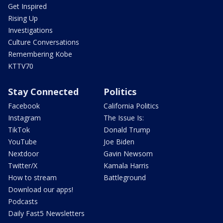
Get Inspired
Rising Up
Investigations
Culture Conversations
Remembering Kobe
KTTV70
Stay Connected
Politics
Facebook
California Politics
Instagram
The Issue Is:
TikTok
Donald Trump
YouTube
Joe Biden
Nextdoor
Gavin Newsom
Twitter/X
Kamala Harris
How to stream
Battleground
Download our apps!
Podcasts
Daily Fast5 Newsletters