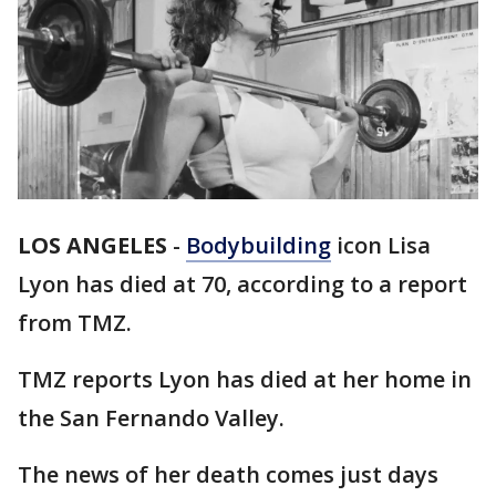
LOS ANGELES
-
Bodybuilding
icon Lisa
Lyon has died at 70, according to a report
from TMZ.
TMZ reports Lyon has died at her home in
the San Fernando Valley.
The news of her death comes just days