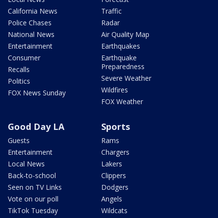
California News
Traffic
Police Chases
Radar
National News
Air Quality Map
Entertainment
Earthquakes
Consumer
Earthquake
Preparedness
Recalls
Severe Weather
Politics
Wildfires
FOX News Sunday
FOX Weather
Good Day LA
Sports
Guests
Rams
Entertainment
Chargers
Local News
Lakers
Back-to-school
Clippers
Seen on TV Links
Dodgers
Vote on our poll
Angels
TikTok Tuesday
Wildcats