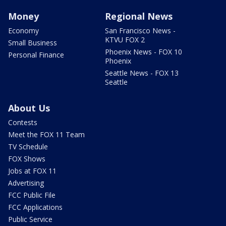
Money
Regional News
Economy
San Francisco News -
KTVU FOX 2
Small Business
Phoenix News - FOX 10
Personal Finance
Phoenix
Seattle News - FOX 13
Seattle
About Us
Contests
Meet the FOX 11 Team
TV Schedule
FOX Shows
Jobs at FOX 11
Advertising
FCC Public File
FCC Applications
Public Service