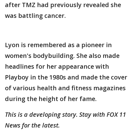
after TMZ had previously revealed she
was battling cancer.
Lyon is remembered as a pioneer in
women's bodybuilding. She also made
headlines for her appearance with
Playboy in the 1980s and made the cover
of various health and fitness magazines
during the height of her fame.
This is a developing story. Stay with FOX 11
News for the latest.