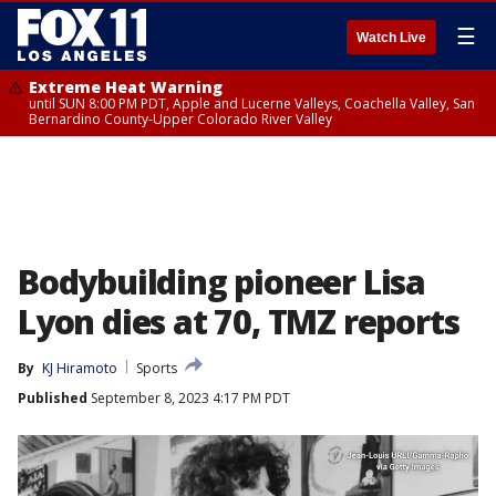
☰
Watch Live
Extreme Heat Warning
until SUN 8:00 PM PDT, Apple and Lucerne Valleys, Coachella Valley, San
Bernardino County-Upper Colorado River Valley
Bodybuilding pioneer Lisa
Lyon dies at 70, TMZ reports
By
KJ Hiramoto
Sports
Published
September 8, 2023 4:17 PM PDT