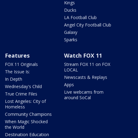
Kings
Ducks
LA Football Club
Angel City Football Club
Galaxy
Sparks
Features
Watch FOX 11
FOX 11 Originals
Stream FOX 11 on FOX
LOCAL
The Issue Is:
Newscasts & Replays
In Depth
Apps
Wednesday's Child
Live webcams from
True Crime Files
around SoCal
Lost Angeles: City of
Homeless
Community Champions
When Magic Shocked
the World
Destination Education