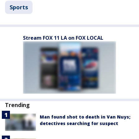
Sports
Stream FOX 11 LA on FOX LOCAL
Trending
Man found shot to death in Van Nuys;
detectives searching for suspect