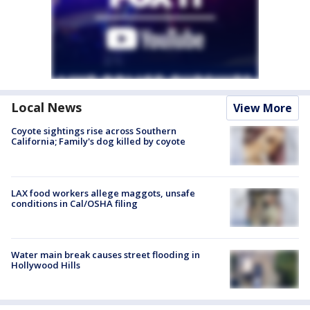
Local News
View More
Coyote sightings rise across Southern
California; Family's dog killed by coyote
LAX food workers allege maggots, unsafe
conditions in Cal/OSHA filing
Water main break causes street flooding in
Hollywood Hills