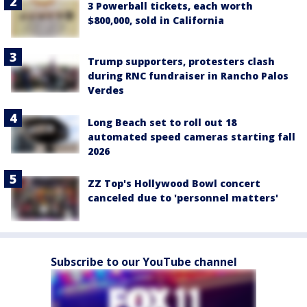
3 Powerball tickets, each worth
$800,000, sold in California
Trump supporters, protesters clash
during RNC fundraiser in Rancho Palos
Verdes
Long Beach set to roll out 18
automated speed cameras starting fall
2026
ZZ Top's Hollywood Bowl concert
canceled due to 'personnel matters'
Subscribe to our YouTube channel