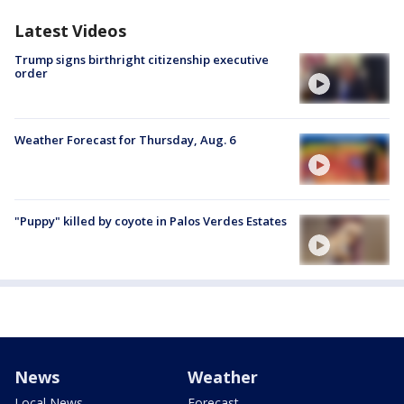
Latest Videos
Trump signs birthright citizenship executive
order
Weather Forecast for Thursday, Aug. 6
"Puppy" killed by coyote in Palos Verdes Estates
News
Weather
Local News
Forecast