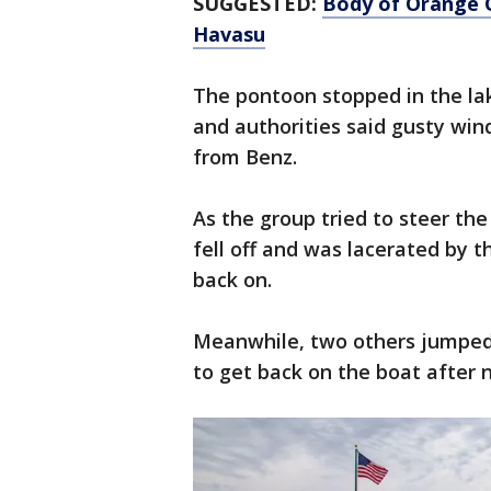
SUGGESTED:
Body of Orange 
Havasu
The pontoon stopped in the la
and authorities said gusty wi
from Benz.
As the group tried to steer t
fell off and was lacerated by t
back on.
Meanwhile, two others jumped 
to get back on the boat after 