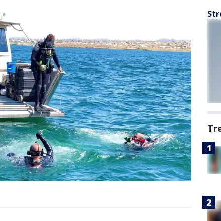
Str
Tr