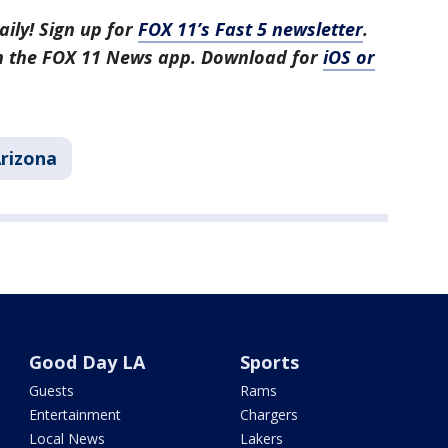
aily! Sign up for
FOX 11’s Fast 5 newsletter
.
in the FOX 11 News app. Download for
iOS or
rizona
Good Day LA
Sports
Guests
Rams
Entertainment
Chargers
Local News
Lakers