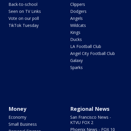
Back-to-school
Clippers
Seen on TV Links
Dodgers
Vote on our poll
Angels
TikTok Tuesday
Wildcats
Kings
Ducks
LA Football Club
Angel City Football Club
Galaxy
Sparks
Money
Regional News
Economy
San Francisco News -
KTVU FOX 2
Small Business
Phoenix News - FOX 10