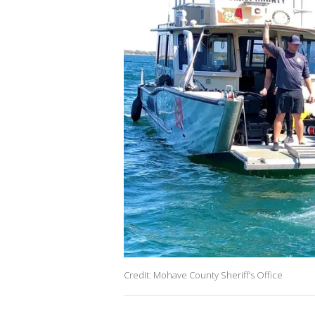
Credit: Mohave County Sheriff’s Office