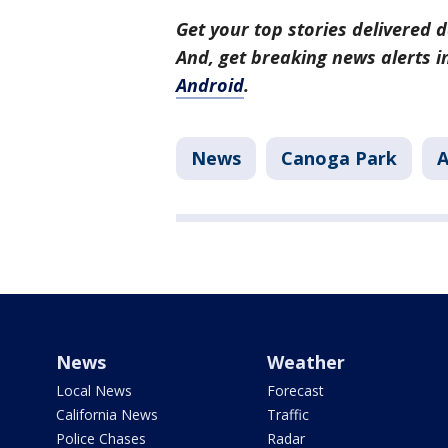
Get your top stories delivered d
And, get breaking news alerts 
Android
.
News
Canoga Park
A
News
Weather
Local News
Forecast
California News
Traffic
Police Chases
Radar