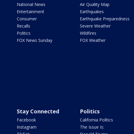
National News
Air Quality Map
Entertainment
Earthquakes
Consumer
Earthquake Preparedness
Recalls
Severe Weather
Politics
Wildfires
FOX News Sunday
FOX Weather
Stay Connected
Politics
Facebook
California Politics
Instagram
The Issue Is: