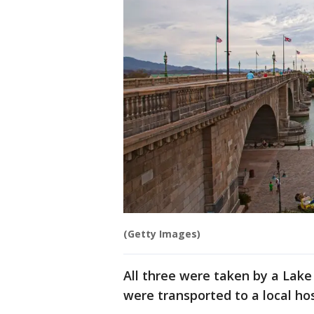
(Getty Images)
All three were taken by a Lake
were transported to a local hos