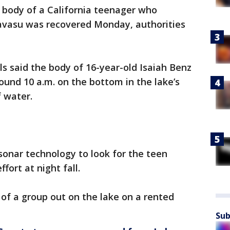
 body of a California teenager who
avasu was recovered Monday, authorities
ls said the body of 16-year-old Isaiah Benz
und 10 a.m. on the bottom in the lake’s
f water.
onar technology to look for the teen
fort at night fall.
 of a group out on the lake on a rented
Sub