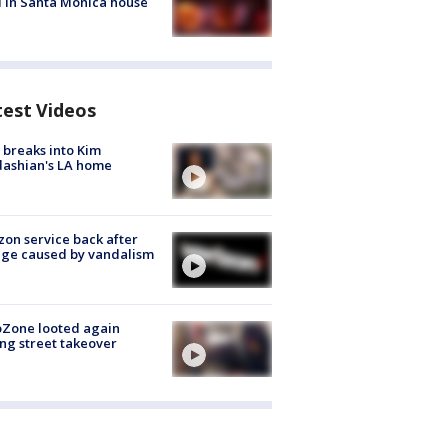
 in Santa Monica house
test Videos
breaks into Kim
ashian's LA home
zon service back after
ge caused by vandalism
oZone looted again
ng street takeover