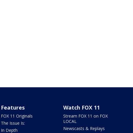
Features
Watch FOX 11
FOX 11 Originals
Stream FOX 11 on FOX
LOCAL
The Issue Is:
Newscasts & Replays
In Depth