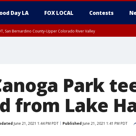
ood Day LA
FOX LOCAL
Contests
Ne
DT, San Bernardino County-Upper Colorado River Valley
Canoga Park te
d from Lake H
pdated
June 21, 2021 1:44 PM PDT
Published
June 21, 2021 1:41 PM PDT