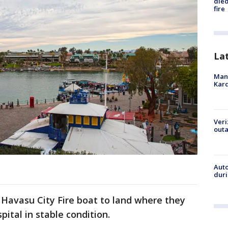
died
fire
La
Man 
Kard
Veri
outa
Aut
duri
 Havasu City Fire boat to land where they
pital in stable condition.