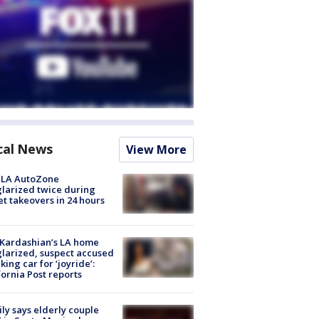
cal News
View More
 LA AutoZone
larized twice during
et takeovers in 24 hours
Kardashian’s LA home
larized, suspect accused
aking car for ‘joyride’:
fornia Post reports
ly says elderly couple