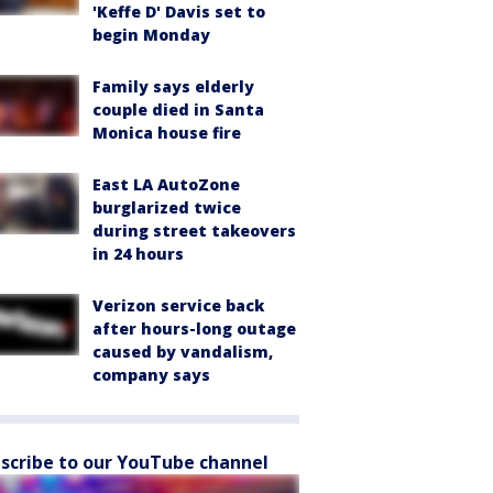
'Keffe D' Davis set to
begin Monday
Family says elderly
couple died in Santa
Monica house fire
East LA AutoZone
burglarized twice
during street takeovers
in 24 hours
Verizon service back
after hours-long outage
caused by vandalism,
company says
scribe to our YouTube channel