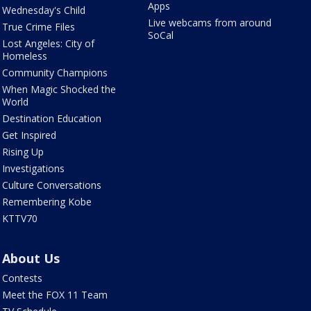
Apps
Wednesday's Child
Live webcams from around
True Crime Files
SoCal
Lost Angeles: City of
Homeless
Community Champions
When Magic Shocked the
World
Destination Education
Get Inspired
Rising Up
Investigations
Culture Conversations
Remembering Kobe
KTTV70
About Us
Contests
Meet the FOX 11 Team