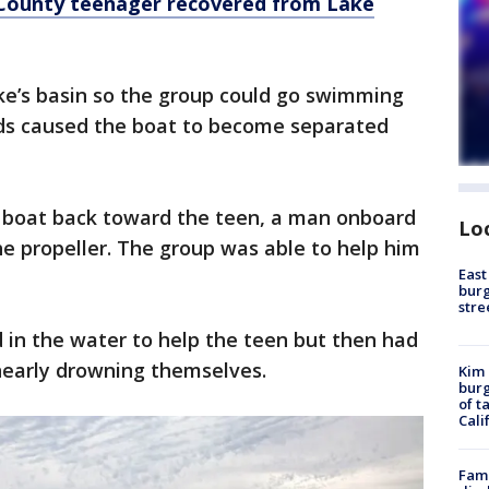
County teenager recovered from Lake
ke’s basin so the group could go swimming
nds caused the boat to become separated
he boat back toward the teen, a man onboard
Lo
he propeller. The group was able to help him
East
burg
stre
in the water to help the teen but then had
nearly drowning themselves.
Kim 
burg
of t
Cali
Fami