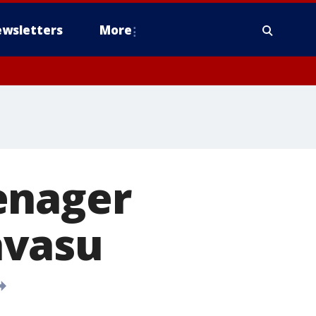
wsletters
More
enager
avasu