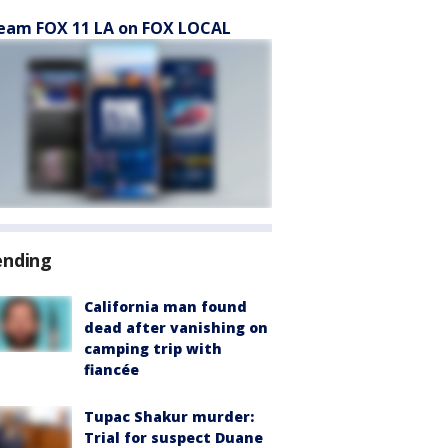
eam FOX 11 LA on FOX LOCAL
ending
California man found
dead after vanishing on
camping trip with
fiancée
Tupac Shakur murder:
Trial for suspect Duane