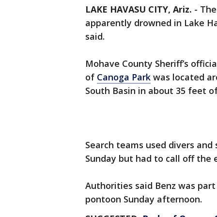
LAKE HAVASU CITY, Ariz.
-
The
apparently drowned in Lake H
said.
Mohave County Sheriff’s officia
of
Canoga Park
was located aro
South Basin in about 35 feet o
Search teams used divers and s
Sunday but had to call off the ef
Authorities said Benz was part
pontoon Sunday afternoon.