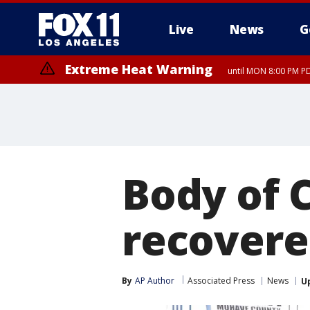
Live
News
G
Extreme Heat Warning
until MON 8:00 PM P
Body of 
recovere
By
AP Author
Associated Press
News
U