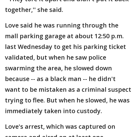
together,'' she said.
Love said he was running through the
mall parking garage at about 12:50 p.m.
last Wednesday to get his parking ticket
validated, but when he saw police
swarming the area, he slowed down
because -- as a black man -- he didn't
want to be mistaken as a criminal suspect
trying to flee. But when he slowed, he was
immediately taken into custody.
Love's arrest, which was captured on