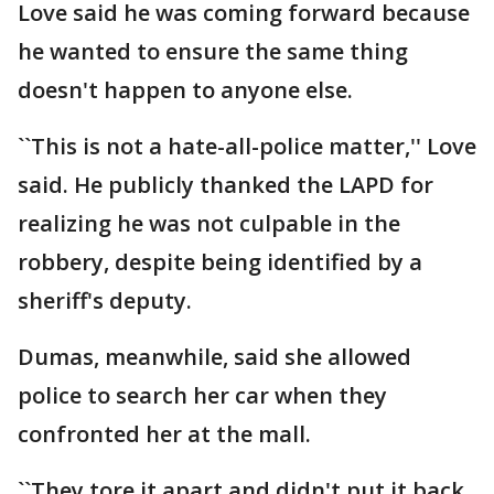
Love said he was coming forward because
he wanted to ensure the same thing
doesn't happen to anyone else.
``This is not a hate-all-police matter,'' Love
said. He publicly thanked the LAPD for
realizing he was not culpable in the
robbery, despite being identified by a
sheriff's deputy.
Dumas, meanwhile, said she allowed
police to search her car when they
confronted her at the mall.
``They tore it apart and didn't put it back