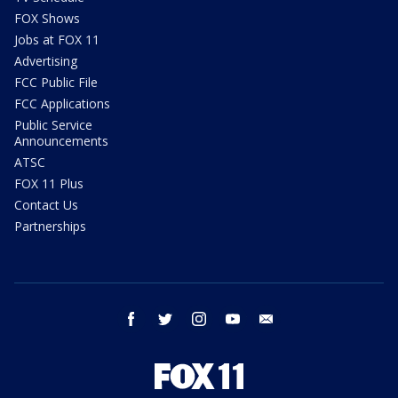
FOX Shows
Jobs at FOX 11
Advertising
FCC Public File
FCC Applications
Public Service
Announcements
ATSC
FOX 11 Plus
Contact Us
Partnerships
facebook
twitter
instagram
youtube
email