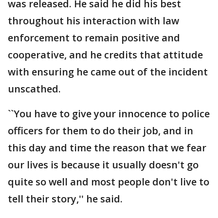
was released. He said he did his best
throughout his interaction with law
enforcement to remain positive and
cooperative, and he credits that attitude
with ensuring he came out of the incident
unscathed.
``You have to give your innocence to police
officers for them to do their job, and in
this day and time the reason that we fear
our lives is because it usually doesn't go
quite so well and most people don't live to
tell their story,'' he said.