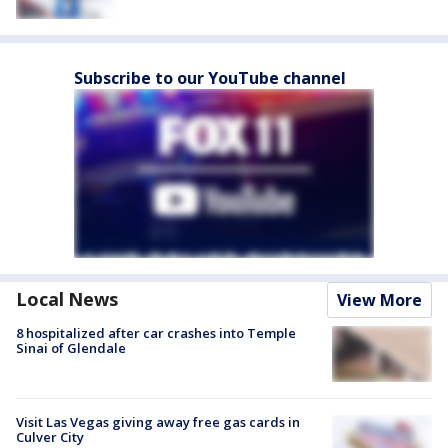
Subscribe to our YouTube channel
Local News
View More
8 hospitalized after car crashes into Temple
Sinai of Glendale
Visit Las Vegas giving away free gas cards in
Culver City