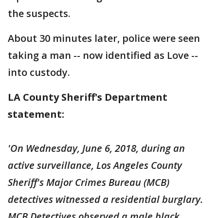
the suspects.
About 30 minutes later, police were seen
taking a man -- now identified as Love --
into custody.
LA County Sheriff's Department
statement:
'On Wednesday, June 6, 2018, during an
active surveillance, Los Angeles County
Sheriff's Major Crimes Bureau (MCB)
detectives witnessed a residential burglary.
MCB Detectives observed a male black