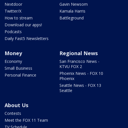
Nextdoor
Gavin Newsom
Twitter/X
Kamala Harris
How to stream
Battleground
Download our apps!
Podcasts
Daily Fast5 Newsletters
Money
Regional News
Economy
San Francisco News -
KTVU FOX 2
Small Business
Phoenix News - FOX 10
Personal Finance
Phoenix
Seattle News - FOX 13
Seattle
About Us
Contests
Meet the FOX 11 Team
TV Schedule