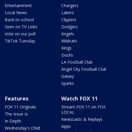
Entertainment
Chargers
Local News
Lakers
Back-to-school
Clippers
Seen on TV Links
Dodgers
Vote on our poll
Angels
TikTok Tuesday
Wildcats
Kings
Ducks
LA Football Club
Angel City Football Club
Galaxy
Sparks
Features
Watch FOX 11
FOX 11 Originals
Stream FOX 11 on FOX
LOCAL
The Issue Is:
Newscasts & Replays
In Depth
Apps
Wednesday's Child