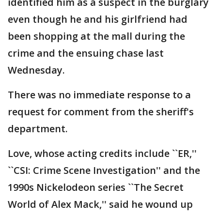
identified him as a suspect in the burglary
even though he and his girlfriend had
been shopping at the mall during the
crime and the ensuing chase last
Wednesday.
There was no immediate response to a
request for comment from the sheriff's
department.
Love, whose acting credits include ``ER,''
``CSI: Crime Scene Investigation'' and the
1990s Nickelodeon series ``The Secret
World of Alex Mack,'' said he wound up