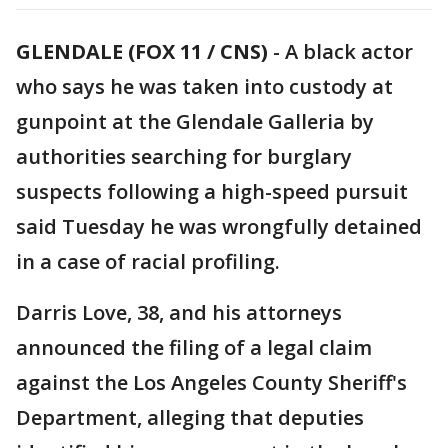
GLENDALE (FOX 11 / CNS)
-
A black actor
who says he was taken into custody at
gunpoint at the Glendale Galleria by
authorities searching for burglary
suspects following a high-speed pursuit
said Tuesday he was wrongfully detained
in a case of racial profiling.
Darris Love, 38, and his attorneys
announced the filing of a legal claim
against the Los Angeles County Sheriff's
Department, alleging that deputies