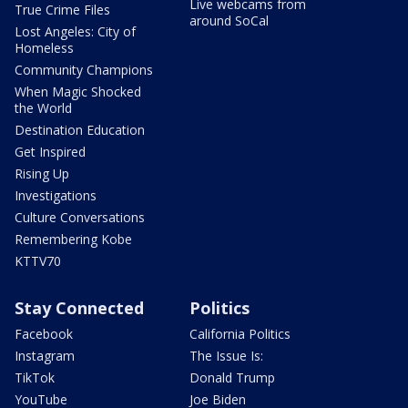
Live webcams from
True Crime Files
around SoCal
Lost Angeles: City of
Homeless
Community Champions
When Magic Shocked
the World
Destination Education
Get Inspired
Rising Up
Investigations
Culture Conversations
Remembering Kobe
KTTV70
Stay Connected
Politics
Facebook
California Politics
Instagram
The Issue Is:
TikTok
Donald Trump
YouTube
Joe Biden