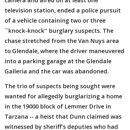
camera and aired on at least one
television station, ended a police pursuit
of a vehicle containing two or three
``knock-knock'' burglary suspects. The
chase stretched from the Van Nuys area
to Glendale, where the driver maneuvered
into a parking garage at the Glendale
Galleria and the car was abandoned.
The trio of suspects being sought were
wanted for allegedly burglarizing a home
in the 19000 block of Lemmer Drive in
Tarzana -- a heist that Dunn claimed was
witnessed by sheriff's deputies who had