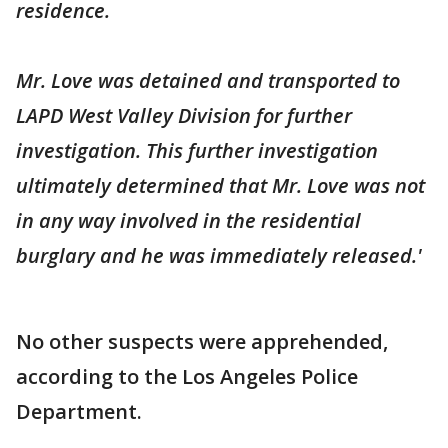
residence.
Mr. Love was detained and transported to
LAPD West Valley Division for further
investigation. This further investigation
ultimately determined that Mr. Love was not
in any way involved in the residential
burglary and he was immediately released.'
No other suspects were apprehended,
according to the Los Angeles Police
Department.