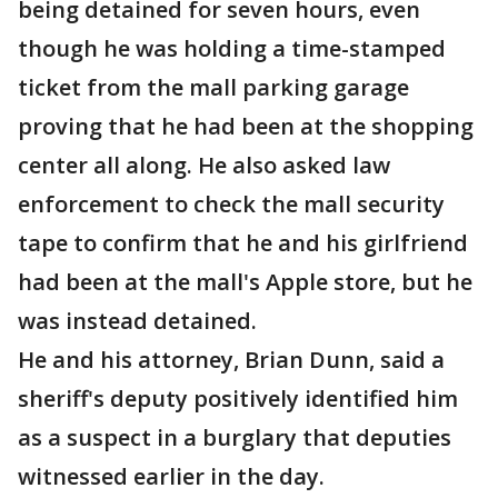
being detained for seven hours, even
though he was holding a time-stamped
ticket from the mall parking garage
proving that he had been at the shopping
center all along. He also asked law
enforcement to check the mall security
tape to confirm that he and his girlfriend
had been at the mall's Apple store, but he
was instead detained.
He and his attorney, Brian Dunn, said a
sheriff's deputy positively identified him
as a suspect in a burglary that deputies
witnessed earlier in the day.