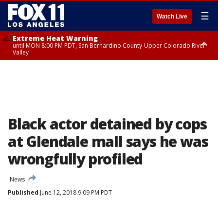
☰
Watch Live
Extreme Heat Warning
until MON 8:00 PM PDT, San Bernardino County-Upper Colorado River
Valley
Extreme Heat Warning
until SUN 8:00 PM PDT, Apple and Lucerne Valleys, Coachella Valley
Black actor detained by cops
at Glendale mall says he was
wrongfully profiled
News
Published
June 12, 2018 9:09 PM PDT