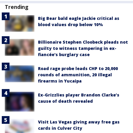
Trending
Big Bear bald eagle Jackie critical as
blood values drop below 10%
Billionaire Stephen Cloobeck pleads not
guilty to witness tampering in ex-
fiancée's burglary case
Road rage probe leads CHP to 20,000
rounds of ammunition, 20 illegal
firearms in Yucaipa
Ex-Grizzlies player Brandon Clarke’s
cause of death revealed
Visit Las Vegas giving away free gas
cards in Culver City