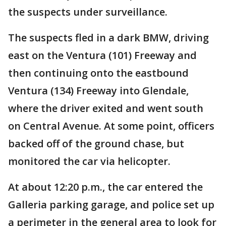
the suspects under surveillance.
The suspects fled in a dark BMW, driving
east on the Ventura (101) Freeway and
then continuing onto the eastbound
Ventura (134) Freeway into Glendale,
where the driver exited and went south
on Central Avenue. At some point, officers
backed off of the ground chase, but
monitored the car via helicopter.
At about 12:20 p.m., the car entered the
Galleria parking garage, and police set up
a perimeter in the general area to look for