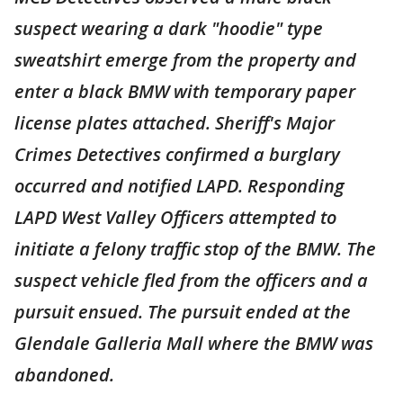
suspect wearing a dark "hoodie" type
sweatshirt emerge from the property and
enter a black BMW with temporary paper
license plates attached. Sheriff's Major
Crimes Detectives confirmed a burglary
occurred and notified LAPD. Responding
LAPD West Valley Officers attempted to
initiate a felony traffic stop of the BMW. The
suspect vehicle fled from the officers and a
pursuit ensued. The pursuit ended at the
Glendale Galleria Mall where the BMW was
abandoned.