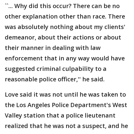
``... Why did this occur? There can be no
other explanation other than race. There
was absolutely nothing about my clients'
demeanor, about their actions or about
their manner in dealing with law
enforcement that in any way would have
suggested criminal culpability to a
reasonable police officer,'' he said.
Love said it was not until he was taken to
the Los Angeles Police Department's West
Valley station that a police lieutenant
realized that he was not a suspect, and he