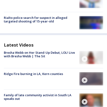
Rialto police search for suspect in alleged
targeted shooting of 15-year-old
Latest Videos
Bresha Webb on Her Stand-Up Debut, LOL! Live
with Bresha Webb | The Sit
Ridge Fire burning in LA, Kern counties
Family of late community activist in South LA
speaks out