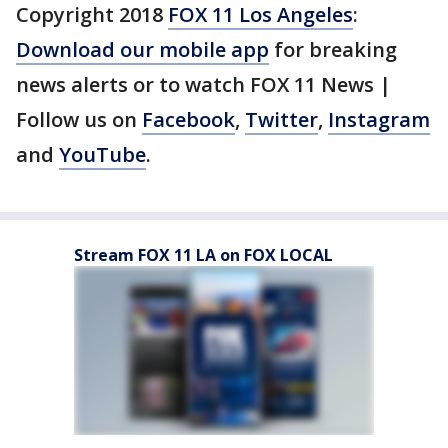
Copyright 2018
FOX 11 Los Angeles
:
Download our mobile app
for breaking
news alerts or to watch FOX 11 News |
Follow us on
Facebook
,
Twitter
,
Instagram
and
YouTube
.
Stream FOX 11 LA on FOX LOCAL