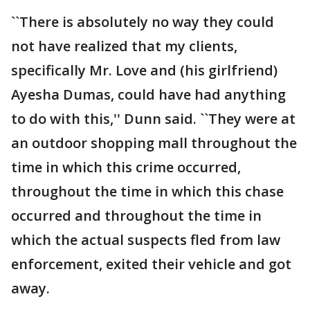
``There is absolutely no way they could
not have realized that my clients,
specifically Mr. Love and (his girlfriend)
Ayesha Dumas, could have had anything
to do with this,'' Dunn said. ``They were at
an outdoor shopping mall throughout the
time in which this crime occurred,
throughout the time in which this chase
occurred and throughout the time in
which the actual suspects fled from law
enforcement, exited their vehicle and got
away.