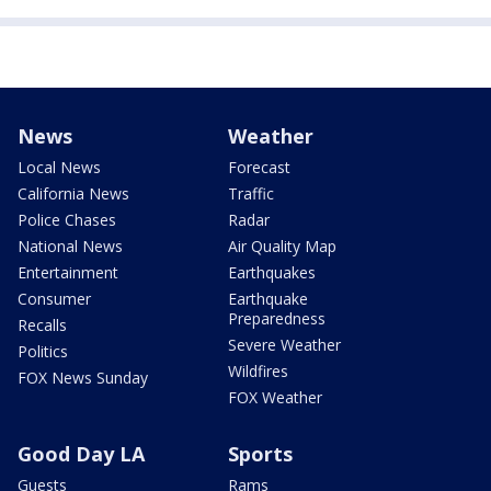
News
Weather
Local News
Forecast
California News
Traffic
Police Chases
Radar
National News
Air Quality Map
Entertainment
Earthquakes
Consumer
Earthquake
Preparedness
Recalls
Severe Weather
Politics
Wildfires
FOX News Sunday
FOX Weather
Good Day LA
Sports
Guests
Rams