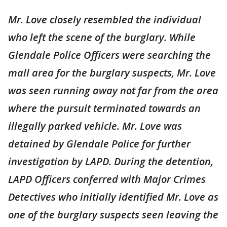
Mr. Love closely resembled the individual
who left the scene of the burglary. While
Glendale Police Officers were searching the
mall area for the burglary suspects, Mr. Love
was seen running away not far from the area
where the pursuit terminated towards an
illegally parked vehicle. Mr. Love was
detained by Glendale Police for further
investigation by LAPD. During the detention,
LAPD Officers conferred with Major Crimes
Detectives who initially identified Mr. Love as
one of the burglary suspects seen leaving the