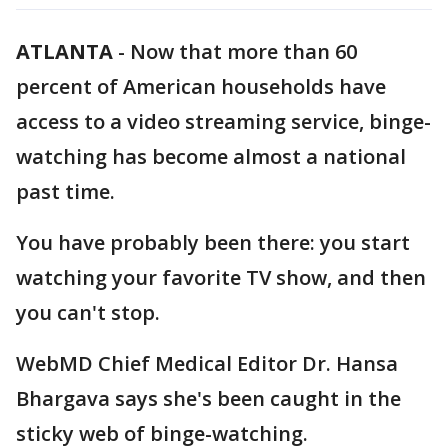
ATLANTA
-
Now that more than 60
percent of American households have
access to a video streaming service, binge-
watching has become almost a national
past time.
You have probably been there: you start
watching your favorite TV show, and then
you can't stop.
WebMD Chief Medical Editor Dr. Hansa
Bhargava says she's been caught in the
sticky web of binge-watching.