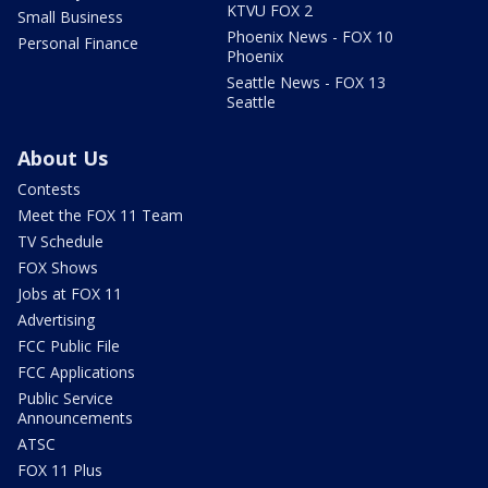
KTVU FOX 2
Small Business
Phoenix News - FOX 10
Personal Finance
Phoenix
Seattle News - FOX 13
Seattle
About Us
Contests
Meet the FOX 11 Team
TV Schedule
FOX Shows
Jobs at FOX 11
Advertising
FCC Public File
FCC Applications
Public Service
Announcements
ATSC
FOX 11 Plus