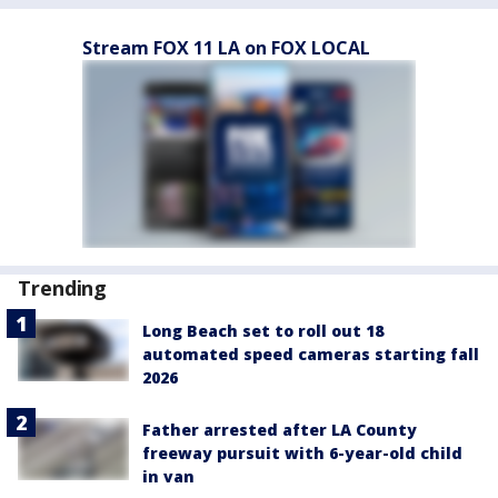
Stream FOX 11 LA on FOX LOCAL
Trending
Long Beach set to roll out 18
automated speed cameras starting fall
2026
Father arrested after LA County
freeway pursuit with 6-year-old child
in van