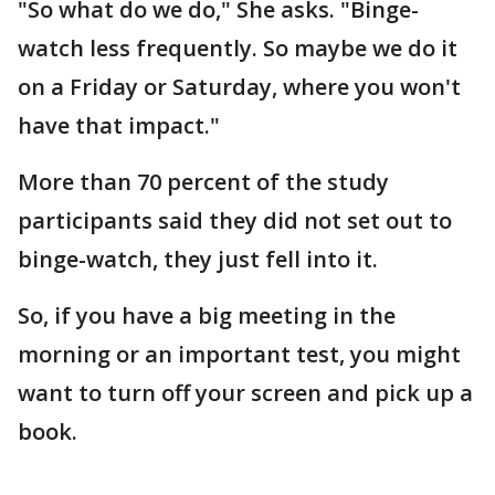
"So what do we do," She asks. "Binge-
watch less frequently. So maybe we do it
on a Friday or Saturday, where you won't
have that impact."
More than 70 percent of the study
participants said they did not set out to
binge-watch, they just fell into it.
So, if you have a big meeting in the
morning or an important test, you might
want to turn off your screen and pick up a
book.