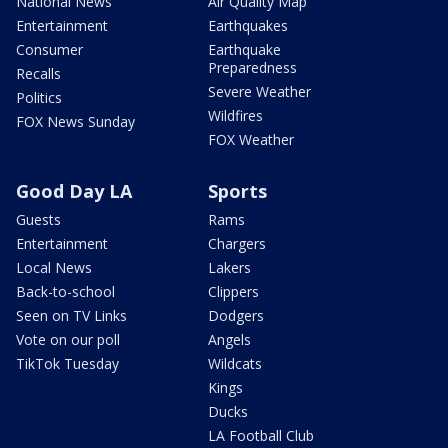
National News
Air Quality Map
Entertainment
Earthquakes
Consumer
Earthquake
Preparedness
Recalls
Severe Weather
Politics
Wildfires
FOX News Sunday
FOX Weather
Good Day LA
Sports
Guests
Rams
Entertainment
Chargers
Local News
Lakers
Back-to-school
Clippers
Seen on TV Links
Dodgers
Vote on our poll
Angels
TikTok Tuesday
Wildcats
Kings
Ducks
LA Football Club