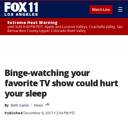
☰
Watch Live
Extreme Heat Warning
until SUN 8:00 PM PDT, Apple and Lucerne Valleys, Coachella Valley, San
Bernardino County-Upper Colorado River Valley
Binge-watching your
favorite TV show could hurt
your sleep
By
Beth Galvin
News
Published
December 8, 2017 12:04 PM PST