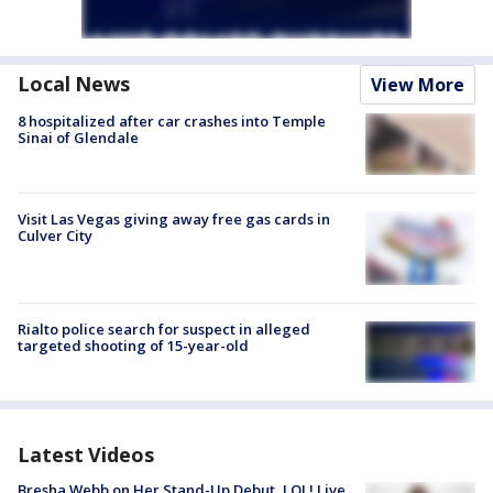
Local News
View More
8 hospitalized after car crashes into Temple
Sinai of Glendale
Visit Las Vegas giving away free gas cards in
Culver City
Rialto police search for suspect in alleged
targeted shooting of 15-year-old
Latest Videos
Bresha Webb on Her Stand-Up Debut, LOL! Live