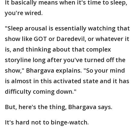
It basically means when it's time to sleep,
you're wired.
"Sleep arousal is essentially watching that
show like GOT or Daredevil, or whatever it
is, and thinking about that complex
storyline long after you've turned off the
show," Bhargava explains. "So your mind
is almost in this activated state and it has
difficulty coming down."
But, here's the thing, Bhargava says.
It's hard not to binge-watch.