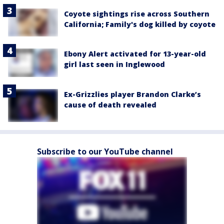
Coyote sightings rise across Southern
California; Family's dog killed by coyote
Ebony Alert activated for 13-year-old
girl last seen in Inglewood
Ex-Grizzlies player Brandon Clarke’s
cause of death revealed
Subscribe to our YouTube channel