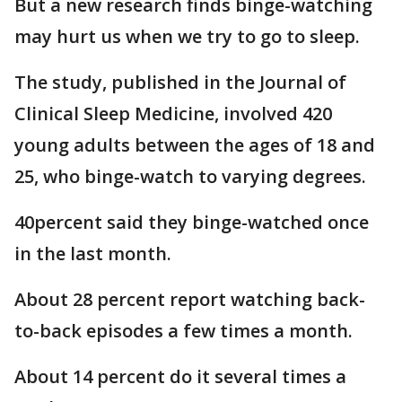
But a new research finds binge-watching
may hurt us when we try to go to sleep.
The study, published in the Journal of
Clinical Sleep Medicine, involved 420
young adults between the ages of 18 and
25, who binge-watch to varying degrees.
40percent said they binge-watched once
in the last month.
About 28 percent report watching back-
to-back episodes a few times a month.
About 14 percent do it several times a