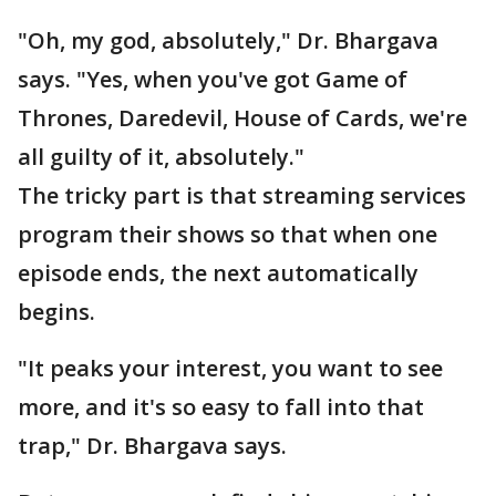
"Oh, my god, absolutely," Dr. Bhargava
says. "Yes, when you've got Game of
Thrones, Daredevil, House of Cards, we're
all guilty of it, absolutely."
The tricky part is that streaming services
program their shows so that when one
episode ends, the next automatically
begins.
"It peaks your interest, you want to see
more, and it's so easy to fall into that
trap," Dr. Bhargava says.