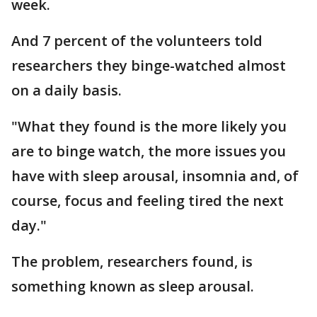
week.
And 7 percent of the volunteers told
researchers they binge-watched almost
on a daily basis.
"What they found is the more likely you
are to binge watch, the more issues you
have with sleep arousal, insomnia and, of
course, focus and feeling tired the next
day."
The problem, researchers found, is
something known as sleep arousal.