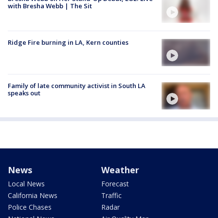
with Bresha Webb | The Sit
Ridge Fire burning in LA, Kern counties
Family of late community activist in South LA
speaks out
News
Weather
Local News
Forecast
California News
Traffic
Police Chases
Radar