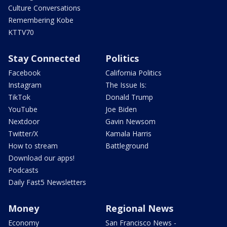
Culture Conversations
Remembering Kobe
KTTV70
Stay Connected
Politics
Facebook
California Politics
Instagram
The Issue Is:
TikTok
Donald Trump
YouTube
Joe Biden
Nextdoor
Gavin Newsom
Twitter/X
Kamala Harris
How to stream
Battleground
Download our apps!
Podcasts
Daily Fast5 Newsletters
Money
Regional News
Economy
San Francisco News -