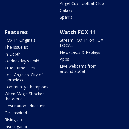
Angel City Football Club
Galaxy
Sparks
Features
Watch FOX 11
FOX 11 Originals
Stream FOX 11 on FOX
LOCAL
The Issue Is:
Newscasts & Replays
In Depth
Apps
Wednesday's Child
Live webcams from
True Crime Files
around SoCal
Lost Angeles: City of
Homeless
Community Champions
When Magic Shocked
the World
Destination Education
Get Inspired
Rising Up
Investigations