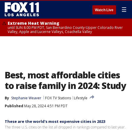
☰
Watch Live
Extreme Heat Warning
until SUN 8:00 PM PDT, San Bernardino County-Upper Colorado River
Valley, Apple and Lucerne Valleys, Coachella Valley
Best, most affordable cities
to raise family in 2024: Study
By
Stephanie Weaver
FOX TV Stations
Lifestyle
Published
May 28, 2024 4:51 PM PDT
These are the world's most expensive cities in 2023
The three U.S. cities on the list all dropped in rankings compared to last year.