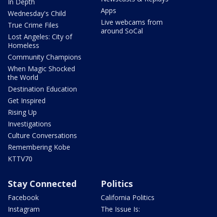
In Depth
Apps
Wednesday's Child
Live webcams from
True Crime Files
around SoCal
Lost Angeles: City of
Homeless
Community Champions
When Magic Shocked
the World
Destination Education
Get Inspired
Rising Up
Investigations
Culture Conversations
Remembering Kobe
KTTV70
Stay Connected
Politics
Facebook
California Politics
Instagram
The Issue Is: