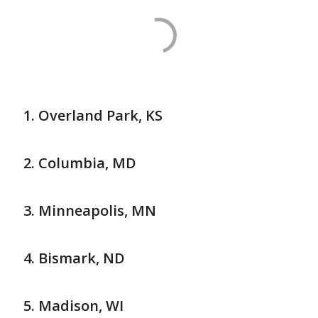
Overland Park, KS
Columbia, MD
Minneapolis, MN
Bismark, ND
Madison, WI