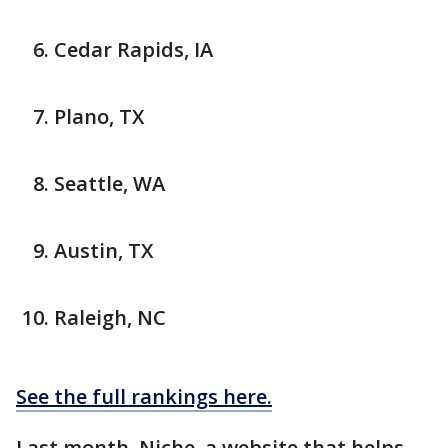
Cedar Rapids, IA
Plano, TX
Seattle, WA
Austin, TX
Raleigh, NC
See the full rankings here.
Last month, Niche, a website that helps