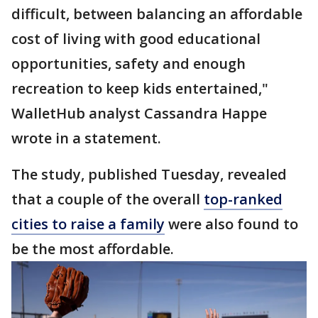
difficult, between balancing an affordable
cost of living with good educational
opportunities, safety and enough
recreation to keep kids entertained,"
WalletHub analyst Cassandra Happe
wrote in a statement.
The study, published Tuesday, revealed
that a couple of the overall
top-ranked
cities to raise a family
were also found to
be the most affordable.