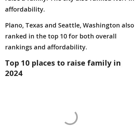
affordability.
Plano, Texas and Seattle, Washington also
ranked in the top 10 for both overall
rankings and affordability.
Top 10 places to raise family in
2024