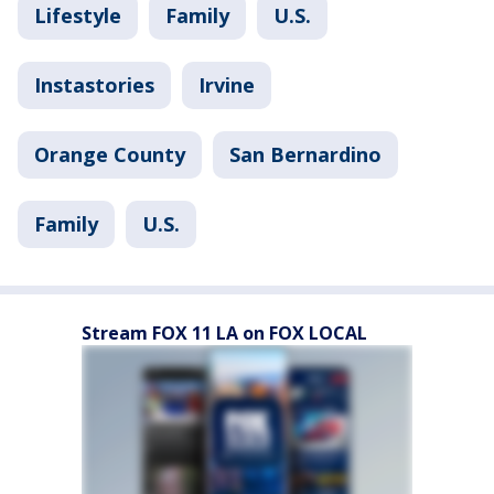
Lifestyle
Family
U.S.
Instastories
Irvine
Orange County
San Bernardino
Family
U.S.
Stream FOX 11 LA on FOX LOCAL