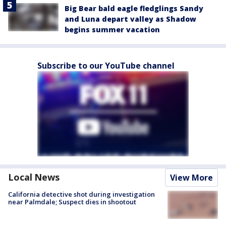
Big Bear bald eagle fledglings Sandy
and Luna depart valley as Shadow
begins summer vacation
Subscribe to our YouTube channel
Local News
View More
California detective shot during investigation
near Palmdale; Suspect dies in shootout