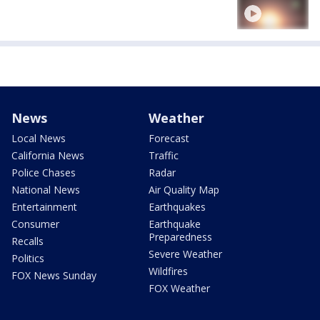
News
Weather
Local News
Forecast
California News
Traffic
Police Chases
Radar
National News
Air Quality Map
Entertainment
Earthquakes
Consumer
Earthquake
Preparedness
Recalls
Severe Weather
Politics
Wildfires
FOX News Sunday
FOX Weather