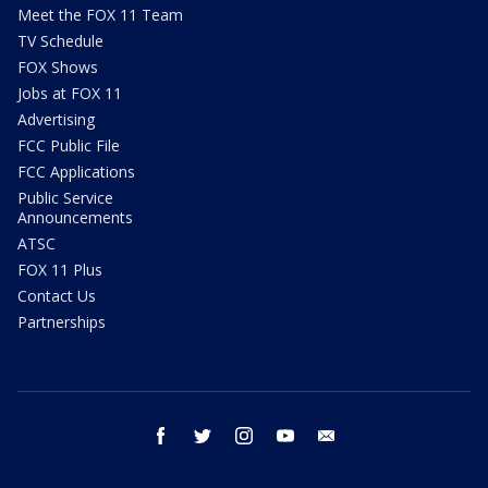
Meet the FOX 11 Team
TV Schedule
FOX Shows
Jobs at FOX 11
Advertising
FCC Public File
FCC Applications
Public Service
Announcements
ATSC
FOX 11 Plus
Contact Us
Partnerships
facebook
twitter
instagram
youtube
email