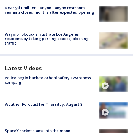
Nearly $1 million Runyon Canyon restroom
remains closed months after expected opening
Waymo robotaxis frustrate Los Angeles
residents by taking parking spaces, blocking
traffic
Latest Videos
Police begin back-to-school safety awareness
campaign
Weather Forecast for Thursday, August 8
SpaceX rocket slams into the moon