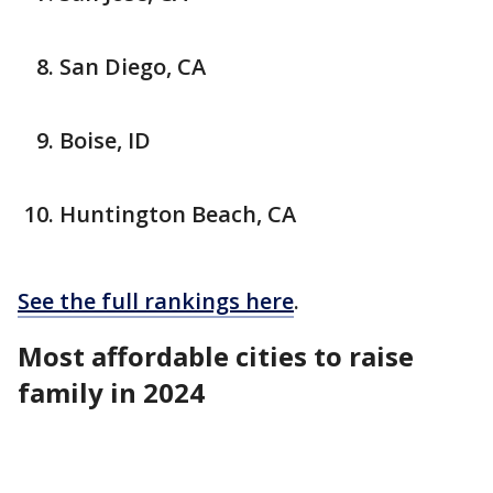
San Diego, CA
Boise, ID
Huntington Beach, CA
See the full rankings here
.
Most affordable cities to raise
family in 2024