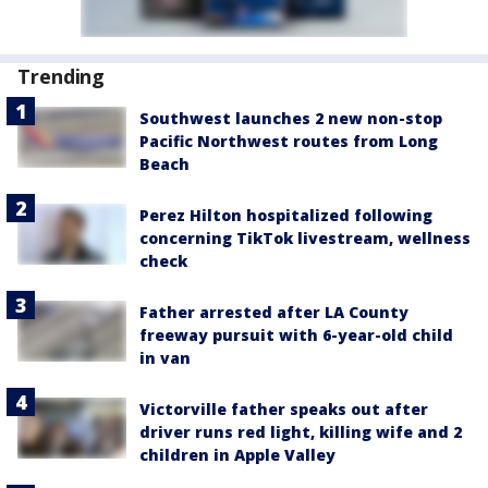
Trending
Southwest launches 2 new non-stop
Pacific Northwest routes from Long
Beach
Perez Hilton hospitalized following
concerning TikTok livestream, wellness
check
Father arrested after LA County
freeway pursuit with 6-year-old child
in van
Victorville father speaks out after
driver runs red light, killing wife and 2
children in Apple Valley