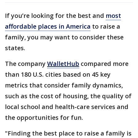
If you’re looking for the best and
most
affordable places in America
to raise a
family, you may want to consider these
states.
The company
WalletHub
compared more
than 180 U.S. cities based on 45 key
metrics that consider family dynamics,
such as the cost of housing, the quality of
local school and health-care services and
the opportunities for fun.
"Finding the best place to raise a family is