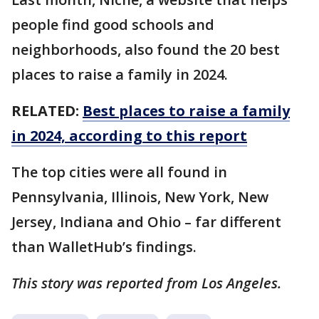
people find good schools and
neighborhoods, also found the 20 best
places to raise a family in 2024.
RELATED:
Best places to raise a family
in 2024, according to this report
The top cities were all found in
Pennsylvania, Illinois, New York, New
Jersey, Indiana and Ohio – far different
than WalletHub’s findings.
This story was reported from Los Angeles.