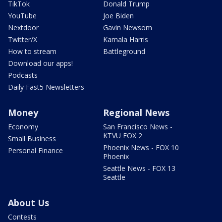
TikTok
Donald Trump
YouTube
Joe Biden
Nextdoor
Gavin Newsom
Twitter/X
Kamala Harris
How to stream
Battleground
Download our apps!
Podcasts
Daily Fast5 Newsletters
Money
Regional News
Economy
San Francisco News -
KTVU FOX 2
Small Business
Phoenix News - FOX 10
Personal Finance
Phoenix
Seattle News - FOX 13
Seattle
About Us
Contests