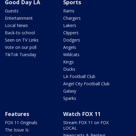
Good Day LA
Sports
Guests
Rams
Entertainment
Chargers
Local News
Lakers
Back-to-school
Clippers
Seen on TV Links
Dodgers
Vote on our poll
Angels
TikTok Tuesday
Wildcats
Kings
Ducks
LA Football Club
Angel City Football Club
Galaxy
Sparks
Features
Watch FOX 11
FOX 11 Originals
Stream FOX 11 on FOX
LOCAL
The Issue Is:
Newscasts & Replays