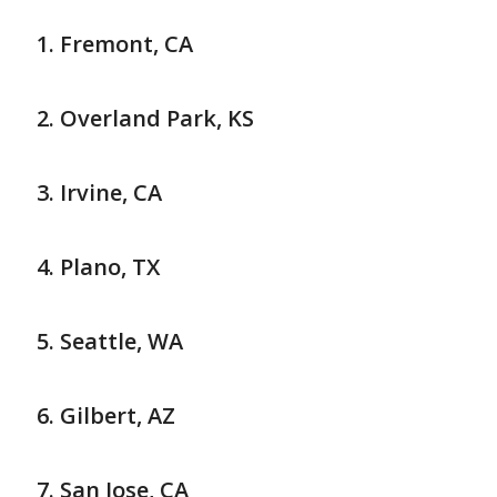
Fremont, CA
Overland Park, KS
Irvine, CA
Plano, TX
Seattle, WA
Gilbert, AZ
San Jose, CA