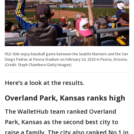
FILE: Kids enjoy baseball game between the Seattle Mariners and the San
Diego Padres at Peoria Stadium on February 24, 2023 in Peoria, Arizona.
(Credit: Steph Chambers/Getty Images)
Here’s a look at the results.
Overland Park, Kansas ranks high
The WalletHub team ranked Overland
Park, Kansas as the second best city to
raise a family. The city also ranked No.1 in