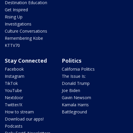
Destination Education
Get Inspired
Rising Up
Investigations
Culture Conversations
Remembering Kobe
KTTV70
Stay Connected
Politics
Facebook
California Politics
Instagram
The Issue Is:
TikTok
Donald Trump
YouTube
Joe Biden
Nextdoor
Gavin Newsom
Twitter/X
Kamala Harris
How to stream
Battleground
Download our apps!
Podcasts