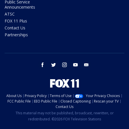
Public Service
Announcements
ATSC
FOX 11 Plus
Contact Us
Partnerships
facebook
twitter
instagram
youtube
email
About Us
Privacy Policy
Terms of Use
Your Privacy Choices
FCC Public File
EEO Public File
Closed Captioning
Rescan your TV
Contact Us
This material may not be published, broadcast, rewritten, or
redistributed. ©2026 FOX Television Stations