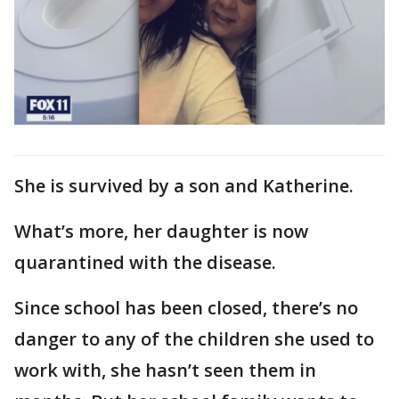
She is survived by a son and Katherine.
What’s more, her daughter is now
quarantined with the disease.
Since school has been closed, there’s no
danger to any of the children she used to
work with, she hasn’t seen them in