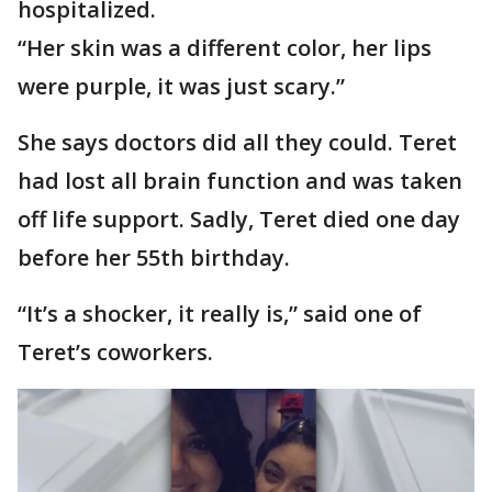
hospitalized.
“Her skin was a different color, her lips
were purple, it was just scary.”
She says doctors did all they could. Teret
had lost all brain function and was taken
off life support. Sadly, Teret died one day
before her 55th birthday.
“It’s a shocker, it really is,” said one of
Teret’s coworkers.