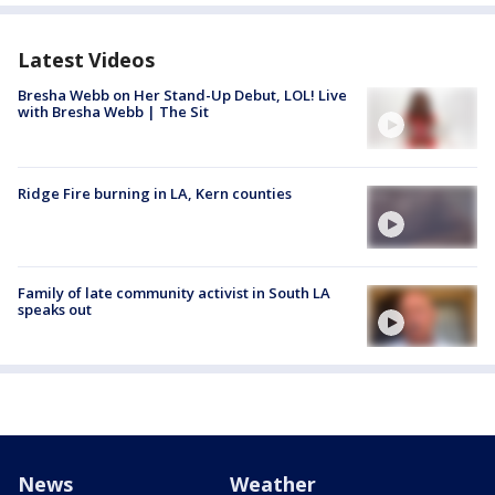
Latest Videos
Bresha Webb on Her Stand-Up Debut, LOL! Live
with Bresha Webb | The Sit
Ridge Fire burning in LA, Kern counties
Family of late community activist in South LA
speaks out
News
Weather