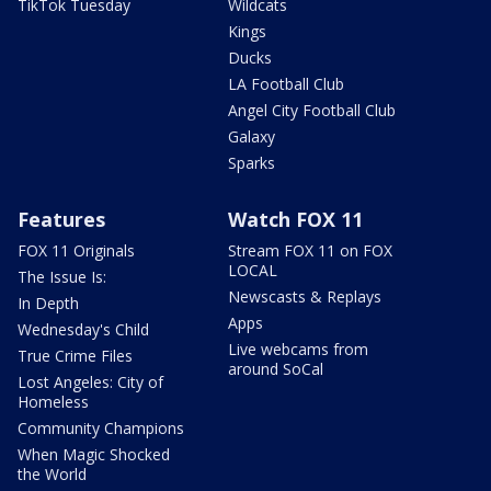
TikTok Tuesday
Wildcats
Kings
Ducks
LA Football Club
Angel City Football Club
Galaxy
Sparks
Features
Watch FOX 11
FOX 11 Originals
Stream FOX 11 on FOX
LOCAL
The Issue Is:
Newscasts & Replays
In Depth
Apps
Wednesday's Child
Live webcams from
True Crime Files
around SoCal
Lost Angeles: City of
Homeless
Community Champions
When Magic Shocked
the World