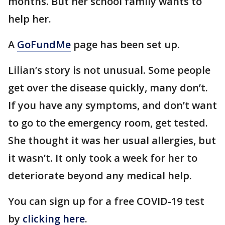
months. But her school family wants to
help her.
A
GoFundMe
page has been set up.
Lilian’s story is not unusual. Some people
get over the disease quickly, many don’t.
If you have any symptoms, and don’t want
to go to the emergency room, get tested.
She thought it was her usual allergies, but
it wasn’t. It only took a week for her to
deteriorate beyond any medical help.
You can sign up for a free COVID-19 test
by
clicking here
.