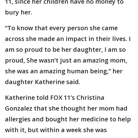
11, since her children have no money to
bury her.
“To know that every person she came
across she made an impact in their lives. I
am so proud to be her daughter, I am so
proud, She wasn’t just an amazing mom,
she was an amazing human being,” her
daughter Katherine said.
Katherine told FOX 11’s Christina
Gonzalez that she thought her mom had
allergies and bought her medicine to help
with it, but within a week she was