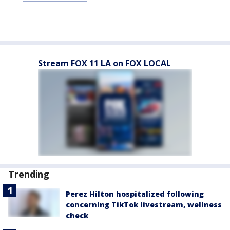
Stream FOX 11 LA on FOX LOCAL
Trending
Perez Hilton hospitalized following
concerning TikTok livestream, wellness
check