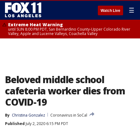
☰
Watch Live
Extreme Heat Warning
until SUN 8:00 PM PDT, San Bernardino County-Upper Colorado River
Valley, Apple and Lucerne Valleys, Coachella Valley
Beloved middle school
cafeteria worker dies from
COVID-19
By
Christina Gonzalez
Coronavirus in SoCal
Published
July 2, 2020 6:15 PM PDT