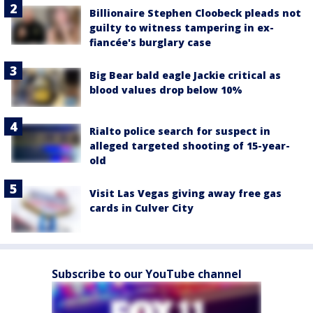
Billionaire Stephen Cloobeck pleads not
guilty to witness tampering in ex-
fiancée's burglary case
Big Bear bald eagle Jackie critical as
blood values drop below 10%
Rialto police search for suspect in
alleged targeted shooting of 15-year-
old
Visit Las Vegas giving away free gas
cards in Culver City
Subscribe to our YouTube channel