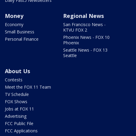
Daily Fast5 Newsletters
Money
Regional News
Economy
San Francisco News -
KTVU FOX 2
Small Business
Phoenix News - FOX 10
Personal Finance
Phoenix
Seattle News - FOX 13
Seattle
About Us
Contests
Meet the FOX 11 Team
TV Schedule
FOX Shows
Jobs at FOX 11
Advertising
FCC Public File
FCC Applications