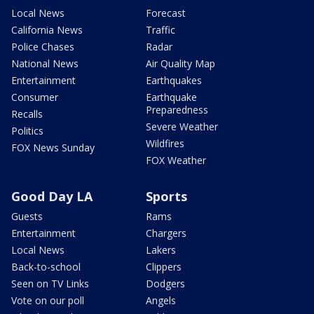
Local News
Forecast
California News
Traffic
Police Chases
Radar
National News
Air Quality Map
Entertainment
Earthquakes
Consumer
Earthquake
Preparedness
Recalls
Severe Weather
Politics
Wildfires
FOX News Sunday
FOX Weather
Good Day LA
Sports
Guests
Rams
Entertainment
Chargers
Local News
Lakers
Back-to-school
Clippers
Seen on TV Links
Dodgers
Vote on our poll
Angels