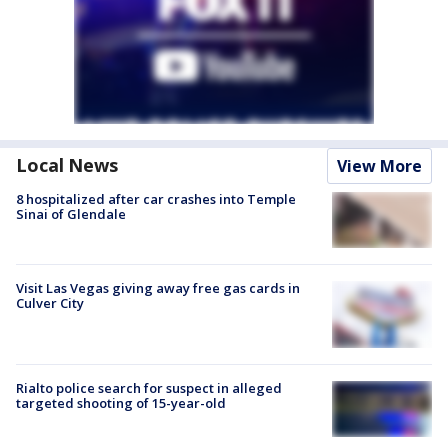
Local News
View More
8 hospitalized after car crashes into Temple
Sinai of Glendale
Visit Las Vegas giving away free gas cards in
Culver City
Rialto police search for suspect in alleged
targeted shooting of 15-year-old