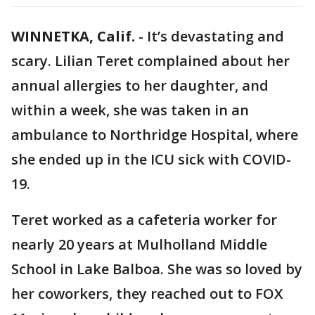
WINNETKA, Calif.
-
It’s devastating and
scary. Lilian Teret complained about her
annual allergies to her daughter, and
within a week, she was taken in an
ambulance to Northridge Hospital, where
she ended up in the ICU sick with COVID-
19.
Teret worked as a cafeteria worker for
nearly 20 years at Mulholland Middle
School in Lake Balboa. She was so loved by
her coworkers, they reached out to FOX