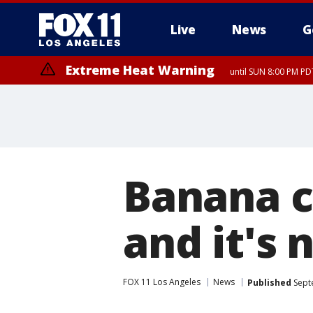
Live
News
G
Extreme Heat Warning
until SUN 8:00 PM PD
Banana c
and it's 
FOX 11 Los Angeles
News
Published
Sept