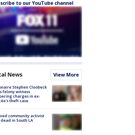
scribe to our YouTube channel
cal News
View More
ionaire Stephen Cloobeck
s felony witness
ering charges in ex-
cée's theft case
ved community activist
 dead in South LA