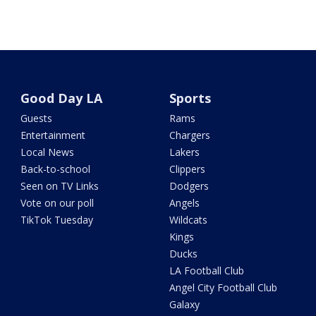
Good Day LA
Sports
Guests
Rams
Entertainment
Chargers
Local News
Lakers
Back-to-school
Clippers
Seen on TV Links
Dodgers
Vote on our poll
Angels
TikTok Tuesday
Wildcats
Kings
Ducks
LA Football Club
Angel City Football Club
Galaxy