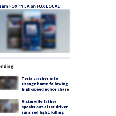
eam FOX 11 LA on FOX LOCAL
ending
Tesla crashes into
Orange home following
high-speed police chase
Victorville father
speaks out after driver
runs red light, killing