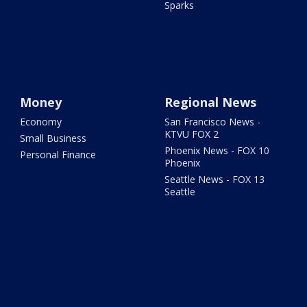
Sparks
Money
Regional News
Economy
San Francisco News -
KTVU FOX 2
Small Business
Phoenix News - FOX 10
Personal Finance
Phoenix
Seattle News - FOX 13
Seattle