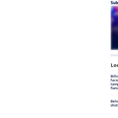
Sub
Lo
Bill
face
tamp
fian
Belo
shot