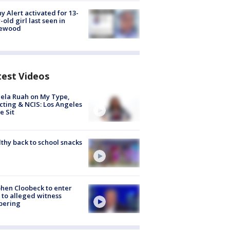
y Alert activated for 13-
-old girl last seen in
lewood
test Videos
ela Ruah on My Type,
cting & NCIS: Los Angeles
e Sit
thy back to school snacks
hen Cloobeck to enter
 to alleged witness
pering