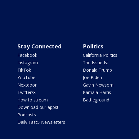
Stay Connected
Politics
Facebook
California Politics
Instagram
The Issue Is:
TikTok
Donald Trump
YouTube
Joe Biden
Nextdoor
Gavin Newsom
Twitter/X
Kamala Harris
How to stream
Battleground
Download our apps!
Podcasts
Daily Fast5 Newsletters