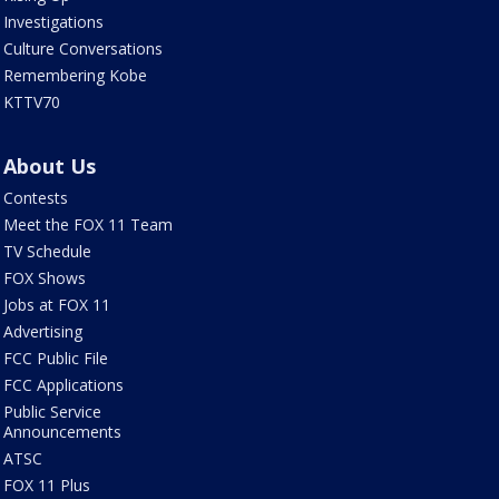
Investigations
Culture Conversations
Remembering Kobe
KTTV70
About Us
Contests
Meet the FOX 11 Team
TV Schedule
FOX Shows
Jobs at FOX 11
Advertising
FCC Public File
FCC Applications
Public Service
Announcements
ATSC
FOX 11 Plus