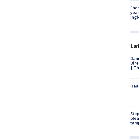
Ebon
year
Ing
La
Dani
Dire
| Th
Heal
Step
plea
tam