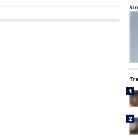
Str
Tr