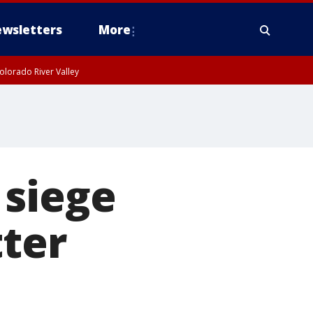
wsletters
More
olorado River Valley
 siege
tter