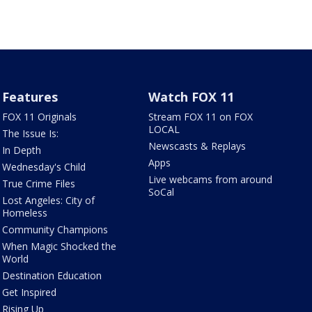
Features
Watch FOX 11
FOX 11 Originals
Stream FOX 11 on FOX
LOCAL
The Issue Is:
Newscasts & Replays
In Depth
Apps
Wednesday's Child
Live webcams from around
True Crime Files
SoCal
Lost Angeles: City of
Homeless
Community Champions
When Magic Shocked the
World
Destination Education
Get Inspired
Rising Up