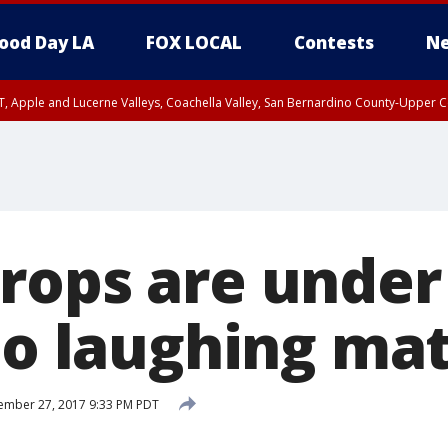
ood Day LA
FOX LOCAL
Contests
Ne
T, Apple and Lucerne Valleys, Coachella Valley, San Bernardino County-Upper C
rops are under
no laughing ma
ember 27, 2017 9:33 PM PDT