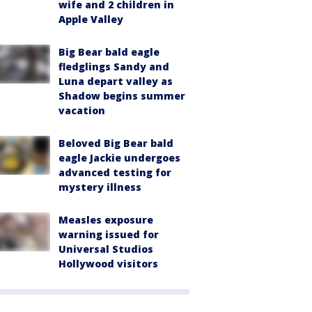
wife and 2 children in
Apple Valley
Big Bear bald eagle
fledglings Sandy and
Luna depart valley as
Shadow begins summer
vacation
Beloved Big Bear bald
eagle Jackie undergoes
advanced testing for
mystery illness
Measles exposure
warning issued for
Universal Studios
Hollywood visitors