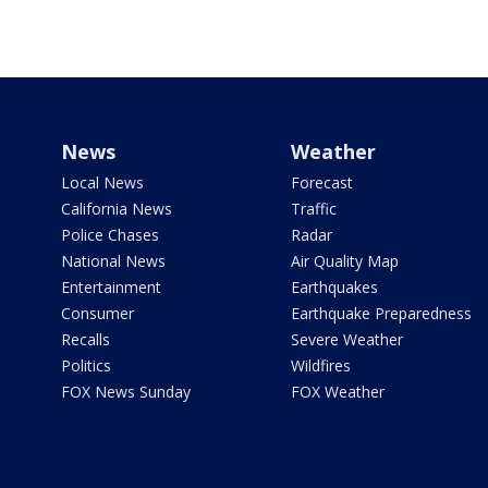
News
Weather
Local News
Forecast
California News
Traffic
Police Chases
Radar
National News
Air Quality Map
Entertainment
Earthquakes
Consumer
Earthquake Preparedness
Recalls
Severe Weather
Politics
Wildfires
FOX News Sunday
FOX Weather