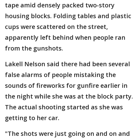
tape amid densely packed two-story
housing blocks. Folding tables and plastic
cups were scattered on the street,
apparently left behind when people ran
from the gunshots.
Lakell Nelson said there had been several
false alarms of people mistaking the
sounds of fireworks for gunfire earlier in
the night while she was at the block party.
The actual shooting started as she was
getting to her car.
"The shots were just going on and on and