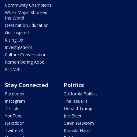
Community Champions
When Magic Shocked
the World
Destination Education
Get Inspired
Rising Up
Investigations
Culture Conversations
Remembering Kobe
KTTV70
Stay Connected
Politics
Facebook
California Politics
Instagram
The Issue Is:
TikTok
Donald Trump
YouTube
Joe Biden
Nextdoor
Gavin Newsom
Twitter/X
Kamala Harris