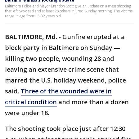
Baltimore mass shooting update
Baltimore Police and Mayor Brandon Scott give an update on a mass shooting
that left two dead and at least 28 others injured Sunday morning. The victims
range in age from 13-32 years old.
BALTIMORE, Md.
-
Gunfire erupted at a
block party in Baltimore on Sunday —
killing two people, wounding 28 and
leaving an extensive crime scene that
marred the U.S. holiday weekend, police
said.
Three of the wounded were in
critical condition
and more than a dozen
were under 18.
The shooting took place just after 12:30