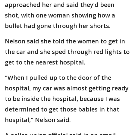
approached her and said they’d been
shot, with one woman showing how a
bullet had gone through her shorts.
Nelson said she told the women to get in
the car and she sped through red lights to
get to the nearest hospital.
"When I pulled up to the door of the
hospital, my car was almost getting ready
to be inside the hospital, because I was
determined to get those babies in that
hospital," Nelson said.