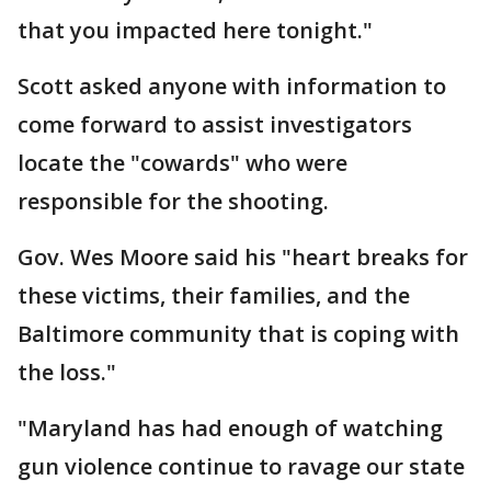
that you impacted here tonight."
Scott asked anyone with information to
come forward to assist investigators
locate the "cowards" who were
responsible for the shooting.
Gov. Wes Moore said his "heart breaks for
these victims, their families, and the
Baltimore community that is coping with
the loss."
"Maryland has had enough of watching
gun violence continue to ravage our state