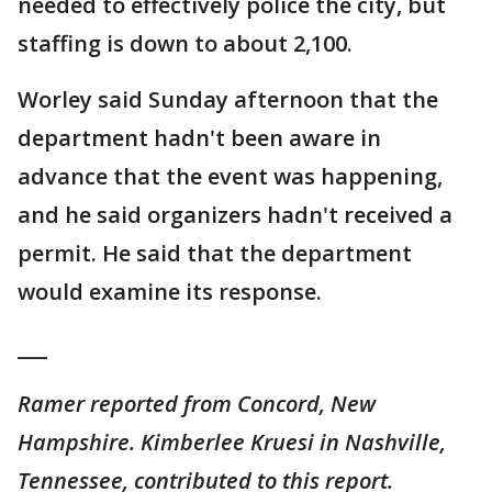
needed to effectively police the city, but
staffing is down to about 2,100.
Worley said Sunday afternoon that the
department hadn't been aware in
advance that the event was happening,
and he said organizers hadn't received a
permit. He said that the department
would examine its response.
___
Ramer reported from Concord, New
Hampshire. Kimberlee Kruesi in Nashville,
Tennessee, contributed to this report.