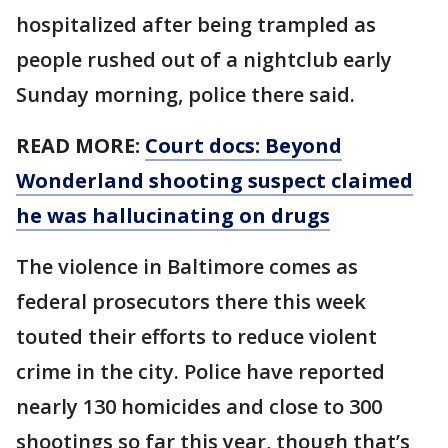
hospitalized after being trampled as
people rushed out of a nightclub early
Sunday morning, police there said.
READ MORE:
Court docs: Beyond
Wonderland shooting suspect claimed
he was hallucinating on drugs
The violence in Baltimore comes as
federal prosecutors there this week
touted their efforts to reduce violent
crime in the city. Police have reported
nearly 130 homicides and close to 300
shootings so far this year, though that’s