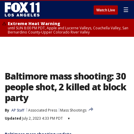
☰
Watch Live
Extreme Heat Warning
until SUN 8:00 PM PDT, Apple and Lucerne Valleys, Coachella Valley, San
Bernardino County-Upper Colorado River Valley
Baltimore mass shooting: 30
people shot, 2 killed at block
party
By
AP Staff
Associated Press
Mass Shootings
Updated
July 2, 2023 4:33 PM PDT
▾