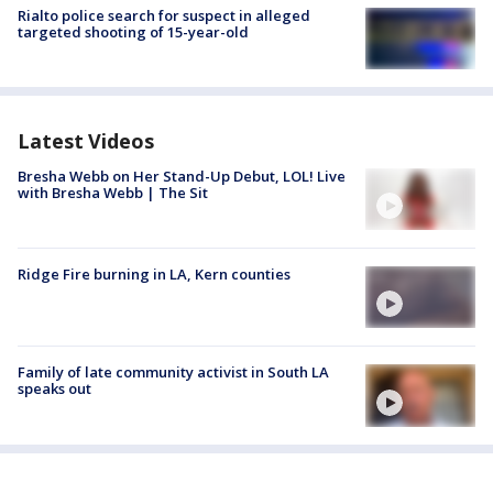
Rialto police search for suspect in alleged
targeted shooting of 15-year-old
Latest Videos
Bresha Webb on Her Stand-Up Debut, LOL! Live
with Bresha Webb | The Sit
Ridge Fire burning in LA, Kern counties
Family of late community activist in South LA
speaks out