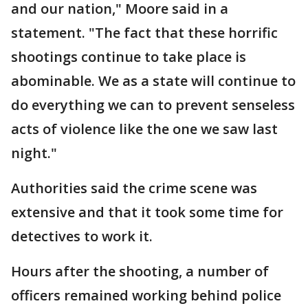
and our nation," Moore said in a
statement. "The fact that these horrific
shootings continue to take place is
abominable. We as a state will continue to
do everything we can to prevent senseless
acts of violence like the one we saw last
night."
Authorities said the crime scene was
extensive and that it took some time for
detectives to work it.
Hours after the shooting, a number of
officers remained working behind police