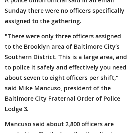
A police union official said in an email
Sunday there were no officers specifically
assigned to the gathering.
"There were only three officers assigned
to the Brooklyn area of Baltimore City’s
Southern District. This is a large area, and
to police it safely and effectively you need
about seven to eight officers per shift,"
said Mike Mancuso, president of the
Baltimore City Fraternal Order of Police
Lodge 3.
Mancuso said about 2,800 officers are