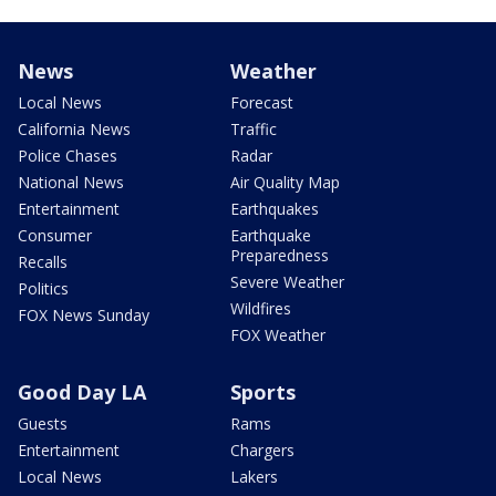
News
Weather
Local News
Forecast
California News
Traffic
Police Chases
Radar
National News
Air Quality Map
Entertainment
Earthquakes
Consumer
Earthquake
Preparedness
Recalls
Severe Weather
Politics
Wildfires
FOX News Sunday
FOX Weather
Good Day LA
Sports
Guests
Rams
Entertainment
Chargers
Local News
Lakers