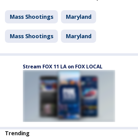
Mass Shootings
Maryland
Mass Shootings
Maryland
Stream FOX 11 LA on FOX LOCAL
Trending