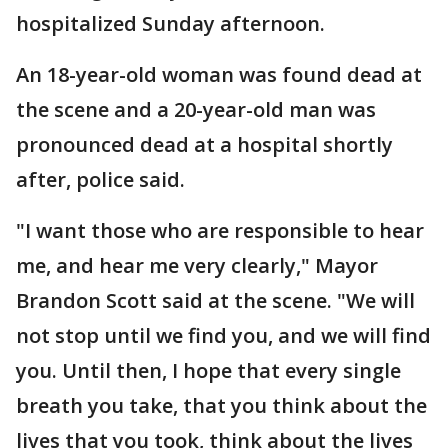
hospitalized Sunday afternoon.
An 18-year-old woman was found dead at
the scene and a 20-year-old man was
pronounced dead at a hospital shortly
after, police said.
"I want those who are responsible to hear
me, and hear me very clearly," Mayor
Brandon Scott said at the scene. "We will
not stop until we find you, and we will find
you. Until then, I hope that every single
breath you take, that you think about the
lives that you took, think about the lives