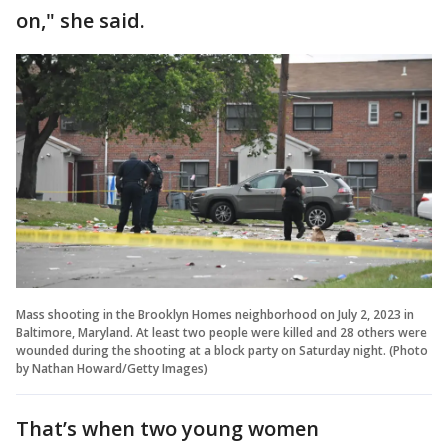
on," she said.
Mass shooting in the Brooklyn Homes neighborhood on July 2, 2023 in
Baltimore, Maryland. At least two people were killed and 28 others were
wounded during the shooting at a block party on Saturday night. (Photo
by Nathan Howard/Getty Images)
That’s when two young women