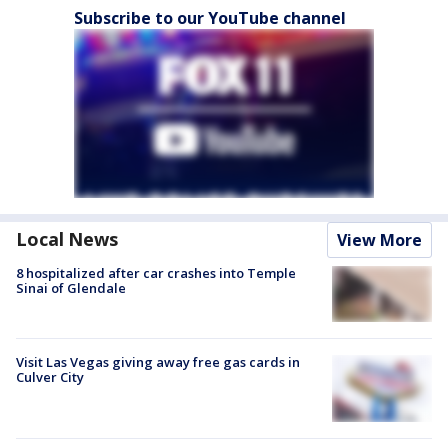
Subscribe to our YouTube channel
Local News
View More
8 hospitalized after car crashes into Temple
Sinai of Glendale
Visit Las Vegas giving away free gas cards in
Culver City