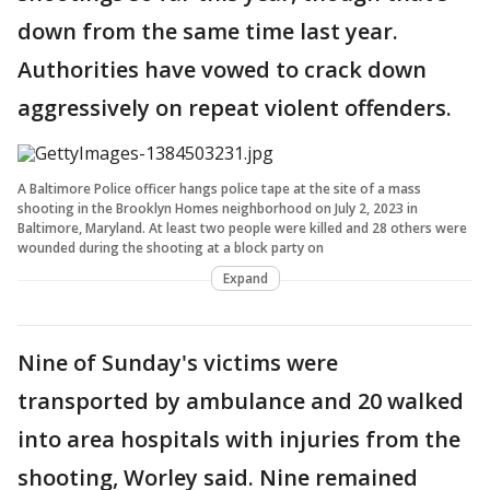
down from the same time last year.
Authorities have vowed to crack down
aggressively on repeat violent offenders.
A Baltimore Police officer hangs police tape at the site of a mass
shooting in the Brooklyn Homes neighborhood on July 2, 2023 in
Baltimore, Maryland. At least two people were killed and 28 others were
wounded during the shooting at a block party on
Expand
Nine of Sunday's victims were
transported by ambulance and 20 walked
into area hospitals with injuries from the
shooting, Worley said. Nine remained