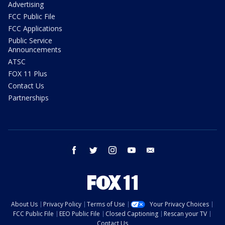
Advertising
FCC Public File
FCC Applications
Public Service
Announcements
ATSC
FOX 11 Plus
Contact Us
Partnerships
facebook
twitter
instagram
youtube
email
About Us
Privacy Policy
Terms of Use
Your Privacy Choices
FCC Public File
EEO Public File
Closed Captioning
Rescan your TV
Contact Us