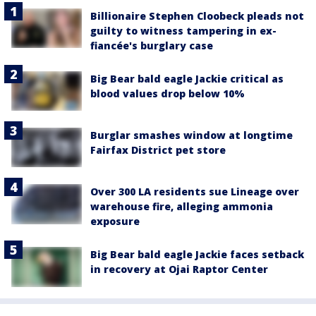
Billionaire Stephen Cloobeck pleads not
guilty to witness tampering in ex-
fiancée's burglary case
Big Bear bald eagle Jackie critical as
blood values drop below 10%
Burglar smashes window at longtime
Fairfax District pet store
Over 300 LA residents sue Lineage over
warehouse fire, alleging ammonia
exposure
Big Bear bald eagle Jackie faces setback
in recovery at Ojai Raptor Center