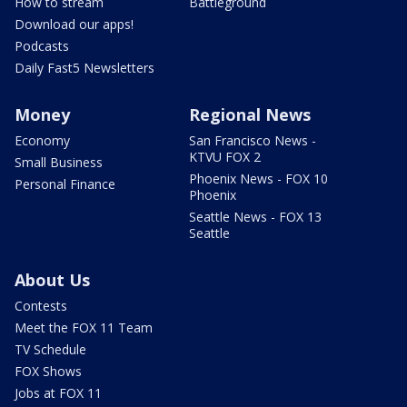
How to stream
Battleground
Download our apps!
Podcasts
Daily Fast5 Newsletters
Money
Regional News
Economy
San Francisco News -
KTVU FOX 2
Small Business
Phoenix News - FOX 10
Personal Finance
Phoenix
Seattle News - FOX 13
Seattle
About Us
Contests
Meet the FOX 11 Team
TV Schedule
FOX Shows
Jobs at FOX 11