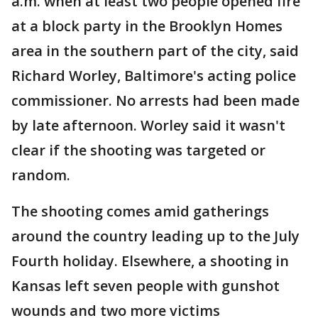
a.m. when at least two people opened fire
at a block party in the Brooklyn Homes
area in the southern part of the city, said
Richard Worley, Baltimore's acting police
commissioner. No arrests had been made
by late afternoon. Worley said it wasn't
clear if the shooting was targeted or
random.
The shooting comes amid gatherings
around the country leading up to the July
Fourth holiday. Elsewhere, a shooting in
Kansas left seven people with gunshot
wounds and two more victims