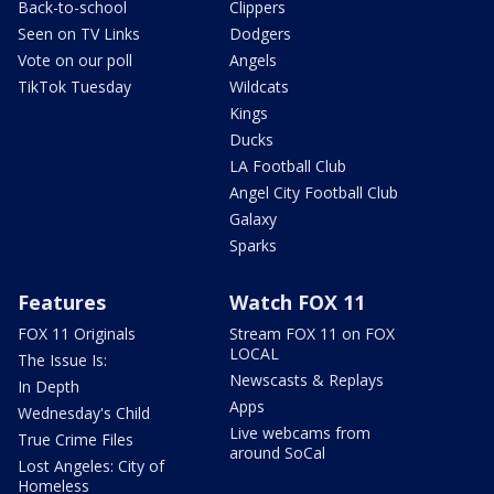
Back-to-school
Clippers
Seen on TV Links
Dodgers
Vote on our poll
Angels
TikTok Tuesday
Wildcats
Kings
Ducks
LA Football Club
Angel City Football Club
Galaxy
Sparks
Features
Watch FOX 11
FOX 11 Originals
Stream FOX 11 on FOX
LOCAL
The Issue Is:
Newscasts & Replays
In Depth
Apps
Wednesday's Child
Live webcams from
True Crime Files
around SoCal
Lost Angeles: City of
Homeless