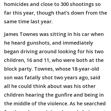
homicides and close to 300 shootings so
far this year, though that’s down from the
same time last year.
James Townes was sitting in his car when
he heard gunshots, and immediately
began driving around looking for his two
children, 16 and 11, who were both at the
block party. Townes, whose 18-year-old
son was fatally shot two years ago, said
all he could think about was his other
children hearing the gunfire and being in
the middle of the violence. As he searched