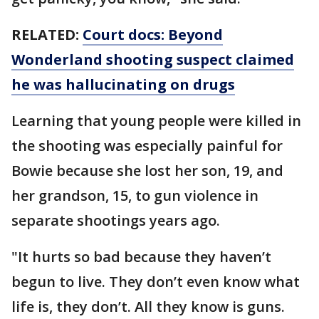
RELATED:
Court docs: Beyond
Wonderland shooting suspect claimed
he was hallucinating on drugs
Learning that young people were killed in
the shooting was especially painful for
Bowie because she lost her son, 19, and
her grandson, 15, to gun violence in
separate shootings years ago.
"It hurts so bad because they haven’t
begun to live. They don’t even know what
life is, they don’t. All they know is guns.