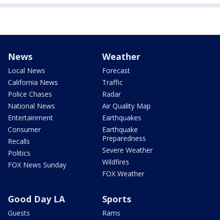
News
Weather
Local News
Forecast
California News
Traffic
Police Chases
Radar
National News
Air Quality Map
Entertainment
Earthquakes
Consumer
Earthquake
Preparedness
Recalls
Severe Weather
Politics
Wildfires
FOX News Sunday
FOX Weather
Good Day LA
Sports
Guests
Rams