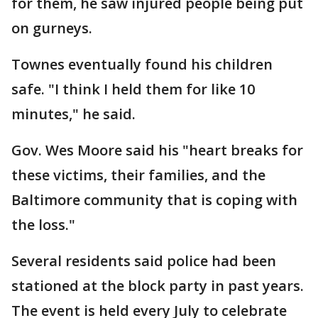
for them, he saw injured people being put
on gurneys.
Townes eventually found his children
safe. "I think I held them for like 10
minutes," he said.
Gov. Wes Moore said his "heart breaks for
these victims, their families, and the
Baltimore community that is coping with
the loss."
Several residents said police had been
stationed at the block party in past years.
The event is held every July to celebrate