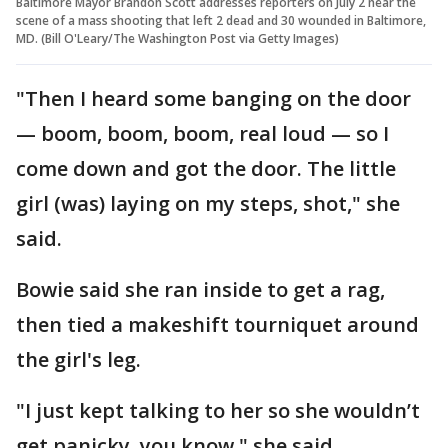
Baltimore Mayor Brandon Scott addresses reporters on July 2 near the
scene of a mass shooting that left 2 dead and 30 wounded in Baltimore,
MD. (Bill O'Leary/The Washington Post via Getty Images)
"Then I heard some banging on the door
— boom, boom, boom, real loud — so I
come down and got the door. The little
girl (was) laying on my steps, shot," she
said.
Bowie said she ran inside to get a rag,
then tied a makeshift tourniquet around
the girl's leg.
"I just kept talking to her so she wouldn’t
get panicky, you know," she said.