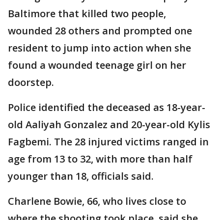
Baltimore that killed two people,
wounded 28 others and prompted one
resident to jump into action when she
found a wounded teenage girl on her
doorstep.
Police identified the deceased as 18-year-
old Aaliyah Gonzalez and 20-year-old Kylis
Fagbemi. The 28 injured victims ranged in
age from 13 to 32, with more than half
younger than 18, officials said.
Charlene Bowie, 66, who lives close to
where the shooting took place, said she