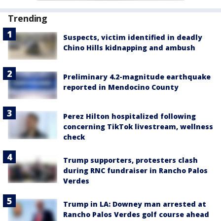
Trending
Suspects, victim identified in deadly
Chino Hills kidnapping and ambush
Preliminary 4.2-magnitude earthquake
reported in Mendocino County
Perez Hilton hospitalized following
concerning TikTok livestream, wellness
check
Trump supporters, protesters clash
during RNC fundraiser in Rancho Palos
Verdes
Trump in LA: Downey man arrested at
Rancho Palos Verdes golf course ahead