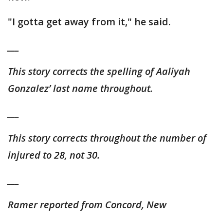
"I gotta get away from it," he said.
___
This story corrects the spelling of Aaliyah
Gonzalez’ last name throughout.
___
This story corrects throughout the number of
injured to 28, not 30.
___
Ramer reported from Concord, New