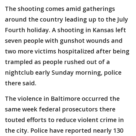
The shooting comes amid gatherings
around the country leading up to the July
Fourth holiday. A shooting in Kansas left
seven people with gunshot wounds and
two more victims hospitalized after being
trampled as people rushed out of a
nightclub early Sunday morning, police
there said.
The violence in Baltimore occurred the
same week federal prosecutors there
touted efforts to reduce violent crime in
the city. Police have reported nearly 130