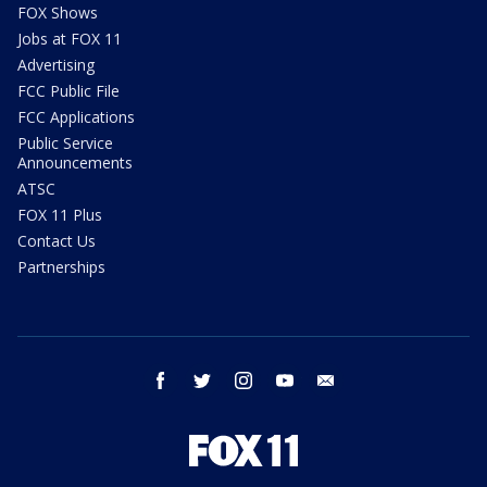
FOX Shows
Jobs at FOX 11
Advertising
FCC Public File
FCC Applications
Public Service
Announcements
ATSC
FOX 11 Plus
Contact Us
Partnerships
facebook
twitter
instagram
youtube
email