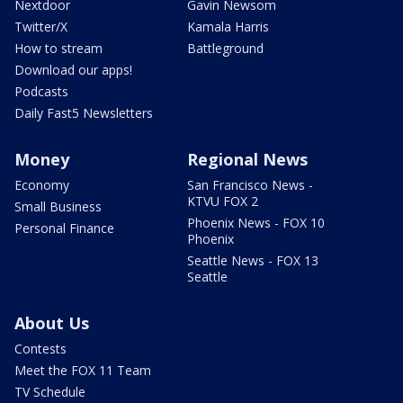
Nextdoor
Gavin Newsom
Twitter/X
Kamala Harris
How to stream
Battleground
Download our apps!
Podcasts
Daily Fast5 Newsletters
Money
Regional News
Economy
San Francisco News -
KTVU FOX 2
Small Business
Phoenix News - FOX 10
Personal Finance
Phoenix
Seattle News - FOX 13
Seattle
About Us
Contests
Meet the FOX 11 Team
TV Schedule