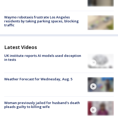
Waymo robotaxis frustrate Los Angeles
residents by taking parking spaces, blocking
traffic
Latest Videos
UK institute reports AI models used deception
in tests
Weather Forecast for Wednesday, Aug. 5
Woman previously jailed for husband's death
pleads guilty to killing wife