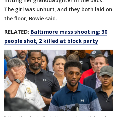
hitting her granddaughter in the back.
The girl was unhurt, and they both laid on
the floor, Bowie said.
RELATED:
Baltimore mass shooting: 30
people shot, 2 killed at block party