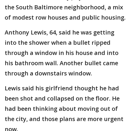
the South Baltimore neighborhood, a mix
of modest row houses and public housing.
Anthony Lewis, 64, said he was getting
into the shower when a bullet ripped
through a window in his house and into
his bathroom wall. Another bullet came
through a downstairs window.
Lewis said his girlfriend thought he had
been shot and collapsed on the floor. He
had been thinking about moving out of
the city, and those plans are more urgent
now.