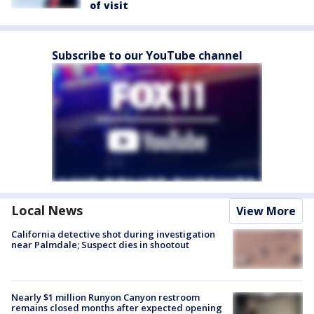
of visit
Subscribe to our YouTube channel
Local News
View More
California detective shot during investigation
near Palmdale; Suspect dies in shootout
Nearly $1 million Runyon Canyon restroom
remains closed months after expected opening