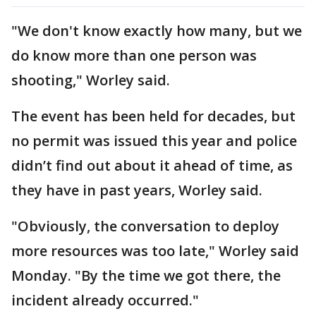
"We don't know exactly how many, but we
do know more than one person was
shooting," Worley said.
The event has been held for decades, but
no permit was issued this year and police
didn’t find out about it ahead of time, as
they have in past years, Worley said.
"Obviously, the conversation to deploy
more resources was too late," Worley said
Monday. "By the time we got there, the
incident already occurred."