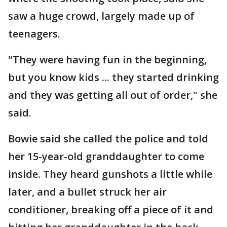
saw a huge crowd, largely made up of
teenagers.
"They were having fun in the beginning,
but you know kids ... they started drinking
and they was getting all out of order," she
said.
Bowie said she called the police and told
her 15-year-old granddaughter to come
inside. They heard gunshots a little while
later, and a bullet struck her air
conditioner, breaking off a piece of it and