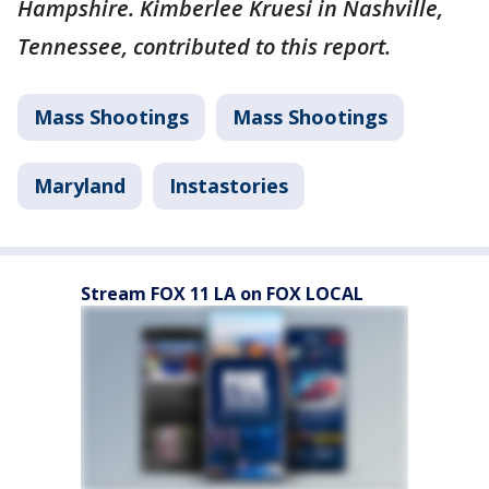
Hampshire. Kimberlee Kruesi in Nashville,
Tennessee, contributed to this report.
Mass Shootings
Mass Shootings
Maryland
Instastories
Stream FOX 11 LA on FOX LOCAL