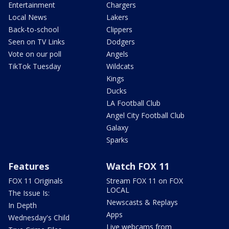
Entertainment
Chargers
Local News
Lakers
Back-to-school
Clippers
Seen on TV Links
Dodgers
Vote on our poll
Angels
TikTok Tuesday
Wildcats
Kings
Ducks
LA Football Club
Angel City Football Club
Galaxy
Sparks
Features
Watch FOX 11
FOX 11 Originals
Stream FOX 11 on FOX
LOCAL
The Issue Is:
Newscasts & Replays
In Depth
Apps
Wednesday's Child
Live webcams from