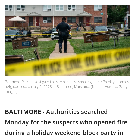
Baltimore Police investigate the site of a mass shooting in the Brooklyn Homes
neighborhood on July 2, 2023 in Baltimore, Maryland. (Nathan Howard/Getty
Images)
BALTIMORE
-
Authorities searched
Monday for the suspects who opened fire
during a holiday weekend block party in