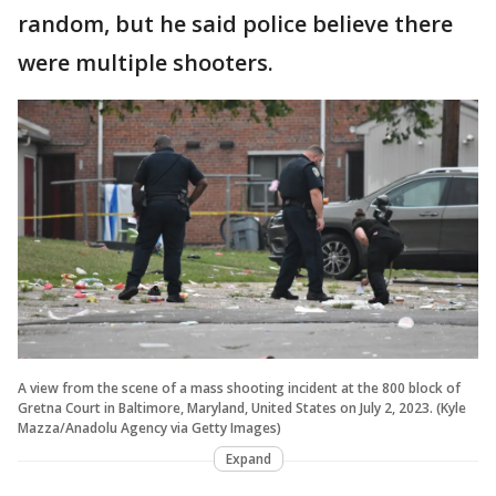
random, but he said police believe there
were multiple shooters.
A view from the scene of a mass shooting incident at the 800 block of
Gretna Court in Baltimore, Maryland, United States on July 2, 2023. (Kyle
Mazza/Anadolu Agency via Getty Images)
Expand