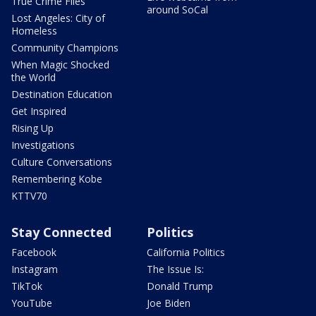
True Crime Files
around SoCal
Lost Angeles: City of
Homeless
Community Champions
When Magic Shocked
the World
Destination Education
Get Inspired
Rising Up
Investigations
Culture Conversations
Remembering Kobe
KTTV70
Stay Connected
Politics
Facebook
California Politics
Instagram
The Issue Is:
TikTok
Donald Trump
YouTube
Joe Biden