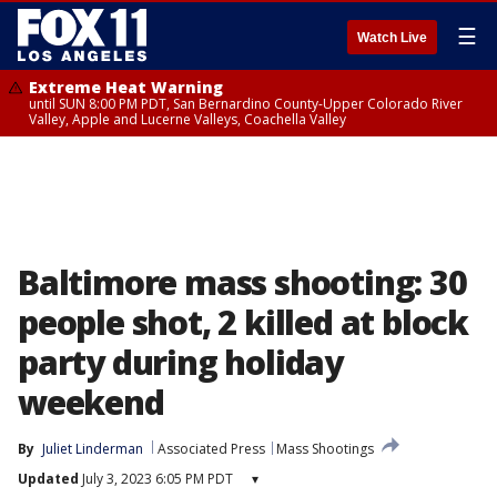
☰
Watch Live
Extreme Heat Warning
until SUN 8:00 PM PDT, San Bernardino County-Upper Colorado River
Valley, Apple and Lucerne Valleys, Coachella Valley
Baltimore mass shooting: 30
people shot, 2 killed at block
party during holiday
weekend
By
Juliet Linderman
Associated Press
Mass Shootings
Updated
July 3, 2023 6:05 PM PDT
▾