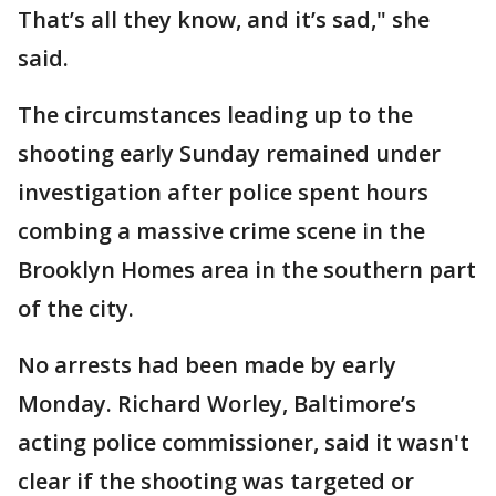
That’s all they know, and it’s sad," she
said.
The circumstances leading up to the
shooting early Sunday remained under
investigation after police spent hours
combing a massive crime scene in the
Brooklyn Homes area in the southern part
of the city.
No arrests had been made by early
Monday. Richard Worley, Baltimore’s
acting police commissioner, said it wasn't
clear if the shooting was targeted or