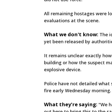
All remaining hostages were l
evaluations at the scene.
What we don't know:
The i
yet been released by authoriti
It remains unclear exactly how
building or how the suspect m
explosive device.
Police have not detailed what 
fire early Wednesday morning.
What they're saying:
"We ha
out here to bring this to the sa