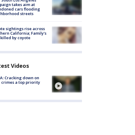
 South Los Angeles
aign takes aim at
doned cars flooding
hborhood streets
te sightings rise across
hern California; Family's
killed by coyote
test Videos
A: Cracking down on
 crimes a top priority