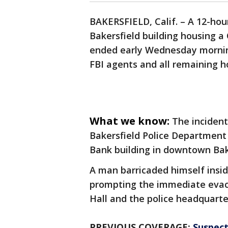
BAKERSFIELD, Calif. – A 12-ho
Bakersfield building housing a 
ended early Wednesday morning
FBI agents and all remaining h
What we know:
The inciden
Bakersfield Police Department
Bank building in downtown Bak
A man barricaded himself insid
prompting the immediate evacua
Hall and the police headquarter
PREVIOUS COVERAGE:
Suspect