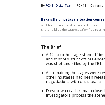
By
FOX 11 Digital Team
FOX 11
California
Bakersfield hostage situation comes 
A 12-hour barricade situation and bomb threa
shot and killed the suspect, safely freeing all 
The Brief
A 12-hour hostage standoff ins
and school district offices en
was shot and killed by the FBI.
All remaining hostages were re
other hostages had been releas
negotiations with crisis teams.
Downtown roads remain closed 
investigators process the scene