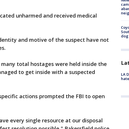
New
camp
aban
neig
ocated unharmed and received medical
Coyo
Sout
dog 
dentity and motive of the suspect have not
es.
La
 many total hostages were held inside the
anaged to get inside with a suspected
LA D
hate
specific actions prompted the FBI to open
ve every single resource at our disposal
fest resolution possible," Bakersfield police