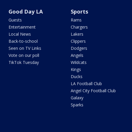
Good Day LA
Sports
Guests
Rams
Entertainment
Chargers
Local News
Lakers
Back-to-school
Clippers
Seen on TV Links
Dodgers
Vote on our poll
Angels
TikTok Tuesday
Wildcats
Kings
Ducks
LA Football Club
Angel City Football Club
Galaxy
Sparks