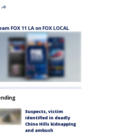
eam FOX 11 LA on FOX LOCAL
ending
Suspects, victim
identified in deadly
Chino Hills kidnapping
and ambush