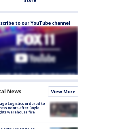
store
scribe to our YouTube channel
cal News
View More
age Logistics ordered to
ess odors after Boyle
hts warehouse fire