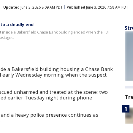
Updated
June 3, 2026 8:09 AM PDT
Published
June 3, 2026 7:58 AM PDT
to a deadly end
Str
t inside a Bakersfield Chase Bank building ended when the FBI
hostages.
ide a Bakersfield building housing a Chase Bank
ded early Wednesday morning when the suspect
scued unharmed and treated at the scene; two
Tr
ed earlier Tuesday night during phone
and a heavy police presence continues as
.