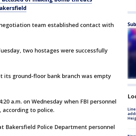
akersfield
Sub
 negotiation team established contact with
Tuesday, two hostages were successfully
t its ground-floor bank branch was empty
Lo
4:20 a.m. on Wednesday when FBI personnel
, according to police.
Line
addr
Heig
at Bakersfield Police Department personnel