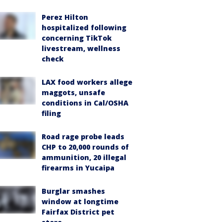
Perez Hilton
hospitalized following
concerning TikTok
livestream, wellness
check
LAX food workers allege
maggots, unsafe
conditions in Cal/OSHA
filing
Road rage probe leads
CHP to 20,000 rounds of
ammunition, 20 illegal
firearms in Yucaipa
Burglar smashes
window at longtime
Fairfax District pet