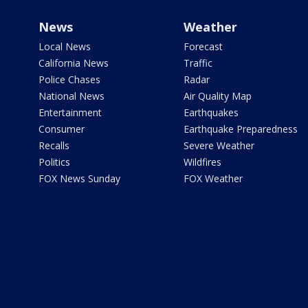
News
Weather
Local News
Forecast
California News
Traffic
Police Chases
Radar
National News
Air Quality Map
Entertainment
Earthquakes
Consumer
Earthquake Preparedness
Recalls
Severe Weather
Politics
Wildfires
FOX News Sunday
FOX Weather