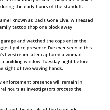
during the early hours of the standoff.
reamer known as Dad’s Gone Live, witnessed
amily tattoo shop one block away.
g garage and watched the cops enter the
ggest police presence I’ve ever seen in this
n's livestream later captured a woman
h a building window Tuesday night before
he sight of two waving hands.
aw enforcement presence will remain in
al hours as investigators process the
pect and the details of the barricade