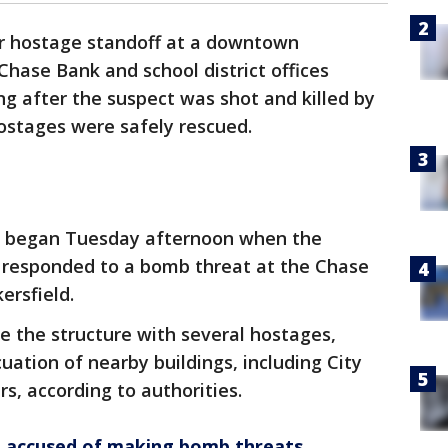
ur hostage standoff at a downtown
Chase Bank and school district offices
 after the suspect was shot and killed by
ostages were safely rescued.
t began Tuesday afternoon when the
 responded to a bomb threat at the Chase
ersfield.
e the structure with several hostages,
tion of nearby buildings, including City
s, according to authorities.
 accused of making bomb threats