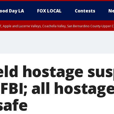
ood Day LA
FOX LOCAL
Contests
Ne
T, Apple and Lucerne Valleys, Coachella Valley, San Bernardino County-Upper C
eld hostage su
 FBI; all hostag
safe