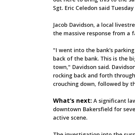
Sgt. Eric Celedon said Tuesday 
Jacob Davidson, a local livest
the massive response from a f
"I went into the bank’s parkin
back of the bank. This is the bi
town," Davidson said. Davidso
rocking back and forth throug
crouching down, followed by t
What's next:
A significant l
downtown Bakersfield for sever
active scene.
The investigation into the sus