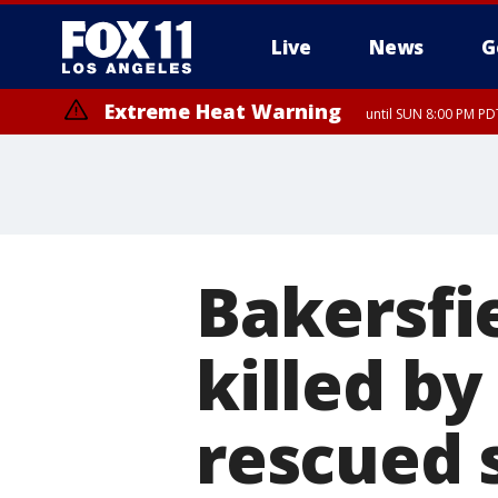
Live
News
G
Extreme Heat Warning
until SUN 8:00 PM PD
Bakersfi
killed by
rescued 