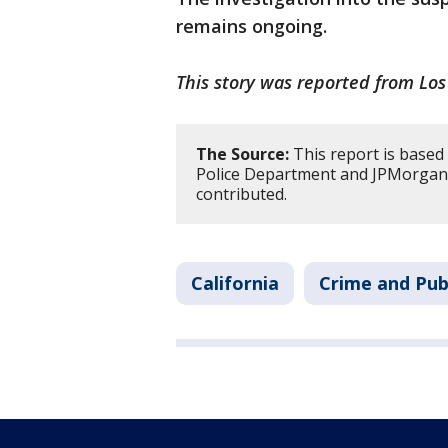
remains ongoing.
This story was reported from Los
The Source:
This report is based
Police Department and JPMorgan 
contributed.
California
Crime and Pub