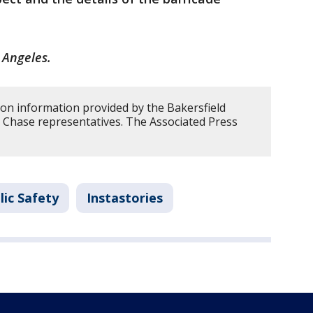
 Angeles.
 on information provided by the Bakersfield
Chase representatives. The Associated Press
lic Safety
Instastories