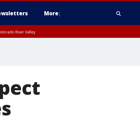
wsletters
More
olorado River Valley
spect
es