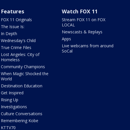
Features
Watch FOX 11
FOX 11 Originals
Stream FOX 11 on FOX
LOCAL
The Issue Is:
Newscasts & Replays
In Depth
Apps
Wednesday's Child
Live webcams from around
True Crime Files
SoCal
Lost Angeles: City of
Homeless
Community Champions
When Magic Shocked the
World
Destination Education
Get Inspired
Rising Up
Investigations
Culture Conversations
Remembering Kobe
KTTV70