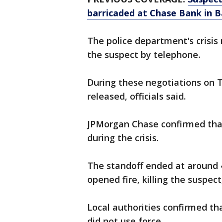
barricaded at Chase Bank in B
The police department's crisis
the suspect by telephone.
During these negotiations on 
released, officials said.
JPMorgan Chase confirmed tha
during the crisis.
The standoff ended at around 
opened fire, killing the suspect
Local authorities confirmed th
did not use force.