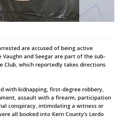
arrested are accused of being active
e Vaughn and Seegar are part of the sub-
le Club, which reportedly takes directions
d with kidnapping, first-degree robbery,
nment, assault with a firearm, participation
inal conspiracy, intimidating a witness or
were all booked into Kern County’s Lerdo