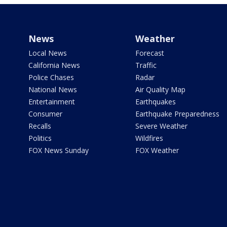
News
Weather
Local News
Forecast
California News
Traffic
Police Chases
Radar
National News
Air Quality Map
Entertainment
Earthquakes
Consumer
Earthquake Preparedness
Recalls
Severe Weather
Politics
Wildfires
FOX News Sunday
FOX Weather