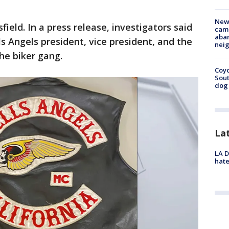
New
field. In a press release, investigators said
camp
aban
s Angels president, vice president, and the
neig
the biker gang.
Coyo
Sout
dog 
La
LA D
hate