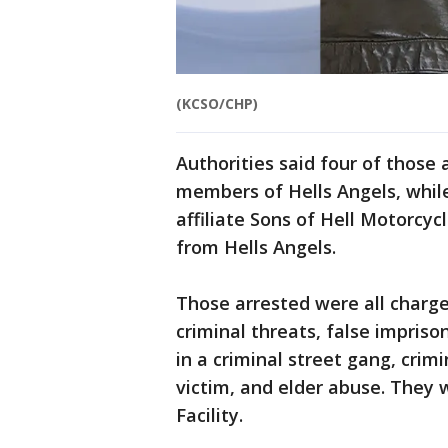
(KCSO/CHP)
Authorities said four of those 
members of Hells Angels, whil
affiliate Sons of Hell Motorcyc
from Hells Angels.
Those arrested were all charge
criminal threats, false impriso
in a criminal street gang, crim
victim, and elder abuse. They 
Facility.