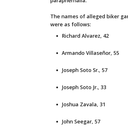
paraphernalia.
The names of alleged biker g
were as follows:
Richard Alvarez, 42
Armando Villaseñor, 55
Joseph Soto Sr., 57
Joseph Soto Jr., 33
Joshua Zavala, 31
John Seegar, 57