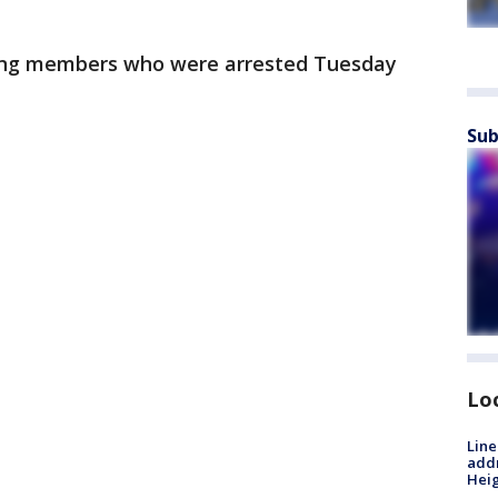
ang members who were arrested Tuesday
Sub
Lo
Line
addr
Heig