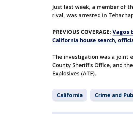
Just last week, a member of t
rival, was arrested in Tehacha
PREVIOUS COVERAGE:
Vagos b
California house search, offici
The investigation was a joint e
County Sheriff’s Office, and t
Explosives (ATF).
California
Crime and Pub