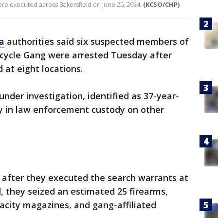
ere executed across Bakersfield on June 25, 2024.
(KCSO/CHP)
ia
authorities said six suspected members of
cycle Gang were arrested Tuesday after
at eight locations.
under investigation, identified as 37-year-
y in law enforcement custody on other
 after they executed the search warrants at
d, they seized an estimated 25 firearms,
acity magazines, and gang-affiliated