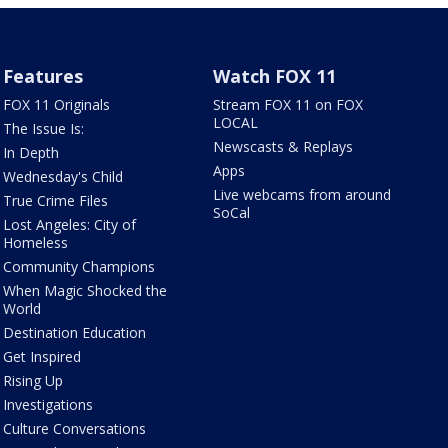
Features
Watch FOX 11
FOX 11 Originals
Stream FOX 11 on FOX
LOCAL
The Issue Is:
Newscasts & Replays
In Depth
Apps
Wednesday's Child
Live webcams from around
True Crime Files
SoCal
Lost Angeles: City of
Homeless
Community Champions
When Magic Shocked the
World
Destination Education
Get Inspired
Rising Up
Investigations
Culture Conversations