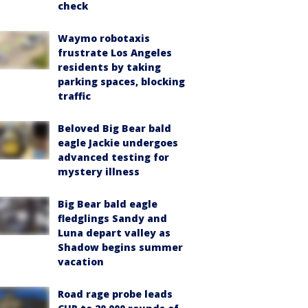
check
Waymo robotaxis
frustrate Los Angeles
residents by taking
parking spaces, blocking
traffic
Beloved Big Bear bald
eagle Jackie undergoes
advanced testing for
mystery illness
Big Bear bald eagle
fledglings Sandy and
Luna depart valley as
Shadow begins summer
vacation
Road rage probe leads