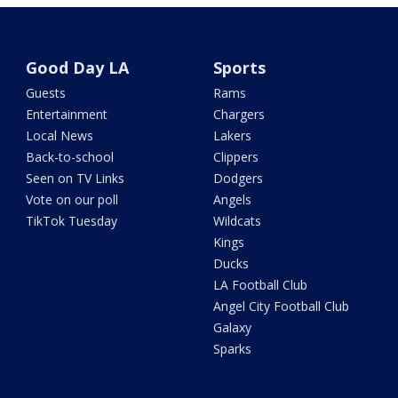
Good Day LA
Sports
Guests
Rams
Entertainment
Chargers
Local News
Lakers
Back-to-school
Clippers
Seen on TV Links
Dodgers
Vote on our poll
Angels
TikTok Tuesday
Wildcats
Kings
Ducks
LA Football Club
Angel City Football Club
Galaxy
Sparks