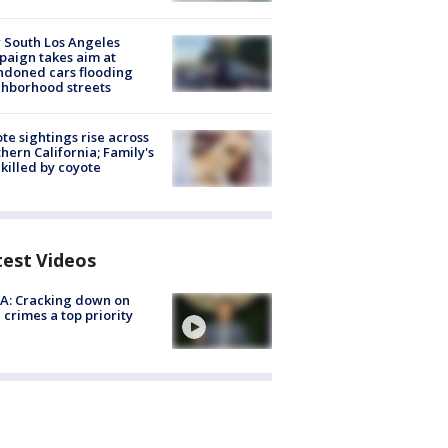
 South Los Angeles
aign takes aim at
doned cars flooding
hborhood streets
te sightings rise across
hern California; Family's
killed by coyote
test Videos
A: Cracking down on
 crimes a top priority