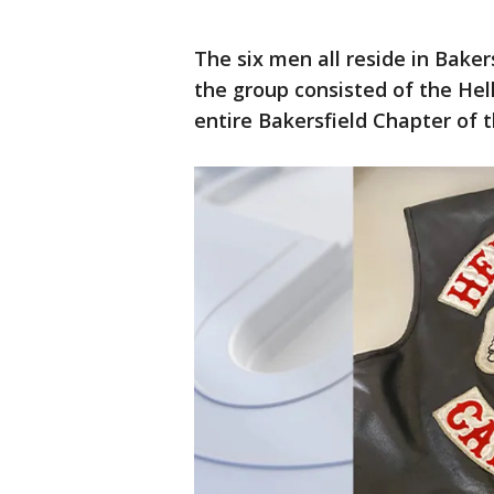
The six men all reside in Bakers
the group consisted of the Hell
entire Bakersfield Chapter of 