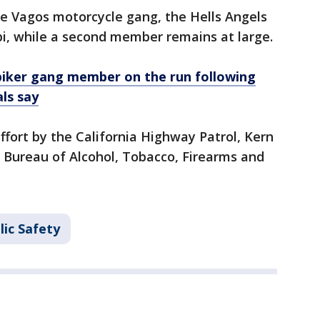
he Vagos motorcycle gang, the Hells Angels
pi, while a second member remains at large.
iker gang member on the run following
als say
ffort by the California Highway Patrol, Kern
he Bureau of Alcohol, Tobacco, Firearms and
lic Safety