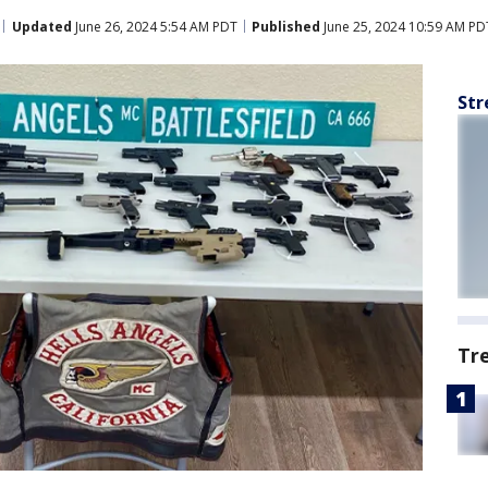
Updated
June 26, 2024 5:54 AM PDT
Published
June 25, 2024 10:59 AM PD
Str
Tr