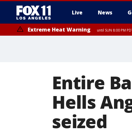
Live
News
G
Extreme Heat Warning
until SUN 8:00 PM PD
Entire Ba
Hells Ang
seized