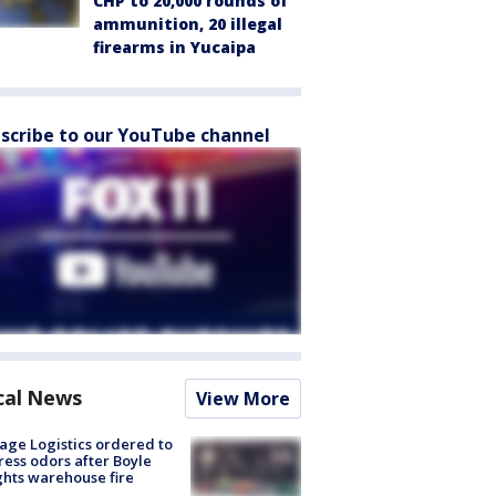
CHP to 20,000 rounds of
ammunition, 20 illegal
firearms in Yucaipa
scribe to our YouTube channel
cal News
View More
age Logistics ordered to
ess odors after Boyle
hts warehouse fire