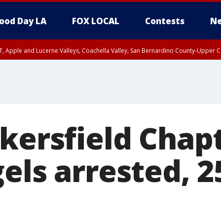
ood Day LA
FOX LOCAL
Contests
Ne
T, Apple and Lucerne Valleys, Coachella Valley, San Bernardino County-Upper C
kersfield Chap
els arrested, 2