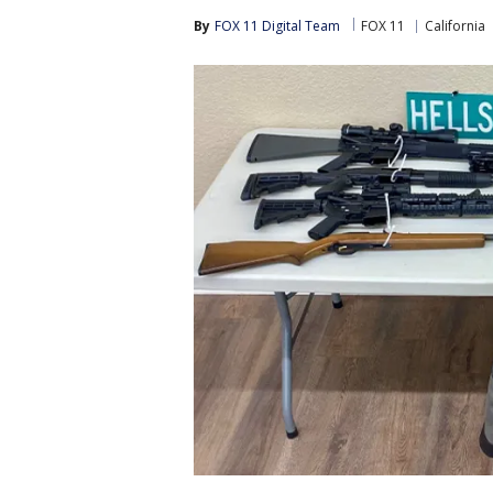
By
FOX 11 Digital Team
FOX 11
California