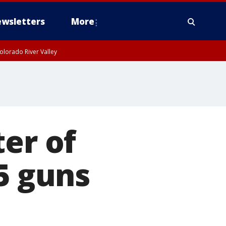
wsletters
More
olorado River Valley
ter of
5 guns