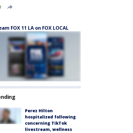
T
eam FOX 11 LA on FOX LOCAL
ending
Perez Hilton
hospitalized following
concerning TikTok
livestream, wellness