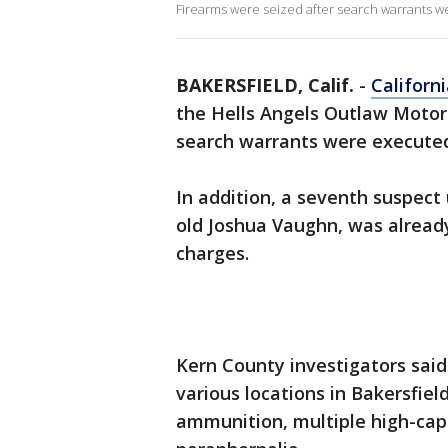
Firearms were seized after search warrants w
BAKERSFIELD, Calif.
-
Californ
the Hells Angels Outlaw Motor
search warrants were executed 
In addition, a seventh suspect 
old Joshua Vaughn, was alread
charges.
Kern County investigators said
various locations in Bakersfiel
ammunition, multiple high-cap