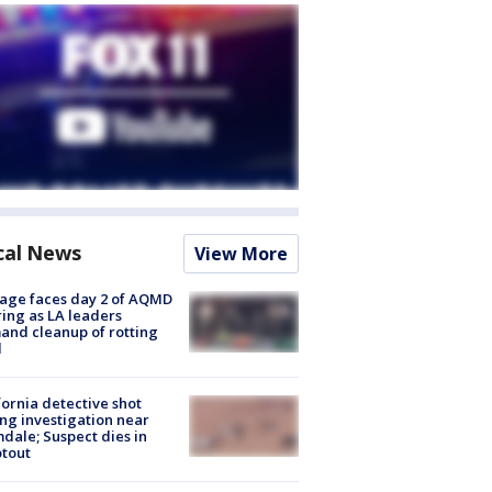
cal News
View More
age faces day 2 of AQMD
ing as LA leaders
nd cleanup of rotting
d
fornia detective shot
ng investigation near
dale; Suspect dies in
tout