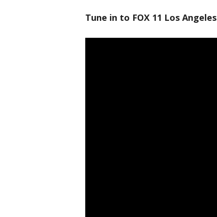
Tune in to FOX 11 Los Angeles