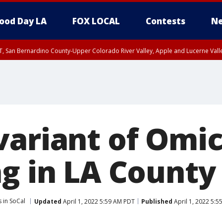
ood Day LA
FOX LOCAL
Contests
Ne
T, San Bernardino County-Upper Colorado River Valley, Apple and Lucerne Valle
variant of Omi
ng in LA County
 in SoCal
Updated
April 1, 2022 5:59 AM PDT
Published
April 1, 2022 5: