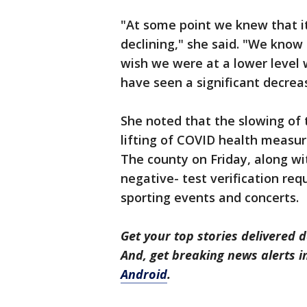
"At some point we knew that it
declining," she said. "We know th
wish we were at a lower level 
have seen a significant decrea
She noted that the slowing of 
lifting of COVID health measur
The county on Friday, along with
negative- test verification re
sporting events and concerts.
Get your top stories delivered d
And, get breaking news alerts 
Android
.