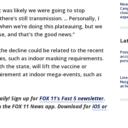
Near
Can
 was likely we were going to stop
clos
exp
ere's still transmission. ... Personally, I
when we're doing this plateauing, but we
se, and that's the good news."
La
the decline could be related to the recent
Poss
acco
es, such as indoor masking requirements.
purs
 the state, will lift the vaccine or
quirement at indoor mega-events, such as
Line
Neig
at h
aily! Sign up for
FOX 11’s Fast 5 newsletter
.
in the FOX 11 News app. Download for
iOS or