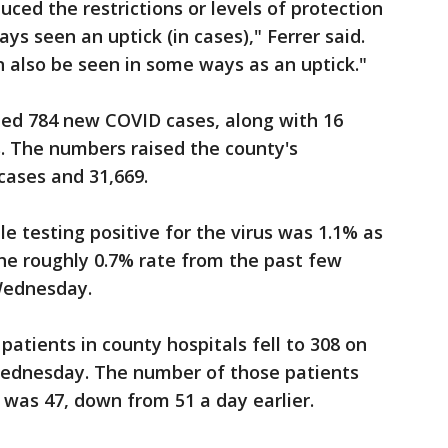
ced the restrictions or levels of protection
ys seen an uptick (in cases)," Ferrer said.
n also be seen in some ways as an uptick."
ed 784 new COVID cases, along with 16
s. The numbers raised the county's
cases and 31,669.
e testing positive for the virus was 1.1% as
the roughly 0.7% rate from the past few
Wednesday.
atients in county hospitals fell to 308 on
ednesday. The number of those patients
 was 47, down from 51 a day earlier.