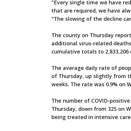
"Every single time we have redu
that are required, we have alwa
"The slowing of the decline ca
The county on Thursday report
additional virus-related death
cumulative totals to 2,833,206 
The average daily rate of peopl
of Thursday, up slightly from 
weeks. The rate was 0.9% on 
The number of COVID-positive p
Thursday, down from 325 on W
being treated in intensive care