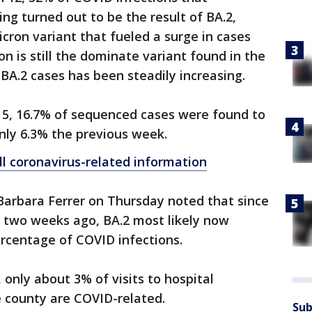
g turned out to be the result of BA.2,
icron variant that fueled a surge in cases
n is still the dominate variant found in the
 BA.2 cases has been steadily increasing.
5, 16.7% of sequenced cases were found to
nly 6.3% the previous week.
ll coronavirus-related information
Barbara Ferrer on Thursday noted that since
m two weeks ago, BA.2 most likely now
rcentage of COVID infections.
 only about 3% of visits to hospital
 county are COVID-related.
Sub