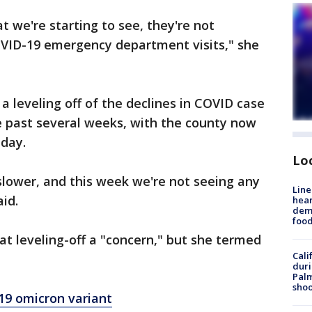
t we're starting to see, they're not
COVID-19 emergency department visits," she
a leveling off of the declines in COVID case
 past several weeks, with the county now
 day.
Lo
slower, and this week we're not seeing any
Line
aid.
hear
dema
foo
that leveling-off a "concern," but she termed
Cali
duri
Palm
shoo
19 omicron variant