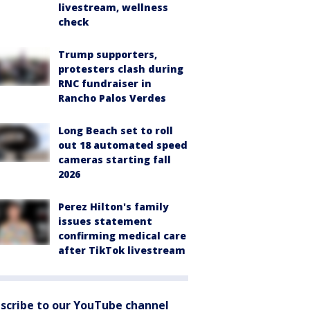
livestream, wellness
check
Trump supporters,
protesters clash during
RNC fundraiser in
Rancho Palos Verdes
Long Beach set to roll
out 18 automated speed
cameras starting fall
2026
Perez Hilton's family
issues statement
confirming medical care
after TikTok livestream
scribe to our YouTube channel