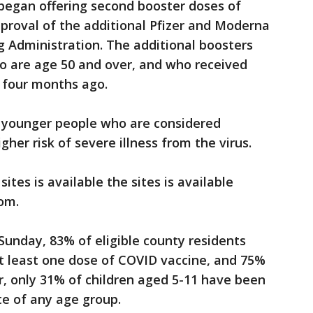
began offering second booster doses of
proval of the additional Pfizer and Moderna
g Administration. The additional boosters
o are age 50 and over, and who received
t four months ago.
r younger people who are considered
r risk of severe illness from the virus.
ites is available the sites is available
om.
 Sunday, 83% of eligible county residents
t least one dose of COVID vaccine, and 75%
, only 31% of children aged 5-11 have been
te of any age group.