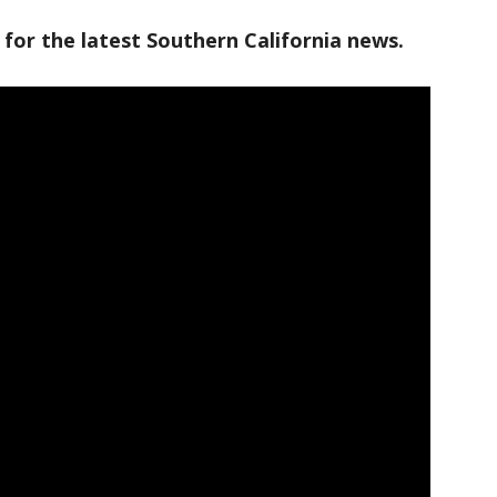
 for the latest Southern California news.