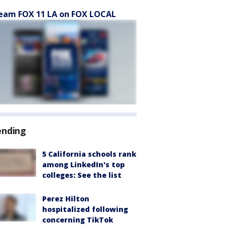
eam FOX 11 LA on FOX LOCAL
ending
5 California schools rank
among LinkedIn's top
colleges: See the list
Perez Hilton
hospitalized following
concerning TikTok