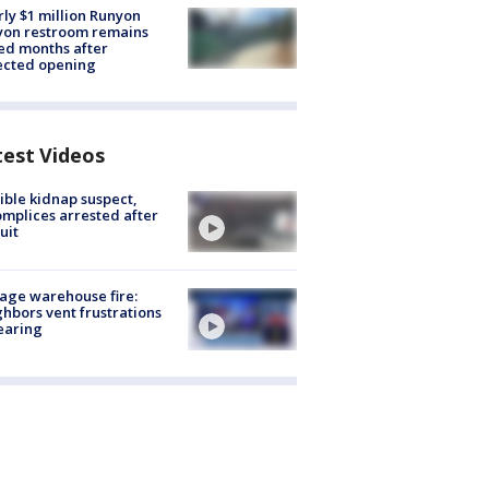
ly $1 million Runyon
yon restroom remains
ed months after
ected opening
test Videos
ible kidnap suspect,
mplices arrested after
uit
age warehouse fire:
hbors vent frustrations
earing