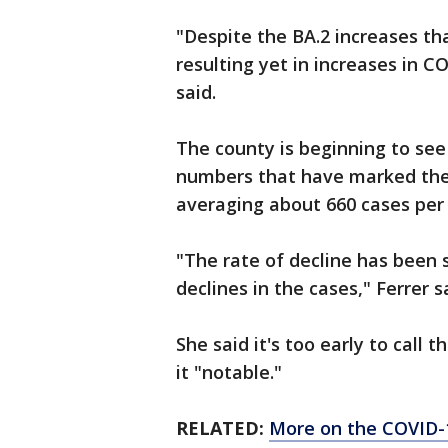
"Despite the BA.2 increases tha
resulting yet in increases in 
said.
The county is beginning to see 
numbers that have marked the
averaging about 660 cases per
"The rate of decline has been 
declines in the cases," Ferrer s
She said it's too early to call 
it "notable."
RELATED:
More on the COVID-