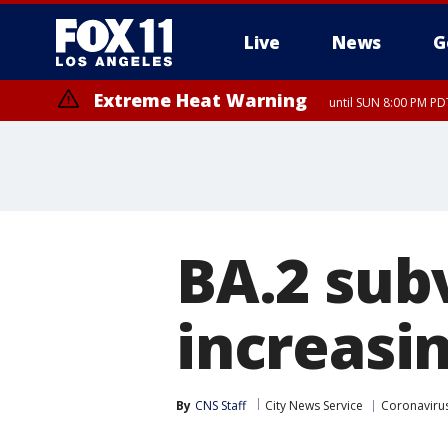
Live
News
G
Extreme Heat Warning
until SUN 8:00 PM PD
BA.2 sub
increasi
By
CNS Staff
City News Service
Coronavirus