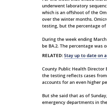
underwent laboratory sequencin
which is an offshoot of the Om
over the winter months. Omicro
testing, but the percentage of
During the week ending March 
be BA.2. The percentage was o
RELATED
:
Stay up to date on a
County Public Health Director 
the testing reflects cases fro
accounts for an even higher pe
But she said that as of Sunday,
emergency departments in the