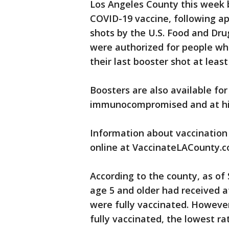
Los Angeles County this week 
COVID-19 vaccine, following ap
shots by the U.S. Food and Dru
were authorized for people wh
their last booster shot at leas
Boosters are also available fo
immunocompromised and at highe
Information about vaccination s
online at VaccinateLACounty.c
According to the county, as of
age 5 and older had received a
were fully vaccinated. However
fully vaccinated, the lowest ra