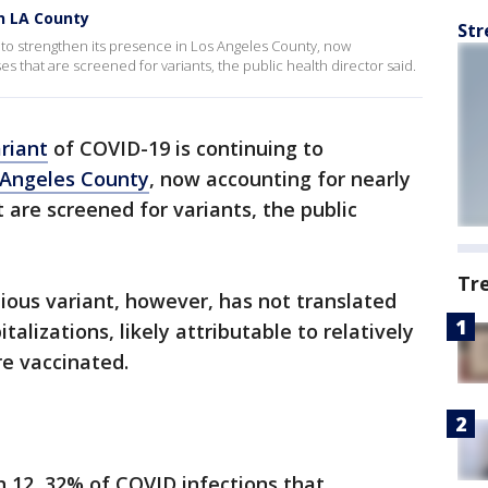
in LA County
Str
 to strengthen its presence in Los Angeles County, now
ses that are screened for variants, the public health director said.
riant
of COVID-19 is continuing to
 Angeles County
, now accounting for nearly
t are screened for variants, the public
Tr
tious variant, however, has not translated
italizations, likely attributable to relatively
e vaccinated.
 12, 32% of COVID infections that