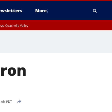
wsletters
More
ys, Coachella Valley
cron
55 AM PDT