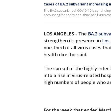
Cases of BA.2 subvariant increasing 
The BA.2 subvariant of COVID-19 is continuing
accounting for nearly one- third of all virus ca
LOS ANGELES
-
The
BA.2 subva
strengthen its presence in
Los
one-third of all virus cases tha
health director said.
The spread of the highly infec
into a rise in virus-related hosp
high numbers of people who ar
For the week that ended March