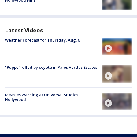
Latest Videos
Weather Forecast for Thursday, Aug. 6
"Puppy" killed by coyote in Palos Verdes Estates
Measles warning at Universal Studios
Hollywood