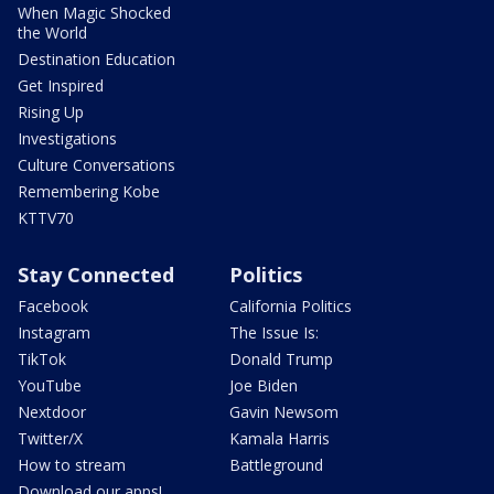
When Magic Shocked
the World
Destination Education
Get Inspired
Rising Up
Investigations
Culture Conversations
Remembering Kobe
KTTV70
Stay Connected
Politics
Facebook
California Politics
Instagram
The Issue Is:
TikTok
Donald Trump
YouTube
Joe Biden
Nextdoor
Gavin Newsom
Twitter/X
Kamala Harris
How to stream
Battleground
Download our apps!