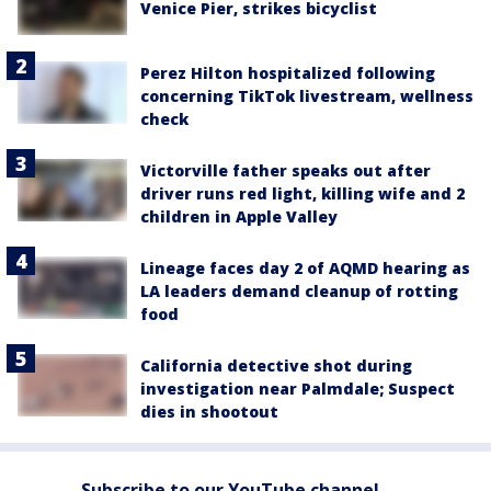
Venice Pier, strikes bicyclist
Perez Hilton hospitalized following
concerning TikTok livestream, wellness
check
Victorville father speaks out after
driver runs red light, killing wife and 2
children in Apple Valley
Lineage faces day 2 of AQMD hearing as
LA leaders demand cleanup of rotting
food
California detective shot during
investigation near Palmdale; Suspect
dies in shootout
Subscribe to our YouTube channel