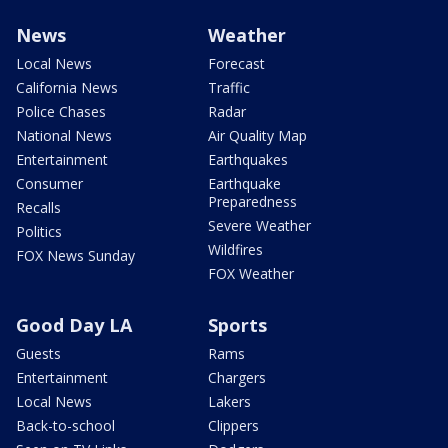
News
Weather
Local News
Forecast
California News
Traffic
Police Chases
Radar
National News
Air Quality Map
Entertainment
Earthquakes
Consumer
Earthquake
Preparedness
Recalls
Severe Weather
Politics
Wildfires
FOX News Sunday
FOX Weather
Good Day LA
Sports
Guests
Rams
Entertainment
Chargers
Local News
Lakers
Back-to-school
Clippers