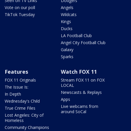
Seen on TV Links
Dodgers
Vote on our poll
Angels
TikTok Tuesday
Wildcats
Kings
Ducks
LA Football Club
Angel City Football Club
Galaxy
Sparks
Features
Watch FOX 11
FOX 11 Originals
Stream FOX 11 on FOX
LOCAL
The Issue Is:
Newscasts & Replays
In Depth
Apps
Wednesday's Child
Live webcams from
True Crime Files
around SoCal
Lost Angeles: City of
Homeless
Community Champions