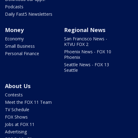
Podcasts
Daily Fast5 Newsletters
Money
Regional News
Economy
San Francisco News -
KTVU FOX 2
Small Business
Phoenix News - FOX 10
Personal Finance
Phoenix
Seattle News - FOX 13
Seattle
About Us
Contests
Meet the FOX 11 Team
TV Schedule
FOX Shows
Jobs at FOX 11
Advertising