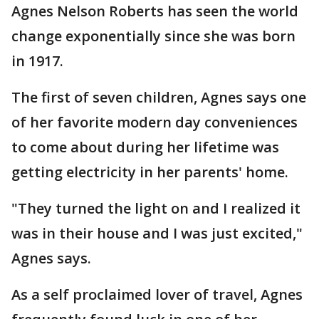
Agnes Nelson Roberts has seen the world
change exponentially since she was born
in 1917.
The first of seven children, Agnes says one
of her favorite modern day conveniences
to come about during her lifetime was
getting electricity in her parents' home.
"They turned the light on and I realized it
was in their house and I was just excited,"
Agnes says.
As a self proclaimed lover of travel, Agnes