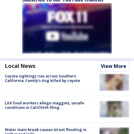
Local News
View More
Coyote sightings rise across Southern
California; Family's dog killed by coyote
LAX food workers allege maggots, unsafe
conditions in Cal/OSHA filing
Water main break causes street flooding in
Hollywood Hills