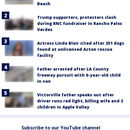
Beach
Trump supporters, protesters clash
during RNC fundraiser in Rancho Palos
Verdes
Actress Linda Blair cited after 251 dogs
found at unlicensed Acton rescue
facility
Father arrested after LA County
freeway pursuit with 6-year-old child
in van
Victorville father speaks out after
driver runs red light, killing wife and 2
children in Apple Valley
Subscribe to our YouTube channel