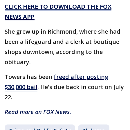
CLICK HERE TO DOWNLOAD THE FOX
NEWS APP
She grew up in Richmond, where she had
been a lifeguard and a clerk at boutique
shops downtown, according to the
obituary.
Towers has been
freed after posting
$30,000 bail
. He's due back in court on July
22.
Read more on FOX News.