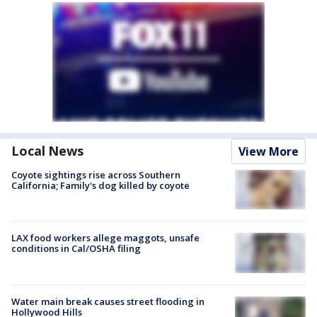
Local News
View More
Coyote sightings rise across Southern
California; Family's dog killed by coyote
LAX food workers allege maggots, unsafe
conditions in Cal/OSHA filing
Water main break causes street flooding in
Hollywood Hills