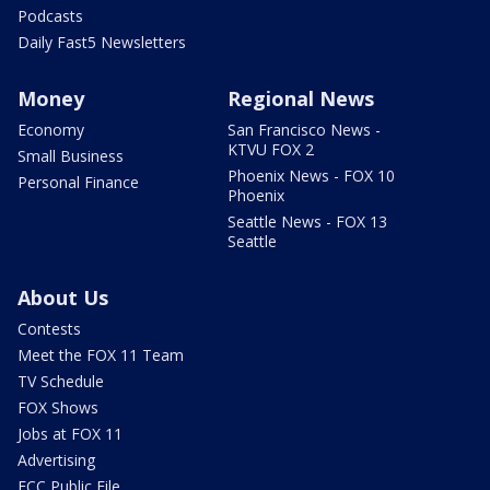
Podcasts
Daily Fast5 Newsletters
Money
Regional News
Economy
San Francisco News -
KTVU FOX 2
Small Business
Phoenix News - FOX 10
Personal Finance
Phoenix
Seattle News - FOX 13
Seattle
About Us
Contests
Meet the FOX 11 Team
TV Schedule
FOX Shows
Jobs at FOX 11
Advertising
FCC Public File