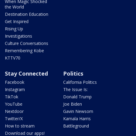
When Magic Shocked
the World
Destination Education
Get Inspired
Rising Up
Investigations
Culture Conversations
Remembering Kobe
KTTV70
Stay Connected
Politics
Facebook
California Politics
Instagram
The Issue Is:
TikTok
Donald Trump
YouTube
Joe Biden
Nextdoor
Gavin Newsom
Twitter/X
Kamala Harris
How to stream
Battleground
Download our apps!