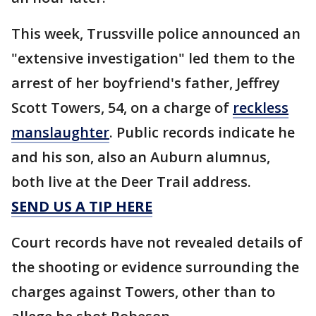
This week, Trussville police announced an
"extensive investigation" led them to the
arrest of her boyfriend's father, Jeffrey
Scott Towers, 54, on a charge of
reckless
manslaughter
. Public records indicate he
and his son, also an Auburn alumnus,
both live at the Deer Trail address.
SEND US A TIP HERE
Court records have not revealed details of
the shooting or evidence surrounding the
charges against Towers, other than to