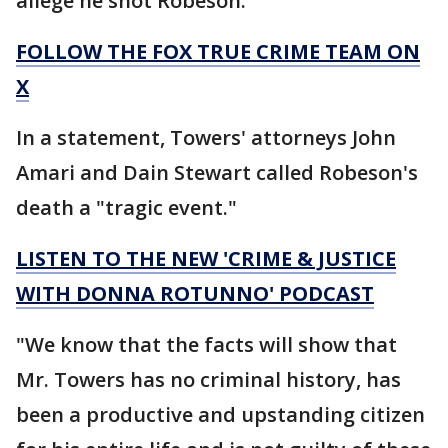
allege he shot Robeson.
FOLLOW THE FOX TRUE CRIME TEAM ON
X
In a statement, Towers' attorneys John
Amari and Dain Stewart called Robeson's
death a "tragic event."
LISTEN TO THE NEW 'CRIME & JUSTICE
WITH DONNA ROTUNNO' PODCAST
"We know that the facts will show that
Mr. Towers has no criminal history, has
been a productive and upstanding citizen