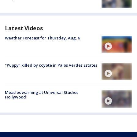
Latest Videos
Weather Forecast for Thursday, Aug. 6
"Puppy" killed by coyote in Palos Verdes Estates
Measles warning at Universal Studios
Hollywood