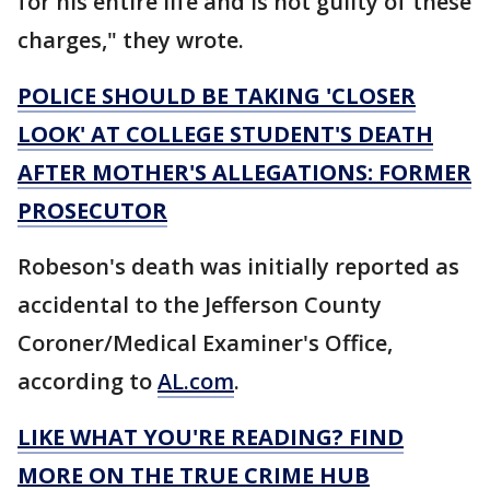
for his entire life and is not guilty of these
charges," they wrote.
POLICE SHOULD BE TAKING 'CLOSER
LOOK' AT COLLEGE STUDENT'S DEATH
AFTER MOTHER'S ALLEGATIONS: FORMER
PROSECUTOR
Robeson's death was initially reported as
accidental to the Jefferson County
Coroner/Medical Examiner's Office,
according to
AL.com
.
LIKE WHAT YOU'RE READING? FIND
MORE ON THE TRUE CRIME HUB