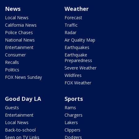
News
Weather
Local News
Forecast
California News
Traffic
Police Chases
Radar
National News
Air Quality Map
Entertainment
Earthquakes
Consumer
Earthquake
Preparedness
Recalls
Severe Weather
Politics
Wildfires
FOX News Sunday
FOX Weather
Good Day LA
Sports
Guests
Rams
Entertainment
Chargers
Local News
Lakers
Back-to-school
Clippers
Seen on TV Links
Dodgers