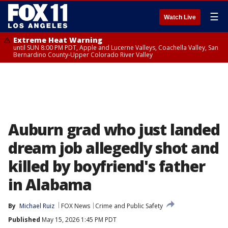
☰
Watch Live
Extreme Heat Warning
until SUN 8:00 PM PDT, Apple and Lucerne Valleys, Coachella Valley, San
Bernardino County-Upper Colorado River Valley
Auburn grad who just landed
dream job allegedly shot and
killed by boyfriend's father
in Alabama
By
Michael Ruiz
FOX News
Crime and Public Safety
Published
May 15, 2026 1:45 PM PDT