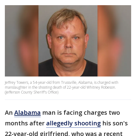
Jeffrey Towers, a 54-year-old from Trussville, Alabama, is charged with
manslaughter in the shooting death of 22-year-old Whitney Robeson.
(Jefferson County Sheriff's Office)
An
Alabama
man is facing charges two
months after
allegedly shooting
his son's
22-year-old girlfriend, who was a recent