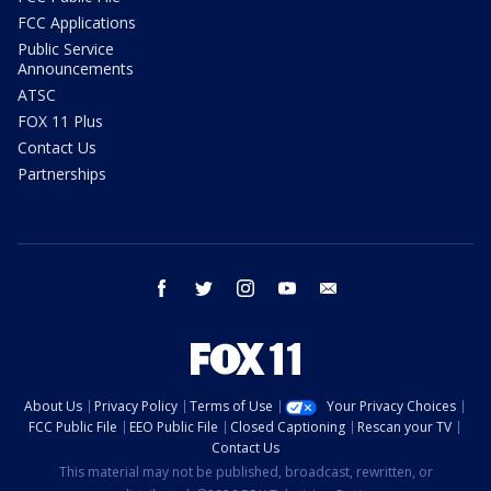
FCC Applications
Public Service
Announcements
ATSC
FOX 11 Plus
Contact Us
Partnerships
facebook
twitter
instagram
youtube
email
About Us
Privacy Policy
Terms of Use
Your Privacy Choices
FCC Public File
EEO Public File
Closed Captioning
Rescan your TV
Contact Us
This material may not be published, broadcast, rewritten, or