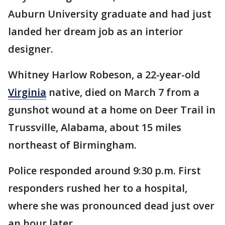
Auburn University graduate and had just
landed her dream job as an interior
designer.
Whitney Harlow Robeson, a 22-year-old
Virginia
native, died on March 7 from a
gunshot wound at a home on Deer Trail in
Trussville, Alabama, about 15 miles
northeast of Birmingham.
Police responded around 9:30 p.m. First
responders rushed her to a hospital,
where she was pronounced dead just over
an hour later.