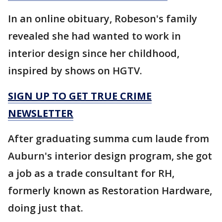
In an online obituary, Robeson's family
revealed she had wanted to work in
interior design since her childhood,
inspired by shows on HGTV.
SIGN UP TO GET TRUE CRIME
NEWSLETTER
After graduating summa cum laude from
Auburn's interior design program, she got
a job as a trade consultant for RH,
formerly known as Restoration Hardware,
doing just that.