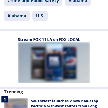
Crime and Public Safety
Alabama
Alabama
U.S.
Stream FOX 11 LA on FOX LOCAL
Trending
Southwest launches 2 new non-stop
Pacific Northwest routes from Long