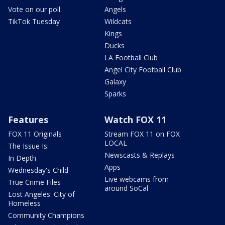
Vote on our poll
Angels
TikTok Tuesday
Wildcats
Kings
Ducks
LA Football Club
Angel City Football Club
Galaxy
Sparks
Features
Watch FOX 11
FOX 11 Originals
Stream FOX 11 on FOX
LOCAL
The Issue Is:
Newscasts & Replays
In Depth
Apps
Wednesday's Child
Live webcams from
True Crime Files
around SoCal
Lost Angeles: City of
Homeless
Community Champions