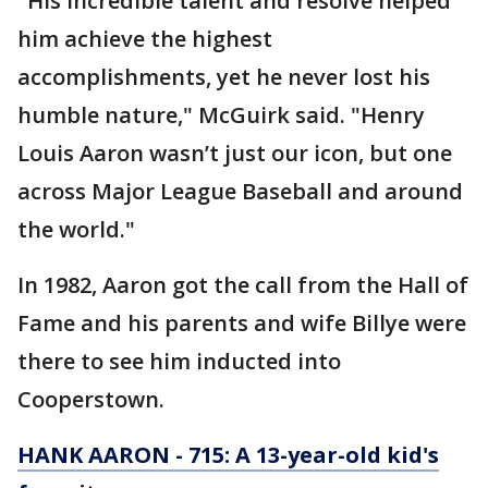
"His incredible talent and resolve helped
him achieve the highest
accomplishments, yet he never lost his
humble nature," McGuirk said. "Henry
Louis Aaron wasn’t just our icon, but one
across Major League Baseball and around
the world."
In 1982, Aaron got the call from the Hall of
Fame and his parents and wife Billye were
there to see him inducted into
Cooperstown.
HANK AARON - 715: A 13-year-old kid's