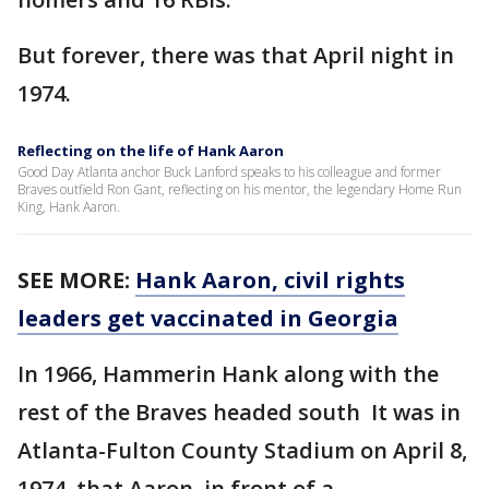
But forever, there was that April night in
1974.
Reflecting on the life of Hank Aaron
Good Day Atlanta anchor Buck Lanford speaks to his colleague and former
Braves outfield Ron Gant, reflecting on his mentor, the legendary Home Run
King, Hank Aaron.
SEE MORE:
Hank Aaron, civil rights
leaders get vaccinated in Georgia
In 1966, Hammerin Hank along with the
rest of the Braves headed south It was in
Atlanta-Fulton County Stadium on April 8,
1974, that Aaron, in front of a