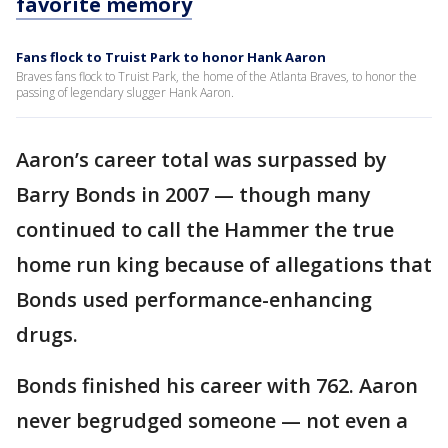
favorite memory
Fans flock to Truist Park to honor Hank Aaron
Braves fans flock to Truist Park, the home of the Atlanta Braves, to honor the
passing of legendary slugger Hank Aaron.
Aaron’s career total was surpassed by
Barry Bonds in 2007 — though many
continued to call the Hammer the true
home run king because of allegations that
Bonds used performance-enhancing
drugs.
Bonds finished his career with 762. Aaron
never begrudged someone — not even a