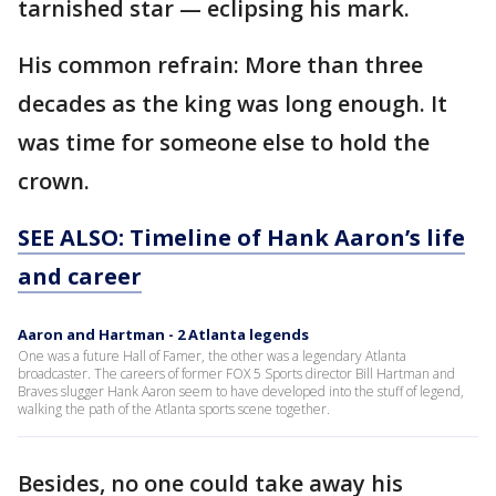
tarnished star — eclipsing his mark.
His common refrain: More than three
decades as the king was long enough. It
was time for someone else to hold the
crown.
SEE ALSO: Timeline of Hank Aaron’s life
and career
Aaron and Hartman - 2 Atlanta legends
One was a future Hall of Famer, the other was a legendary Atlanta
broadcaster. The careers of former FOX 5 Sports director Bill Hartman and
Braves slugger Hank Aaron seem to have developed into the stuff of legend,
walking the path of the Atlanta sports scene together.
Besides, no one could take away his