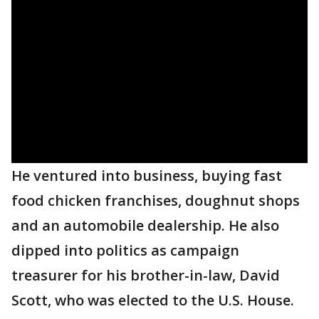
He ventured into business, buying fast
food chicken franchises, doughnut shops
and an automobile dealership. He also
dipped into politics as campaign
treasurer for his brother-in-law, David
Scott, who was elected to the U.S. House.