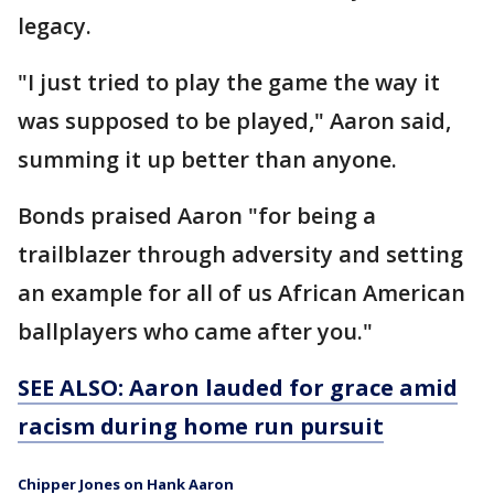
legacy.
"I just tried to play the game the way it
was supposed to be played," Aaron said,
summing it up better than anyone.
Bonds praised Aaron "for being a
trailblazer through adversity and setting
an example for all of us African American
ballplayers who came after you."
SEE ALSO: Aaron lauded for grace amid
racism during home run pursuit
Chipper Jones on Hank Aaron