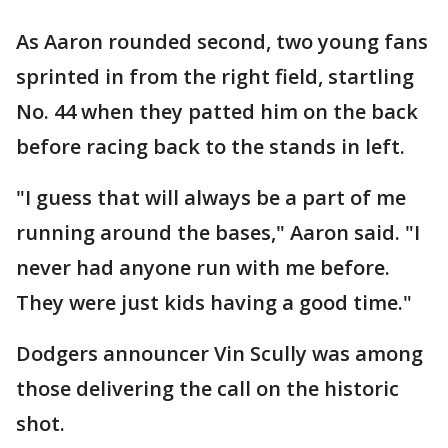
As Aaron rounded second, two young fans
sprinted in from the right field, startling
No. 44 when they patted him on the back
before racing back to the stands in left.
"I guess that will always be a part of me
running around the bases," Aaron said. "I
never had anyone run with me before.
They were just kids having a good time."
Dodgers announcer Vin Scully was among
those delivering the call on the historic
shot.