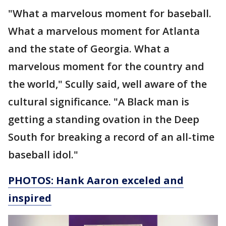
"What a marvelous moment for baseball.
What a marvelous moment for Atlanta
and the state of Georgia. What a
marvelous moment for the country and
the world," Scully said, well aware of the
cultural significance. "A Black man is
getting a standing ovation in the Deep
South for breaking a record of an all-time
baseball idol."
PHOTOS: Hank Aaron exceled and
inspired