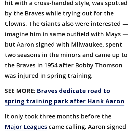
hit with a cross-handed style, was spotted
by the Braves while trying out for the
Clowns. The Giants also were interested —
imagine him in same outfield with Mays —
but Aaron signed with Milwaukee, spent
two seasons in the minors and came up to
the Braves in 1954 after Bobby Thomson
was injured in spring training.
SEE MORE:
Braves dedicate road to
spring training park after Hank Aaron
It only took three months before the
Major Leagues
came calling. Aaron signed