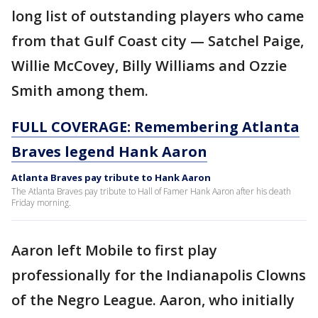
long list of outstanding players who came
from that Gulf Coast city — Satchel Paige,
Willie McCovey, Billy Williams and Ozzie
Smith among them.
FULL COVERAGE: Remembering Atlanta
Braves legend Hank Aaron
Atlanta Braves pay tribute to Hank Aaron
The Atlanta Braves pay tribute to Hall of Famer Hank Aaron after his death
Friday morning.
Aaron left Mobile to first play
professionally for the Indianapolis Clowns
of the Negro League. Aaron, who initially