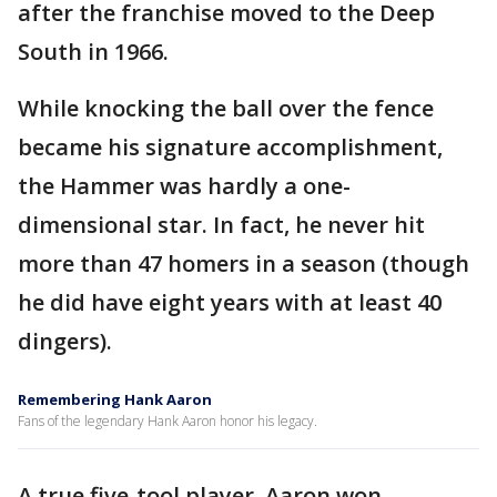
after the franchise moved to the Deep
South in 1966.
While knocking the ball over the fence
became his signature accomplishment,
the Hammer was hardly a one-
dimensional star. In fact, he never hit
more than 47 homers in a season (though
he did have eight years with at least 40
dingers).
Remembering Hank Aaron
Fans of the legendary Hank Aaron honor his legacy.
A true five-tool player, Aaron won