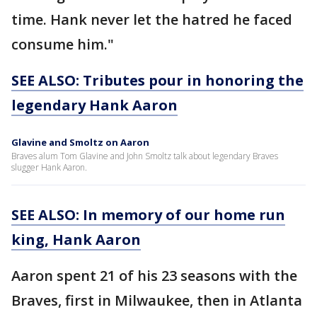
time. Hank never let the hatred he faced
consume him."
SEE ALSO: Tributes pour in honoring the
legendary Hank Aaron
Glavine and Smoltz on Aaron
Braves alum Tom Glavine and John Smoltz talk about legendary Braves
slugger Hank Aaron.
SEE ALSO: In memory of our home run
king, Hank Aaron
Aaron spent 21 of his 23 seasons with the
Braves, first in Milwaukee, then in Atlanta