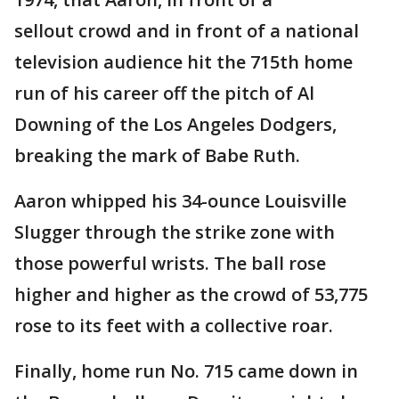
sellout crowd and in front of a national
television audience hit the 715th home
run of his career off the pitch of Al
Downing of the Los Angeles Dodgers,
breaking the mark of Babe Ruth.
Aaron whipped his 34-ounce Louisville
Slugger through the strike zone with
those powerful wrists. The ball rose
higher and higher as the crowd of 53,775
rose to its feet with a collective roar.
Finally, home run No. 715 came down in