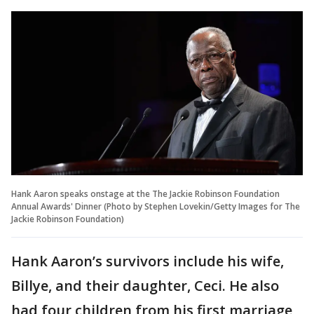
Hank Aaron speaks onstage at the The Jackie Robinson Foundation
Annual Awards' Dinner (Photo by Stephen Lovekin/Getty Images for The
Jackie Robinson Foundation)
Hank Aaron’s survivors include his wife,
Billye, and their daughter, Ceci. He also
had four children from his first marriage