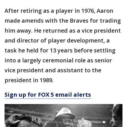
After retiring as a player in 1976, Aaron
made amends with the Braves for trading
him away. He returned as a vice president
and director of player development, a
task he held for 13 years before settling
into a largely ceremonial role as senior
vice president and assistant to the
president in 1989.
Sign up for FOX 5 email alerts