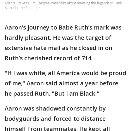
Atlanta Braves alum Chipper Jones talks about meeting the legendary Hank
Aaron for the first time.
Aaron’s journey to Babe Ruth’s mark was
hardly pleasant. He was the target of
extensive hate mail as he closed in on
Ruth’s cherished record of 714.
"If I was white, all America would be proud
of me," Aaron said almost a year before
he passed Ruth. "But I am Black."
Aaron was shadowed constantly by
bodyguards and forced to distance
himself from teammates. He kept all