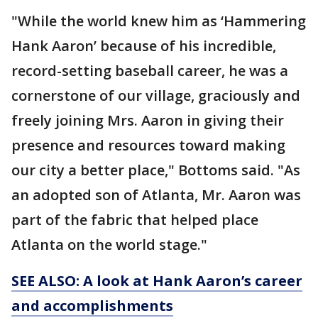
"While the world knew him as ‘Hammering
Hank Aaron’ because of his incredible,
record-setting baseball career, he was a
cornerstone of our village, graciously and
freely joining Mrs. Aaron in giving their
presence and resources toward making
our city a better place," Bottoms said. "As
an adopted son of Atlanta, Mr. Aaron was
part of the fabric that helped place
Atlanta on the world stage."
SEE ALSO: A look at Hank Aaron’s career
and accomplishments