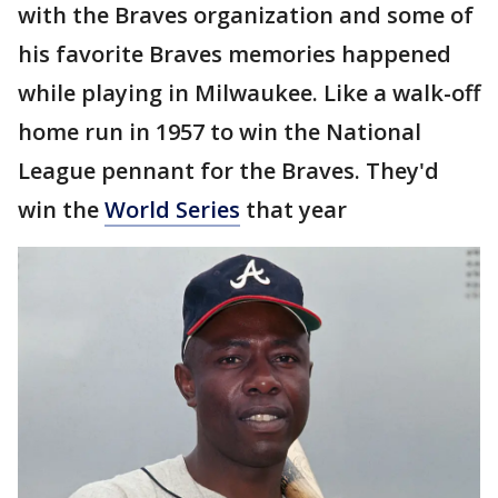
with the Braves organization and some of
his favorite Braves memories happened
while playing in Milwaukee. Like a walk-off
home run in 1957 to win the National
League pennant for the Braves. They'd
win the
World Series
that year