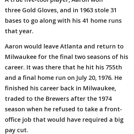
three Gold Gloves, and in 1963 stole 31
bases to go along with his 41 home runs
that year.
Aaron would leave Atlanta and return to
Milwaukee for the final two seasons of his
career. It was there that he hit his 755th
and a final home run on July 20, 1976. He
finished his career back in Milwaukee,
traded to the Brewers after the 1974
season when he refused to take a front-
office job that would have required a big
pay cut.