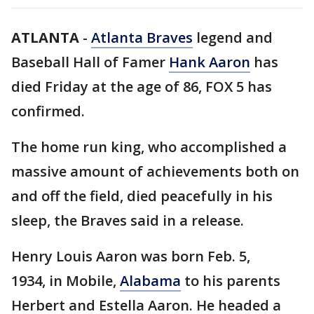
ATLANTA
-
Atlanta Braves
legend and
Baseball Hall of Famer
Hank Aaron
has
died Friday at the age of 86, FOX 5 has
confirmed.
The home run king, who accomplished a
massive amount of achievements both on
and off the field, died peacefully in his
sleep, the Braves said in a release.
Henry Louis Aaron was born Feb. 5,
1934, in Mobile,
Alabama
to his parents
Herbert and Estella Aaron. He headed a