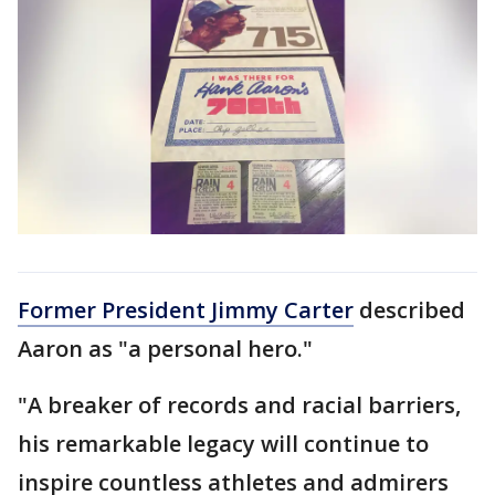
Former President Jimmy Carter
described
Aaron as "a personal hero."
"A breaker of records and racial barriers,
his remarkable legacy will continue to
inspire countless athletes and admirers