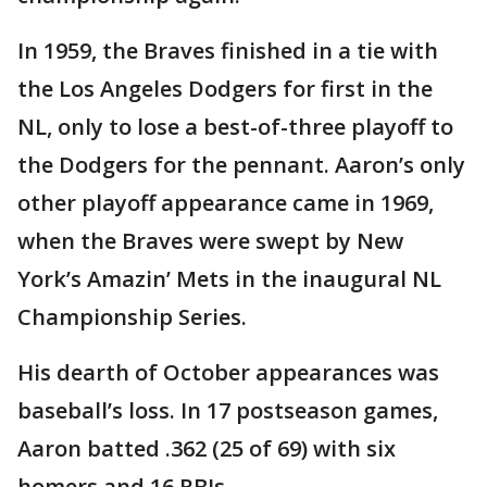
In 1959, the Braves finished in a tie with
the Los Angeles Dodgers for first in the
NL, only to lose a best-of-three playoff to
the Dodgers for the pennant. Aaron’s only
other playoff appearance came in 1969,
when the Braves were swept by New
York’s Amazin’ Mets in the inaugural NL
Championship Series.
His dearth of October appearances was
baseball’s loss. In 17 postseason games,
Aaron batted .362 (25 of 69) with six
homers and 16 RBIs.