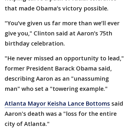
that made Obama’s victory possible.
"You’ve given us far more than we’ll ever
give you," Clinton said at Aaron’s 75th
birthday celebration.
"He never missed an opportunity to lead,"
former President Barack Obama said,
describing Aaron as an "unassuming
man" who set a "towering example."
Atlanta Mayor Keisha Lance Bottoms
said
Aaron's death was a "loss for the entire
city of Atlanta."