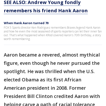
SEE ALSO: Andrew Young fondly
remembers his friend Hank Aaron
When Hank Aaron turned 70
FOX 5 Sports director Ken Rodriguez remembers Braves legend Hank Aaron
and how he even the most seasoned of sports reporters can let their inner fan
out. That's what happened when KRod covered Aaron's 70th birthday, a story
worth remembering.
Aaron became a revered, almost mythical
figure, even though he never pursued the
spotlight. He was thrilled when the U.S.
elected Obama as its first African
American president in 2008. Former
President Bill Clinton credited Aaron with
helping carve a path of racial tolerance