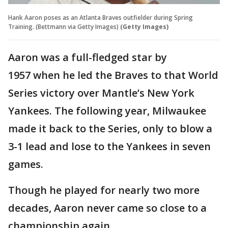
Hank Aaron poses as an Atlanta Braves outfielder during Spring
Training. (Bettmann via Getty Images)
(Getty Images)
Aaron was a full-fledged star by
1957 when he led the Braves to that World
Series victory over Mantle’s New York
Yankees. The following year, Milwaukee
made it back to the Series, only to blow a
3-1 lead and lose to the Yankees in seven
games.
Though he played for nearly two more
decades, Aaron never came so close to a
championship again.