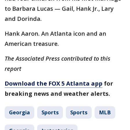
to Barbara Lucas — Gail, Hank Jr., Lary
and Dorinda.
Hank Aaron. An Atlanta icon and an
American treasure.
The Associated Press contributed to this
report
Download the FOX 5 Atlanta app
for
breaking news and weather alerts.
Georgia
Sports
Sports
MLB