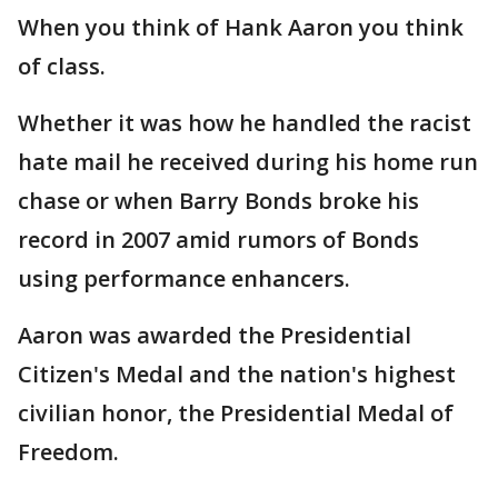
When you think of Hank Aaron you think
of class.
Whether it was how he handled the racist
hate mail he received during his home run
chase or when Barry Bonds broke his
record in 2007 amid rumors of Bonds
using performance enhancers.
Aaron was awarded the Presidential
Citizen's Medal and the nation's highest
civilian honor, the Presidential Medal of
Freedom.