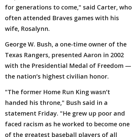
for generations to come," said Carter, who
often attended Braves games with his
wife, Rosalynn.
George W. Bush, a one-time owner of the
Texas Rangers, presented Aaron in 2002
with the Presidential Medal of Freedom —
the nation’s highest civilian honor.
"The former Home Run King wasn’t
handed his throne," Bush said in a
statement Friday. "He grew up poor and
faced racism as he worked to become one
of the greatest baseball players of all