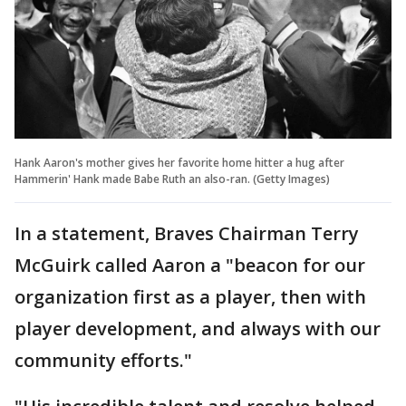
Hank Aaron's mother gives her favorite home hitter a hug after
Hammerin' Hank made Babe Ruth an also-ran. (Getty Images)
In a statement, Braves Chairman Terry
McGuirk called Aaron a "beacon for our
organization first as a player, then with
player development, and always with our
community efforts."