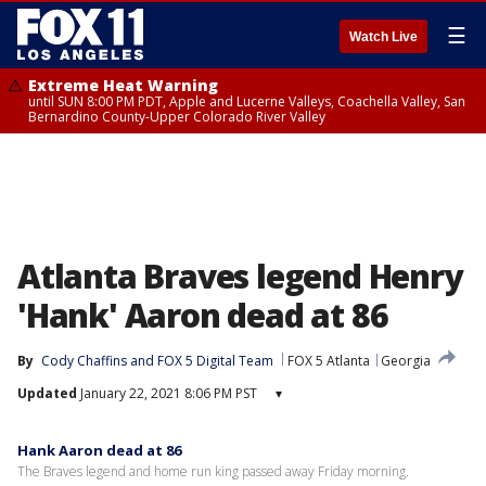
☰
Watch Live
Extreme Heat Warning
until SUN 8:00 PM PDT, Apple and Lucerne Valleys, Coachella Valley, San
Bernardino County-Upper Colorado River Valley
Atlanta Braves legend Henry
'Hank' Aaron dead at 86
By
Cody Chaffins
 and 
FOX 5 Digital Team
FOX 5 Atlanta
Georgia
Updated
January 22, 2021 8:06 PM PST
▾
Hank Aaron dead at 86
The Braves legend and home run king passed away Friday morning.