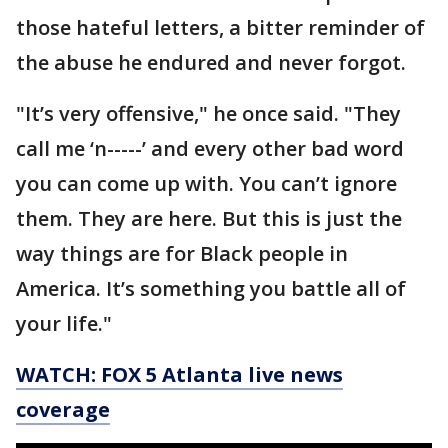
those hateful letters, a bitter reminder of
the abuse he endured and never forgot.
"It’s very offensive," he once said. "They
call me ‘n-----’ and every other bad word
you can come up with. You can’t ignore
them. They are here. But this is just the
way things are for Black people in
America. It’s something you battle all of
your life."
WATCH: FOX 5 Atlanta live news
coverage