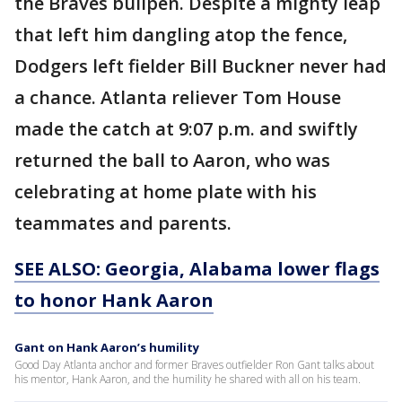
the Braves bullpen. Despite a mighty leap
that left him dangling atop the fence,
Dodgers left fielder Bill Buckner never had
a chance. Atlanta reliever Tom House
made the catch at 9:07 p.m. and swiftly
returned the ball to Aaron, who was
celebrating at home plate with his
teammates and parents.
SEE ALSO: Georgia, Alabama lower flags
to honor Hank Aaron
Gant on Hank Aaron’s humility
Good Day Atlanta anchor and former Braves outfielder Ron Gant talks about
his mentor, Hank Aaron, and the humility he shared with all on his team.