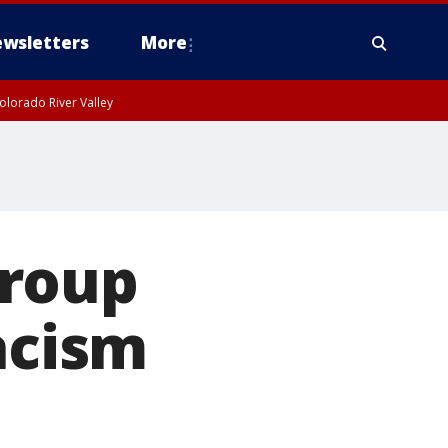
wsletters
More
olorado River Valley
group
acism