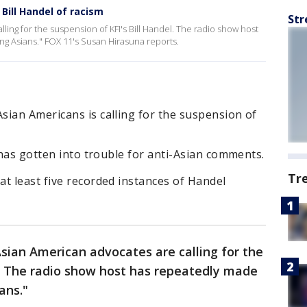
ill Handel of racism
Str
lling for the suspension of KFI's Bill Handel. The radio show host
g Asians." FOX 11's Susan Hirasuna reports.
sian Americans is calling for the suspension of
l has gotten into trouble for anti-Asian comments.
Tr
t least five recorded instances of Handel
Asian American advocates are calling for the
l. The radio show host has repeatedly made
ans."