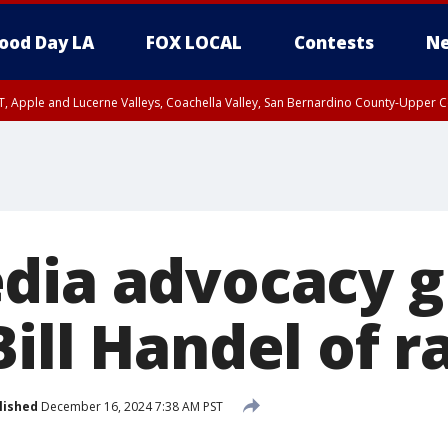
ood Day LA
FOX LOCAL
Contests
Ne
T, Apple and Lucerne Valleys, Coachella Valley, San Bernardino County-Upper C
dia advocacy 
ill Handel of r
lished
December 16, 2024 7:38 AM PST