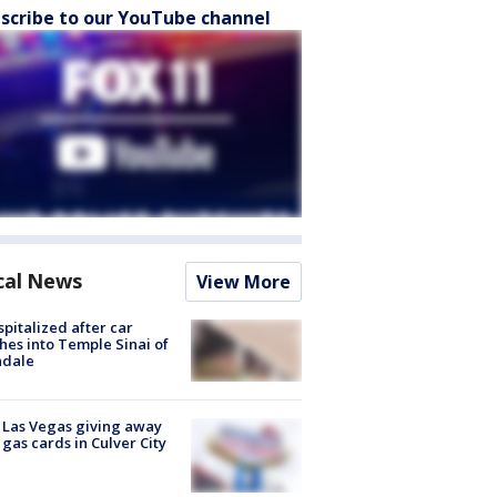
scribe to our YouTube channel
cal News
View More
spitalized after car
hes into Temple Sinai of
ndale
t Las Vegas giving away
 gas cards in Culver City