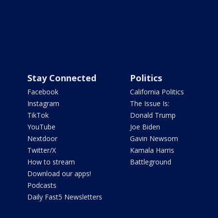
Stay Connected
Politics
Facebook
California Politics
Instagram
The Issue Is:
TikTok
Donald Trump
YouTube
Joe Biden
Nextdoor
Gavin Newsom
Twitter/X
Kamala Harris
How to stream
Battleground
Download our apps!
Podcasts
Daily Fast5 Newsletters