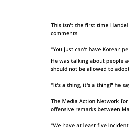
This isn't the first time Handel
comments.
"You just can't have Korean peo
He was talking about people a
should not be allowed to adop
"It's a thing, it's a thing!" he s
The Media Action Network for
offensive remarks between May
"We have at least five inciden