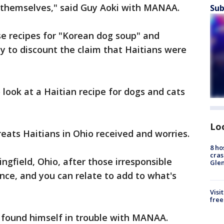
r themselves," said Guy Aoki with MANAA.
Sub
se recipes for "Korean dog soup" and
ly to discount the claim that Haitians were
o look at a Haitian recipe for dogs and cats
Lo
eats Haitians in Ohio received and worries.
8 ho
cras
ngfield, Ohio, after those irresponsible
Gle
e, and you can relate to add to what's
Visi
free
el found himself in trouble with MANAA.