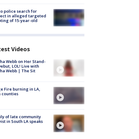
to police search for
ect in alleged targeted
ting of 15-year-old
test Videos
ha Webb on Her Stand-
ebut, LOL! Live with
ha Webb | The Sit
e Fire burning in LA,
 counties
ly of late community
vist in South LA speaks