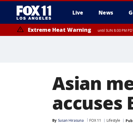
Live
News
G
Extreme Heat Warning
until SUN 8:00 PM PD
Asian me
accuses B
By
Susan Hirasuna
FOX 11
Lifestyle
Pub