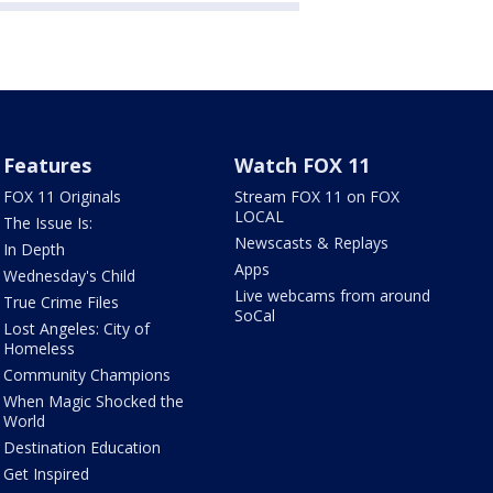
Features
Watch FOX 11
FOX 11 Originals
Stream FOX 11 on FOX
LOCAL
The Issue Is:
Newscasts & Replays
In Depth
Apps
Wednesday's Child
Live webcams from around
True Crime Files
SoCal
Lost Angeles: City of
Homeless
Community Champions
When Magic Shocked the
World
Destination Education
Get Inspired