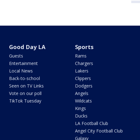
Good Day LA
Sports
Guests
Rams
Entertainment
Chargers
Local News
Lakers
Back-to-school
Clippers
Seen on TV Links
Dodgers
Vote on our poll
Angels
TikTok Tuesday
Wildcats
Kings
Ducks
LA Football Club
Angel City Football Club
Galaxy