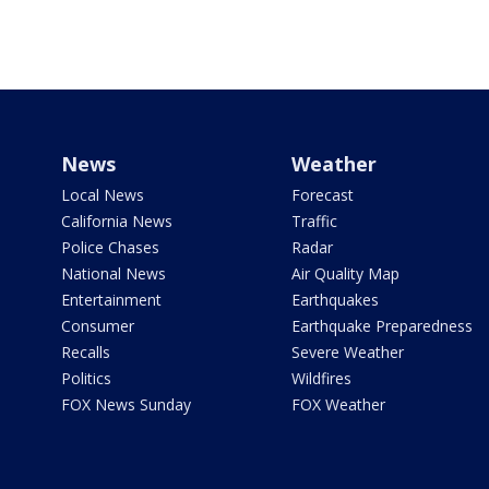
News
Weather
Local News
Forecast
California News
Traffic
Police Chases
Radar
National News
Air Quality Map
Entertainment
Earthquakes
Consumer
Earthquake Preparedness
Recalls
Severe Weather
Politics
Wildfires
FOX News Sunday
FOX Weather