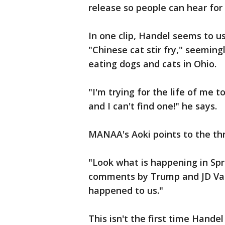
release so people can hear fo
In one clip, Handel seems to u
"Chinese cat stir fry," seeming
eating dogs and cats in Ohio.
"I'm trying for the life of me t
and I can't find one!" he says.
MANAA's Aoki points to the thr
"Look what is happening in Spri
comments by Trump and JD Vanc
happened to us."
This isn't the first time Hand