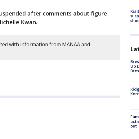
Rial
suspended after comments about figure
susp
shoo
Michelle Kwan.
rted with information from MANAA and
La
Bres
Up D
Bres
Ridg
Kern
Fami
acti
out