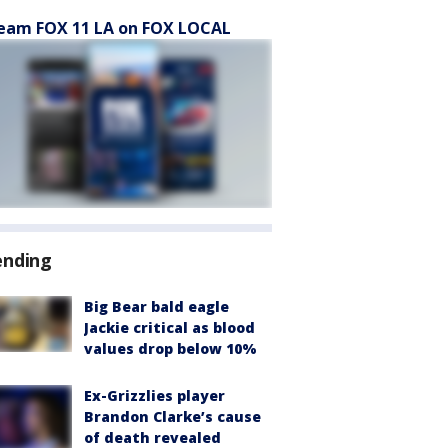
eam FOX 11 LA on FOX LOCAL
ending
Big Bear bald eagle
Jackie critical as blood
values drop below 10%
Ex-Grizzlies player
Brandon Clarke’s cause
of death revealed