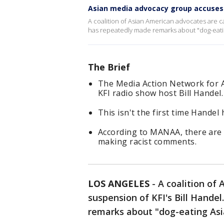
Asian media advocacy group accuses B
A coalition of Asian American advocates are ca
has repeatedly made remarks about "dog-eatin
The Brief
The Media Action Network for A
KFI radio show host Bill Handel.
This isn't the first time Hande
According to MANAA, there are a
making racist comments.
LOS ANGELES
-
A coalition of 
suspension of KFI's Bill Hande
remarks about "dog-eating Asi