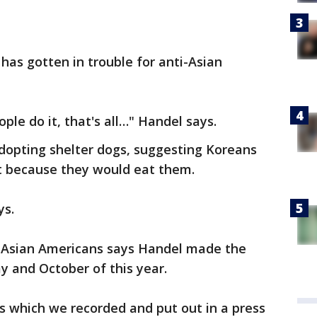
 has gotten in trouble for anti-Asian
ple do it, that's all…" Handel says.
dopting shelter dogs, suggesting Koreans
t because they would eat them.
ays.
 Asian Americans says Handel made the
 and October of this year.
ts which we recorded and put out in a press