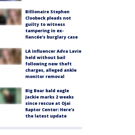
Billionaire Stephen
Cloobeck pleads not
guilty to witness
tampering in ex-
fiancée's burglary case
LA influencer Adva Lavie
held without bail
following new theft
charges, alleged ankle
monitor removal
Big Bear bald eagle
Jackie marks 2 weeks
since rescue at Ojai
Raptor Center: Here's
the latest update