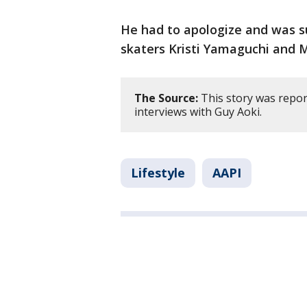
He had to apologize and was 
skaters Kristi Yamaguchi and 
The Source:
This story was repo
interviews with Guy Aoki.
Lifestyle
AAPI