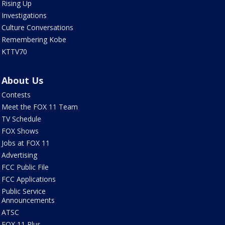
Rising Up
Investigations
Culture Conversations
Remembering Kobe
KTTV70
About Us
Contests
Meet the FOX 11 Team
TV Schedule
FOX Shows
Jobs at FOX 11
Advertising
FCC Public File
FCC Applications
Public Service
Announcements
ATSC
FOX 11 Plus