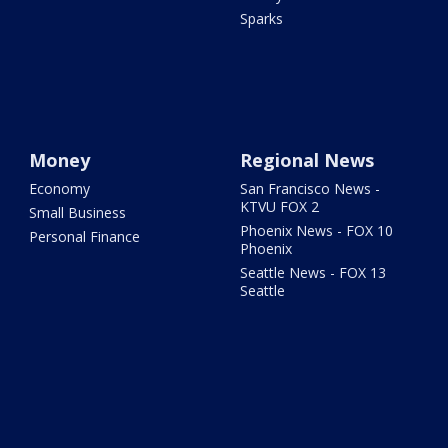
Sparks
Money
Regional News
Economy
San Francisco News -
KTVU FOX 2
Small Business
Phoenix News - FOX 10
Personal Finance
Phoenix
Seattle News - FOX 13
Seattle