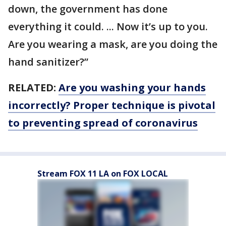
down, the government has done
everything it could. ... Now it’s up to you.
Are you wearing a mask, are you doing the
hand sanitizer?”
RELATED:
Are you washing your hands
incorrectly? Proper technique is pivotal
to preventing spread of coronavirus
Stream FOX 11 LA on FOX LOCAL