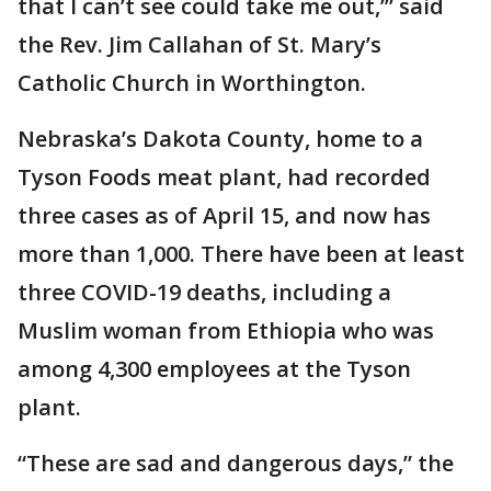
that I can’t see could take me out,’” said
the Rev. Jim Callahan of St. Mary’s
Catholic Church in Worthington.
Nebraska’s Dakota County, home to a
Tyson Foods meat plant, had recorded
three cases as of April 15, and now has
more than 1,000. There have been at least
three COVID-19 deaths, including a
Muslim woman from Ethiopia who was
among 4,300 employees at the Tyson
plant.
“These are sad and dangerous days,” the