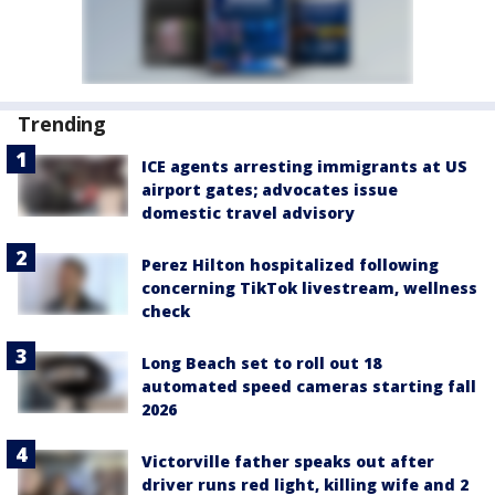
Trending
ICE agents arresting immigrants at US
airport gates; advocates issue
domestic travel advisory
Perez Hilton hospitalized following
concerning TikTok livestream, wellness
check
Long Beach set to roll out 18
automated speed cameras starting fall
2026
Victorville father speaks out after
driver runs red light, killing wife and 2