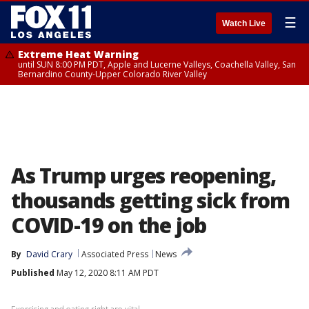
☰
Watch Live
Extreme Heat Warning
until SUN 8:00 PM PDT, Apple and Lucerne Valleys, Coachella Valley, San
Bernardino County-Upper Colorado River Valley
As Trump urges reopening,
thousands getting sick from
COVID-19 on the job
By
David Crary
Associated Press
News
Published
May 12, 2020 8:11 AM PDT