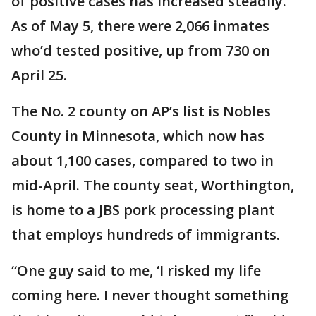
of positive cases has increased steadily.
As of May 5, there were 2,066 inmates
who’d tested positive, up from 730 on
April 25.
The No. 2 county on AP’s list is Nobles
County in Minnesota, which now has
about 1,100 cases, compared to two in
mid-April. The county seat, Worthington,
is home to a JBS pork processing plant
that employs hundreds of immigrants.
“One guy said to me, ‘I risked my life
coming here. I never thought something