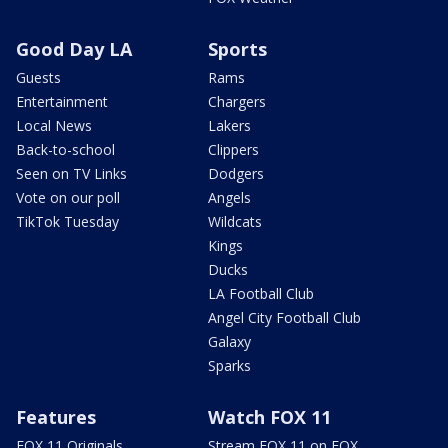
Good Day LA
Sports
Guests
Rams
Entertainment
Chargers
Local News
Lakers
Back-to-school
Clippers
Seen on TV Links
Dodgers
Vote on our poll
Angels
TikTok Tuesday
Wildcats
Kings
Ducks
LA Football Club
Angel City Football Club
Galaxy
Sparks
Features
Watch FOX 11
FOX 11 Originals
Stream FOX 11 on FOX