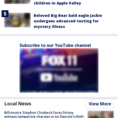
children in Apple Valley
Beloved Big Bear bald eagle Jackie
undergoes advanced testing for
mystery illness
Subscribe to our YouTube channel
Local News
View More
Billionaire Stephen Cloobeck faces felony
witness tampering charges in ex-fiancée's theft