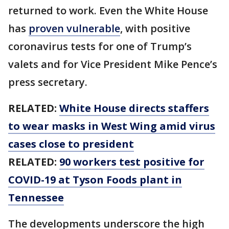
returned to work. Even the White House
has
proven vulnerable
, with positive
coronavirus tests for one of Trump’s
valets and for Vice President Mike Pence’s
press secretary.
RELATED:
White House directs staffers
to wear masks in West Wing amid virus
cases close to president
RELATED:
90 workers test positive for
COVID-19 at Tyson Foods plant in
Tennessee
The developments underscore the high