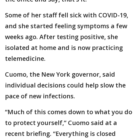
Some of her staff fell sick with COVID-19,
and she started feeling symptoms a few
weeks ago. After testing positive, she
isolated at home and is now practicing
telemedicine.
Cuomo, the New York governor, said
individual decisions could help slow the
pace of new infections.
“Much of this comes down to what you do
to protect yourself,” Cuomo said at a
recent briefing. “Everything is closed