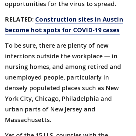
opportunities for the virus to spread.
RELATED:
Construction sites in Austin
become hot spots for COVID-19 cases
To be sure, there are plenty of new
infections outside the workplace — in
nursing homes, and among retired and
unemployed people, particularly in
densely populated places such as New
York City, Chicago, Philadelphia and
urban parts of New Jersey and
Massachusetts.
Yet of the 15 U.S. counties with the