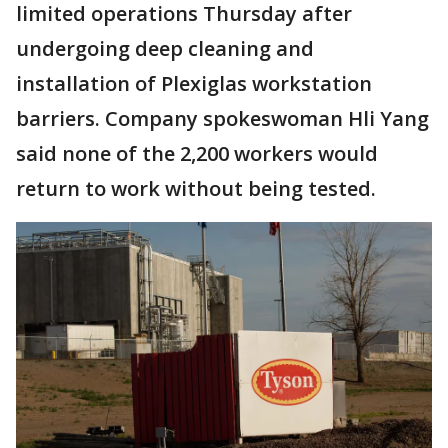
limited operations Thursday after
undergoing deep cleaning and
installation of Plexiglas workstation
barriers. Company spokeswoman Hli Yang
said none of the 2,200 workers would
return to work without being tested.