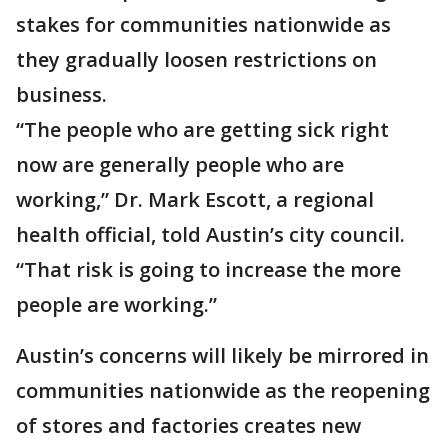
stakes for communities nationwide as
they gradually loosen restrictions on
business.
“The people who are getting sick right
now are generally people who are
working,” Dr. Mark Escott, a regional
health official, told Austin’s city council.
“That risk is going to increase the more
people are working.”
Austin’s concerns will likely be mirrored in
communities nationwide as the reopening
of stores and factories creates new