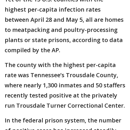
highest per-capita infection rates
between April 28 and May 5, all are homes
to meatpacking and poultry-processing
plants or state prisons, according to data
compiled by the AP.
The county with the highest per-capita
rate was Tennessee’s Trousdale County,
where nearly 1,300 inmates and 50 staffers
recently tested positive at the privately
run Trousdale Turner Correctional Center.
In the federal prison system, the number