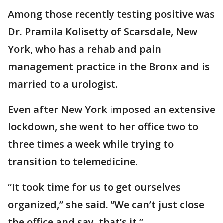
Among those recently testing positive was
Dr. Pramila Kolisetty of Scarsdale, New
York, who has a rehab and pain
management practice in the Bronx and is
married to a urologist.
Even after New York imposed an extensive
lockdown, she went to her office two to
three times a week while trying to
transition to telemedicine.
“It took time for us to get ourselves
organized,” she said. “We can’t just close
the office and say, that’s it.”