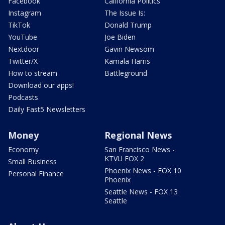
Facebook
California Politics
Instagram
The Issue Is:
TikTok
Donald Trump
YouTube
Joe Biden
Nextdoor
Gavin Newsom
Twitter/X
Kamala Harris
How to stream
Battleground
Download our apps!
Podcasts
Daily Fast5 Newsletters
Money
Regional News
Economy
San Francisco News -
KTVU FOX 2
Small Business
Phoenix News - FOX 10
Personal Finance
Phoenix
Seattle News - FOX 13
Seattle