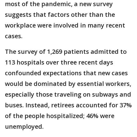
most of the pandemic, a new survey
suggests that factors other than the
workplace were involved in many recent
cases.
The survey of 1,269 patients admitted to
113 hospitals over three recent days
confounded expectations that new cases
would be dominated by essential workers,
especially those traveling on subways and
buses. Instead, retirees accounted for 37%
of the people hospitalized; 46% were
unemployed.