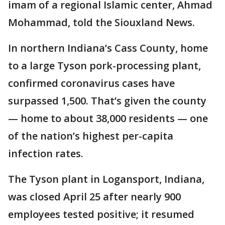
imam of a regional Islamic center, Ahmad
Mohammad, told the Siouxland News.
In northern Indiana’s Cass County, home
to a large Tyson pork-processing plant,
confirmed coronavirus cases have
surpassed 1,500. That’s given the county
— home to about 38,000 residents — one
of the nation’s highest per-capita
infection rates.
The Tyson plant in Logansport, Indiana,
was closed April 25 after nearly 900
employees tested positive; it resumed