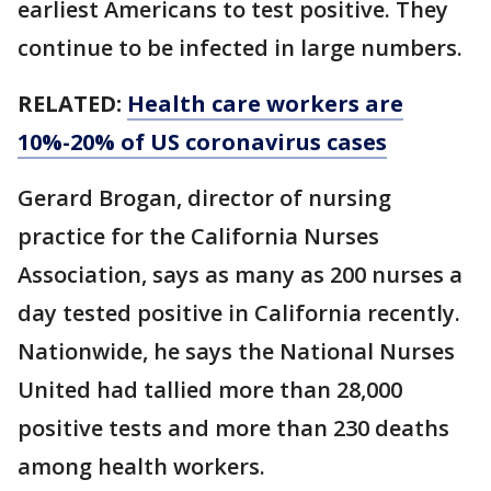
earliest Americans to test positive. They
continue to be infected in large numbers.
RELATED:
Health care workers are
10%-20% of US coronavirus cases
Gerard Brogan, director of nursing
practice for the California Nurses
Association, says as many as 200 nurses a
day tested positive in California recently.
Nationwide, he says the National Nurses
United had tallied more than 28,000
positive tests and more than 230 deaths
among health workers.