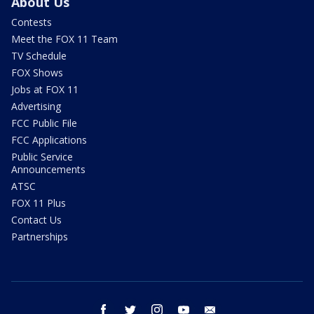
About Us
Contests
Meet the FOX 11 Team
TV Schedule
FOX Shows
Jobs at FOX 11
Advertising
FCC Public File
FCC Applications
Public Service
Announcements
ATSC
FOX 11 Plus
Contact Us
Partnerships
facebook
twitter
instagram
youtube
email