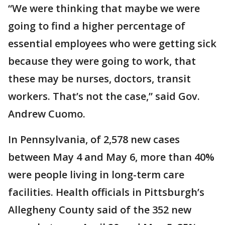
“We were thinking that maybe we were
going to find a higher percentage of
essential employees who were getting sick
because they were going to work, that
these may be nurses, doctors, transit
workers. That’s not the case,” said Gov.
Andrew Cuomo.
In Pennsylvania, of 2,578 new cases
between May 4 and May 6, more than 40%
were people living in long-term care
facilities. Health officials in Pittsburgh’s
Allegheny County said of the 352 new