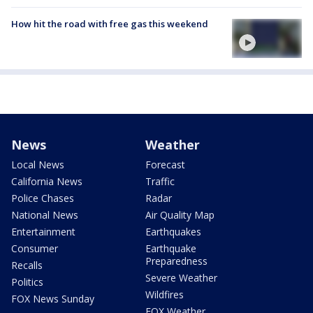
How hit the road with free gas this weekend
News
Weather
Local News
Forecast
California News
Traffic
Police Chases
Radar
National News
Air Quality Map
Entertainment
Earthquakes
Consumer
Earthquake
Preparedness
Recalls
Severe Weather
Politics
Wildfires
FOX News Sunday
FOX Weather