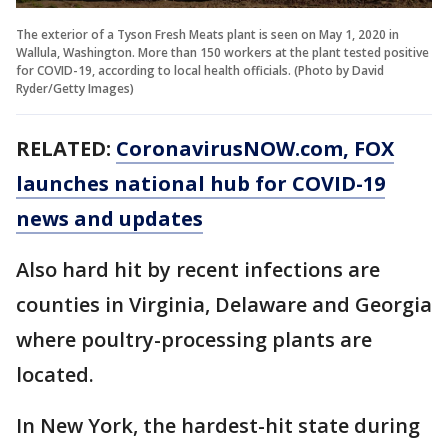
The exterior of a Tyson Fresh Meats plant is seen on May 1, 2020 in
Wallula, Washington. More than 150 workers at the plant tested positive
for COVID-19, according to local health officials. (Photo by David
Ryder/Getty Images)
RELATED:
CoronavirusNOW.com
, FOX
launches national hub for COVID-19
news and updates
Also hard hit by recent infections are
counties in Virginia, Delaware and Georgia
where poultry-processing plants are
located.
In New York, the hardest-hit state during