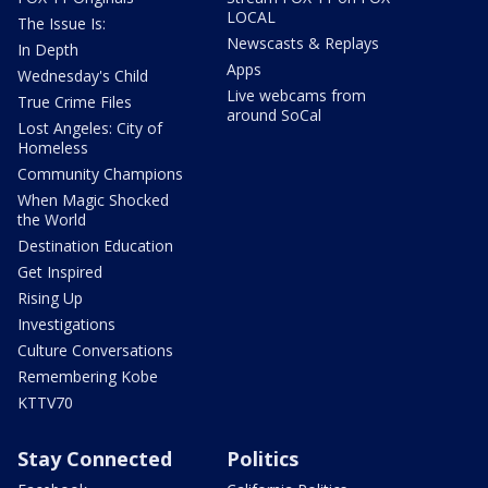
LOCAL
The Issue Is:
Newscasts & Replays
In Depth
Apps
Wednesday's Child
Live webcams from
True Crime Files
around SoCal
Lost Angeles: City of
Homeless
Community Champions
When Magic Shocked
the World
Destination Education
Get Inspired
Rising Up
Investigations
Culture Conversations
Remembering Kobe
KTTV70
Stay Connected
Politics