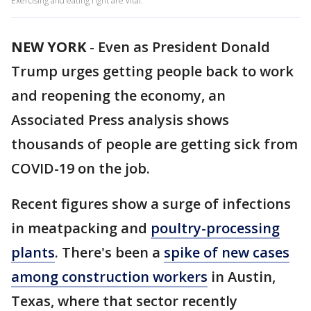
Exercising and eating right are vital.
NEW YORK
-
Even as President Donald
Trump urges getting people back to work
and reopening the economy, an
Associated Press analysis shows
thousands of people are getting sick from
COVID-19 on the job.
Recent figures show a surge of infections
in meatpacking and
poultry-processing
plants
. There's been a
spike of new cases
among construction workers
in Austin,
Texas, where that sector recently