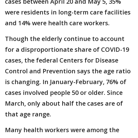
cases between April 20 and May 5, 35%
were residents in long-term care facilities
and 14% were health care workers.
Though the elderly continue to account
for a disproportionate share of COVID-19
cases, the federal Centers for Disease
Control and Prevention says the age ratio
is changing. In January-February, 76% of
cases involved people 50 or older. Since
March, only about half the cases are of
that age range.
Many health workers were among the