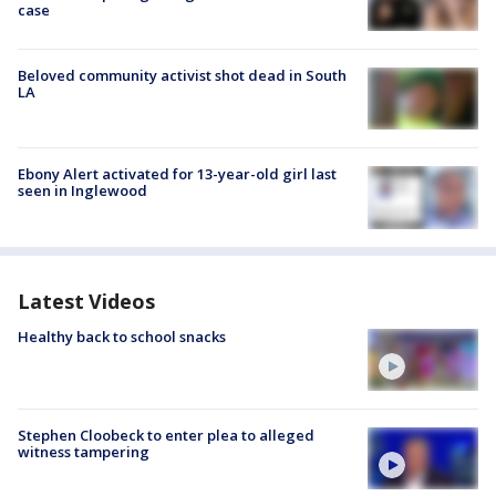
case
Beloved community activist shot dead in South
LA
Ebony Alert activated for 13-year-old girl last
seen in Inglewood
Latest Videos
Healthy back to school snacks
Stephen Cloobeck to enter plea to alleged
witness tampering