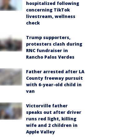
hospitalized following
concerning TikTok
livestream, wellness
check
Trump supporters,
protesters clash during
RNC fundraiser in
Rancho Palos Verdes
Father arrested after LA
County freeway pursuit
with 6-year-old child in
van
Victorville father
speaks out after driver
runs red light, killing
wife and 2 children in
Apple Valley