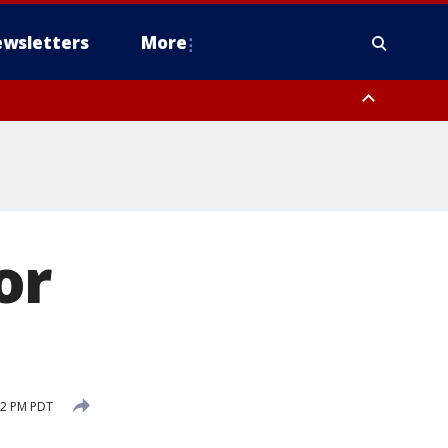
wsletters
More
or
12 PM PDT