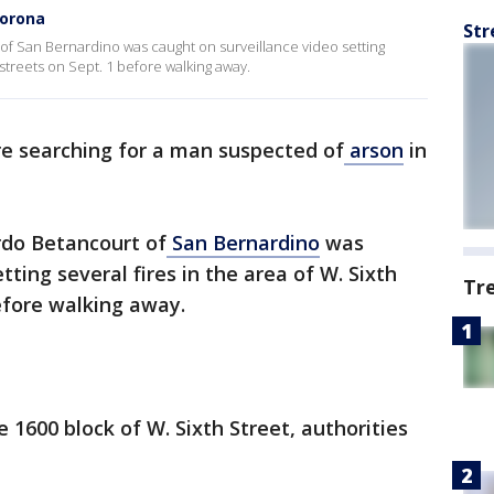
Corona
Str
of San Bernardino was caught on surveillance video setting
 streets on Sept. 1 before walking away.
re searching for a man suspected of
arson
in
rdo Betancourt of
San Bernardino
was
tting several fires in the area of W. Sixth
Tr
before walking away.
 1600 block of W. Sixth Street, authorities