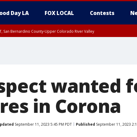
ood Day LA
FOX LOCAL
Contests
Ne
T, San Bernardino County-Upper Colorado River Valley
, Apple and Lucerne Valleys, Coachella Valley
spect wanted f
ires in Corona
pdated
September 11, 2023 5:45 PM PDT
Published
September 11, 2023 2: