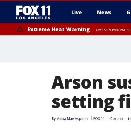
Live
News
G
Extreme Heat Warning
until SUN 8:00 PM PD
Extreme Heat Warning
until SAT 8:00 PM PDT
Arson su
setting f
By
Alexa Mae Asperin
FOX 11
Corona
U