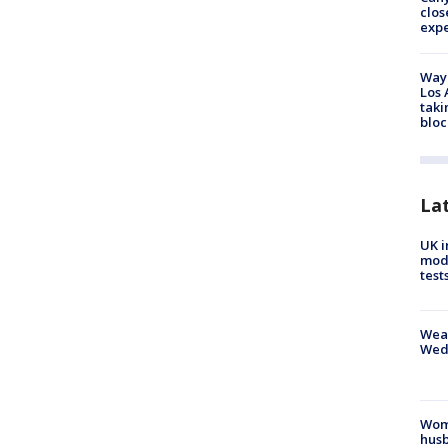
clos
exp
Waym
Los 
taki
bloc
La
UK i
mode
test
Weat
Wed
Woma
husb