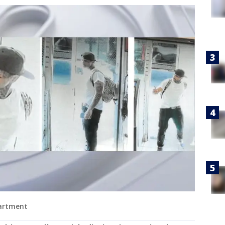
partment