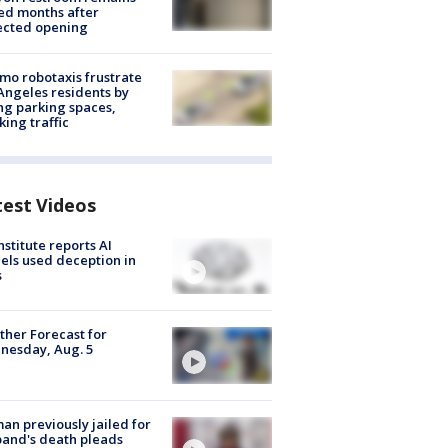
ed months after
ected opening
o robotaxis frustrate
Angeles residents by
ng parking spaces,
king traffic
test Videos
nstitute reports AI
ls used deception in
s
her Forecast for
nesday, Aug. 5
n previously jailed for
and's death pleads