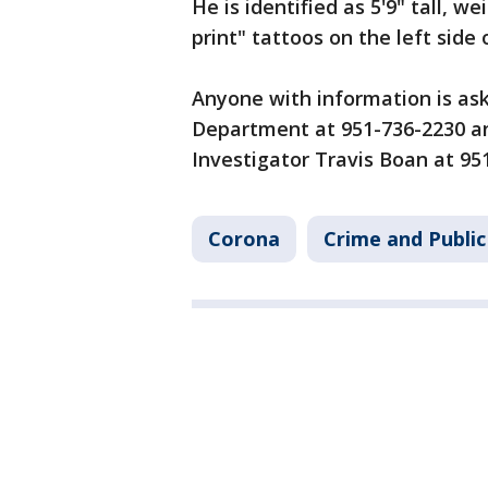
He is identified as 5'9" tall, we
print" tattoos on the left side 
Anyone with information is ask
Department at 951-736-2230 and
Investigator Travis Boan at 95
Corona
Crime and Public