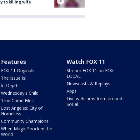
ty to killing wife
Features
Watch FOX 11
FOX 11 Originals
Stream FOX 11 on FOX
LOCAL
The Issue Is:
Newscasts & Replays
In Depth
Apps
Wednesday's Child
Live webcams from around
True Crime Files
SoCal
Lost Angeles: City of
Homeless
Community Champions
When Magic Shocked the
World