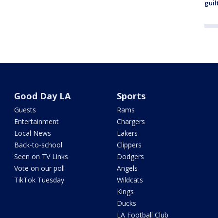
guil
Good Day LA
Sports
Guests
Rams
Entertainment
Chargers
Local News
Lakers
Back-to-school
Clippers
Seen on TV Links
Dodgers
Vote on our poll
Angels
TikTok Tuesday
Wildcats
Kings
Ducks
LA Football Club