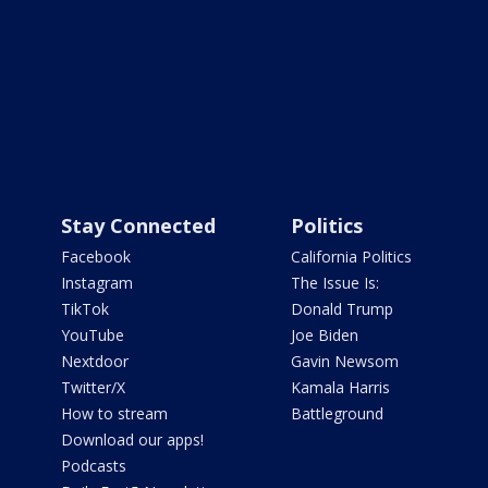
Stay Connected
Politics
Facebook
California Politics
Instagram
The Issue Is:
TikTok
Donald Trump
YouTube
Joe Biden
Nextdoor
Gavin Newsom
Twitter/X
Kamala Harris
How to stream
Battleground
Download our apps!
Podcasts