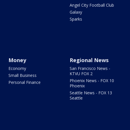
Angel City Football Club
Galaxy
Sparks
Money
Regional News
Economy
San Francisco News -
KTVU FOX 2
Small Business
Phoenix News - FOX 10
Personal Finance
Phoenix
Seattle News - FOX 13
Seattle