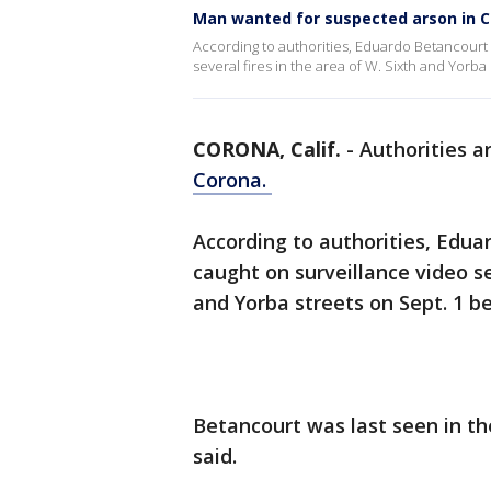
Man wanted for suspected arson in 
According to authorities, Eduardo Betancourt 
several fires in the area of W. Sixth and Yorba
CORONA, Calif.
-
Authorities a
Corona.
According to authorities, Edua
caught on surveillance video se
and Yorba streets on Sept. 1 
Betancourt was last seen in the
said.