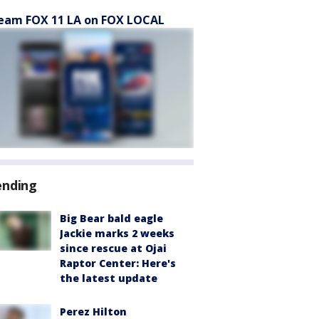
eam FOX 11 LA on FOX LOCAL
ending
Big Bear bald eagle
Jackie marks 2 weeks
since rescue at Ojai
Raptor Center: Here's
the latest update
Perez Hilton