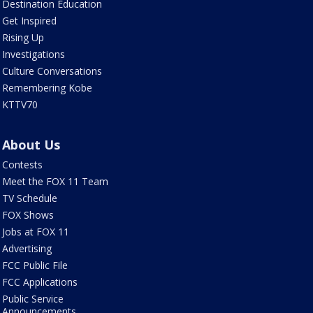
Destination Education
Get Inspired
Rising Up
Investigations
Culture Conversations
Remembering Kobe
KTTV70
About Us
Contests
Meet the FOX 11 Team
TV Schedule
FOX Shows
Jobs at FOX 11
Advertising
FCC Public File
FCC Applications
Public Service
Announcements