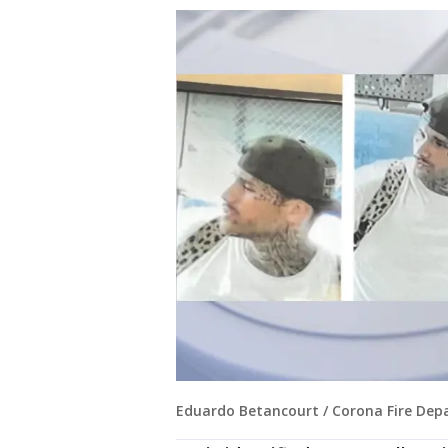
Eduardo Betancourt / Corona Fire De