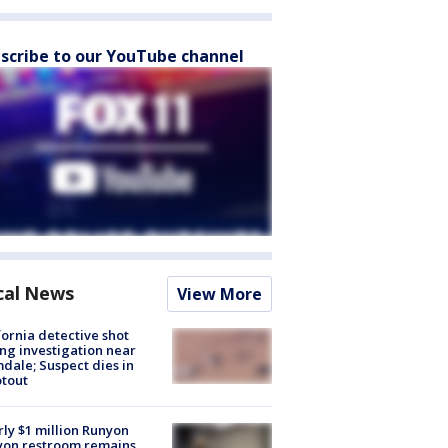
scribe to our YouTube channel
cal News
View More
fornia detective shot
ng investigation near
dale; Suspect dies in
tout
ly $1 million Runyon
yon restroom remains