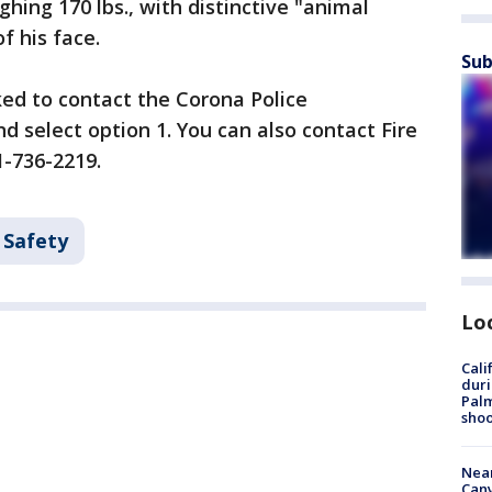
ighing 170 lbs., with distinctive "animal
of his face.
Sub
ed to contact the Corona Police
 select option 1. You can also contact Fire
1-736-2219.
 Safety
Lo
Cali
duri
Palm
shoo
Near
Can