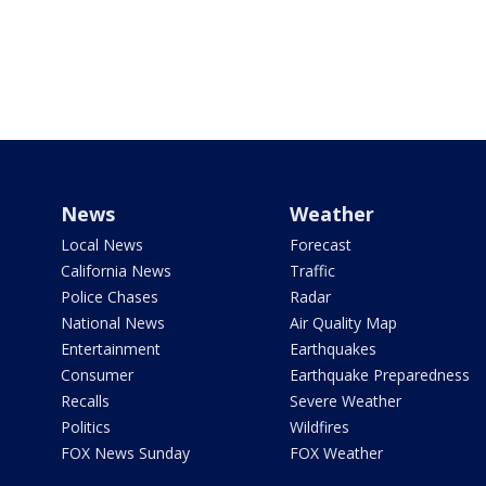
News
Weather
Local News
Forecast
California News
Traffic
Police Chases
Radar
National News
Air Quality Map
Entertainment
Earthquakes
Consumer
Earthquake Preparedness
Recalls
Severe Weather
Politics
Wildfires
FOX News Sunday
FOX Weather