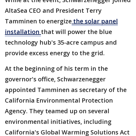
AltaSea CEO and President Terry
Tamminen to energize
the solar panel
installation
that will power the blue
technology hub's 35-acre campus and
provide excess energy to the grid.
At the beginning of his term in the
governor's office, Schwarzenegger
appointed Tamminen as secretary of the
California Environmental Protection
Agency. They teamed up on several
environmental initiatives, including
California's Global Warming Solutions Act