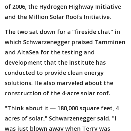
of 2006, the Hydrogen Highway Initiative
and the Million Solar Roofs Initiative.
The two sat down for a "fireside chat" in
which Schwarzenegger praised Tamminen
and AltaSea for the testing and
development that the institute has
conducted to provide clean energy
solutions. He also marveled about the
construction of the 4-acre solar roof.
"Think about it — 180,000 square feet, 4
acres of solar," Schwarzenegger said. "I
was just blown away when Terry was