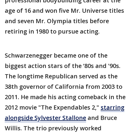
professional bodybuilding career at the
age of 16 and won five Mr. Universe titles
and seven Mr. Olympia titles before
retiring in 1980 to pursue acting.
Schwarzenegger became one of the
biggest action stars of the ‘80s and '90s.
The longtime Republican served as the
38th governor of California from 2003 to
2011. He made his acting comeback in the
2012 movie "The Expendables 2,"
starring
alongside Sylvester Stallone
and Bruce
Willis. The trio previously worked