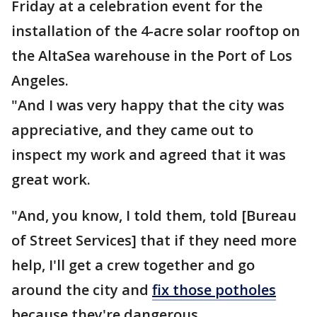
Friday at a celebration event for the
installation of the 4-acre solar rooftop on
the AltaSea warehouse in the Port of Los
Angeles.
"And I was very happy that the city was
appreciative, and they came out to
inspect my work and agreed that it was
great work.
"And, you know, I told them, told [Bureau
of Street Services] that if they need more
help, I'll get a crew together and go
around the city and
fix those potholes
because they're dangerous.