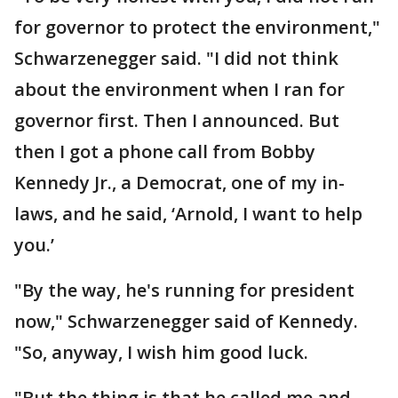
for governor to protect the environment,"
Schwarzenegger said. "I did not think
about the environment when I ran for
governor first. Then I announced. But
then I got a phone call from Bobby
Kennedy Jr., a Democrat, one of my in-
laws, and he said, ‘Arnold, I want to help
you.’
"By the way, he's running for president
now," Schwarzenegger said of Kennedy.
"So, anyway, I wish him good luck.
"But the thing is that he called me and