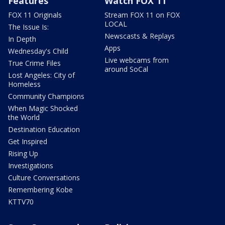
Features
Watch FOX 11
FOX 11 Originals
Stream FOX 11 on FOX
LOCAL
The Issue Is:
Newscasts & Replays
In Depth
Apps
Wednesday's Child
Live webcams from
True Crime Files
around SoCal
Lost Angeles: City of
Homeless
Community Champions
When Magic Shocked
the World
Destination Education
Get Inspired
Rising Up
Investigations
Culture Conversations
Remembering Kobe
KTTV70