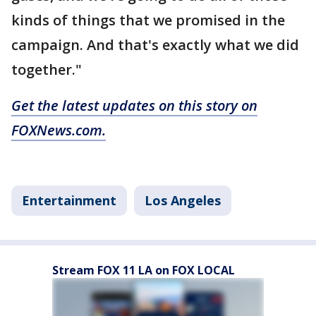
kinds of things that we promised in the
campaign. And that's exactly what we did
together."
Get the latest updates on this story on
FOXNews.com.
Entertainment
Los Angeles
Stream FOX 11 LA on FOX LOCAL