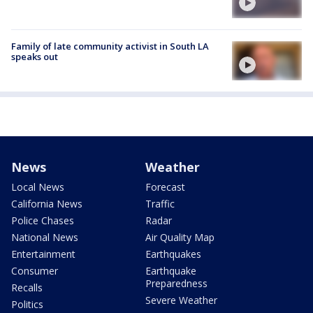
Family of late community activist in South LA
speaks out
News
Weather
Local News
Forecast
California News
Traffic
Police Chases
Radar
National News
Air Quality Map
Entertainment
Earthquakes
Consumer
Earthquake
Preparedness
Recalls
Severe Weather
Politics