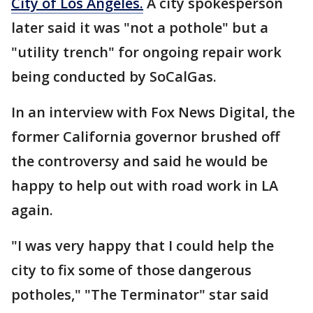
City of Los Angeles.
A city spokesperson
later said it was "not a pothole" but a
"utility trench" for ongoing repair work
being conducted by SoCalGas.
In an interview with Fox News Digital, the
former California governor brushed off
the controversy and said he would be
happy to help out with road work in LA
again.
"I was very happy that I could help the
city to fix some of those dangerous
potholes," "The Terminator" star said