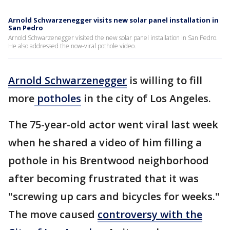
Arnold Schwarzenegger visits new solar panel installation in
San Pedro
Arnold Schwarzenegger visited the new solar panel installation in San Pedro.
He also addressed the now-viral pothole video.
Arnold Schwarzenegger
is willing to fill
more
potholes
in the city of Los Angeles.
The 75-year-old actor went viral last week
when he shared a video of him filling a
pothole in his Brentwood neighborhood
after becoming frustrated that it was
"screwing up cars and bicycles for weeks."
The move caused
controversy with the