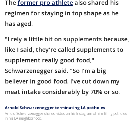
The
former pro athlete
also shared his
regimen for staying in top shape as he
has aged.
"I rely a little bit on supplements because,
like I said, they're called supplements to
supplement really good food,"
Schwarzenegger said. "So I'm a big
believer in good food. I've cut down my
meat intake considerably by 70% or so.
Arnold Schwarzenegger terminating LA potholes
Arnold Schwarzenegger shared video on his Instagram of him filling potholes
in his LA neighborhood.