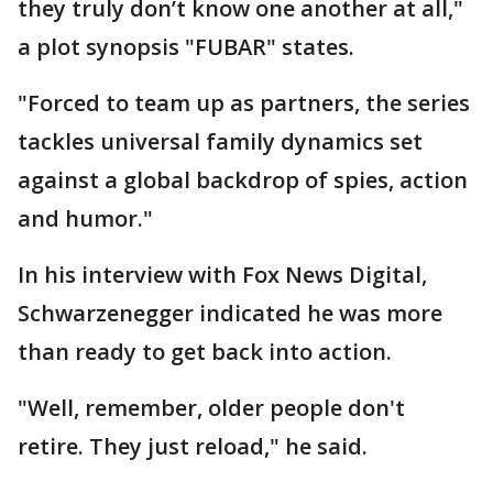
they truly don’t know one another at all,"
a plot synopsis "FUBAR" states.
"Forced to team up as partners, the series
tackles universal family dynamics set
against a global backdrop of spies, action
and humor."
In his interview with Fox News Digital,
Schwarzenegger indicated he was more
than ready to get back into action.
"Well, remember, older people don't
retire. They just reload," he said.