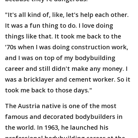
"It's all kind of, like, let's help each other.
It was a fun thing to do. I love doing
things like that. It took me back to the
'70s when I was doing construction work,
and I was on top of my bodybuilding
career and still didn't make any money. I
was a bricklayer and cement worker. So it
took me back to those days."
The Austria native is one of the most
famous and decorated bodybuilders in
the world. In 1963, he launched his