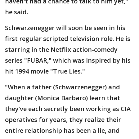
haven't had a chance to talk to him yet,"
he said.
Schwarzenegger will soon be seen in his
first regular scripted television role. He is
starring in the Netflix action-comedy
series "FUBAR," which was inspired by his
hit 1994 movie "True Lies."
"When a father (Schwarzenegger) and
daughter (Monica Barbaro) learn that
they’ve each secretly been working as CIA
operatives for years, they realize their
entire relationship has been a lie, and