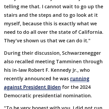
telling me that. I cannot wait to go up the
stairs and the steps and to go look at it
myself, because this is exactly what we
need to do all over the state of California.
They've shown us that we can do it."
During their discussion, Schwarzenegger
also recalled meeting Tamminen through
his in-law Robert F. Kennedy Jr., who
recently announced he was
running
against President Biden
for the 2024
Democratic presidential nomination.
"To be very honest with you, I did not run