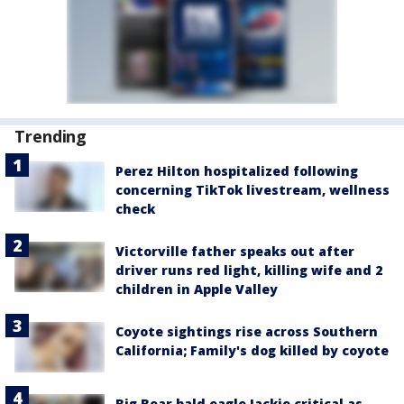
Trending
Perez Hilton hospitalized following
concerning TikTok livestream, wellness
check
Victorville father speaks out after
driver runs red light, killing wife and 2
children in Apple Valley
Coyote sightings rise across Southern
California; Family's dog killed by coyote
Big Bear bald eagle Jackie critical as