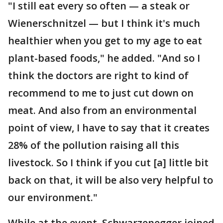
"I still eat every so often — a steak or
Wienerschnitzel — but I think it's much
healthier when you get to my age to eat
plant-based foods," he added. "And so I
think the doctors are right to kind of
recommend to me to just cut down on
meat. And also from an environmental
point of view, I have to say that it creates
28% of the pollution raising all this
livestock. So I think if you cut [a] little bit
back on that, it will be also very helpful to
our environment."
While at the event, Schwarzenegger joined