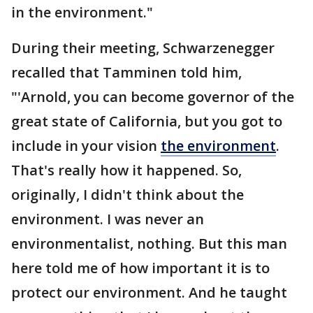
in the environment."
During their meeting, Schwarzenegger
recalled that Tamminen told him,
"'Arnold, you can become governor of the
great state of California, but you got to
include in your vision
the environment
.
That's really how it happened. So,
originally, I didn't think about the
environment. I was never an
environmentalist, nothing. But this man
here told me of how important it is to
protect our environment. And he taught