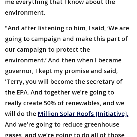
me everything that I know about the
environment.
"And after listening to him, I said, ‘We are
going to campaign and make this part of
our campaign to protect the
environment.’ And then when I became
governor, I kept my promise and said,
'Terry, you will become the secretary of
the EPA. And together we're going to
really create 50% of renewables, and we
will do the
Million Solar Roofs [Initiative].
And we're going to reduce greenhouse
gases, and we're going to do all of those