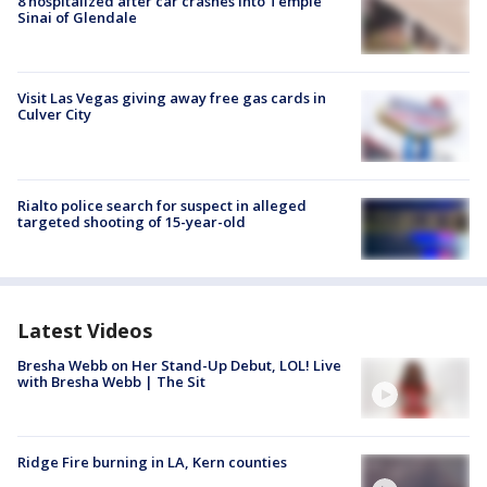
8 hospitalized after car crashes into Temple
Sinai of Glendale
Visit Las Vegas giving away free gas cards in
Culver City
Rialto police search for suspect in alleged
targeted shooting of 15-year-old
Latest Videos
Bresha Webb on Her Stand-Up Debut, LOL! Live
with Bresha Webb | The Sit
Ridge Fire burning in LA, Kern counties