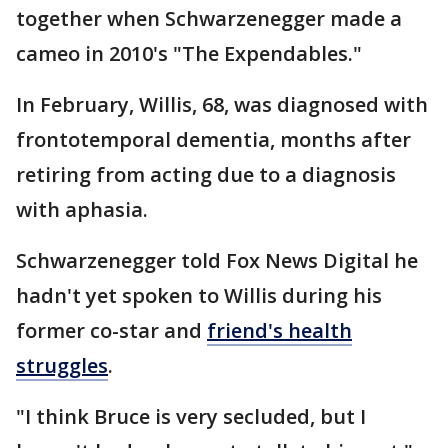
together when Schwarzenegger made a
cameo in 2010's "The Expendables."
In February, Willis, 68, was diagnosed with
frontotemporal dementia, months after
retiring from acting due to a diagnosis
with aphasia.
Schwarzenegger told Fox News Digital he
hadn't yet spoken to Willis during his
former co-star and
friend's health
struggles
.
"I think Bruce is very secluded, but I