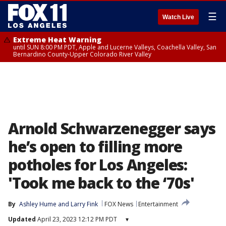
☰
Watch Live
Extreme Heat Warning
until SUN 8:00 PM PDT, Apple and Lucerne Valleys, Coachella Valley, San
Bernardino County-Upper Colorado River Valley
Arnold Schwarzenegger says
he’s open to filling more
potholes for Los Angeles:
'Took me back to the ‘70s'
By
Ashley Hume
 and 
Larry Fink
FOX News
Entertainment
Updated
April 23, 2023 12:12 PM PDT
▾