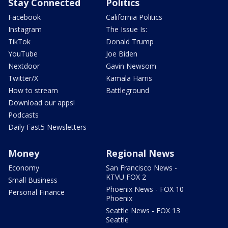
Stay Connected
Politics
Facebook
California Politics
Instagram
The Issue Is:
TikTok
Donald Trump
YouTube
Joe Biden
Nextdoor
Gavin Newsom
Twitter/X
Kamala Harris
How to stream
Battleground
Download our apps!
Podcasts
Daily Fast5 Newsletters
Money
Regional News
Economy
San Francisco News -
KTVU FOX 2
Small Business
Phoenix News - FOX 10
Personal Finance
Phoenix
Seattle News - FOX 13
Seattle