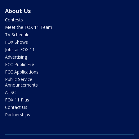
About Us
Contests
Meet the FOX 11 Team
TV Schedule
FOX Shows
Jobs at FOX 11
Advertising
FCC Public File
FCC Applications
Public Service
Announcements
ATSC
FOX 11 Plus
Contact Us
Partnerships