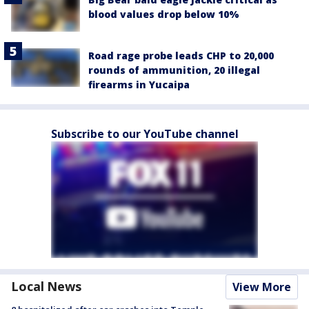
blood values drop below 10%
Road rage probe leads CHP to 20,000
rounds of ammunition, 20 illegal
firearms in Yucaipa
Subscribe to our YouTube channel
Local News
View More