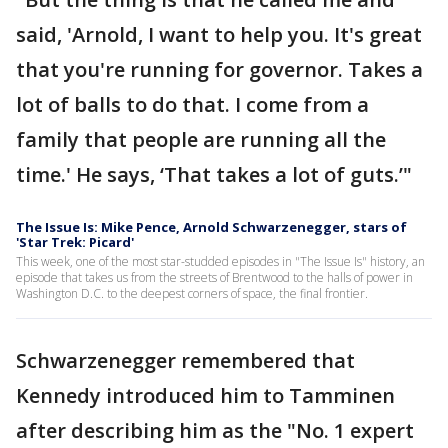
said, 'Arnold, I want to help you. It's great
that you're running for governor. Takes a
lot of balls to do that. I come from a
family that people are running all the
time.' He says, ‘That takes a lot of guts.’"
The Issue Is: Mike Pence, Arnold Schwarzenegger, stars of
'Star Trek: Picard'
This week, one of the most star-studded episodes in "The Issue Is" history, an
episode that takes us from the streets of Brentwood to the halls of power in
Washington D.C. to the deepest corners of space, the final frontier.
Schwarzenegger remembered that
Kennedy introduced him to Tamminen
after describing him as the "No. 1 expert