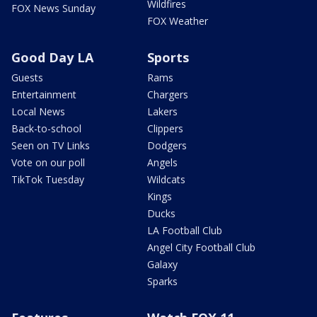
Wildfires
FOX News Sunday
FOX Weather
Good Day LA
Sports
Guests
Rams
Entertainment
Chargers
Local News
Lakers
Back-to-school
Clippers
Seen on TV Links
Dodgers
Vote on our poll
Angels
TikTok Tuesday
Wildcats
Kings
Ducks
LA Football Club
Angel City Football Club
Galaxy
Sparks