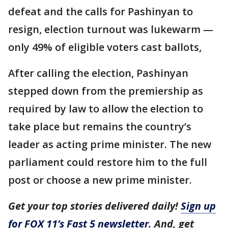
defeat and the calls for Pashinyan to
resign, election turnout was lukewarm —
only 49% of eligible voters cast ballots,
After calling the election, Pashinyan
stepped down from the premiership as
required by law to allow the election to
take place but remains the country’s
leader as acting prime minister. The new
parliament could restore him to the full
post or choose a new prime minister.
Get your top stories delivered daily!
Sign up
for FOX 11’s Fast 5 newsletter
. And, get