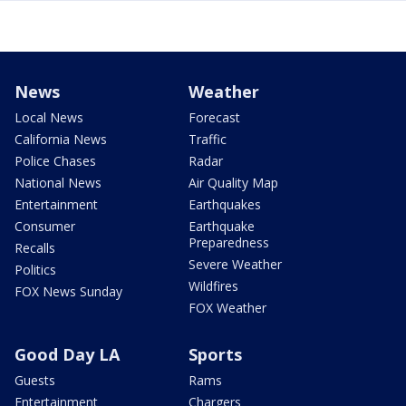
News
Weather
Local News
Forecast
California News
Traffic
Police Chases
Radar
National News
Air Quality Map
Entertainment
Earthquakes
Consumer
Earthquake
Preparedness
Recalls
Severe Weather
Politics
Wildfires
FOX News Sunday
FOX Weather
Good Day LA
Sports
Guests
Rams
Entertainment
Chargers