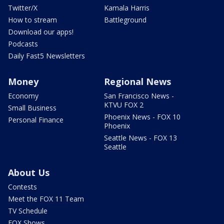
Twitter/X
Kamala Harris
How to stream
Battleground
Download our apps!
Podcasts
Daily Fast5 Newsletters
Money
Regional News
Economy
San Francisco News -
KTVU FOX 2
Small Business
Phoenix News - FOX 10
Personal Finance
Phoenix
Seattle News - FOX 13
Seattle
About Us
Contests
Meet the FOX 11 Team
TV Schedule
FOX Shows