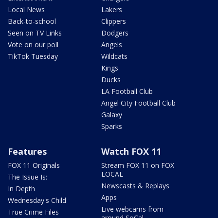
Local News
Lakers
Back-to-school
Clippers
Seen on TV Links
Dodgers
Vote on our poll
Angels
TikTok Tuesday
Wildcats
Kings
Ducks
LA Football Club
Angel City Football Club
Galaxy
Sparks
Features
Watch FOX 11
FOX 11 Originals
Stream FOX 11 on FOX
LOCAL
The Issue Is:
Newscasts & Replays
In Depth
Apps
Wednesday's Child
Live webcams from
True Crime Files
around SoCal