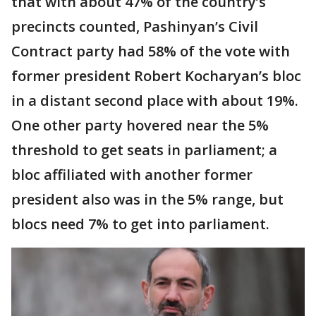
that with about 47% of the country’s
precincts counted, Pashinyan’s Civil
Contract party had 58% of the vote with
former president Robert Kocharyan’s bloc
in a distant second place with about 19%.
One other party hovered near the 5%
threshold to get seats in parliament; a
bloc affiliated with another former
president also was in the 5% range, but
blocs need 7% to get into parliament.