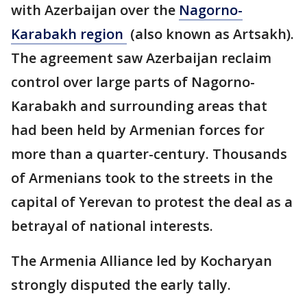
with Azerbaijan over the
Nagorno-
Karabakh region
(also known as Artsakh).
The agreement saw Azerbaijan reclaim
control over large parts of Nagorno-
Karabakh and surrounding areas that
had been held by Armenian forces for
more than a quarter-century. Thousands
of Armenians took to the streets in the
capital of Yerevan to protest the deal as a
betrayal of national interests.
The Armenia Alliance led by Kocharyan
strongly disputed the early tally.