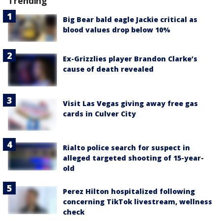
Trending
Big Bear bald eagle Jackie critical as
blood values drop below 10%
Ex-Grizzlies player Brandon Clarke’s
cause of death revealed
Visit Las Vegas giving away free gas
cards in Culver City
Rialto police search for suspect in
alleged targeted shooting of 15-year-
old
Perez Hilton hospitalized following
concerning TikTok livestream, wellness
check