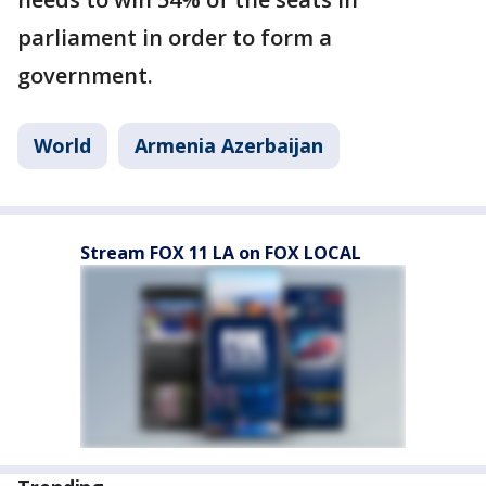
parliament in order to form a
government.
World
Armenia Azerbaijan
Stream FOX 11 LA on FOX LOCAL