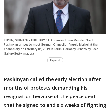
BERLIN, GERMANY - FEBRUARY 01: Armenian Prime Minister Nikol
Pashinyan arrives to meet German Chancellor Angela Merkel at the
Chancellery on February 01, 2019 in Berlin, Germany. (Photo by Sean
Gallup/Getty Images)
Expand
Pashinyan called the early election after
months of protests demanding his
resignation because of the peace deal
that he signed to end six weeks of fighting