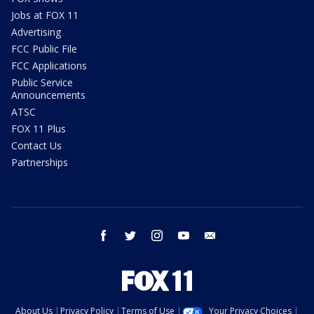
Jobs at FOX 11
Advertising
FCC Public File
FCC Applications
Public Service
Announcements
ATSC
FOX 11 Plus
Contact Us
Partnerships
facebook
twitter
instagram
youtube
email
About Us
Privacy Policy
Terms of Use
Your Privacy Choices