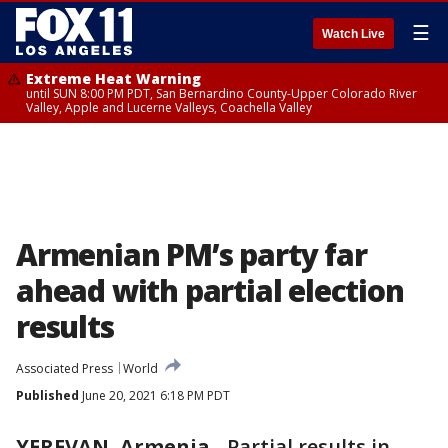
☰
Watch Live
Extreme Heat Warning
until SUN 8:00 PM PDT, San Bernardino County-Upper Colorado River
Valley, Apple and Lucerne Valleys, Coachella Valley
Armenian PM’s party far
ahead with partial election
results
Associated Press
World
Published
June 20, 2021 6:18 PM PDT
YEREVAN, Armenia
-
Partial results in