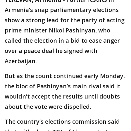
Armenia’s snap parliamentary elections
show a strong lead for the party of acting
prime minister Nikol Pashinyan, who
called the election in a bid to ease anger
over a peace deal he signed with
Azerbaijan.
But as the count continued early Monday,
the bloc of Pashinyan’s main rival said it
wouldn’t accept the results until doubts
about the vote were dispelled.
The country’s elections commission said