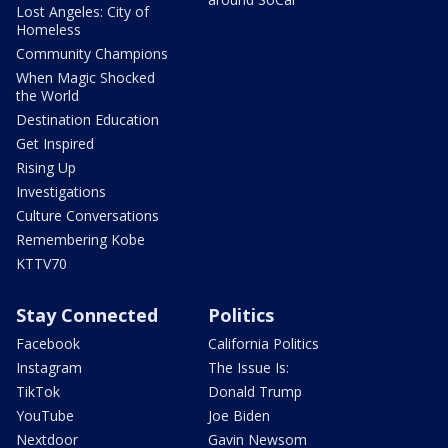
Lost Angeles: City of
Homeless
Community Champions
When Magic Shocked
the World
Destination Education
Get Inspired
Rising Up
Investigations
Culture Conversations
Remembering Kobe
KTTV70
Stay Connected
Politics
Facebook
California Politics
Instagram
The Issue Is:
TikTok
Donald Trump
YouTube
Joe Biden
Nextdoor
Gavin Newsom