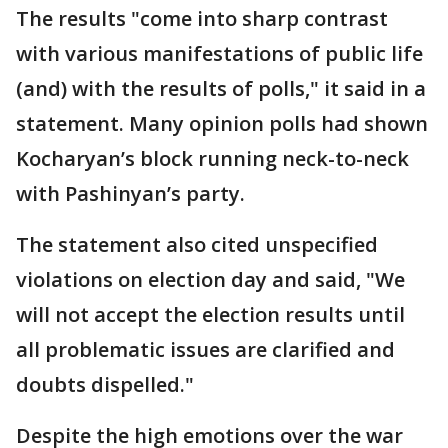
The results "come into sharp contrast
with various manifestations of public life
(and) with the results of polls," it said in a
statement. Many opinion polls had shown
Kocharyan’s block running neck-to-neck
with Pashinyan’s party.
The statement also cited unspecified
violations on election day and said, "We
will not accept the election results until
all problematic issues are clarified and
doubts dispelled."
Despite the high emotions over the war