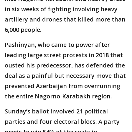
in six weeks of fighting involving heavy
artillery and drones that killed more than
6,000 people.
Pashinyan, who came to power after
leading large street protests in 2018 that
ousted his predecessor, has defended the
deal as a painful but necessary move that
prevented Azerbaijan from overrunning
the entire Nagorno-Karabakh region.
Sunday’s ballot involved 21 political
parties and four electoral blocs. A party
needs to win 54% of the seats in