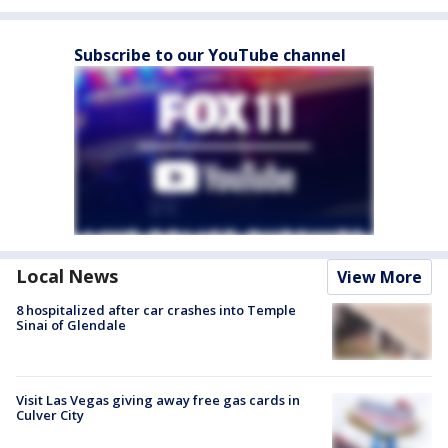
Subscribe to our YouTube channel
Local News
View More
8 hospitalized after car crashes into Temple
Sinai of Glendale
Visit Las Vegas giving away free gas cards in
Culver City