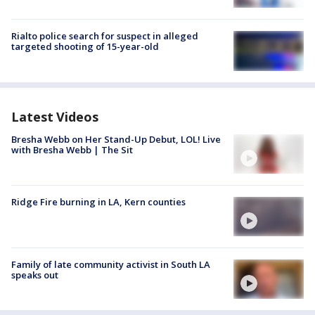
Rialto police search for suspect in alleged
targeted shooting of 15-year-old
Latest Videos
Bresha Webb on Her Stand-Up Debut, LOL! Live
with Bresha Webb | The Sit
Ridge Fire burning in LA, Kern counties
Family of late community activist in South LA
speaks out