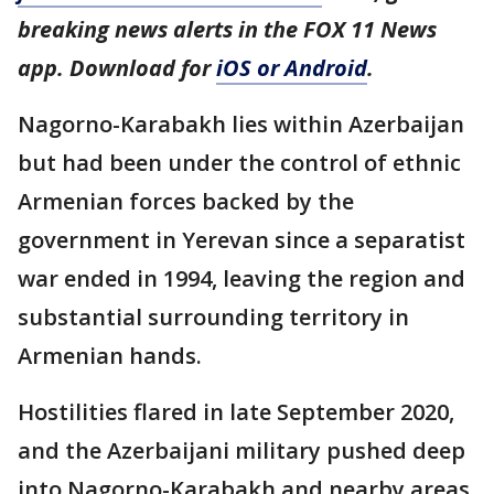
breaking news alerts in the FOX 11 News
app. Download for
iOS or Android
.
Nagorno-Karabakh lies within Azerbaijan
but had been under the control of ethnic
Armenian forces backed by the
government in Yerevan since a separatist
war ended in 1994, leaving the region and
substantial surrounding territory in
Armenian hands.
Hostilities flared in late September 2020,
and the Azerbaijani military pushed deep
into Nagorno-Karabakh and nearby areas