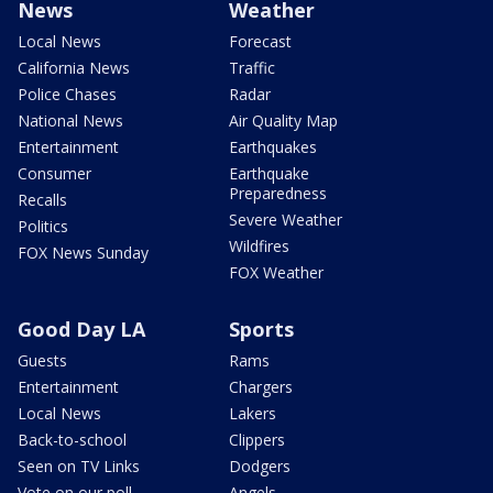
News
Weather
Local News
Forecast
California News
Traffic
Police Chases
Radar
National News
Air Quality Map
Entertainment
Earthquakes
Consumer
Earthquake
Preparedness
Recalls
Severe Weather
Politics
Wildfires
FOX News Sunday
FOX Weather
Good Day LA
Sports
Guests
Rams
Entertainment
Chargers
Local News
Lakers
Back-to-school
Clippers
Seen on TV Links
Dodgers
Vote on our poll
Angels