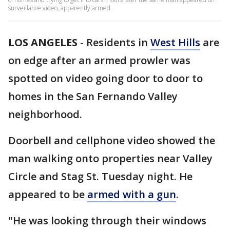
surveillance video, apparently armed.
LOS ANGELES
-
Residents in
West Hills
are
on edge after an armed prowler was
spotted on video going door to door to
homes in the San Fernando Valley
neighborhood.
Doorbell and cellphone video showed the
man walking onto properties near Valley
Circle and Stag St. Tuesday night. He
appeared to be
armed with a gun
.
"He was looking through their windows