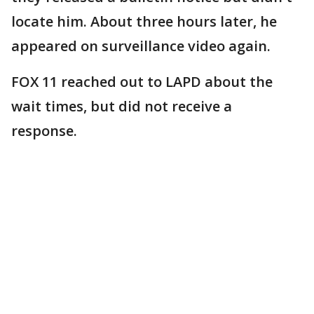
locate him. About three hours later, he
appeared on surveillance video again.
FOX 11 reached out to LAPD about the
wait times, but did not receive a
response.