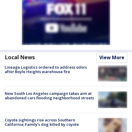
Local News
View More
Lineage Logistics ordered to address odors
after Boyle Heights warehouse fire
New South Los Angeles campaign takes aim at
abandoned cars flooding neighborhood streets
Coyote sightings rise across Southern
California; Family's dog killed by coyote