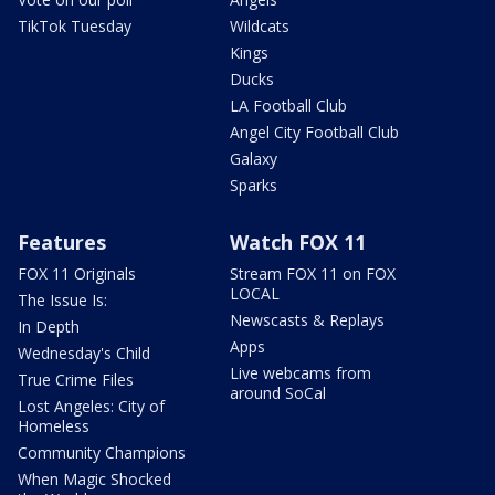
TikTok Tuesday
Wildcats
Kings
Ducks
LA Football Club
Angel City Football Club
Galaxy
Sparks
Features
Watch FOX 11
FOX 11 Originals
Stream FOX 11 on FOX
LOCAL
The Issue Is:
Newscasts & Replays
In Depth
Apps
Wednesday's Child
Live webcams from
True Crime Files
around SoCal
Lost Angeles: City of
Homeless
Community Champions
When Magic Shocked