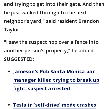
and trying to get into their gate. And then
he just walked through to the next
neighbor's yard," said resident Brandon
Taylor.
"I saw the suspect hop over a fence into
another person's property," he added.
SUGGESTED:
Jameson's Pub Santa Monica bar
manager killed trying to break up
fight; suspect arrested
Tesla in 'self-drive' mode crashes