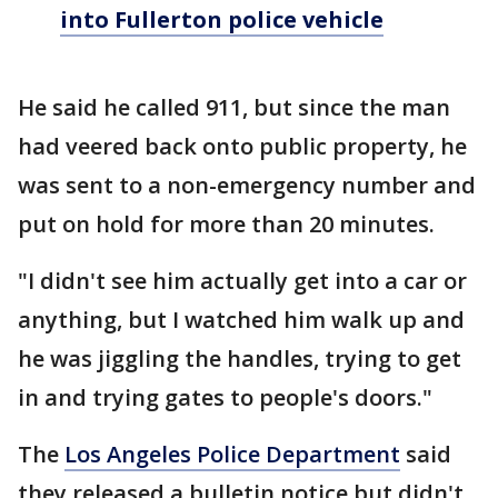
into Fullerton police vehicle
He said he called 911, but since the man
had veered back onto public property, he
was sent to a non-emergency number and
put on hold for more than 20 minutes.
"I didn't see him actually get into a car or
anything, but I watched him walk up and
he was jiggling the handles, trying to get
in and trying gates to people's doors."
The
Los Angeles Police Department
said
they released a bulletin notice but didn't