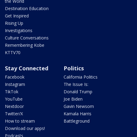
the World
Destination Education
Get Inspired
Rising Up
Investigations
Culture Conversations
Remembering Kobe
KTTV70
Stay Connected
Politics
Facebook
California Politics
Instagram
The Issue Is:
TikTok
Donald Trump
YouTube
Joe Biden
Nextdoor
Gavin Newsom
Twitter/X
Kamala Harris
How to stream
Battleground
Download our apps!
Podcasts