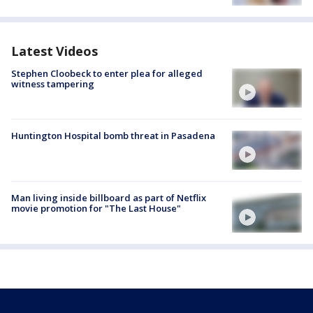
Latest Videos
Stephen Cloobeck to enter plea for alleged
witness tampering
Huntington Hospital bomb threat in Pasadena
Man living inside billboard as part of Netflix
movie promotion for "The Last House"