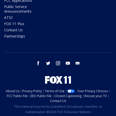
FCC Applications
Public Service
Announcements
ATSC
FOX 11 Plus
Contact Us
Partnerships
facebook
twitter
instagram
youtube
email
About Us
Privacy Policy
Terms of Use
Your Privacy Choices
FCC Public File
EEO Public File
Closed Captioning
Rescan your TV
Contact Us
This material may not be published, broadcast, rewritten, or
redistributed. ©2026 FOX Television Stations