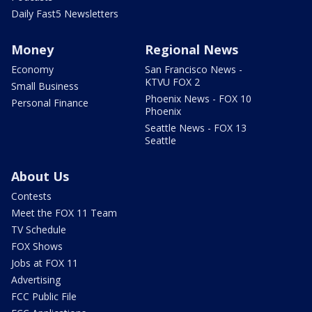
Daily Fast5 Newsletters
Money
Regional News
Economy
San Francisco News -
KTVU FOX 2
Small Business
Phoenix News - FOX 10
Personal Finance
Phoenix
Seattle News - FOX 13
Seattle
About Us
Contests
Meet the FOX 11 Team
TV Schedule
FOX Shows
Jobs at FOX 11
Advertising
FCC Public File