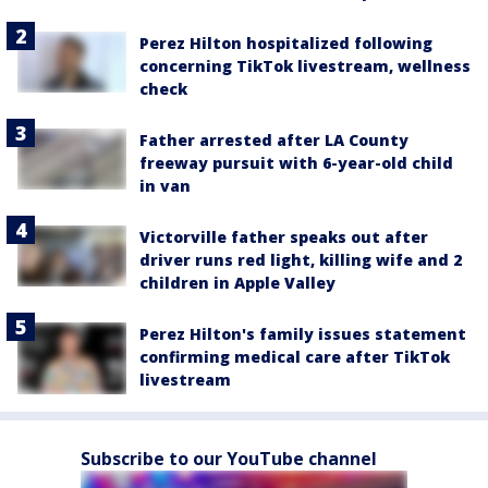
Perez Hilton hospitalized following
concerning TikTok livestream, wellness
check
Father arrested after LA County
freeway pursuit with 6-year-old child
in van
Victorville father speaks out after
driver runs red light, killing wife and 2
children in Apple Valley
Perez Hilton's family issues statement
confirming medical care after TikTok
livestream
Subscribe to our YouTube channel