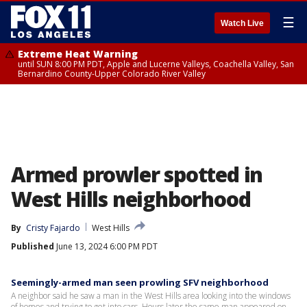
☰
Watch Live
Extreme Heat Warning
until SUN 8:00 PM PDT, Apple and Lucerne Valleys, Coachella Valley, San
Bernardino County-Upper Colorado River Valley
Armed prowler spotted in
West Hills neighborhood
By
Cristy Fajardo
West Hills
Published
June 13, 2024 6:00 PM PDT
Seemingly-armed man seen prowling SFV neighborhood
A neighbor said he saw a man in the West Hills area looking into the windows
of homes and trying to get into cars. Hours later the same man appeared on