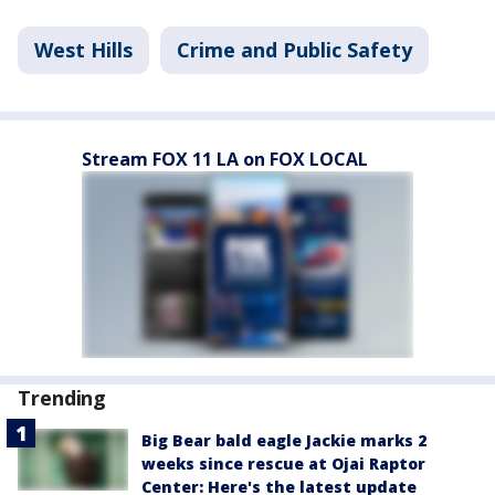
West Hills
Crime and Public Safety
Stream FOX 11 LA on FOX LOCAL
Trending
Big Bear bald eagle Jackie marks 2
weeks since rescue at Ojai Raptor
Center: Here's the latest update