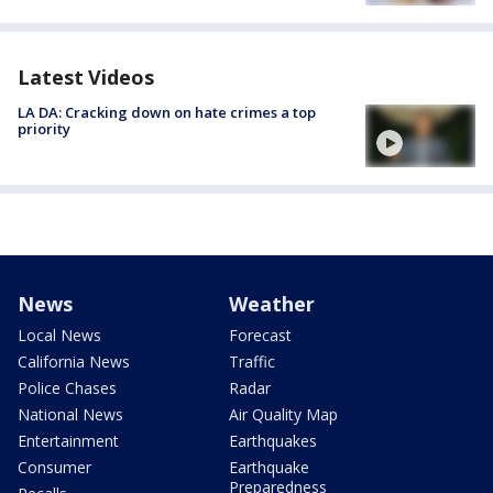
Latest Videos
LA DA: Cracking down on hate crimes a top
priority
News
Weather
Local News
Forecast
California News
Traffic
Police Chases
Radar
National News
Air Quality Map
Entertainment
Earthquakes
Consumer
Earthquake
Preparedness