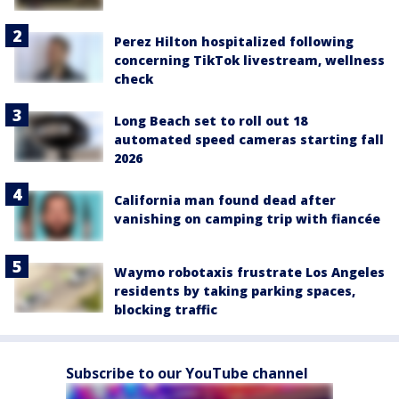
Perez Hilton hospitalized following
concerning TikTok livestream, wellness
check
Long Beach set to roll out 18
automated speed cameras starting fall
2026
California man found dead after
vanishing on camping trip with fiancée
Waymo robotaxis frustrate Los Angeles
residents by taking parking spaces,
blocking traffic
Subscribe to our YouTube channel