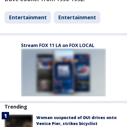
Entertainment
Entertainment
Stream FOX 11 LA on FOX LOCAL
Trending
Woman suspected of DUI drives onto
Venice Pier, strikes bicyclist