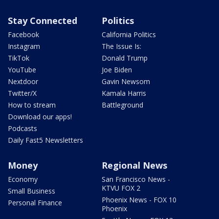
Stay Connected
Politics
Facebook
California Politics
Instagram
The Issue Is:
TikTok
Donald Trump
YouTube
Joe Biden
Nextdoor
Gavin Newsom
Twitter/X
Kamala Harris
How to stream
Battleground
Download our apps!
Podcasts
Daily Fast5 Newsletters
Money
Regional News
Economy
San Francisco News -
KTVU FOX 2
Small Business
Phoenix News - FOX 10
Personal Finance
Phoenix