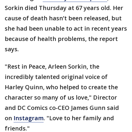
Sorkin died Thursday at 67 years old. Her
cause of death hasn’t been released, but
she had been unable to act in recent years
because of health problems, the report
says.
"Rest in Peace, Arleen Sorkin, the
incredibly talented original voice of
Harley Quinn, who helped to create the
character so many of us love," Director
and DC Comics co-CEO James Gunn said
on
Instagram
. "Love to her family and
friends."