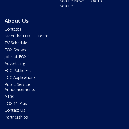
Seattle News - FOX 13
Seattle
About Us
Contests
Meet the FOX 11 Team
TV Schedule
FOX Shows
Jobs at FOX 11
Advertising
FCC Public File
FCC Applications
Public Service
Announcements
ATSC
FOX 11 Plus
Contact Us
Partnerships