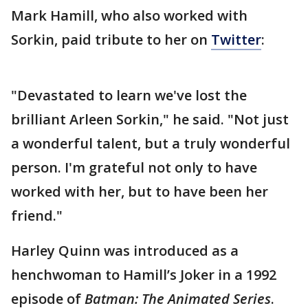
Mark Hamill, who also worked with
Sorkin, paid tribute to her on
Twitter
:
"Devastated to learn we've lost the
brilliant Arleen Sorkin," he said. "Not just
a wonderful talent, but a truly wonderful
person. I'm grateful not only to have
worked with her, but to have been her
friend."
Harley Quinn was introduced as a
henchwoman to Hamill’s Joker in a 1992
episode of
Batman: The Animated Series
.