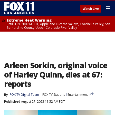
☰
Watch Live
Extreme Heat Warning
until SUN 8:00 PM PDT, Apple and Lucerne Valleys, Coachella Valley, San
Bernardino County-Upper Colorado River Valley
Arleen Sorkin, original voice
of Harley Quinn, dies at 67:
reports
By
FOX TV Digital Team
FOX TV Stations
Entertainment
Published
August 27, 2023 11:52 AM PDT