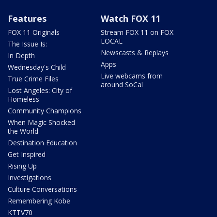
Features
Watch FOX 11
FOX 11 Originals
Stream FOX 11 on FOX
LOCAL
The Issue Is:
Newscasts & Replays
In Depth
Apps
Wednesday's Child
Live webcams from
True Crime Files
around SoCal
Lost Angeles: City of
Homeless
Community Champions
When Magic Shocked
the World
Destination Education
Get Inspired
Rising Up
Investigations
Culture Conversations
Remembering Kobe
KTTV70