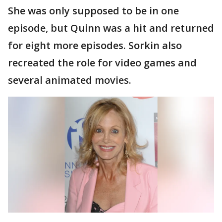
She was only supposed to be in one
episode, but Quinn was a hit and returned
for eight more episodes. Sorkin also
recreated the role for video games and
several animated movies.