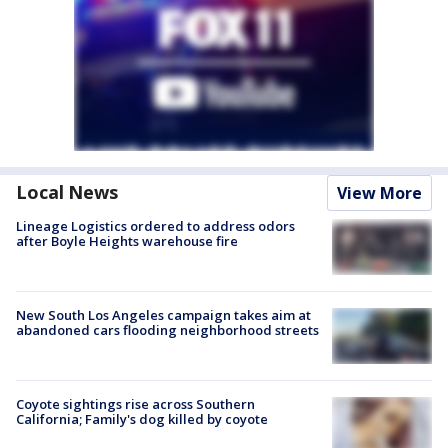
Local News
View More
Lineage Logistics ordered to address odors
after Boyle Heights warehouse fire
New South Los Angeles campaign takes aim at
abandoned cars flooding neighborhood streets
Coyote sightings rise across Southern
California; Family's dog killed by coyote