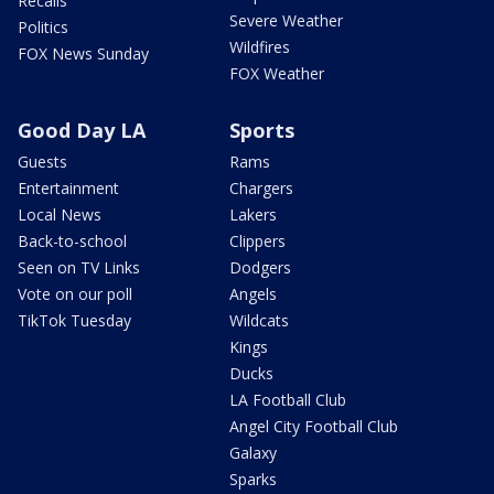
Recalls
Severe Weather
Politics
Wildfires
FOX News Sunday
FOX Weather
Good Day LA
Sports
Guests
Rams
Entertainment
Chargers
Local News
Lakers
Back-to-school
Clippers
Seen on TV Links
Dodgers
Vote on our poll
Angels
TikTok Tuesday
Wildcats
Kings
Ducks
LA Football Club
Angel City Football Club
Galaxy
Sparks