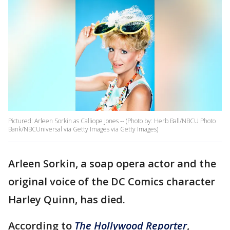
Pictured: Arleen Sorkin as Calliope Jones -- (Photo by: Herb Ball/NBCU Photo
Bank/NBCUniversal via Getty Images via Getty Images)
Arleen Sorkin, a soap opera actor and the
original voice of the DC Comics character
Harley Quinn, has died.
According to
The Hollywood Reporter
,