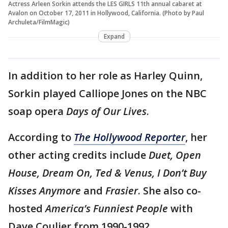
Actress Arleen Sorkin attends the LES GIRLS 11th annual cabaret at
Avalon on October 17, 2011 in Hollywood, California. (Photo by Paul
Archuleta/FilmMagic)
Expand
In addition to her role as Harley Quinn,
Sorkin played Calliope Jones on the NBC
soap opera
Days of Our Lives
.
According to
The Hollywood Reporter
, her
other acting credits include
Duet, Open
House, Dream On, Ted & Venus, I Don’t Buy
Kisses Anymore
and
Frasier
. She also co-
hosted
America’s Funniest People
with
Dave Coulier from 1990-1992.