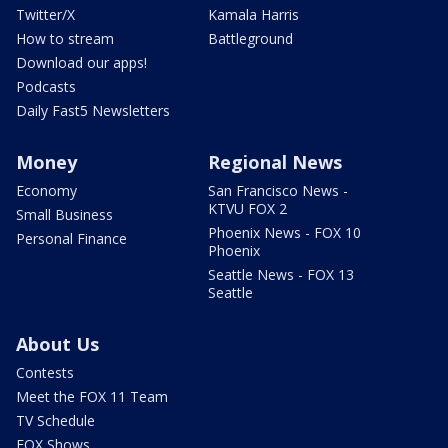
Twitter/X
Kamala Harris
How to stream
Battleground
Download our apps!
Podcasts
Daily Fast5 Newsletters
Money
Regional News
Economy
San Francisco News -
KTVU FOX 2
Small Business
Phoenix News - FOX 10
Personal Finance
Phoenix
Seattle News - FOX 13
Seattle
About Us
Contests
Meet the FOX 11 Team
TV Schedule
FOX Shows