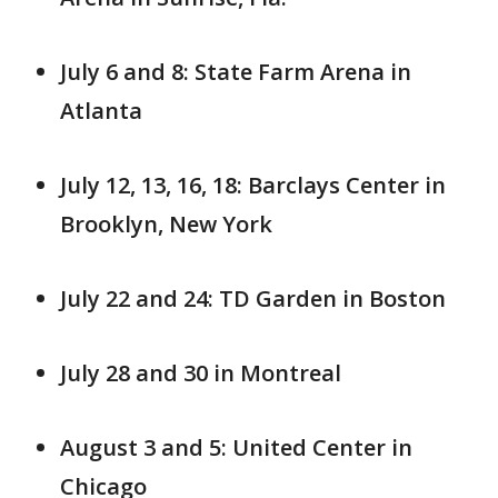
July 6 and 8: State Farm Arena in
Atlanta
July 12, 13, 16, 18: Barclays Center in
Brooklyn, New York
July 22 and 24: TD Garden in Boston
July 28 and 30 in Montreal
August 3 and 5: United Center in
Chicago