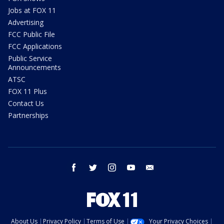
Jobs at FOX 11
Advertising
FCC Public File
FCC Applications
Public Service
Announcements
ATSC
FOX 11 Plus
Contact Us
Partnerships
facebook
twitter
instagram
youtube
email
About Us
Privacy Policy
Terms of Use
Your Privacy Choices