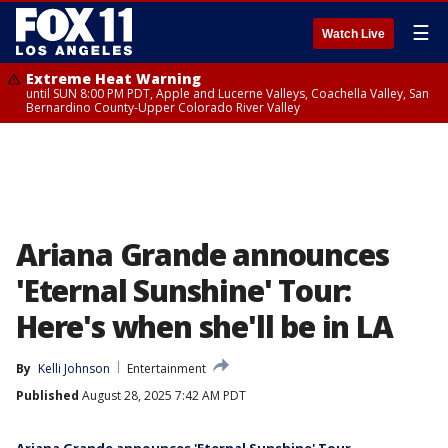
☰
Watch Live
Extreme Heat Warning
until SUN 8:00 PM PDT, Apple and Lucerne Valleys, Coachella Valley, San
Bernardino County-Upper Colorado River Valley
Ariana Grande announces
'Eternal Sunshine' Tour:
Here's when she'll be in LA
By
Kelli Johnson
Entertainment
Published
August 28, 2025 7:42 AM PDT