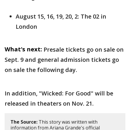
August 15, 16, 19, 20, 2: The 02 in
London
What's next:
Presale tickets go on sale on
Sept. 9 and general admission tickets go
on sale the following day.
In addition, "Wicked: For Good" will be
released in theaters on Nov. 21.
The Source:
This story was written with
information from Ariana Grande's official