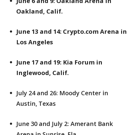
June 6 and 9: Oakland Arena in
Oakland, Calif.
June 13 and 14: Crypto.com Arena in
Los Angeles
June 17 and 19: Kia Forum in
Inglewood, Calif.
July 24 and 26: Moody Center in
Austin, Texas
June 30 and July 2: Amerant Bank
Arena in Sunrise, Fla.