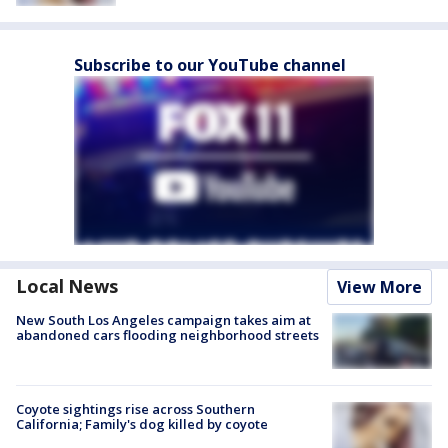
Subscribe to our YouTube channel
Local News
View More
New South Los Angeles campaign takes aim at
abandoned cars flooding neighborhood streets
Coyote sightings rise across Southern
California; Family's dog killed by coyote