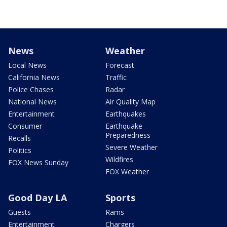
News
Weather
Local News
Forecast
California News
Traffic
Police Chases
Radar
National News
Air Quality Map
Entertainment
Earthquakes
Consumer
Earthquake
Preparedness
Recalls
Severe Weather
Politics
Wildfires
FOX News Sunday
FOX Weather
Good Day LA
Sports
Guests
Rams
Entertainment
Chargers