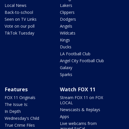
Local News
Lakers
Back-to-school
Clippers
Seen on TV Links
Dodgers
Vote on our poll
Angels
TikTok Tuesday
Wildcats
Kings
Ducks
LA Football Club
Angel City Football Club
Galaxy
Sparks
Features
Watch FOX 11
FOX 11 Originals
Stream FOX 11 on FOX
LOCAL
The Issue Is:
Newscasts & Replays
In Depth
Apps
Wednesday's Child
Live webcams from
True Crime Files
around SoCal