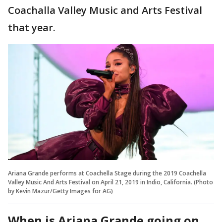
Coachalla Valley Music and Arts Festival
that year.
Ariana Grande performs at Coachella Stage during the 2019 Coachella
Valley Music And Arts Festival on April 21, 2019 in Indio, California. (Photo
by Kevin Mazur/Getty Images for AG)
When is Ariana Grande going on