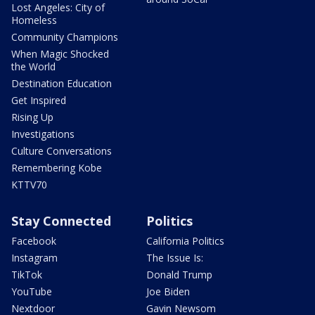
Lost Angeles: City of
Homeless
Community Champions
When Magic Shocked
the World
Destination Education
Get Inspired
Rising Up
Investigations
Culture Conversations
Remembering Kobe
KTTV70
Stay Connected
Politics
Facebook
California Politics
Instagram
The Issue Is:
TikTok
Donald Trump
YouTube
Joe Biden
Nextdoor
Gavin Newsom