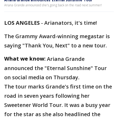
Ariana Grande announces 'Eternal Sunshine' Tour
Ariana Grande announced she's going back on the road next summer!
LOS ANGELES
-
Arianators, it's time!
The Grammy Award-winning megastar is
saying "Thank You, Next" to a new tour.
What we know:
Ariana Grande
announced the "Eternal Sunshine" Tour
on social media on Thursday.
The tour marks Grande's first time on the
road in seven years following her
Sweetener World Tour. It was a busy year
for the star as she also headlined the