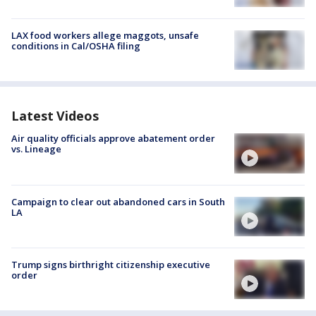
LAX food workers allege maggots, unsafe
conditions in Cal/OSHA filing
Latest Videos
Air quality officials approve abatement order
vs. Lineage
Campaign to clear out abandoned cars in South
LA
Trump signs birthright citizenship executive
order