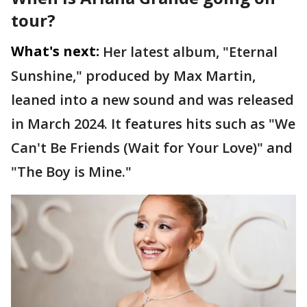
tour?
What's next:
Her latest album, "Eternal
Sunshine," produced by Max Martin,
leaned into a new sound and was released
in March 2024. It features hits such as "We
Can't Be Friends (Wait for Your Love)" and
"The Boy is Mine."