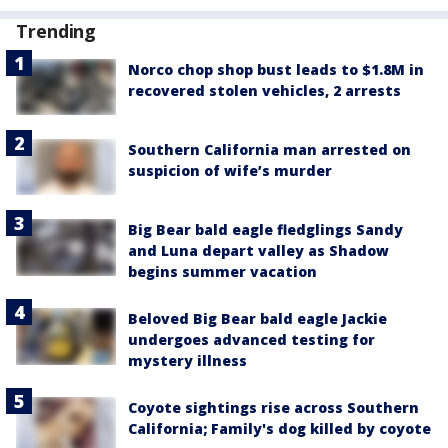
Trending
Norco chop shop bust leads to $1.8M in
recovered stolen vehicles, 2 arrests
Southern California man arrested on
suspicion of wife’s murder
Big Bear bald eagle fledglings Sandy
and Luna depart valley as Shadow
begins summer vacation
Beloved Big Bear bald eagle Jackie
undergoes advanced testing for
mystery illness
Coyote sightings rise across Southern
California; Family's dog killed by coyote