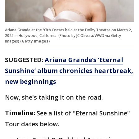
Ariana Grande at the 97th Oscars held at the Dolby Theatre on March 2,
2025 in Hollywood, California. (Photo by JC Olivera/WWD via Getty
Images)
(Getty Images)
SUGGESTED:
Ariana Grande’s ‘Eternal
Sunshine’ album chronicles heartbreak,
new beginnings
Now, she's taking it on the road.
Timeline:
See a list of "Eternal Sunshine"
Tour dates below.