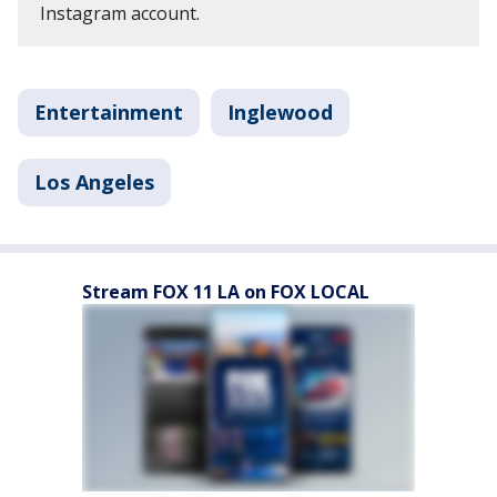
Instagram account.
Entertainment
Inglewood
Los Angeles
Stream FOX 11 LA on FOX LOCAL