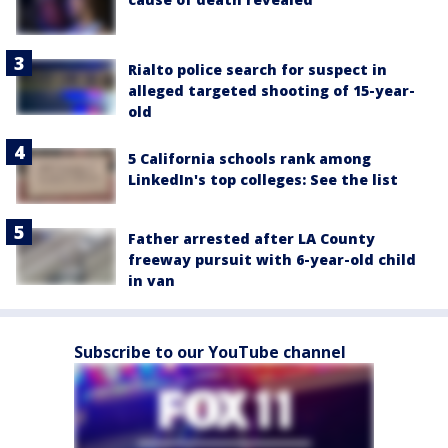
Rialto police search for suspect in
alleged targeted shooting of 15-year-
old
5 California schools rank among
LinkedIn's top colleges: See the list
Father arrested after LA County
freeway pursuit with 6-year-old child
in van
Subscribe to our YouTube channel