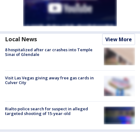
Local News
View More
8 hospitalized after car crashes into Temple
Sinai of Glendale
Visit Las Vegas giving away free gas cards in
Culver City
Rialto police search for suspect in alleged
targeted shooting of 15-year-old