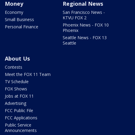
Money
Regional News
Economy
San Francisco News -
KTVU FOX 2
Small Business
Phoenix News - FOX 10
Personal Finance
Phoenix
Seattle News - FOX 13
Seattle
About Us
Contests
Meet the FOX 11 Team
TV Schedule
FOX Shows
Jobs at FOX 11
Advertising
FCC Public File
FCC Applications
Public Service
Announcements