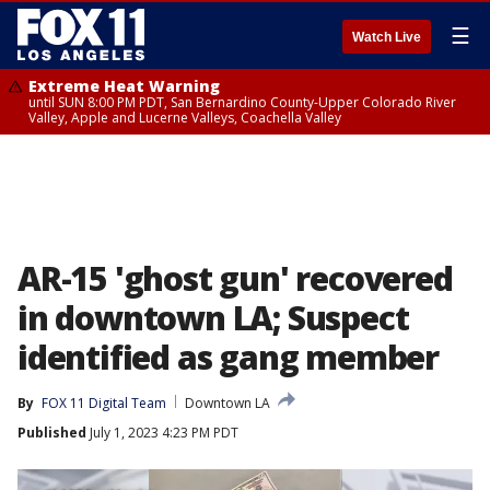
☰
Watch Live
Extreme Heat Warning
until SUN 8:00 PM PDT, San Bernardino County-Upper Colorado River
Valley, Apple and Lucerne Valleys, Coachella Valley
AR-15 'ghost gun' recovered
in downtown LA; Suspect
identified as gang member
By
FOX 11 Digital Team
Downtown LA
Published
July 1, 2023 4:23 PM PDT