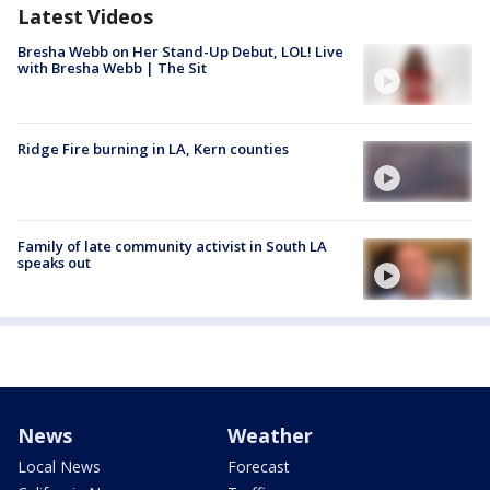
Latest Videos
Bresha Webb on Her Stand-Up Debut, LOL! Live
with Bresha Webb | The Sit
Ridge Fire burning in LA, Kern counties
Family of late community activist in South LA
speaks out
News
Weather
Local News
Forecast