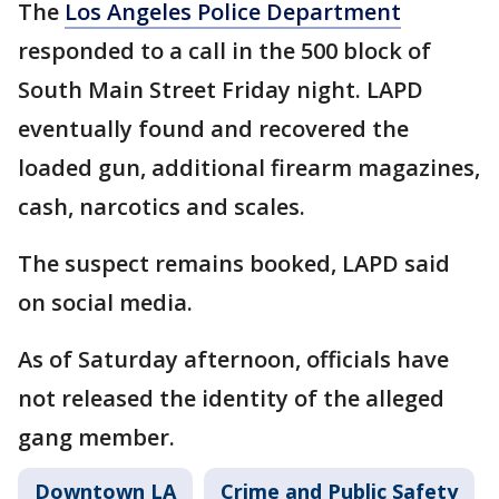
The
Los Angeles Police Department
responded to a call in the 500 block of
South Main Street Friday night. LAPD
eventually found and recovered the
loaded gun, additional firearm magazines,
cash, narcotics and scales.
The suspect remains booked, LAPD said
on social media.
As of Saturday afternoon, officials have
not released the identity of the alleged
gang member.
Downtown LA
Crime and Public Safety