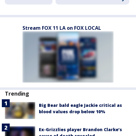
Stream FOX 11 LA on FOX LOCAL
Trending
Big Bear bald eagle Jackie critical as
blood values drop below 10%
Ex-Grizzlies player Brandon Clarke’s
cause of death revealed