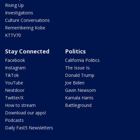
Rising Up
Investigations
Culture Conversations
Remembering Kobe
KTTV70
Stay Connected
Politics
Facebook
California Politics
Instagram
The Issue Is:
TikTok
Donald Trump
YouTube
Joe Biden
Nextdoor
Gavin Newsom
Twitter/X
Kamala Harris
How to stream
Battleground
Download our apps!
Podcasts
Daily Fast5 Newsletters