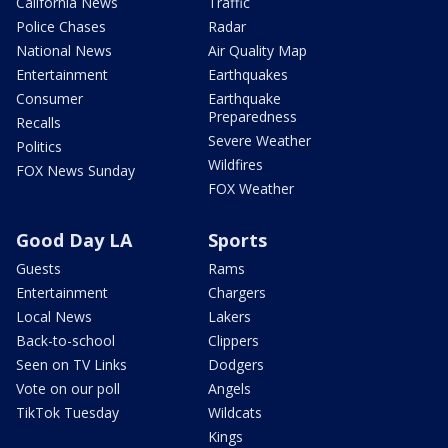
California News
Traffic
Police Chases
Radar
National News
Air Quality Map
Entertainment
Earthquakes
Consumer
Earthquake
Preparedness
Recalls
Severe Weather
Politics
Wildfires
FOX News Sunday
FOX Weather
Good Day LA
Sports
Guests
Rams
Entertainment
Chargers
Local News
Lakers
Back-to-school
Clippers
Seen on TV Links
Dodgers
Vote on our poll
Angels
TikTok Tuesday
Wildcats
Kings