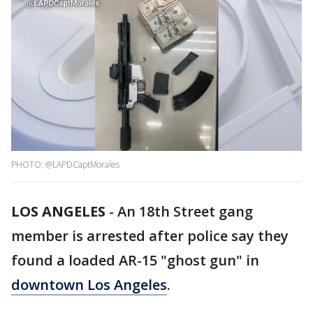
PHOTO: @LAPDCaptMorales
LOS ANGELES
-
An 18th Street gang
member is arrested after police say they
found a loaded AR-15 "ghost gun" in
downtown Los Angeles
.