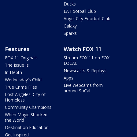
Ducks
LA Football Club
Angel City Football Club
Galaxy
Sparks
Features
Watch FOX 11
FOX 11 Originals
Stream FOX 11 on FOX
LOCAL
The Issue Is:
Newscasts & Replays
In Depth
Apps
Wednesday's Child
Live webcams from
True Crime Files
around SoCal
Lost Angeles: City of
Homeless
Community Champions
When Magic Shocked
the World
Destination Education
Get Inspired