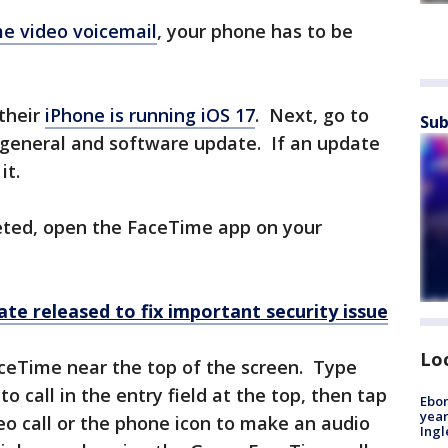
e video voicemail
, your phone has to be
 their
iPhone is running iOS 17
. Next, go to
Sub
 general and software update. If an update
it.
eted, open the FaceTime app on your
te released to fix important security issue
Lo
aceTime near the top of the screen. Type
 call in the entry field at the top, then tap
Ebon
year
o call or the phone icon to make an audio
Ing