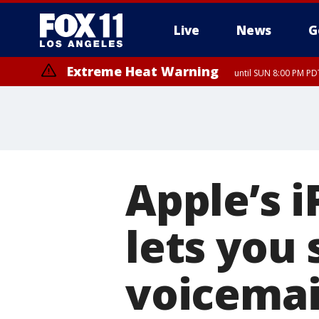
Live
News
G
Extreme Heat Warning
until SUN 8:00 PM PD
Apple’s 
lets you
voicemai