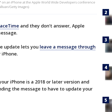
 on an iPhone at the Apple World Wide Developers conference
ullivan/Getty Images)
FaceTime
and they don't answer, Apple
message.
re update lets you
leave a message through
 iPhone.
your iPhone is a 2018 or later version and
nding the message to have to update your