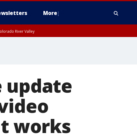
wsletters
More
olorado River Valley
e update
 video
it works