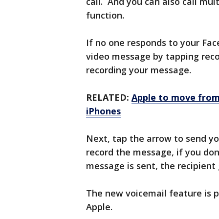
call. And you can also call mu
function.
If no one responds to your Fac
video message by tapping reco
recording your message.
RELATED:
Apple to move from
iPhones
Next, tap the arrow to send yo
record the message, if you don’
message is sent, the recipient 
The new voicemail feature is p
Apple.