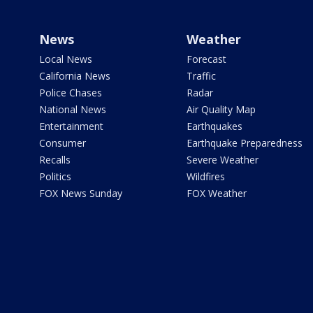
News
Weather
Local News
Forecast
California News
Traffic
Police Chases
Radar
National News
Air Quality Map
Entertainment
Earthquakes
Consumer
Earthquake Preparedness
Recalls
Severe Weather
Politics
Wildfires
FOX News Sunday
FOX Weather