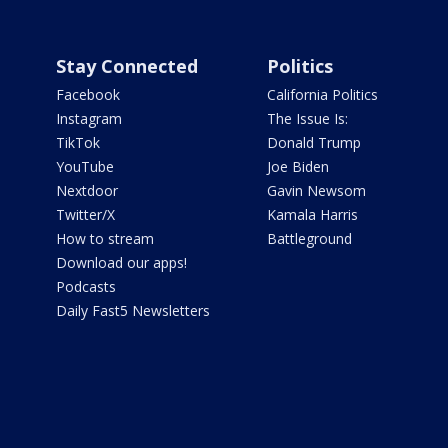
Stay Connected
Politics
Facebook
California Politics
Instagram
The Issue Is:
TikTok
Donald Trump
YouTube
Joe Biden
Nextdoor
Gavin Newsom
Twitter/X
Kamala Harris
How to stream
Battleground
Download our apps!
Podcasts
Daily Fast5 Newsletters