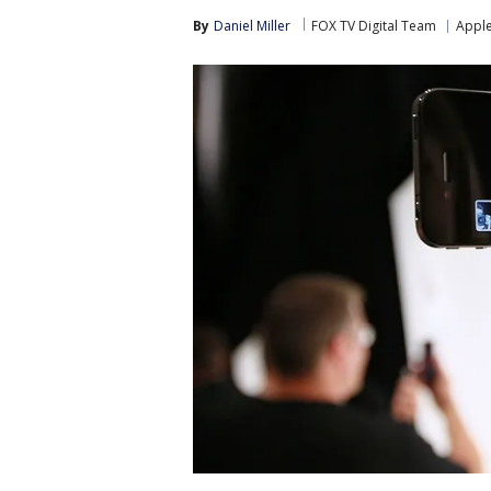
By
Daniel Miller
FOX TV Digital Team
Appl