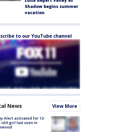
Luna depart valley as
Shadow begins summer
vacation
scribe to our YouTube channel
cal News
View More
y Alert activated for 13-
-old girl last seen in
lewood