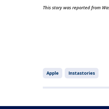
This story was reported from Wa
Apple
Instastories