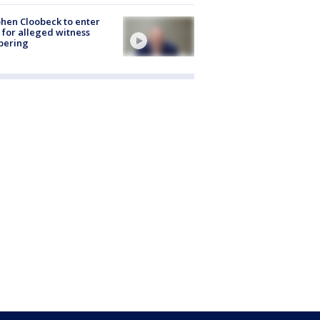
hen Cloobeck to enter
 for alleged witness
pering