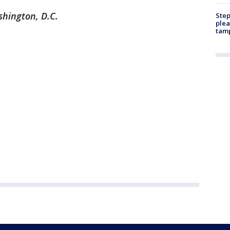
shington, D.C.
Step
plea
tam