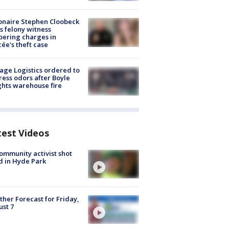
ionaire Stephen Cloobeck
s felony witness
ering charges in
cée's theft case
age Logistics ordered to
ess odors after Boyle
hts warehouse fire
test Videos
ommunity activist shot
 in Hyde Park
her Forecast for Friday,
st 7