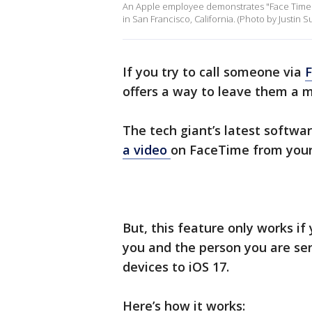
An Apple employee demonstrates "Face Time"
in San Francisco, California. (Photo by Justin S
If you try to call someone via
offers a way to leave them a 
The tech giant’s latest softwa
a video
on FaceTime from your
But, this feature only works if 
you and the person you are se
devices to iOS 17.
Here’s how it works: