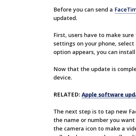
Before you can send a
FaceTim
updated.
First, users have to make sure
settings on your phone, select
option appears, you can install 
Now that the update is compl
device.
RELATED:
Apple software upda
The next step is to tap new F
the name or number you want to
the camera icon to make a vide