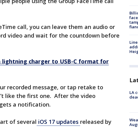
ltiple people using the Group FaceTime call
Bill
face
tamp
eTime call, you can leave them an audio or
fian
rd video and wait for the countdown before
Line
addr
Heig
 lightning charger to USB-C format for
La
ur recorded message, or tap retake to
LA c
t like the first one. After the video
dead
gets a notification.
Weat
art of several
iOS 17 updates
released by
Augu