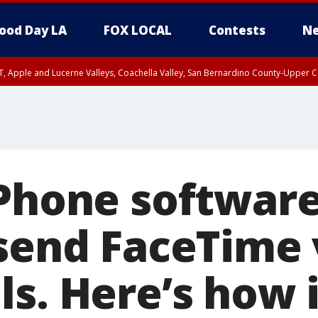
ood Day LA
FOX LOCAL
Contests
Ne
T, Apple and Lucerne Valleys, Coachella Valley, San Bernardino County-Upper C
iPhone softwar
 send FaceTime
ls. Here’s how 