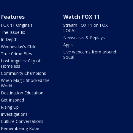
Features
Watch FOX 11
FOX 11 Originals
Stream FOX 11 on FOX
LOCAL
The Issue Is:
Newscasts & Replays
In Depth
Apps
Wednesday's Child
Live webcams from around
True Crime Files
SoCal
Lost Angeles: City of
Homeless
Community Champions
When Magic Shocked the
World
Destination Education
Get Inspired
Rising Up
Investigations
Culture Conversations
Remembering Kobe