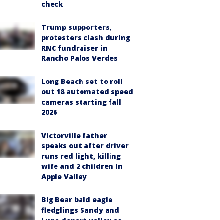
check
Trump supporters,
protesters clash during
RNC fundraiser in
Rancho Palos Verdes
Long Beach set to roll
out 18 automated speed
cameras starting fall
2026
Victorville father
speaks out after driver
runs red light, killing
wife and 2 children in
Apple Valley
Big Bear bald eagle
fledglings Sandy and