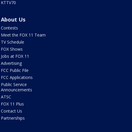
KTTV70
About Us
Contests
Meet the FOX 11 Team
TV Schedule
FOX Shows
Jobs at FOX 11
Advertising
FCC Public File
FCC Applications
Public Service
Announcements
ATSC
FOX 11 Plus
Contact Us
Partnerships