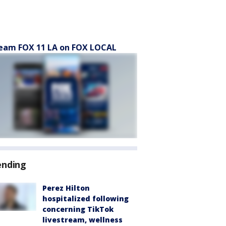
eam FOX 11 LA on FOX LOCAL
ending
Perez Hilton
hospitalized following
concerning TikTok
livestream, wellness