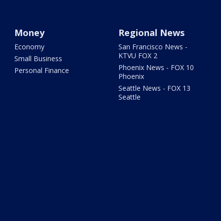
Money
Regional News
Economy
San Francisco News -
KTVU FOX 2
Small Business
Phoenix News - FOX 10
Personal Finance
Phoenix
Seattle News - FOX 13
Seattle