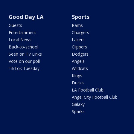
Good Day LA
Sports
Guests
Rams
Entertainment
Chargers
Local News
Lakers
Back-to-school
Clippers
Seen on TV Links
Dodgers
Vote on our poll
Angels
TikTok Tuesday
Wildcats
Kings
Ducks
LA Football Club
Angel City Football Club
Galaxy
Sparks