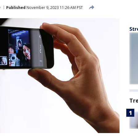
e
Published
November 9, 2023 11:26 AM PST
Str
Tr