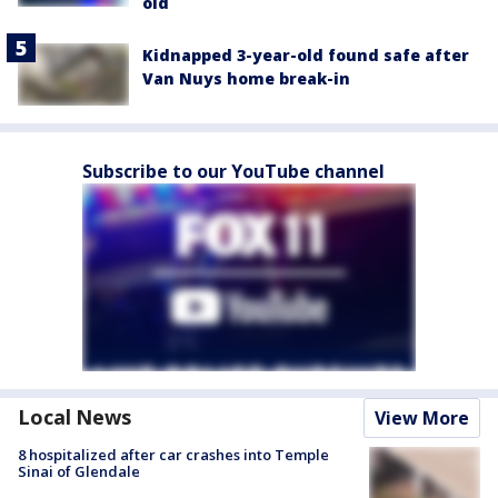
old
Kidnapped 3-year-old found safe after
Van Nuys home break-in
Subscribe to our YouTube channel
Local News
View More
8 hospitalized after car crashes into Temple
Sinai of Glendale