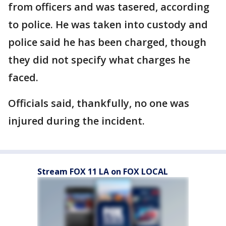
from officers and was tasered, according
to police. He was taken into custody and
police said he has been charged, though
they did not specify what charges he
faced.
Officials said, thankfully, no one was
injured during the incident.
Stream FOX 11 LA on FOX LOCAL