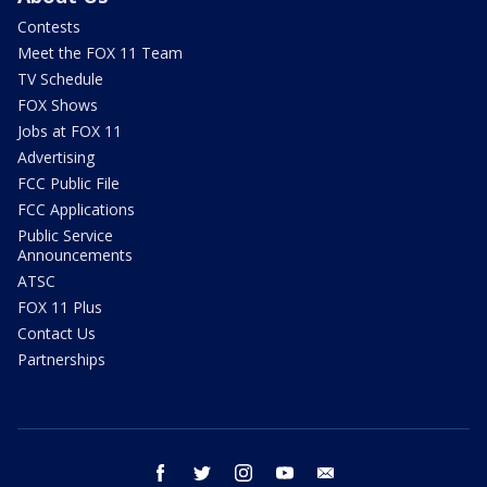
Contests
Meet the FOX 11 Team
TV Schedule
FOX Shows
Jobs at FOX 11
Advertising
FCC Public File
FCC Applications
Public Service
Announcements
ATSC
FOX 11 Plus
Contact Us
Partnerships
facebook
twitter
instagram
youtube
email