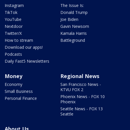
Instagram
The Issue Is:
TikTok
Donald Trump
YouTube
Joe Biden
Nextdoor
Gavin Newsom
Twitter/X
Kamala Harris
How to stream
Battleground
Download our apps!
Podcasts
Daily Fast5 Newsletters
Money
Regional News
Economy
San Francisco News -
KTVU FOX 2
Small Business
Phoenix News - FOX 10
Personal Finance
Phoenix
Seattle News - FOX 13
Seattle
About Us