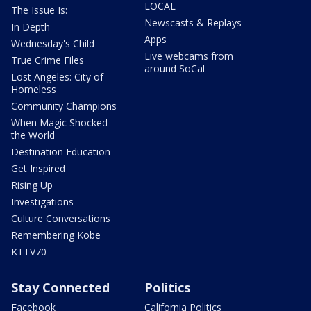
LOCAL
The Issue Is:
Newscasts & Replays
In Depth
Apps
Wednesday's Child
Live webcams from
True Crime Files
around SoCal
Lost Angeles: City of
Homeless
Community Champions
When Magic Shocked
the World
Destination Education
Get Inspired
Rising Up
Investigations
Culture Conversations
Remembering Kobe
KTTV70
Stay Connected
Politics
Facebook
California Politics