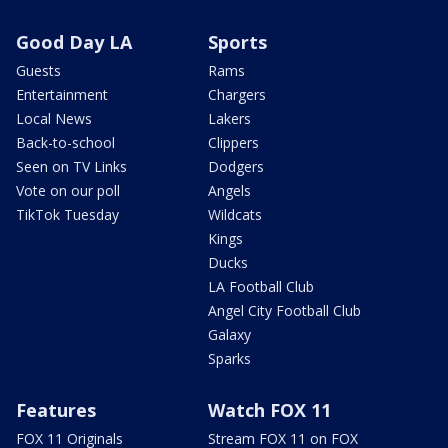
Good Day LA
Sports
Guests
Rams
Entertainment
Chargers
Local News
Lakers
Back-to-school
Clippers
Seen on TV Links
Dodgers
Vote on our poll
Angels
TikTok Tuesday
Wildcats
Kings
Ducks
LA Football Club
Angel City Football Club
Galaxy
Sparks
Features
Watch FOX 11
FOX 11 Originals
Stream FOX 11 on FOX