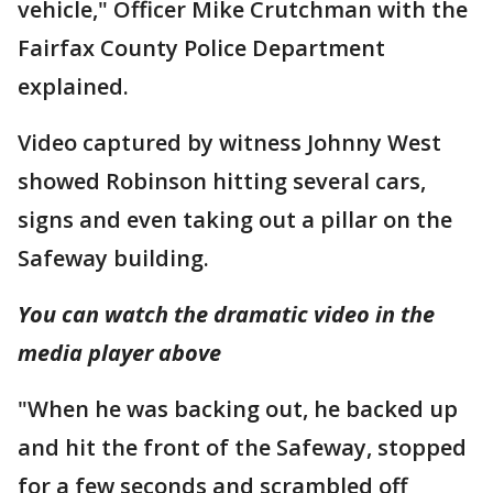
vehicle," Officer Mike Crutchman with the
Fairfax County Police Department
explained.
Video captured by witness Johnny West
showed Robinson hitting several cars,
signs and even taking out a pillar on the
Safeway building.
You can watch the dramatic video in the
media player above
"When he was backing out, he backed up
and hit the front of the Safeway, stopped
for a few seconds and scrambled off