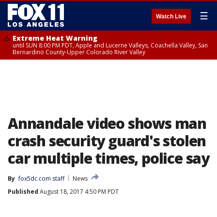
☰
Watch Live
Extreme Heat Warning
until SUN 8:00 PM PDT, Apple and Lucerne Valleys, Coachella Valley, San
Bernardino County-Upper Colorado River Valley
Annandale video shows man
crash security guard's stolen
car multiple times, police say
By
fox5dc.com staff
News
Published
August 18, 2017 4:50 PM PDT