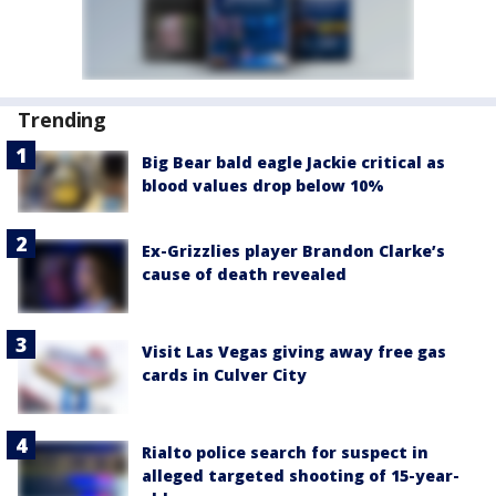
Trending
Big Bear bald eagle Jackie critical as
blood values drop below 10%
Ex-Grizzlies player Brandon Clarke’s
cause of death revealed
Visit Las Vegas giving away free gas
cards in Culver City
Rialto police search for suspect in
alleged targeted shooting of 15-year-