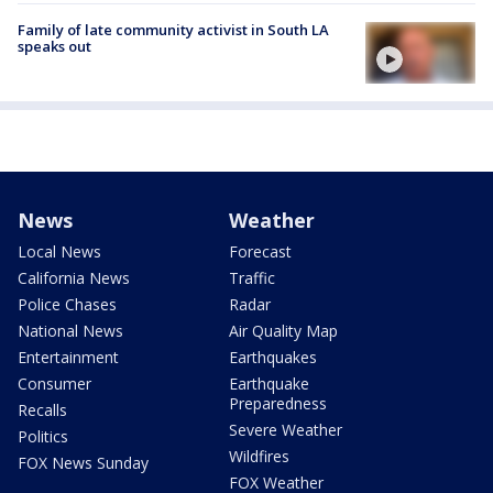
Family of late community activist in South LA
speaks out
News
Weather
Local News
Forecast
California News
Traffic
Police Chases
Radar
National News
Air Quality Map
Entertainment
Earthquakes
Consumer
Earthquake
Preparedness
Recalls
Severe Weather
Politics
Wildfires
FOX News Sunday
FOX Weather