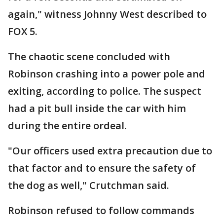
again," witness Johnny West described to
FOX 5.
The chaotic scene concluded with
Robinson crashing into a power pole and
exiting, according to police. The suspect
had a pit bull inside the car with him
during the entire ordeal.
"Our officers used extra precaution due to
that factor and to ensure the safety of
the dog as well," Crutchman said.
Robinson refused to follow commands