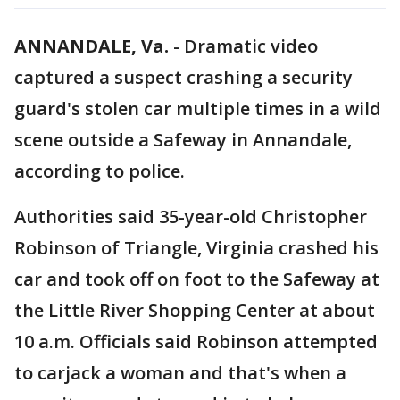
ANNANDALE, Va.
-
Dramatic video
captured a suspect crashing a security
guard's stolen car multiple times in a wild
scene outside a Safeway in Annandale,
according to police.
Authorities said 35-year-old Christopher
Robinson of Triangle, Virginia crashed his
car and took off on foot to the Safeway at
the Little River Shopping Center at about
10 a.m. Officials said Robinson attempted
to carjack a woman and that's when a