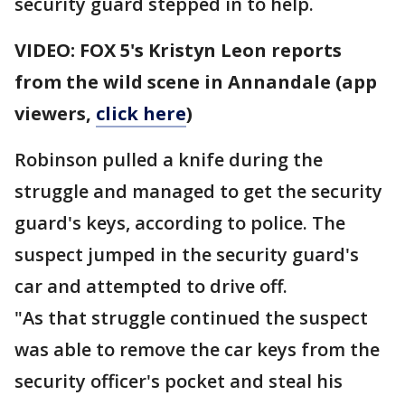
security guard stepped in to help.
VIDEO: FOX 5's Kristyn Leon reports
from the wild scene in Annandale (app
viewers,
click here
)
Robinson pulled a knife during the
struggle and managed to get the security
guard's keys, according to police. The
suspect jumped in the security guard's
car and attempted to drive off.
"As that struggle continued the suspect
was able to remove the car keys from the
security officer's pocket and steal his