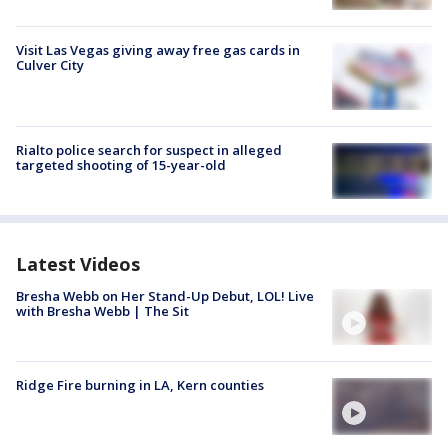
Visit Las Vegas giving away free gas cards in
Culver City
Rialto police search for suspect in alleged
targeted shooting of 15-year-old
Latest Videos
Bresha Webb on Her Stand-Up Debut, LOL! Live
with Bresha Webb | The Sit
Ridge Fire burning in LA, Kern counties