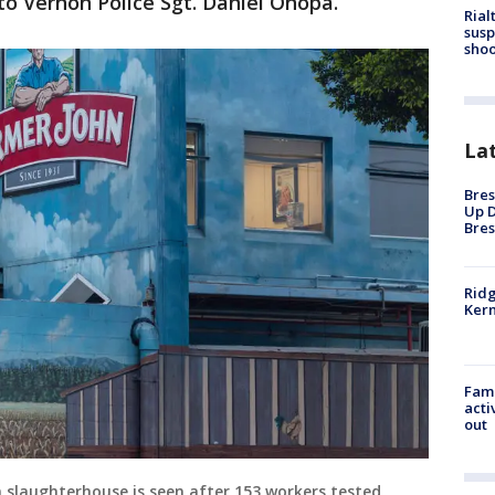
to Vernon Police Sgt. Daniel Onopa.
Rial
susp
shoo
La
Bres
Up D
Bres
Ridg
Kern
Fami
acti
out
slaughterhouse is seen after 153 workers tested