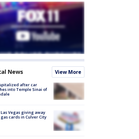
cal News
View More
spitalized after car
hes into Temple Sinai of
ndale
t Las Vegas giving away
 gas cards in Culver City