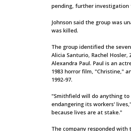
pending, further investigation
Johnson said the group was un
was killed.
The group identified the seven
Alicia Santurio, Rachel Hosler,
Alexandra Paul. Paul is an actr
1983 horror film, "Christine," 
1992-97.
"Smithfield will do anything t
endangering its workers' lives,
because lives are at stake."
The company responded with th