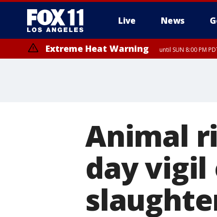
Live
News
G
Extreme Heat Warning
until SUN 8:00 PM PD
Animal ri
day vigil
slaughte