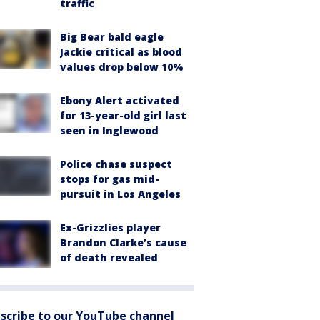
traffic
Big Bear bald eagle
Jackie critical as blood
values drop below 10%
Ebony Alert activated
for 13-year-old girl last
seen in Inglewood
Police chase suspect
stops for gas mid-
pursuit in Los Angeles
Ex-Grizzlies player
Brandon Clarke’s cause
of death revealed
scribe to our YouTube channel