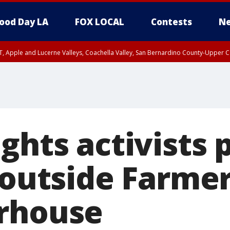
ood Day LA
FOX LOCAL
Contests
Ne
T, Apple and Lucerne Valleys, Coachella Valley, San Bernardino County-Upper C
ghts activists p
 outside Farme
rhouse