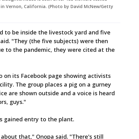
 in Vernon, California. (Photo by David McNew/Getty
to be inside the livestock yard and five
aid. "They (the five subjects) were then
ue to the pandemic, they were cited at the
o on its Facebook page showing activists
ility. The group places a pig on a gurney
ice are shown outside and a voice is heard
rs, guys."
s gained entry to the plant.
 about that," Onopa said. "There's still