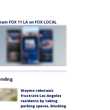
eam FOX 11 LA on FOX LOCAL
ending
Waymo robotaxis
frustrate Los Angeles
residents by taking
parking spaces, blocking