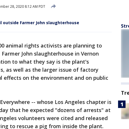
mber 28, 2020 8:12 AM PDT
gil outside Farmer John slaughterhouse
Str
0 animal rights activists are planning to
he Farmer John slaughterhouse in Vernon
tion to what they say is the plant's
 as well as the larger issue of factory
l effects on the environment and on public
Tr
 Everywhere -- whose Los Angeles chapter is
rday that he expected "dozens of arrests" at
Angeles volunteers were cited and released
ying to rescue a pig from inside the plant.