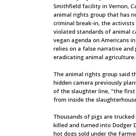
Smithfield facility in Vernon, 
animal rights group that has no
criminal break-in, the activis
violated standards of animal c
vegan agenda on Americans in 
relies on a false narrative an
eradicating animal agriculture.
The animal rights group said 
hidden camera previously plant
of the slaughter line, "the fir
from inside the slaughterhouse
Thousands of pigs are trucked 
killed and turned into Dodger 
hot dogs sold under the Farmer