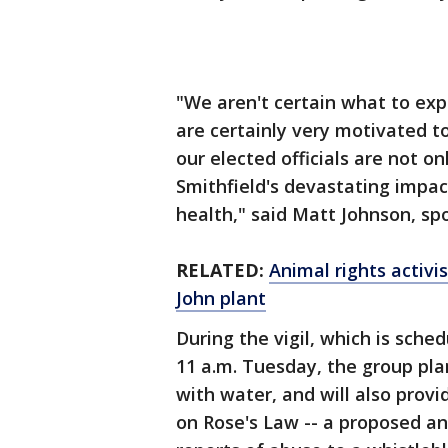
"We aren't certain what to exp
are certainly very motivated to
our elected officials are not on
Smithfield's devastating impac
health," said Matt Johnson, s
RELATED:
Animal rights activi
John plant
During the vigil, which is sche
11 a.m. Tuesday, the group plan
with water, and will also prov
on Rose's Law -- a proposed ani