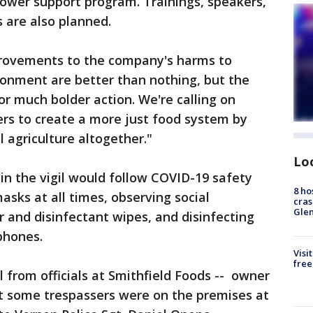
lower support program. Trainings, speakers,
s are also planned.
provements to the company's harms to
ronment are better than nothing, but the
or much bolder action. We're calling on
rs to create a more just food system by
 agriculture altogether."
Lo
 in the vigil would follow COVID-19 safety
8 ho
asks at all times, observing social
cras
Gle
r and disinfectant wipes, and disinfecting
phones.
Visi
free
ll from officials at Smithfield Foods -- owner
at some trespassers were on the premises at