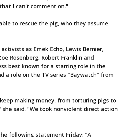
 that I can't comment on."
able to rescue the pig, who they assume
 activists as Emek Echo, Lewis Bernier,
 Zoe Rosenberg, Robert Franklin and
ess best known for a starring role in the
and a role on the TV series "Baywatch" from
o keep making money, from torturing pigs to
" she said. "We took nonviolent direct action
e following statement Friday: "A