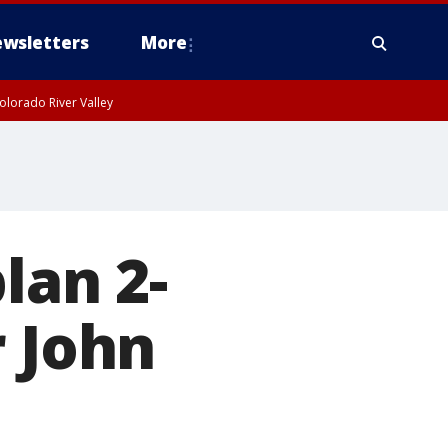
wsletters
More
olorado River Valley
lan 2-
r John