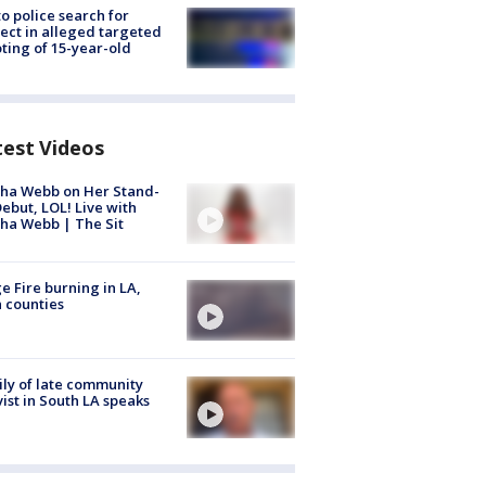
to police search for
ect in alleged targeted
ting of 15-year-old
test Videos
ha Webb on Her Stand-
ebut, LOL! Live with
ha Webb | The Sit
e Fire burning in LA,
 counties
ly of late community
vist in South LA speaks