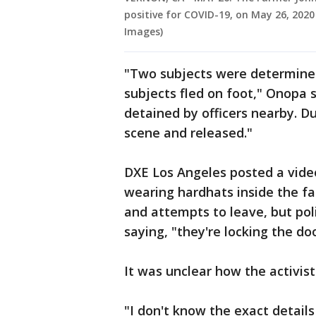
positive for COVID-19, on May 26, 2020
Images)
"Two subjects were determined 
subjects fled on foot," Onopa s
detained by officers nearby. D
scene and released."
DXE Los Angeles posted a vide
wearing hardhats inside the fac
and attempts to leave, but pol
saying, "they're locking the doo
It was unclear how the activist
"I don't know the exact details