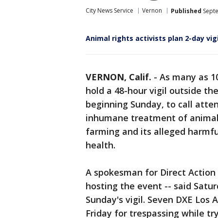
City News Service
Vernon
Published
Septe
Animal rights activists plan 2-day vi
VERNON, Calif.
-
As many as 10
hold a 48-hour vigil outside t
beginning Sunday, to call atten
inhumane treatment of animals,
farming and its alleged harmfu
health.
A spokesman for Direct Action
hosting the event -- said Satu
Sunday's vigil. Seven DXE Los 
Friday for trespassing while tr