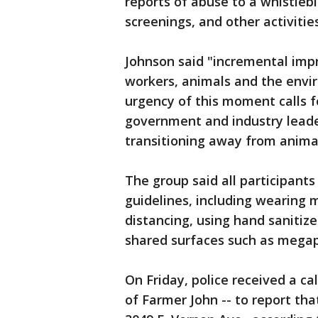
reports of abuse to a whistleb
screenings, and other activitie
Johnson said "incremental im
workers, animals and the envi
urgency of this moment calls f
government and industry leade
transitioning away from animal
The group said all participants
guidelines, including wearing m
distancing, using hand sanitize
shared surfaces such as mega
On Friday, police received a ca
of Farmer John -- to report th