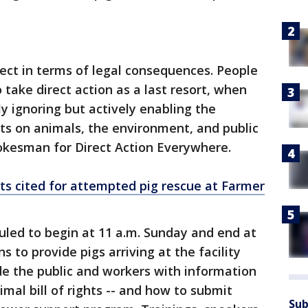
ect in terms of legal consequences. People
 take direct action as a last resort, when
ly ignoring but actively enabling the
ts on animals, the environment, and public
pokesman for Direct Action Everywhere.
sts cited for attempted pig rescue at Farmer
duled to begin at 11 a.m. Sunday and end at
s to provide pigs arriving at the facility
ide the public and workers with information
mal bill of rights -- and how to submit
Sub