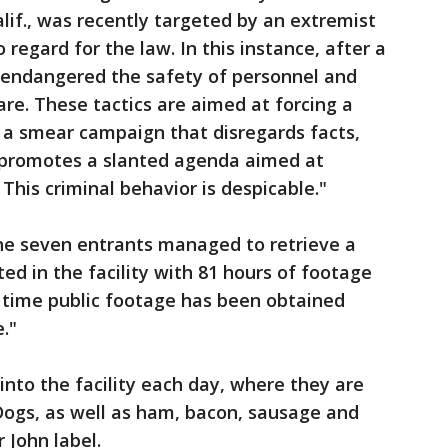
Calif., was recently targeted by an extremist
 regard for the law. In this instance, after a
ts endangered the safety of personnel and
are. These tactics are aimed at forcing a
a smear campaign that disregards facts,
d promotes a slanted agenda aimed at
 This criminal behavior is despicable."
the seven entrants managed to retrieve a
ed in the facility with 81 hours of footage
st time public footage has been obtained
."
into the facility each day, where they are
Dogs, as well as ham, bacon, sausage and
 John label.