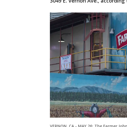
3049 E. Vernon Ave., according 
VERNON, CA - MAY 26: The Farmer John 