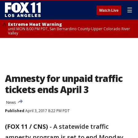
☰
Watch Live
Extreme Heat Warning
until MON 8:00 PM PDT, San Bernardino County-Upper Colorado River
Valley
Amnesty for unpaid traffic
tickets ends April 3
News
Published
April 3, 2017 8:22 PM PDT
(FOX 11 / CNS)
-
A statewide traffic
amnesty program is set to end Monday,