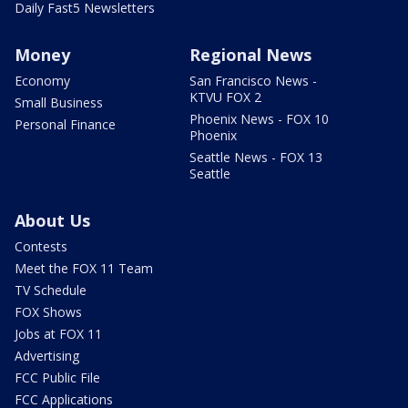
Daily Fast5 Newsletters
Money
Regional News
Economy
San Francisco News -
KTVU FOX 2
Small Business
Phoenix News - FOX 10
Personal Finance
Phoenix
Seattle News - FOX 13
Seattle
About Us
Contests
Meet the FOX 11 Team
TV Schedule
FOX Shows
Jobs at FOX 11
Advertising
FCC Public File
FCC Applications