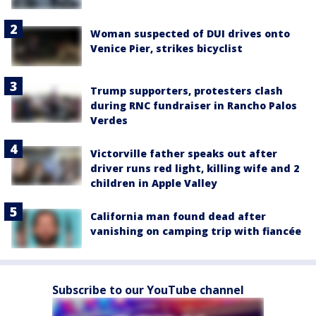
Woman suspected of DUI drives onto
Venice Pier, strikes bicyclist
Trump supporters, protesters clash
during RNC fundraiser in Rancho Palos
Verdes
Victorville father speaks out after
driver runs red light, killing wife and 2
children in Apple Valley
California man found dead after
vanishing on camping trip with fiancée
Subscribe to our YouTube channel