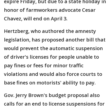
expire Friday, but due to a state holiday in
honor of farmworkers advocate Cesar
Chavez, will end on April 3.
Hertzberg, who authored the amnesty
legislation, has proposed another bill that
would prevent the automatic suspension
of driver's licenses for people unable to
pay fines or fees for minor traffic
violations and would also force courts to
base fines on motorists' ability to pay.
Gov. Jerry Brown's budget proposal also
calls for an end to license suspensions for