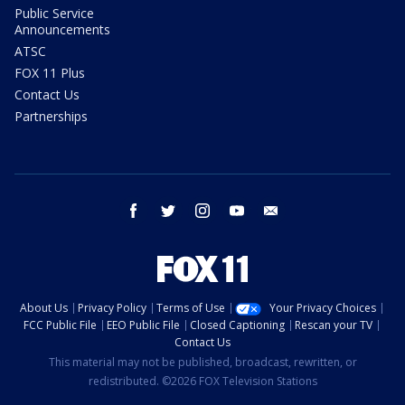
Public Service
Announcements
ATSC
FOX 11 Plus
Contact Us
Partnerships
facebook
twitter
instagram
youtube
email
About Us
Privacy Policy
Terms of Use
Your Privacy Choices
FCC Public File
EEO Public File
Closed Captioning
Rescan your TV
Contact Us
This material may not be published, broadcast, rewritten, or
redistributed. ©2026 FOX Television Stations