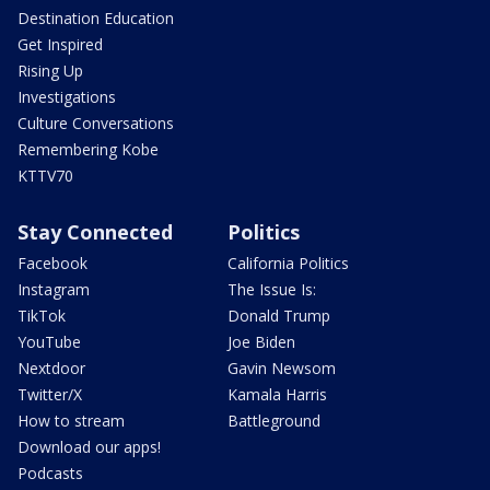
Destination Education
Get Inspired
Rising Up
Investigations
Culture Conversations
Remembering Kobe
KTTV70
Stay Connected
Politics
Facebook
California Politics
Instagram
The Issue Is:
TikTok
Donald Trump
YouTube
Joe Biden
Nextdoor
Gavin Newsom
Twitter/X
Kamala Harris
How to stream
Battleground
Download our apps!
Podcasts