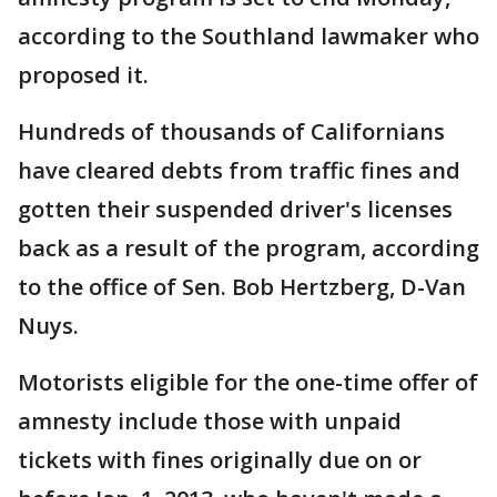
according to the Southland lawmaker who
proposed it.
Hundreds of thousands of Californians
have cleared debts from traffic fines and
gotten their suspended driver's licenses
back as a result of the program, according
to the office of Sen. Bob Hertzberg, D-Van
Nuys.
Motorists eligible for the one-time offer of
amnesty include those with unpaid
tickets with fines originally due on or