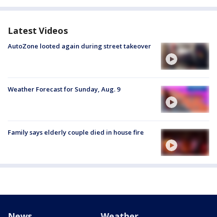
Latest Videos
AutoZone looted again during street takeover
Weather Forecast for Sunday, Aug. 9
Family says elderly couple died in house fire
News
Weather