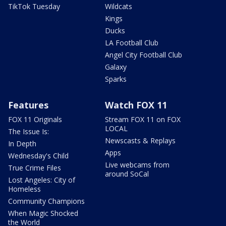
TikTok Tuesday
Wildcats
Kings
Ducks
LA Football Club
Angel City Football Club
Galaxy
Sparks
Features
Watch FOX 11
FOX 11 Originals
Stream FOX 11 on FOX
LOCAL
The Issue Is:
Newscasts & Replays
In Depth
Apps
Wednesday's Child
Live webcams from
True Crime Files
around SoCal
Lost Angeles: City of
Homeless
Community Champions
When Magic Shocked
the World