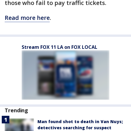
those who fail to pay traffic tickets.
Read more here
.
Stream FOX 11 LA on FOX LOCAL
Trending
Man found shot to death in Van Nuys;
detectives searching for suspect