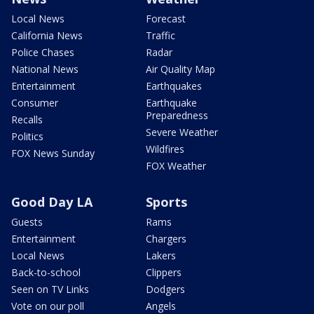
Local News
Forecast
California News
Traffic
Police Chases
Radar
National News
Air Quality Map
Entertainment
Earthquakes
Consumer
Earthquake
Preparedness
Recalls
Severe Weather
Politics
Wildfires
FOX News Sunday
FOX Weather
Good Day LA
Sports
Guests
Rams
Entertainment
Chargers
Local News
Lakers
Back-to-school
Clippers
Seen on TV Links
Dodgers
Vote on our poll
Angels