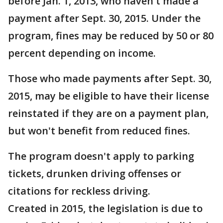
before Jan. 1, 2013, who haven't made a
payment after Sept. 30, 2015. Under the
program, fines may be reduced by 50 or 80
percent depending on income.
Those who made payments after Sept. 30,
2015, may be eligible to have their license
reinstated if they are on a payment plan,
but won't benefit from reduced fines.
The program doesn't apply to parking
tickets, drunken driving offenses or
citations for reckless driving.
Created in 2015, the legislation is due to