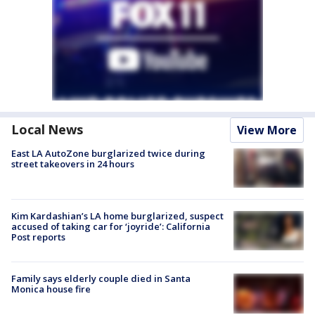
Local News
View More
East LA AutoZone burglarized twice during
street takeovers in 24 hours
Kim Kardashian’s LA home burglarized, suspect
accused of taking car for ‘joyride’: California
Post reports
Family says elderly couple died in Santa
Monica house fire