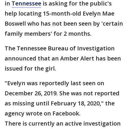
in
Tennessee
is asking for the public's
help locating 15-month-old Evelyn Mae
Boswell who has not been seen by 'certain
family members' for 2 months.
The Tennessee Bureau of Investigation
announced that an Amber Alert has been
issued for the girl.
"Evelyn was reportedly last seen on
December 26, 2019. She was not reported
as missing until February 18, 2020," the
agency wrote on Facebook.
There is currently an active investigation