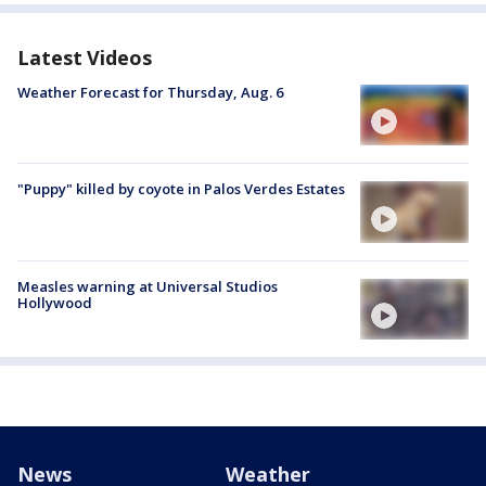
Latest Videos
Weather Forecast for Thursday, Aug. 6
"Puppy" killed by coyote in Palos Verdes Estates
Measles warning at Universal Studios
Hollywood
News
Weather