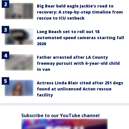
Big Bear bald eagle Jackie's road to
recovery: A step-by-step timeline from
rescue to ICU setback
Long Beach set to roll out 18
automated speed cameras starting fall
2026
Father arrested after LA County
freeway pursuit with 6-year-old child
in van
Actress Linda Blair cited after 251 dogs
found at unlicensed Acton rescue
facility
Subscribe to our YouTube channel