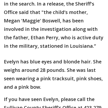
in the search. In a release, the Sheriff's
Office said that "the child’s mother,
Megan 'Maggie' Boswell, has been
involved in the investigation along with
the father, Ethan Perry, who is active duty
in the military, stationed in Louisiana.”
Evelyn has blue eyes and blonde hair. She
weighs around 28 pounds. She was last
seen wearing a pink tracksuit, pink shoes,
and a pink bow.
If you have seen Evelyn, please call the
Sullivan County Sheriff's Office at 423-279-