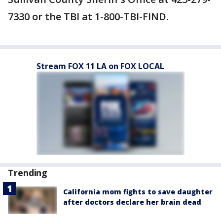
7330 or the TBI at 1-800-TBI-FIND.
Stream FOX 11 LA on FOX LOCAL
Trending
California mom fights to save daughter
after doctors declare her brain dead