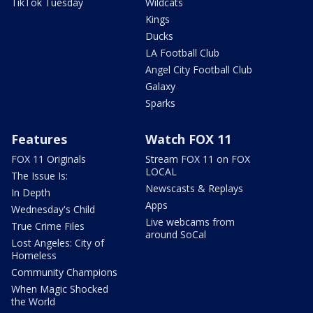
TikTok Tuesday
Wildcats
Kings
Ducks
LA Football Club
Angel City Football Club
Galaxy
Sparks
Features
Watch FOX 11
FOX 11 Originals
Stream FOX 11 on FOX
LOCAL
The Issue Is:
Newscasts & Replays
In Depth
Apps
Wednesday's Child
Live webcams from
True Crime Files
around SoCal
Lost Angeles: City of
Homeless
Community Champions
When Magic Shocked
the World