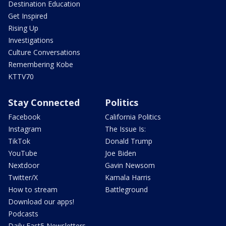
Destination Education
Get Inspired
Rising Up
Investigations
Culture Conversations
Remembering Kobe
KTTV70
Stay Connected
Politics
Facebook
California Politics
Instagram
The Issue Is:
TikTok
Donald Trump
YouTube
Joe Biden
Nextdoor
Gavin Newsom
Twitter/X
Kamala Harris
How to stream
Battleground
Download our apps!
Podcasts
Daily Fast5 Newsletters