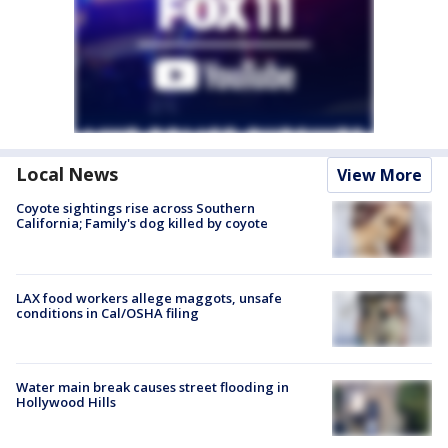
Local News
View More
Coyote sightings rise across Southern
California; Family's dog killed by coyote
LAX food workers allege maggots, unsafe
conditions in Cal/OSHA filing
Water main break causes street flooding in
Hollywood Hills