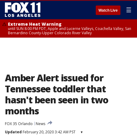
☰
Watch Live
Extreme Heat Warning
until SUN 8:00 PM PDT, Apple and Lucerne Valleys, Coachella Valley, San
Bernardino County-Upper Colorado River Valley
Amber Alert issued for
Tennessee toddler that
hasn't been seen in two
months
FOX 35 Orlando
News
Updated
February 20, 2020 3:42 AM PST
▾