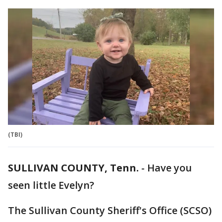
(TBI)
SULLIVAN COUNTY, Tenn.
-
Have you
seen little Evelyn?
The Sullivan County Sheriff's Office (SCSO)