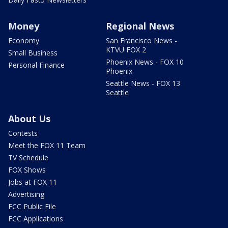
Money
Regional News
Economy
San Francisco News -
KTVU FOX 2
Small Business
Phoenix News - FOX 10
Personal Finance
Phoenix
Seattle News - FOX 13
Seattle
About Us
Contests
Meet the FOX 11 Team
TV Schedule
FOX Shows
Jobs at FOX 11
Advertising
FCC Public File
FCC Applications