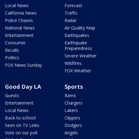
Local News
Forecast
California News
Traffic
Police Chases
Radar
National News
Air Quality Map
Entertainment
Earthquakes
Consumer
Earthquake
Preparedness
Recalls
Severe Weather
Politics
Wildfires
FOX News Sunday
FOX Weather
Good Day LA
Sports
Guests
Rams
Entertainment
Chargers
Local News
Lakers
Back-to-school
Clippers
Seen on TV Links
Dodgers
Vote on our poll
Angels