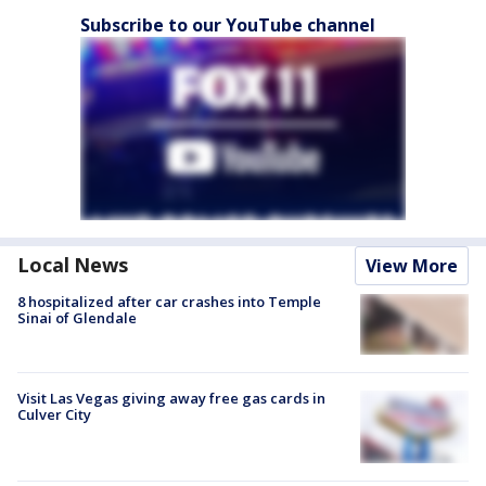
Subscribe to our YouTube channel
Local News
View More
8 hospitalized after car crashes into Temple
Sinai of Glendale
Visit Las Vegas giving away free gas cards in
Culver City