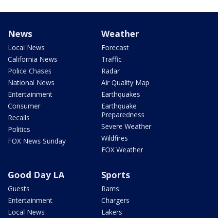
News
Weather
Local News
Forecast
California News
Traffic
Police Chases
Radar
National News
Air Quality Map
Entertainment
Earthquakes
Consumer
Earthquake
Preparedness
Recalls
Severe Weather
Politics
Wildfires
FOX News Sunday
FOX Weather
Good Day LA
Sports
Guests
Rams
Entertainment
Chargers
Local News
Lakers