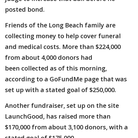
posted bond.
Friends of the Long Beach family are
collecting money to help cover funeral
and medical costs. More than $224,000
from about 4,000 donors had
been collected as of this morning,
according to a GoFundMe page that was
set up with a stated goal of $250,000.
Another fundraiser, set up on the site
LaunchGood, has raised more than
$170,000 from about 3,100 donors, with a
stated goal of $175,000.