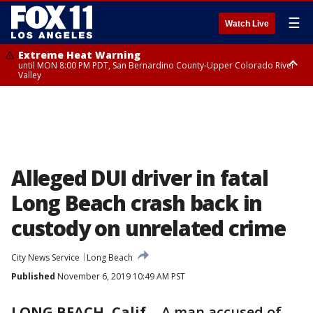
☰
Watch Live
Extreme Heat Warning
until MON 8:00 PM PDT, San Bernardino County-Upper Colorado River
Valley
Extreme Heat Warning
until SUN 8:00 PM PDT, Apple and Lucerne Valleys, Coachella Valley
Alleged DUI driver in fatal
Long Beach crash back in
custody on unrelated crime
City News Service
Long Beach
Published
November 6, 2019 10:49 AM PST
LONG BEACH, Calif.
-
A man accused of