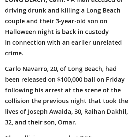
driving drunk and killing a Long Beach
couple and their 3-year-old son on
Halloween night is back in custody
in connection with an earlier unrelated
crime.
Carlo Navarro, 20, of Long Beach, had
been released on $100,000 bail on Friday
following his arrest at the scene of the
collision the previous night that took the
lives of Joseph Awaida, 30, Raihan Dakhil,
32, and their son, Omar.