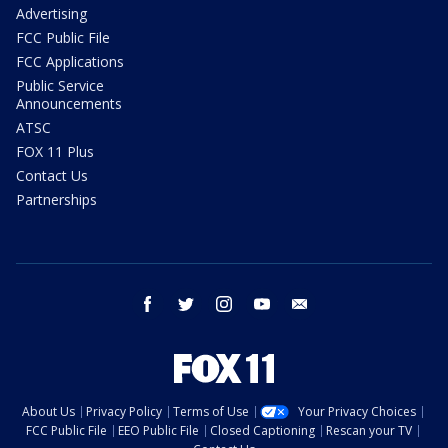
Advertising
FCC Public File
FCC Applications
Public Service
Announcements
ATSC
FOX 11 Plus
Contact Us
Partnerships
facebook
twitter
instagram
youtube
email
About Us
Privacy Policy
Terms of Use
Your Privacy Choices
FCC Public File
EEO Public File
Closed Captioning
Rescan your TV