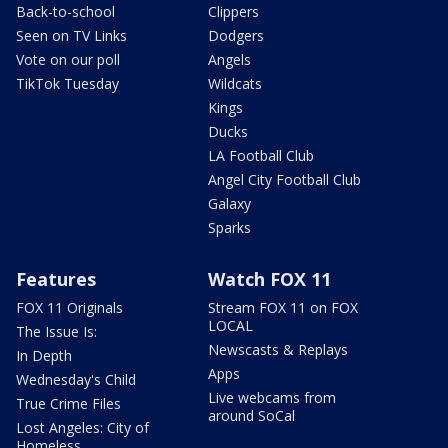
Back-to-school
Clippers
Seen on TV Links
Dodgers
Vote on our poll
Angels
TikTok Tuesday
Wildcats
Kings
Ducks
LA Football Club
Angel City Football Club
Galaxy
Sparks
Features
Watch FOX 11
FOX 11 Originals
Stream FOX 11 on FOX
LOCAL
The Issue Is:
Newscasts & Replays
In Depth
Apps
Wednesday's Child
Live webcams from
True Crime Files
around SoCal
Lost Angeles: City of
Homeless