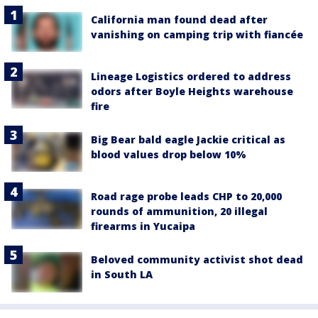
California man found dead after
vanishing on camping trip with fiancée
Lineage Logistics ordered to address
odors after Boyle Heights warehouse
fire
Big Bear bald eagle Jackie critical as
blood values drop below 10%
Road rage probe leads CHP to 20,000
rounds of ammunition, 20 illegal
firearms in Yucaipa
Beloved community activist shot dead
in South LA