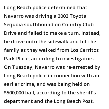
Long Beach police determined that
Navarro was driving a 2002 Toyota
Sequoia southbound on Country Club
Drive and failed to make a turn. Instead,
he drove onto the sidewalk and hit the
family as they walked from Los Cerritos
Park Place, according to investigators.
On Tuesday, Navarro was re-arrested by
Long Beach police in connection with an
earlier crime, and was being held on
$500,000 bail, according to the sheriff's
department and the Long Beach Post.