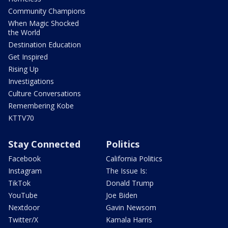
Community Champions
When Magic Shocked
the World
Destination Education
Get Inspired
Rising Up
Investigations
Culture Conversations
Remembering Kobe
KTTV70
Stay Connected
Politics
Facebook
California Politics
Instagram
The Issue Is:
TikTok
Donald Trump
YouTube
Joe Biden
Nextdoor
Gavin Newsom
Twitter/X
Kamala Harris