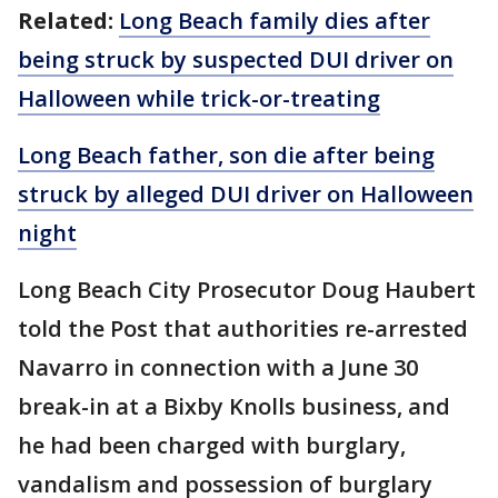
Related:
Long Beach family dies after
being struck by suspected DUI driver on
Halloween while trick-or-treating
Long Beach father, son die after being
struck by alleged DUI driver on Halloween
night
Long Beach City Prosecutor Doug Haubert
told the Post that authorities re-arrested
Navarro in connection with a June 30
break-in at a Bixby Knolls business, and
he had been charged with burglary,
vandalism and possession of burglary