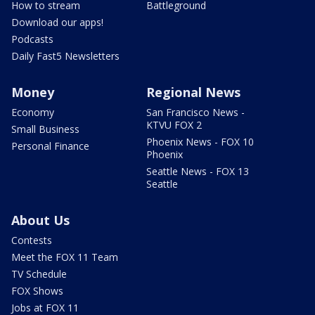
How to stream
Battleground
Download our apps!
Podcasts
Daily Fast5 Newsletters
Money
Regional News
Economy
San Francisco News -
KTVU FOX 2
Small Business
Phoenix News - FOX 10
Personal Finance
Phoenix
Seattle News - FOX 13
Seattle
About Us
Contests
Meet the FOX 11 Team
TV Schedule
FOX Shows
Jobs at FOX 11