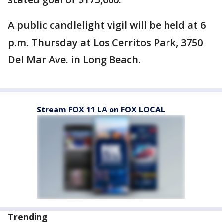
A public candlelight vigil will be held at 6
p.m. Thursday at Los Cerritos Park, 3750
Del Mar Ave. in Long Beach.
Stream FOX 11 LA on FOX LOCAL
Trending