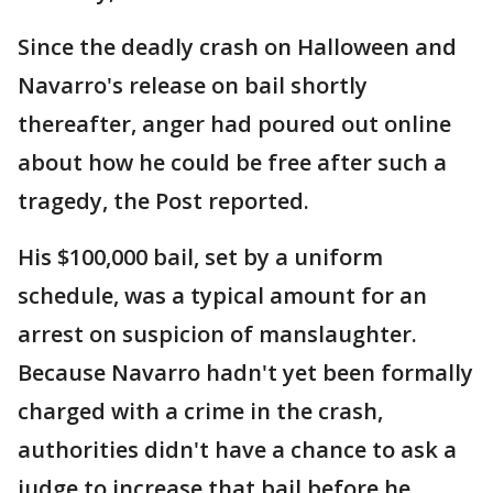
Since the deadly crash on Halloween and
Navarro's release on bail shortly
thereafter, anger had poured out online
about how he could be free after such a
tragedy, the Post reported.
His $100,000 bail, set by a uniform
schedule, was a typical amount for an
arrest on suspicion of manslaughter.
Because Navarro hadn't yet been formally
charged with a crime in the crash,
authorities didn't have a chance to ask a
judge to increase that bail before he