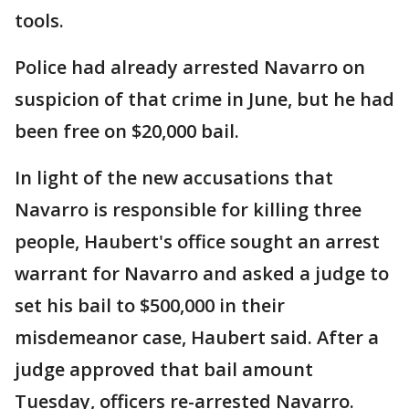
tools.
Police had already arrested Navarro on
suspicion of that crime in June, but he had
been free on $20,000 bail.
In light of the new accusations that
Navarro is responsible for killing three
people, Haubert's office sought an arrest
warrant for Navarro and asked a judge to
set his bail to $500,000 in their
misdemeanor case, Haubert said. After a
judge approved that bail amount
Tuesday, officers re-arrested Navarro.