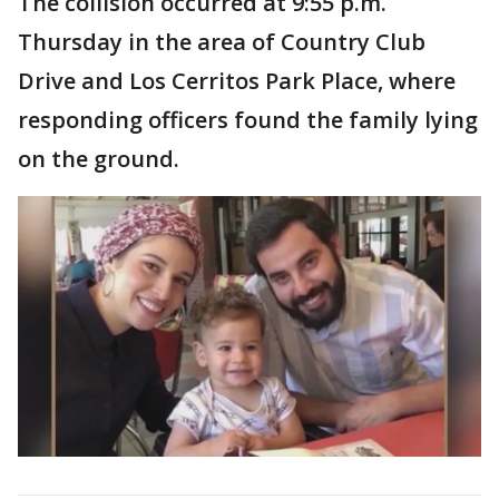
The collision occurred at 9:55 p.m.
Thursday in the area of Country Club
Drive and Los Cerritos Park Place, where
responding officers found the family lying
on the ground.