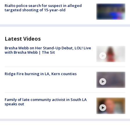
Rialto police search for suspect in alleged
targeted shooting of 15-year-old
Latest Videos
Bresha Webb on Her Stand-Up Debut, LOL! Live
with Bresha Webb | The Sit
Ridge Fire burning in LA, Kern counties
Family of late community activist in South LA
speaks out