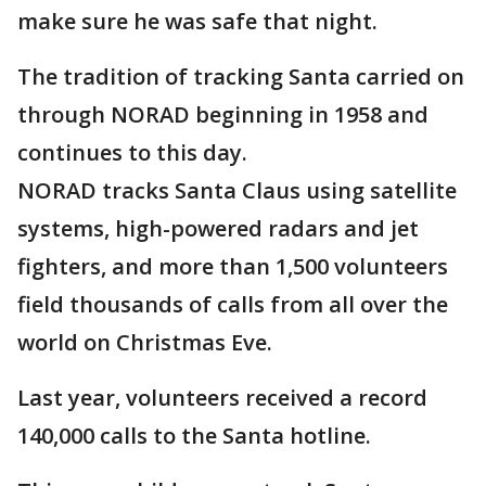
make sure he was safe that night.
The tradition of tracking Santa carried on
through NORAD beginning in 1958 and
continues to this day.
NORAD tracks Santa Claus using satellite
systems, high-powered radars and jet
fighters, and more than 1,500 volunteers
field thousands of calls from all over the
world on Christmas Eve.
Last year, volunteers received a record
140,000 calls to the Santa hotline.