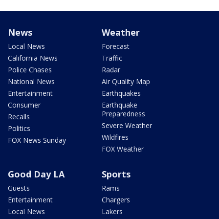
News
Weather
Local News
Forecast
California News
Traffic
Police Chases
Radar
National News
Air Quality Map
Entertainment
Earthquakes
Consumer
Earthquake
Preparedness
Recalls
Severe Weather
Politics
Wildfires
FOX News Sunday
FOX Weather
Good Day LA
Sports
Guests
Rams
Entertainment
Chargers
Local News
Lakers