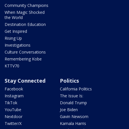
Community Champions
When Magic Shocked
the World
Destination Education
Get Inspired
Rising Up
Investigations
Culture Conversations
Remembering Kobe
KTTV70
Stay Connected
Politics
Facebook
California Politics
Instagram
The Issue Is:
TikTok
Donald Trump
YouTube
Joe Biden
Nextdoor
Gavin Newsom
Twitter/X
Kamala Harris