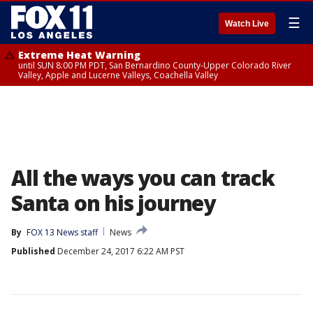
☰
Watch Live
Extreme Heat Warning
until SUN 8:00 PM PDT, San Bernardino County-Upper Colorado River
Valley, Apple and Lucerne Valleys, Coachella Valley
All the ways you can track
Santa on his journey
By
FOX 13 News staff
News
Published
December 24, 2017 6:22 AM PST