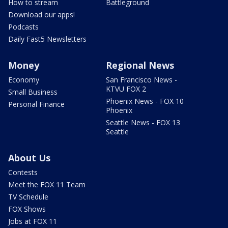
How to stream
Battleground
Download our apps!
Podcasts
Daily Fast5 Newsletters
Money
Regional News
Economy
San Francisco News -
KTVU FOX 2
Small Business
Phoenix News - FOX 10
Personal Finance
Phoenix
Seattle News - FOX 13
Seattle
About Us
Contests
Meet the FOX 11 Team
TV Schedule
FOX Shows
Jobs at FOX 11