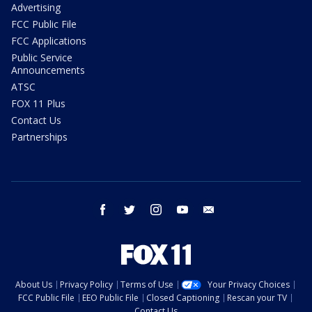
Advertising
FCC Public File
FCC Applications
Public Service
Announcements
ATSC
FOX 11 Plus
Contact Us
Partnerships
facebook
twitter
instagram
youtube
email
About Us
Privacy Policy
Terms of Use
Your Privacy Choices
FCC Public File
EEO Public File
Closed Captioning
Rescan your TV
Contact Us