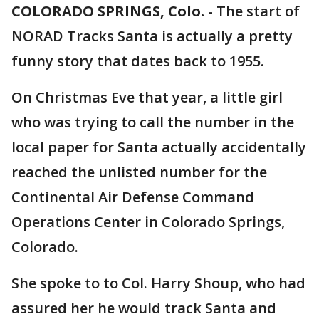
COLORADO SPRINGS, Colo.
-
The start of
NORAD Tracks Santa is actually a pretty
funny story that dates back to 1955.
On Christmas Eve that year, a little girl
who was trying to call the number in the
local paper for Santa actually accidentally
reached the unlisted number for the
Continental Air Defense Command
Operations Center in Colorado Springs,
Colorado.
She spoke to to Col. Harry Shoup, who had
assured her he would track Santa and