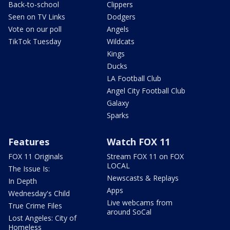
Back-to-school
Clippers
Seen on TV Links
Dodgers
Vote on our poll
Angels
TikTok Tuesday
Wildcats
Kings
Ducks
LA Football Club
Angel City Football Club
Galaxy
Sparks
Features
Watch FOX 11
FOX 11 Originals
Stream FOX 11 on FOX
LOCAL
The Issue Is:
Newscasts & Replays
In Depth
Apps
Wednesday's Child
Live webcams from
True Crime Files
around SoCal
Lost Angeles: City of
Homeless