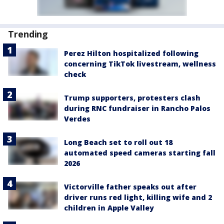
Trending
Perez Hilton hospitalized following
concerning TikTok livestream, wellness
check
Trump supporters, protesters clash
during RNC fundraiser in Rancho Palos
Verdes
Long Beach set to roll out 18
automated speed cameras starting fall
2026
Victorville father speaks out after
driver runs red light, killing wife and 2
children in Apple Valley