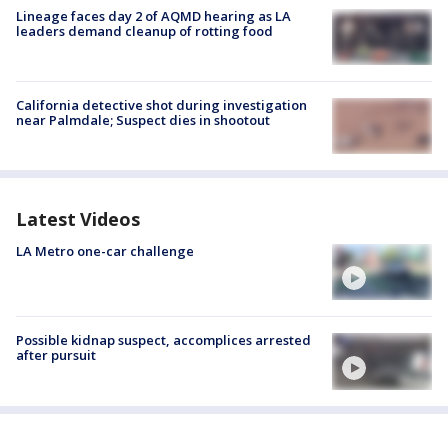
Lineage faces day 2 of AQMD hearing as LA
leaders demand cleanup of rotting food
California detective shot during investigation
near Palmdale; Suspect dies in shootout
Latest Videos
LA Metro one-car challenge
Possible kidnap suspect, accomplices arrested
after pursuit