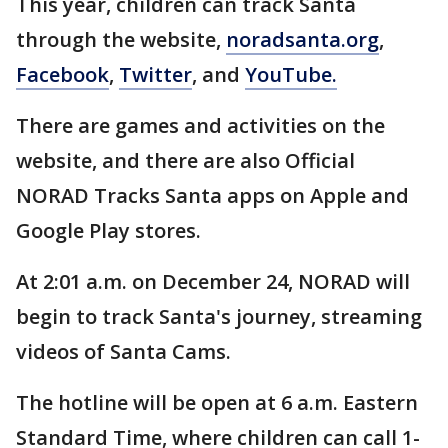
This year, children can track Santa
through the website,
noradsanta.org
,
Facebook
,
Twitter
, and
YouTube.
There are games and activities on the
website, and there are also Official
NORAD Tracks Santa apps on Apple and
Google Play stores.
At 2:01 a.m. on December 24, NORAD will
begin to track Santa's journey, streaming
videos of Santa Cams.
The hotline will be open at 6 a.m. Eastern
Standard Time, where children can call 1-