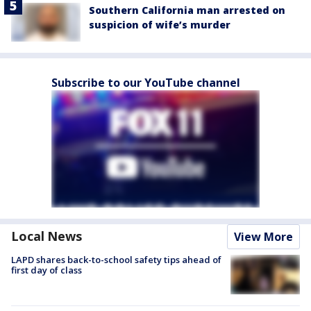
Southern California man arrested on
suspicion of wife’s murder
Subscribe to our YouTube channel
Local News
View More
LAPD shares back-to-school safety tips ahead of
first day of class