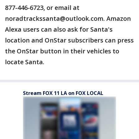
877-446-6723, or email at
noradtrackssanta@outlook.com. Amazon
Alexa users can also ask for Santa's
location and OnStar subscribers can press
the OnStar button in their vehicles to
locate Santa.
Stream FOX 11 LA on FOX LOCAL