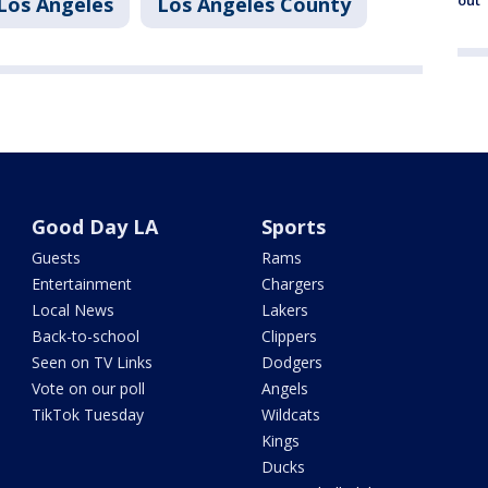
out
Los Angeles
Los Angeles County
Good Day LA
Sports
Guests
Rams
Entertainment
Chargers
Local News
Lakers
Back-to-school
Clippers
Seen on TV Links
Dodgers
Vote on our poll
Angels
TikTok Tuesday
Wildcats
Kings
Ducks