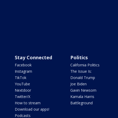
Stay Connected
Politics
Facebook
California Politics
Instagram
The Issue Is:
TikTok
Donald Trump
YouTube
Joe Biden
Nextdoor
Gavin Newsom
Twitter/X
Kamala Harris
How to stream
Battleground
Download our apps!
Podcasts