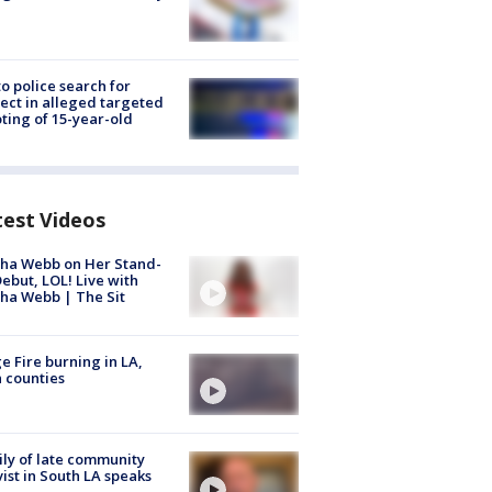
to police search for
ect in alleged targeted
ting of 15-year-old
test Videos
ha Webb on Her Stand-
ebut, LOL! Live with
ha Webb | The Sit
e Fire burning in LA,
 counties
ly of late community
vist in South LA speaks