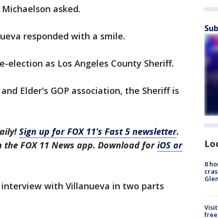
x Michaelson asked.
Sub
nueva responded with a smile.
re-election as Los Angeles County Sheriff.
 and Elder's GOP association, the Sheriff is
aily!
Sign up for FOX 11’s Fast 5 newsletter
.
Lo
in the FOX 11 News app. Download for
iOS or
8 ho
cras
Gle
 interview with Villanueva in two parts
Visi
free