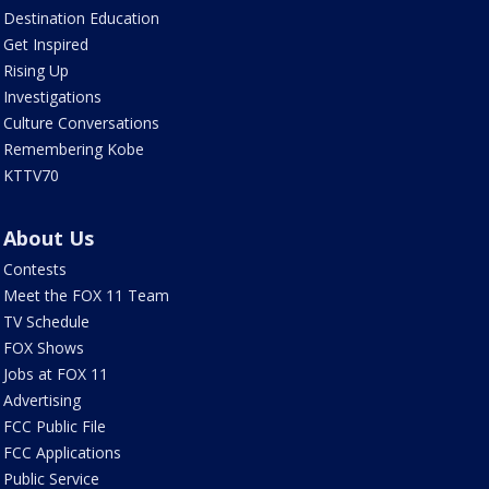
Destination Education
Get Inspired
Rising Up
Investigations
Culture Conversations
Remembering Kobe
KTTV70
About Us
Contests
Meet the FOX 11 Team
TV Schedule
FOX Shows
Jobs at FOX 11
Advertising
FCC Public File
FCC Applications
Public Service