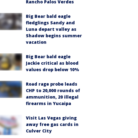
Rancho Palos Verdes
Big Bear bald eagle
fledglings Sandy and
Luna depart valley as
Shadow begins summer
vacation
Big Bear bald eagle
Jackie critical as blood
values drop below 10%
Road rage probe leads
CHP to 20,000 rounds of
ammunition, 20 illegal
firearms in Yucaipa
Visit Las Vegas giving
away free gas cards in
Culver City