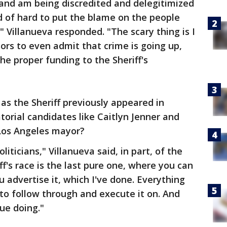
 and am being discredited and delegitimized
ind of hard to put the blame on the people
 Villanueva responded. "The scary thing is I
ors to even admit that crime is going up,
he proper funding to the Sheriff's
as the Sheriff previously appeared in
torial candidates like Caitlyn Jenner and
r Los Angeles mayor?
politicians," Villanueva said, in part, of the
ff's race is the last pure one, where you can
 advertise it, which I've done. Everything
 to follow through and execute it on. And
ue doing."