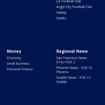
LA Football Club
Angel City Football Club
Galaxy
Sparks
Money
Regional News
Economy
San Francisco News -
KTVU FOX 2
Small Business
Phoenix News - FOX 10
Personal Finance
Phoenix
Seattle News - FOX 13
Seattle