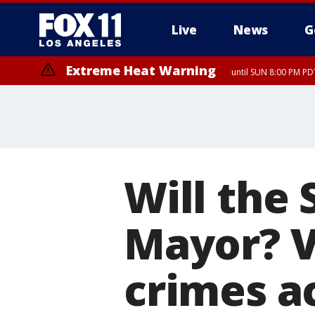
Live
News
G
Extreme Heat Warning
until SUN 8:00 PM PD
Will the 
Mayor? V
crimes a