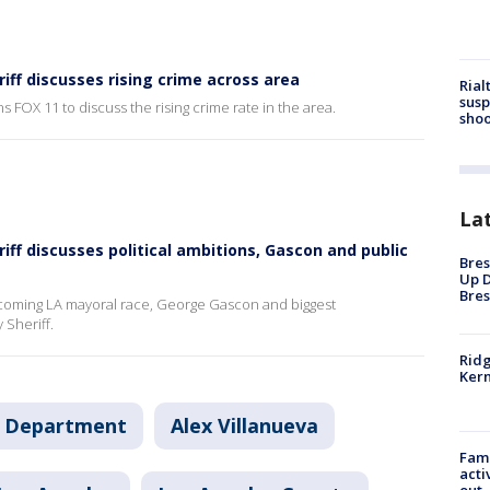
riff discusses rising crime across area
Rial
susp
s FOX 11 to discuss the rising crime rate in the area.
shoo
La
riff discusses political ambitions, Gascon and public
Bres
Up D
Bres
upcoming LA mayoral race, George Gascon and biggest
Sheriff.
Ridg
Kern
's Department
Alex Villanueva
Fami
acti