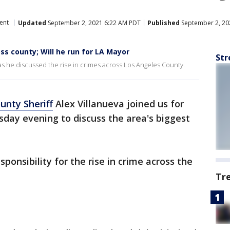
ent
Updated
September 2, 2021 6:22 AM PDT
Published
September 2, 20
ss county; Will he run for LA Mayor
Str
as he discussed the rise in crimes across Los Angeles County.
unty Sheriff
Alex Villanueva joined us for
day evening to discuss the area's biggest
ponsibility for the rise in crime across the
Tr