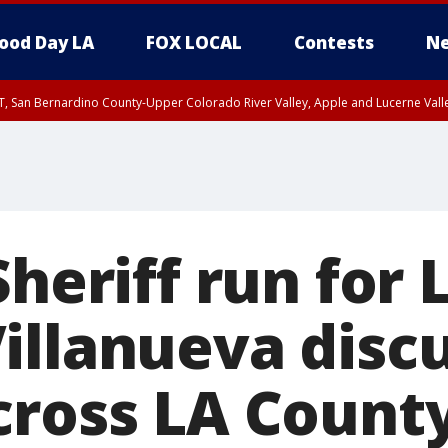
ood Day LA
FOX LOCAL
Contests
Ne
T, San Bernardino County-Upper Colorado River Valley, Apple and Lucerne Valle
Sheriff run for 
illanueva disc
cross LA Count