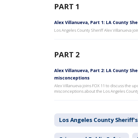
PART 1
Alex Villanueva, Part 1: LA County She
Los Angeles County Sheriff Alex Villanueva join
PART 2
Alex Villanueva, Part 2: LA County She
misconceptions
Alex Villanueva joins FOX 11 to discuss the 
misconceptions about the Los Angeles County 
Los Angeles County Sheriff