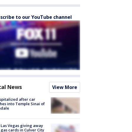
scribe to our YouTube channel
cal News
View More
spitalized after car
hes into Temple Sinai of
ndale
t Las Vegas giving away
 gas cards in Culver City