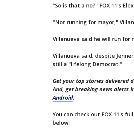
"So is that a no?" FOX 11's Ele
"Not running for mayor," Villa
Villanueva said he will run for 
Villanueva said, despite Jenner
still a "lifelong Democrat."
Get your top stories delivered d
And, get breaking news alerts 
Android
.
You can check out FOX 11's full
below: