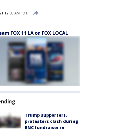
21 12:05 AM PDT
eam FOX 11 LA on FOX LOCAL
ending
Trump supporters,
protesters clash during
RNC fundraiser in