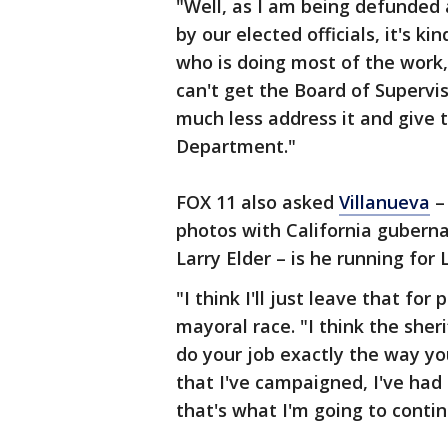
"Well, as I am being defunded
by our elected officials, it's k
who is doing most of the work,"
can't get the Board of Supervis
much less address it and give t
Department."
FOX 11 also asked
Villanueva
– 
photos with California guberna
Larry Elder – is he running fo
"I think I'll just leave that for 
mayoral race. "I think the sheri
do your job exactly the way you
that I've campaigned, I've had
that's what I'm going to contin