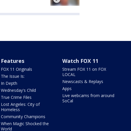
Features
Watch FOX 11
FOX 11 Originals
Stream FOX 11 on FOX
LOCAL
The Issue Is:
Newscasts & Replays
In Depth
Apps
Wednesday's Child
Live webcams from around
True Crime Files
SoCal
Lost Angeles: City of
Homeless
Community Champions
When Magic Shocked the
World