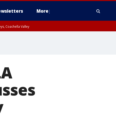
wsletters
More
ys, Coachella Valley
LA
usses
y