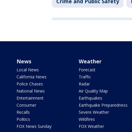
Crime and Public Safety
News
Weather
Local News
Forecast
California News
Traffic
Police Chases
Radar
National News
Air Quality Map
Entertainment
Earthquakes
Consumer
Earthquake Preparedness
Recalls
Severe Weather
Politics
Wildfires
FOX News Sunday
FOX Weather