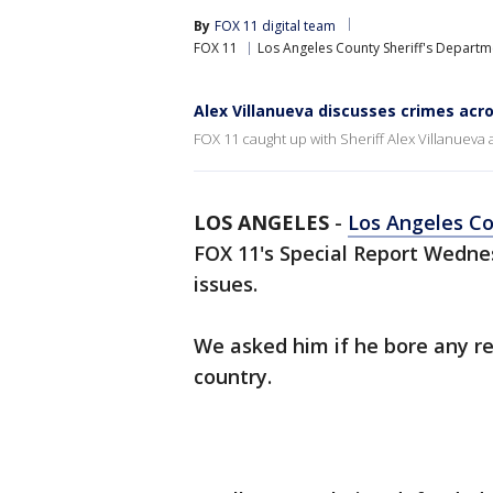
By
FOX 11 digital team
FOX 11
Los Angeles County Sheriff's Departm
Alex Villanueva discusses crimes acro
FOX 11 caught up with Sheriff Alex Villanueva 
LOS ANGELES
-
Los Angeles Co
FOX 11's Special Report Wednes
issues.
We asked him if he bore any res
country.