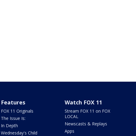
Features
Watch FOX 11
FOX 11 Originals
Stream FOX 11 on FOX
LOCAL
The Issue Is:
Newscasts & Replays
In Depth
Apps
Wednesday's Child