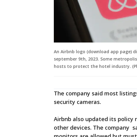
An Airbnb logo (download app page) dis
september 9th, 2023. Some metropolise
hosts to protect the hotel industry. 
The company said most listings
security cameras.
Airbnb also updated its policy
other devices. The company sa
monitors are allowed but must