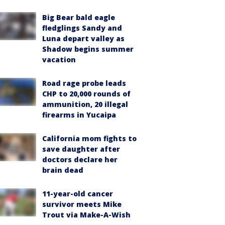
Big Bear bald eagle
fledglings Sandy and
Luna depart valley as
Shadow begins summer
vacation
Road rage probe leads
CHP to 20,000 rounds of
ammunition, 20 illegal
firearms in Yucaipa
California mom fights to
save daughter after
doctors declare her
brain dead
11-year-old cancer
survivor meets Mike
Trout via Make-A-Wish