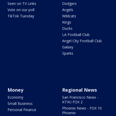
Seen on TV Links
Dodgers
Vote on our poll
Angels
TikTok Tuesday
Wildcats
Kings
Ducks
LA Football Club
Angel City Football Club
Galaxy
Sparks
Money
Regional News
Economy
San Francisco News -
KTVU FOX 2
Small Business
Phoenix News - FOX 10
Personal Finance
Phoenix