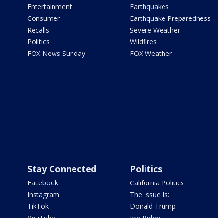
Entertainment
Earthquakes
Consumer
Earthquake Preparedness
Recalls
Severe Weather
Politics
Wildfires
FOX News Sunday
FOX Weather
Stay Connected
Politics
Facebook
California Politics
Instagram
The Issue Is:
TikTok
Donald Trump
YouTube
Joe Biden