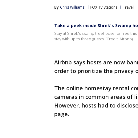
By
Chris Williams
FOX TV Stations
Travel
Take a peek inside Shrek's Swamp h
Stay at Shrek's swamp treehouse for free thi
stay with up to three guests. (Credit: Airbnb).
Airbnb says hosts are now ban
order to prioritize the privacy 
The online homestay rental co
cameras in common areas of lis
However, hosts had to disclose
page.