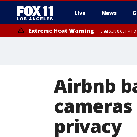
Live
News
G
Extreme Heat Warning
until SUN 8:00 PM PD
Airbnb b
cameras 
privacy