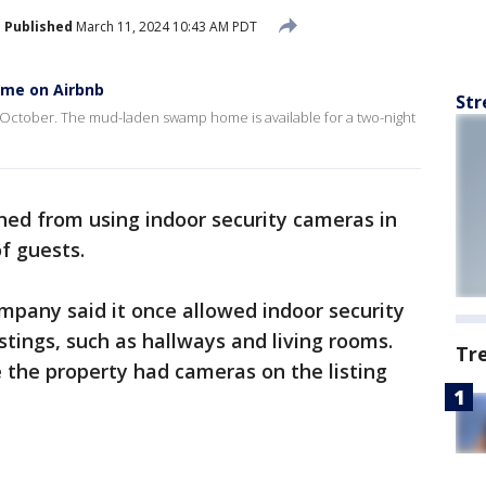
Published
March 11, 2024 10:43 AM PDT
ome on Airbnb
Str
s October. The mud-laden swamp home is available for a two-night
ned from using indoor security cameras in
of guests.
mpany said it once allowed indoor security
tings, such as hallways and living rooms.
Tr
 the property had cameras on the listing