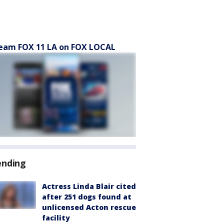
eam FOX 11 LA on FOX LOCAL
ending
Actress Linda Blair cited
after 251 dogs found at
unlicensed Acton rescue
facility