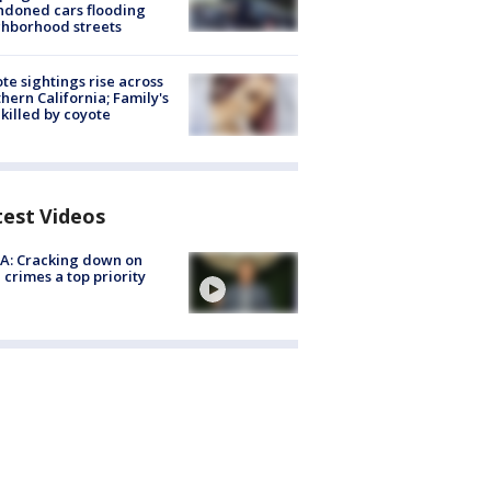
doned cars flooding
hborhood streets
te sightings rise across
hern California; Family's
killed by coyote
test Videos
A: Cracking down on
 crimes a top priority