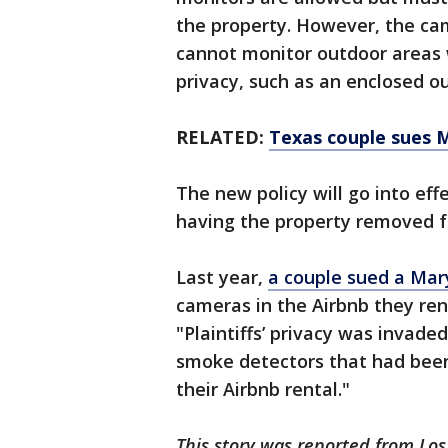
the property. However, the ca
cannot monitor outdoor areas 
privacy, such as an enclosed 
RELATED:
Texas couple sues 
The new policy will go into effe
having the property removed f
Last year,
a couple sued a Ma
cameras in the Airbnb they ren
"Plaintiffs’ privacy was invad
smoke detectors that had bee
their Airbnb rental."
This story was reported from Lo