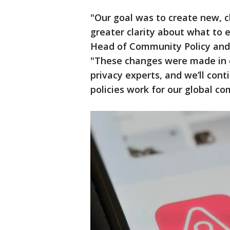
"Our goal was to create new, c
greater clarity about what to 
Head of Community Policy and
"These changes were made in c
privacy experts, and we’ll con
policies work for our global c