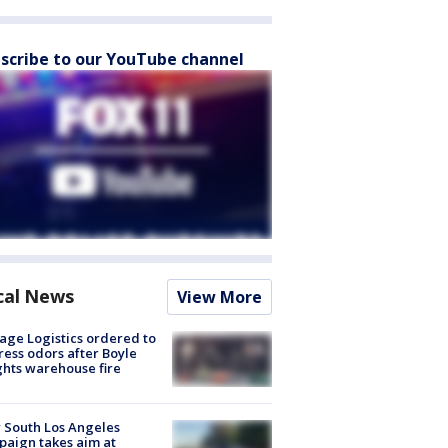
scribe to our YouTube channel
cal News
View More
age Logistics ordered to
ess odors after Boyle
hts warehouse fire
 South Los Angeles
aign takes aim at