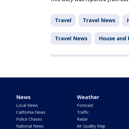
Travel
Travel News
Travel News
House and
News
Weather
Local News
Forecast
California News
Traffic
Police Chases
Radar
National News
Air Quality Map