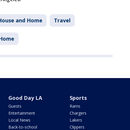
House and Home
Travel
 Home
Good Day LA
Sports
Guests
Rams
Entertainment
Chargers
Local News
Lakers
Back-to-school
Clippers