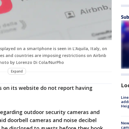
Sub
played on a smartphone is seen in L'Aquila, Italy, on
s and countries are imposing restrictions on Airbnb
(Photo by Lorenzo Di Cola/NurPho
Expand
Lo
 on its website do not report having
Line
addr
Heig
 regarding outdoor security cameras and
id doorbell cameras and noise decibel
New
 be disclosed to guests before they book
camp