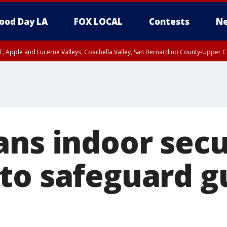
ood Day LA
FOX LOCAL
Contests
Ne
T, Apple and Lucerne Valleys, Coachella Valley, San Bernardino County-Upper C
ans indoor secu
to safeguard g