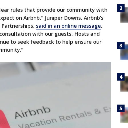
lear rules that provide our community with
expect on Airbnb," Juniper Downs, Airbnb’s
 Partnerships,
said in an online message
.
onsultation with our guests, Hosts and
tinue to seek feedback to help ensure our
ommunity."