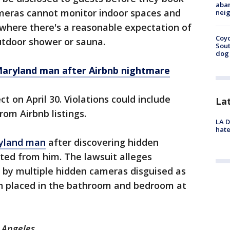
aban
meras cannot monitor indoor spaces and
neig
where there's a reasonable expectation of
Coyo
outdoor shower or sauna.
Sout
dog 
Maryland man after Airbnb nightmare
ct on April 30. Violations could include
La
rom Airbnb listings.
LA D
hate
ryland man
after discovering hidden
ted from him. The lawsuit alleges
ed by multiple hidden cameras disguised as
n placed in the bathroom and bedroom at
s Angeles.