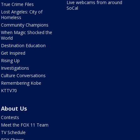
Live webcams from around
True Crime Files
SoCal
Lost Angeles: City of
Homeless
Community Champions
When Magic Shocked the
World
Destination Education
Get Inspired
Rising Up
Investigations
Culture Conversations
Remembering Kobe
KTTV70
About Us
Contests
Meet the FOX 11 Team
TV Schedule
FOX Shows