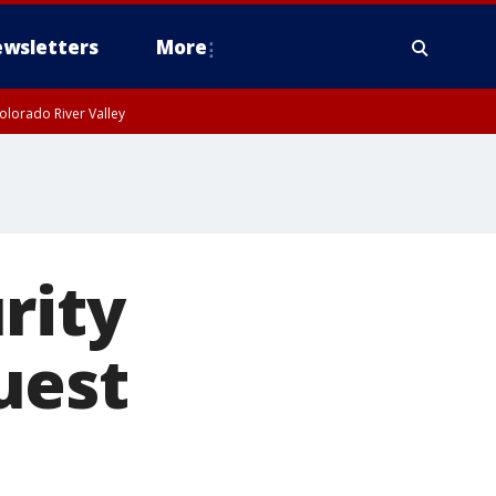
wsletters
More
olorado River Valley
rity
uest